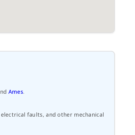
nd
Ames
.
electrical faults, and other mechanical