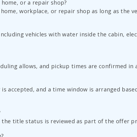
 home, or a repair shop?
home, workplace, or repair shop as long as the veh
ncluding vehicles with water inside the cabin, elec
duling allows, and pickup times are confirmed in 
r is accepted, and a time window is arranged based 
?
 the title status is reviewed as part of the offer p
e?