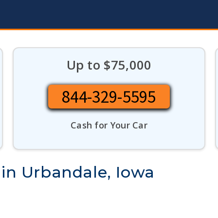
Up to $75,000
844-329-5595
Cash for Your Car
 in Urbandale, Iowa