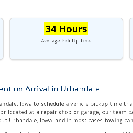
34 Hours
Average Pick Up Time
nt on Arrival in Urbandale
bandale, Iowa to schedule a vehicle pickup time t
, or located at a repair shop or garage, our team 
ut Urbandale, Iowa, and in most cases towing can 