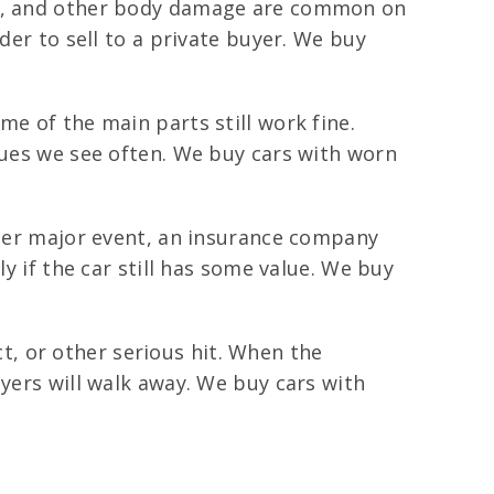
ks, and other body damage are common on
der to sell to a private buyer. We buy
me of the main parts still work fine.
sues we see often. We buy cars with worn
ther major event, an insurance company
y if the car still has some value. We buy
, or other serious hit. When the
uyers will walk away. We buy cars with