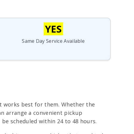
YES
Same Day Service Available
hat works best for them. Whether the
can arrange a convenient pickup
be scheduled within 24 to 48 hours.