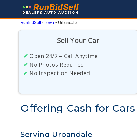
Skip
to
content
RunBidSell
 • 
Iowa
 • 
Urbandale
Sell Your Car
✔
Open 24/7 – Call Anytime
✔
No Photos Required
✔
No Inspection Needed
Offering Cash for Cars
Serving Urbandale