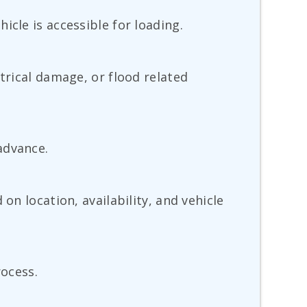
icle is accessible for loading.
trical damage, or flood related
advance.
on location, availability, and vehicle
rocess.