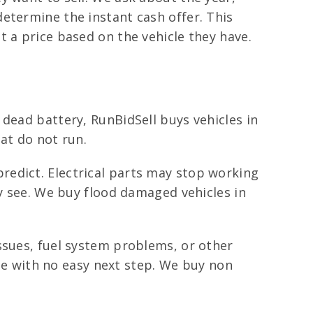
etermine the instant cash offer. This
 a price based on the vehicle they have.
dead battery, RunBidSell buys vehicles in
hat do not run.
redict. Electrical parts may stop working
ly see. We buy flood damaged vehicles in
ssues, fuel system problems, or other
age with no easy next step. We buy non