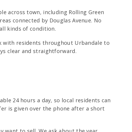
ple across town, including Rolling Green
s areas connected by Douglas Avenue. No
ll kinds of condition.
rk with residents throughout Urbandale to
ays clear and straightforward.
lable 24 hours a day, so local residents can
ffer is given over the phone after a short
y want to sell. We ask about the year,