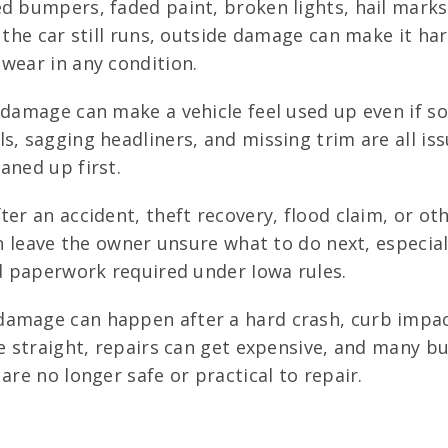
d bumpers, faded paint, broken lights, hail mar
 the car still runs, outside damage can make it har
wear in any condition.
 damage can make a vehicle feel used up even if so
s, sagging headliners, and missing trim are all is
aned up first.
ter an accident, theft recovery, flood claim, or o
an leave the owner unsure what to do next, especiall
nd paperwork required under Iowa rules.
amage can happen after a hard crash, curb impact
ve straight, repairs can get expensive, and many b
are no longer safe or practical to repair.