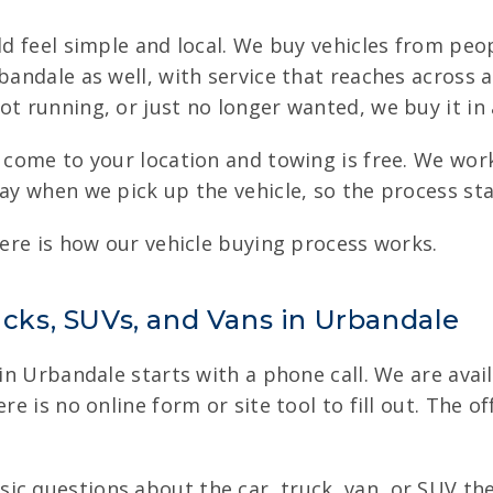
uld feel simple and local. We buy vehicles from peo
rbandale as well, with service that reaches acros
t running, or just no longer wanted, we buy it in a
we come to your location and towing is free. We wo
pay when we pick up the vehicle, so the process st
here is how our vehicle buying process works.
ucks, SUVs, and Vans in Urbandale
 in Urbandale starts with a phone call. We are avai
re is no online form or site tool to fill out. The o
c questions about the car, truck, van, or SUV the