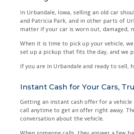
In Urbandale, Iowa, selling an old car sho
and Patricia Park, and in other parts of U
matter if your car is worn out, damaged, no
When it is time to pick up your vehicle, 
set up a pickup that fits the day, and we 
If you are in Urbandale and ready to sell, 
Instant Cash for Your Cars, Tr
Getting an instant cash offer for a vehicle
call anytime to get an offer right away. The
conversation about the vehicle.
When someone calls, they answer a few basi