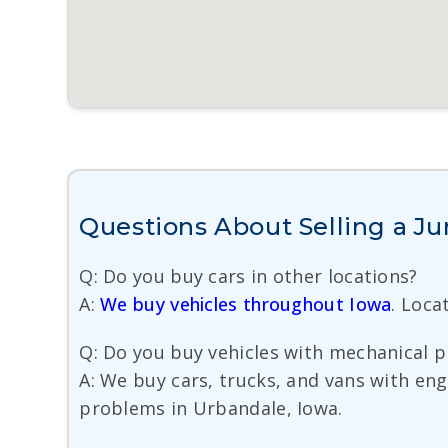
Questions About Selling a Ju
Q: Do you buy cars in other locations?
A:
We buy vehicles throughout Iowa
. Loca
Q: Do you buy vehicles with mechanical 
A: We buy cars, trucks, and vans with eng
problems in Urbandale, Iowa.