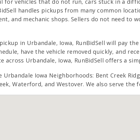
l for vehicles that do not run, cars stuck in a diff
BidSell handles pickups from many common locatio
t, and mechanic shops. Sellers do not need to w
pickup in Urbandale, Iowa, RunBidSell will pay the
schedule, have the vehicle removed quickly, and rec
ce across Urbandale, Iowa, RunBidSell offers a simp
 Urbandale Iowa Neighborhoods: Bent Creek Ridge,
eek, Waterford, and Westover. We also serve the f