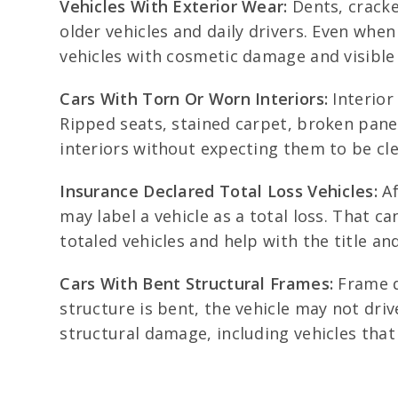
Vehicles With Exterior Wear:
Dents, cracke
older vehicles and daily drivers. Even when
vehicles with cosmetic damage and visible 
Cars With Torn Or Worn Interiors:
Interior
Ripped seats, stained carpet, broken panel
interiors without expecting them to be cle
Insurance Declared Total Loss Vehicles:
Af
may label a vehicle as a total loss. That c
totaled vehicles and help with the title a
Cars With Bent Structural Frames:
Frame d
structure is bent, the vehicle may not dri
structural damage, including vehicles that 