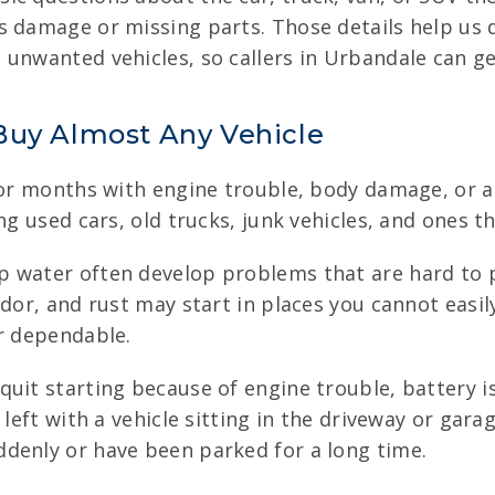
s damage or missing parts. Those details help us d
unwanted vehicles, so callers in Urbandale can get
Buy Almost Any Vehicle
for months with engine trouble, body damage, or a 
ng used cars, old trucks, junk vehicles, and ones t
p water often develop problems that are hard to p
odor, and rust may start in places you cannot easi
er dependable.
uit starting because of engine trouble, battery i
 left with a vehicle sitting in the driveway or gar
denly or have been parked for a long time.