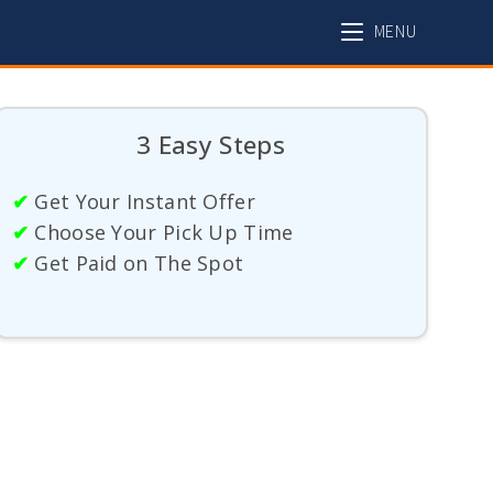
MENU
3 Easy Steps
✔
Get Your Instant Offer
✔
Choose Your Pick Up Time
✔
Get Paid on The Spot