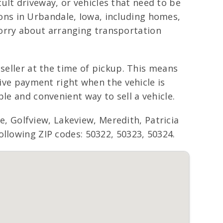
icult driveway, or vehicles that need to be
ns in Urbandale, Iowa, including homes,
orry about arranging transportation
 seller at the time of pickup. This means
eive payment right when the vehicle is
le and convenient way to sell a vehicle.
 Golfview, Lakeview, Meredith, Patricia
ollowing ZIP codes: 50322, 50323, 50324.