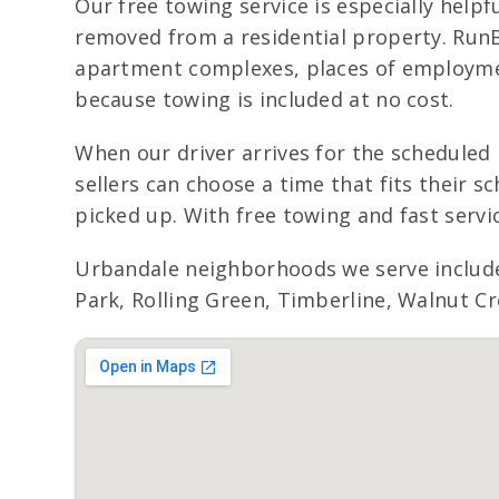
Our free towing service is especially helpfu
removed from a residential property. Run
apartment complexes, places of employmen
because towing is included at no cost.
When our driver arrives for the scheduled 
sellers can choose a time that fits their 
picked up. With free towing and fast servi
Urbandale neighborhoods we serve include
Park, Rolling Green, Timberline, Walnut Cr