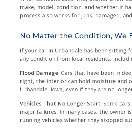
make, model, condition, and whether it ha
process also works for junk, damaged, and 
No Matter the Condition, We 
If your car in Urbandale has been sitting 
any condition from local residents, includi
Flood Damage:
Cars that have been in dee
right, the interior can hold moisture and 
Urbandale, Iowa, even if they are no long
Vehicles That No Longer Start:
Some cars q
major failures. In many cases, the owner is
running vehicles whether they stopped sud