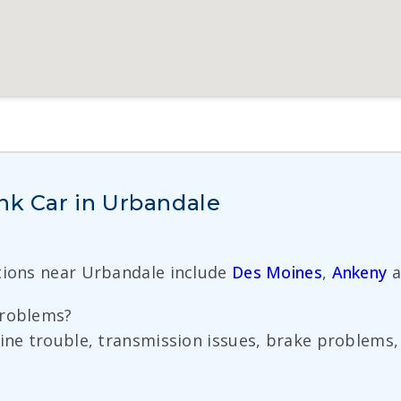
nk Car in Urbandale
tions near Urbandale include
Des Moines
,
Ankeny
a
problems?
ine trouble, transmission issues, brake problems, 