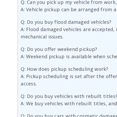
Q: Can you pick up my vehicle from work,
A: Vehicle pickup can be arranged from a 
Q: Do you buy flood damaged vehicles?
A: Flood damaged vehicles are accepted, i
mechanical issues.
Q: Do you offer weekend pickup?
A: Weekend pickup is available when sche
Q: How does pickup scheduling work?
A: Pickup scheduling is set after the offe
access.
Q: Do you buy vehicles with rebuilt titles
A: We buy vehicles with rebuilt titles, and
Q: Do you buy cars with cosmetic damag