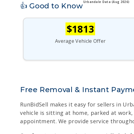
Urbandale Data (Aug 2026)
👍 Good to Know
$1813
Average Vehicle Offer
Free Removal & Instant Payme
RunBidSell makes it easy for sellers in Ur
vehicle is sitting at home, parked at work
appointment. We provide service througho