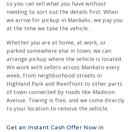
so you can sell what you have without
needing to sort out the details first. When
we arrive for pickup in Mankato, we pay you
at the time we take the vehicle.
Whether you are at home, at work, or
parked somewhere else in town, we can
arrange pickup where the vehicle is located.
We work with sellers across Mankato every
week, from neighborhood streets in
Highland Park and Riverfront to other parts
of town connected by roads like Madison
Avenue. Towing is free, and we come directly
to your location to remove the vehicle.
Get an Instant Cash Offer Now in