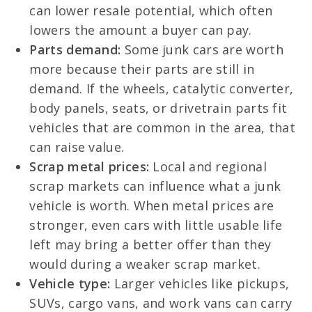
can lower resale potential, which often
lowers the amount a buyer can pay.
Parts demand:
Some junk cars are worth
more because their parts are still in
demand. If the wheels, catalytic converter,
body panels, seats, or drivetrain parts fit
vehicles that are common in the area, that
can raise value.
Scrap metal prices:
Local and regional
scrap markets can influence what a junk
vehicle is worth. When metal prices are
stronger, even cars with little usable life
left may bring a better offer than they
would during a weaker scrap market.
Vehicle type:
Larger vehicles like pickups,
SUVs, cargo vans, and work vans can carry