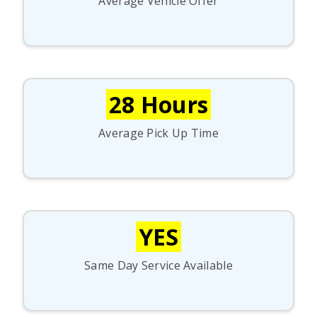
Average Vehicle Offer
28 Hours
Average Pick Up Time
YES
Same Day Service Available