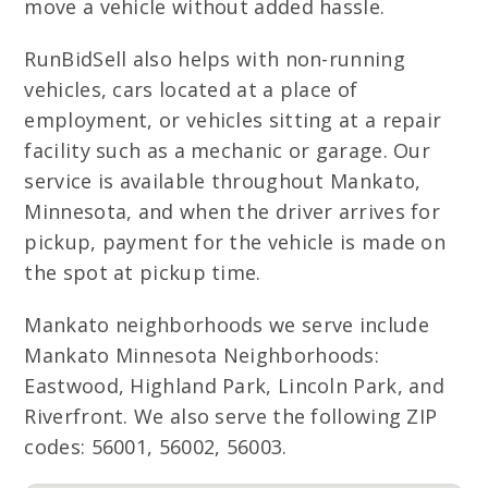
move a vehicle without added hassle.
RunBidSell also helps with non-running
vehicles, cars located at a place of
employment, or vehicles sitting at a repair
facility such as a mechanic or garage. Our
service is available throughout Mankato,
Minnesota, and when the driver arrives for
pickup, payment for the vehicle is made on
the spot at pickup time.
Mankato neighborhoods we serve include
Mankato Minnesota Neighborhoods:
Eastwood, Highland Park, Lincoln Park, and
Riverfront. We also serve the following ZIP
codes: 56001, 56002, 56003.