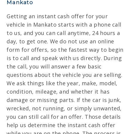
Mankato
Getting an instant cash offer for your
vehicle in Mankato starts with a phone call
to us, and you can call anytime, 24 hours a
day, to get one. We do not use an online
form for offers, so the fastest way to begin
is to call and speak with us directly. During
the call, you will answer a few basic
questions about the vehicle you are selling.
We ask things like the year, make, model,
condition, mileage, and whether it has
damage or missing parts. If the car is junk,
wrecked, not running, or simply unwanted,
you can still call for an offer. Those details
help us determine the instant cash offer
while you are on the phone. The process is