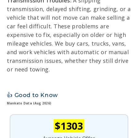
Transmission Troubles:
A slipping
transmission, delayed shifting, grinding, or a
vehicle that will not move can make selling a
car feel difficult. These problems are
expensive to fix, especially on older or high
mileage vehicles. We buy cars, trucks, vans,
and work vehicles with automatic or manual
transmission issues, whether they still drive
or need towing.
👍 Good to Know
Mankato Data (Aug 2026)
$1303