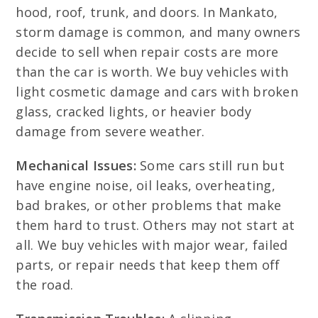
hood, roof, trunk, and doors. In Mankato,
storm damage is common, and many owners
decide to sell when repair costs are more
than the car is worth. We buy vehicles with
light cosmetic damage and cars with broken
glass, cracked lights, or heavier body
damage from severe weather.
Mechanical Issues:
Some cars still run but
have engine noise, oil leaks, overheating,
bad brakes, or other problems that make
them hard to trust. Others may not start at
all. We buy vehicles with major wear, failed
parts, or repair needs that keep them off
the road.