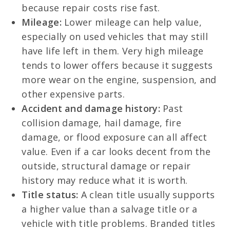
because repair costs rise fast.
Mileage:
Lower mileage can help value,
especially on used vehicles that may still
have life left in them. Very high mileage
tends to lower offers because it suggests
more wear on the engine, suspension, and
other expensive parts.
Accident and damage history:
Past
collision damage, hail damage, fire
damage, or flood exposure can all affect
value. Even if a car looks decent from the
outside, structural damage or repair
history may reduce what it is worth.
Title status:
A clean title usually supports
a higher value than a salvage title or a
vehicle with title problems. Branded titles