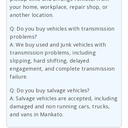
your home, workplace, repair shop, or
another location.
Q: Do you buy vehicles with transmission
problems?
A: We buy used and junk vehicles with
transmission problems, including
slipping, hard shifting, delayed
engagement, and complete transmission
failure.
Q: Do you buy salvage vehicles?
A: Salvage vehicles are accepted, including
damaged and non running cars, trucks,
and vans in Mankato.