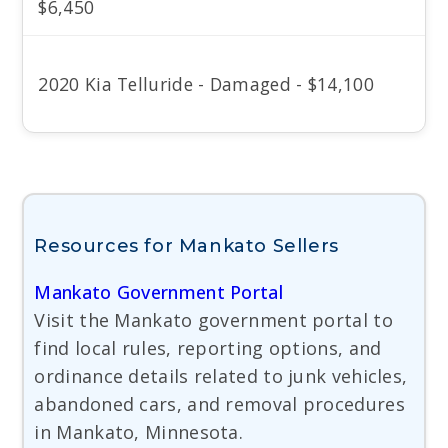
$6,450
2020 Kia Telluride - Damaged - $14,100
Resources for Mankato Sellers
Mankato Government Portal
Visit the Mankato government portal to
find local rules, reporting options, and
ordinance details related to junk vehicles,
abandoned cars, and removal procedures
in Mankato, Minnesota.