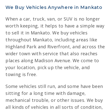
We Buy Vehicles Anywhere in Mankato
When a car, truck, van, or SUV is no longer
worth keeping, it helps to have a simple way
to sell it in Mankato. We buy vehicles
throughout Mankato, including areas like
Highland Park and Riverfront, and across the
wider town with service that also reaches
places along Madison Avenue. We come to
your location, pick up the vehicle, and
towing is free.
Some vehicles still run, and some have been
sitting for a long time with damage,
mechanical trouble, or other issues. We buy
all kinds of vehicles in all sorts of condition,