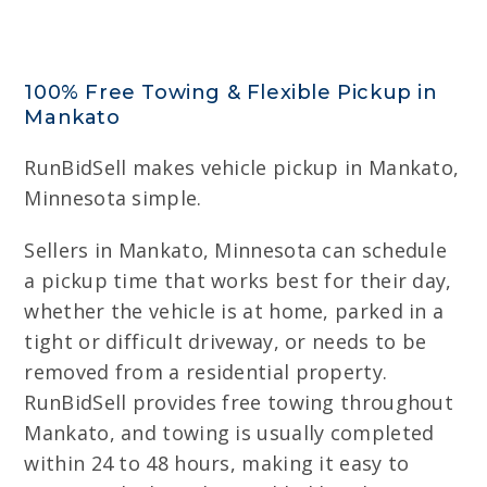
100% Free Towing & Flexible Pickup in
Mankato
RunBidSell makes vehicle pickup in Mankato,
Minnesota simple.
Sellers in Mankato, Minnesota can schedule
a pickup time that works best for their day,
whether the vehicle is at home, parked in a
tight or difficult driveway, or needs to be
removed from a residential property.
RunBidSell provides free towing throughout
Mankato, and towing is usually completed
within 24 to 48 hours, making it easy to