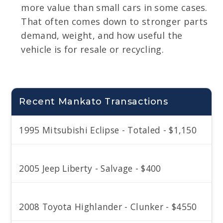
more value than small cars in some cases.
That often comes down to stronger parts
demand, weight, and how useful the
vehicle is for resale or recycling.
Recent Mankato Transactions
1995 Mitsubishi Eclipse - Totaled - $1,150
2005 Jeep Liberty - Salvage - $400
2008 Toyota Highlander - Clunker - $4550