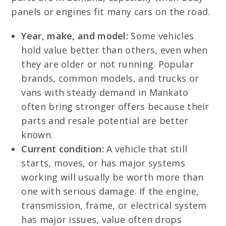
panels or engines fit many cars on the road.
Year, make, and model:
Some vehicles
hold value better than others, even when
they are older or not running. Popular
brands, common models, and trucks or
vans with steady demand in Mankato
often bring stronger offers because their
parts and resale potential are better
known.
Current condition:
A vehicle that still
starts, moves, or has major systems
working will usually be worth more than
one with serious damage. If the engine,
transmission, frame, or electrical system
has major issues, value often drops