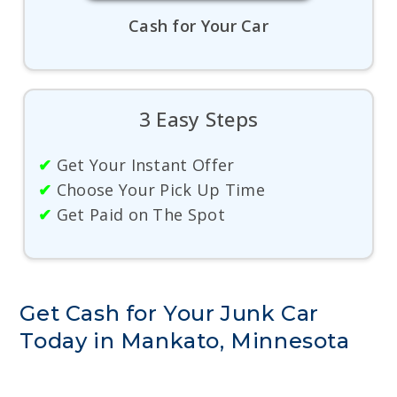
Cash for Your Car
3 Easy Steps
✔
Get Your Instant Offer
✔
Choose Your Pick Up Time
✔
Get Paid on The Spot
Get Cash for Your Junk Car
Today in Mankato, Minnesota