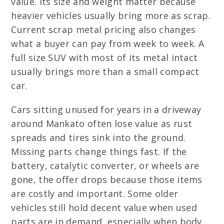
value. Its size and weight matter because
heavier vehicles usually bring more as scrap.
Current scrap metal pricing also changes
what a buyer can pay from week to week. A
full size SUV with most of its metal intact
usually brings more than a small compact
car.
Cars sitting unused for years in a driveway
around Mankato often lose value as rust
spreads and tires sink into the ground.
Missing parts change things fast. If the
battery, catalytic converter, or wheels are
gone, the offer drops because those items
are costly and important. Some older
vehicles still hold decent value when used
parts are in demand, especially when body