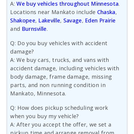
A:
We buy vehicles throughout Minnesota
.
Locations near Mankato include
Chaska
,
Shakopee
,
Lakeville
,
Savage
,
Eden Prairie
and
Burnsville
.
Q: Do you buy vehicles with accident
damage?
A: We buy cars, trucks, and vans with
accident damage, including vehicles with
body damage, frame damage, missing
parts, and non running condition in
Mankato, Minnesota.
Q: How does pickup scheduling work
when you buy my vehicle?
A: After you accept the offer, we set a
pickup time and arrange removal from