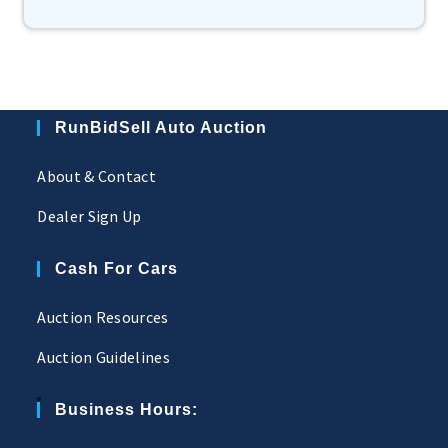
RunBidSell Auto Auction
About & Contact
Dealer Sign Up
Cash For Cars
Auction Resources
Auction Guidelines
Business Hours: