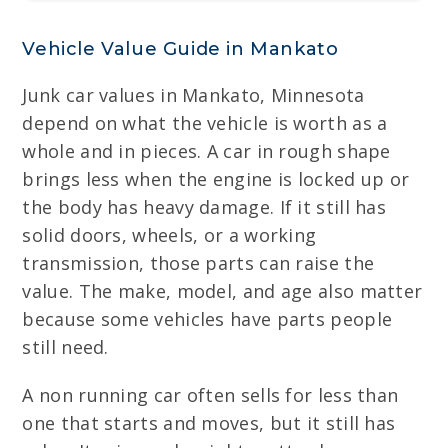
Vehicle Value Guide in Mankato
Junk car values in Mankato, Minnesota
depend on what the vehicle is worth as a
whole and in pieces. A car in rough shape
brings less when the engine is locked up or
the body has heavy damage. If it still has
solid doors, wheels, or a working
transmission, those parts can raise the
value. The make, model, and age also matter
because some vehicles have parts people
still need.
A non running car often sells for less than
one that starts and moves, but it still has