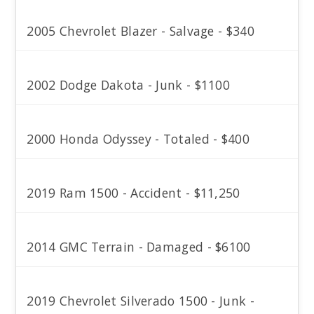
2005 Chevrolet Blazer - Salvage - $340
2002 Dodge Dakota - Junk - $1100
2000 Honda Odyssey - Totaled - $400
2019 Ram 1500 - Accident - $11,250
2014 GMC Terrain - Damaged - $6100
2019 Chevrolet Silverado 1500 - Junk -