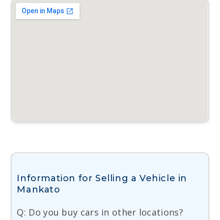
Information for Selling a Vehicle in
Mankato
Q: Do you buy cars in other locations?