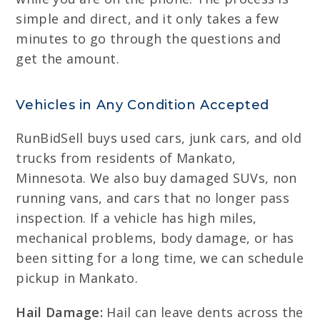
simple and direct, and it only takes a few
minutes to go through the questions and
get the amount.
Vehicles in Any Condition Accepted
RunBidSell buys used cars, junk cars, and old
trucks from residents of Mankato,
Minnesota. We also buy damaged SUVs, non
running vans, and cars that no longer pass
inspection. If a vehicle has high miles,
mechanical problems, body damage, or has
been sitting for a long time, we can schedule
pickup in Mankato.
Hail Damage:
Hail can leave dents across the