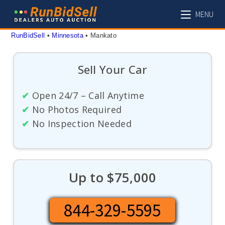
Skip
MENU
to
content
RunBidSell
 • 
Minnesota
 • 
Mankato
Sell Your Car
✔
Open 24/7 – Call Anytime
✔
No Photos Required
✔
No Inspection Needed
Up to $75,000
844-329-5595