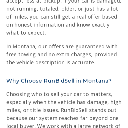
accept less at pickup. If your car is damaged,
not running, totaled, older, or just has a lot
of miles, you can still get a real offer based
on honest information and know exactly
what to expect.
In Montana, our offers are guaranteed with
free towing and no extra charges, provided
the vehicle description is accurate.
Why Choose RunBidSell in Montana?
Choosing who to sell your car to matters,
especially when the vehicle has damage, high
miles, or title issues. RunBidSell stands out
because our system reaches far beyond one
local buyer. We work with a large network of