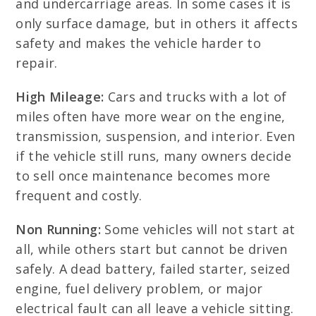
and undercarriage areas. In some cases it is
only surface damage, but in others it affects
safety and makes the vehicle harder to
repair.
High Mileage:
Cars and trucks with a lot of
miles often have more wear on the engine,
transmission, suspension, and interior. Even
if the vehicle still runs, many owners decide
to sell once maintenance becomes more
frequent and costly.
Non Running:
Some vehicles will not start at
all, while others start but cannot be driven
safely. A dead battery, failed starter, seized
engine, fuel delivery problem, or major
electrical fault can all leave a vehicle sitting.