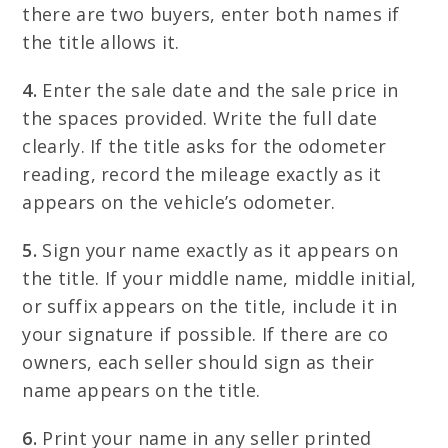
there are two buyers, enter both names if
the title allows it.
4.
Enter the sale date and the sale price in
the spaces provided. Write the full date
clearly. If the title asks for the odometer
reading, record the mileage exactly as it
appears on the vehicle’s odometer.
5.
Sign your name exactly as it appears on
the title. If your middle name, middle initial,
or suffix appears on the title, include it in
your signature if possible. If there are co
owners, each seller should sign as their
name appears on the title.
6.
Print your name in any seller printed