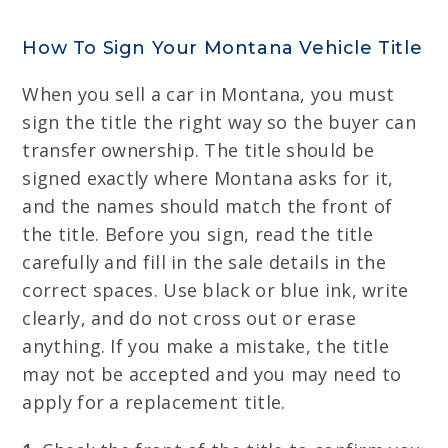
How To Sign Your Montana Vehicle Title
When you sell a car in Montana, you must
sign the title the right way so the buyer can
transfer ownership. The title should be
signed exactly where Montana asks for it,
and the names should match the front of
the title. Before you sign, read the title
carefully and fill in the sale details in the
correct spaces. Use black or blue ink, write
clearly, and do not cross out or erase
anything. If you make a mistake, the title
may not be accepted and you may need to
apply for a replacement title.