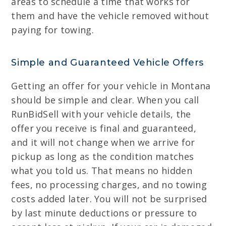
areas to schedule a time that works for
them and have the vehicle removed without
paying for towing.
Simple and Guaranteed Vehicle Offers
Getting an offer for your vehicle in Montana
should be simple and clear. When you call
RunBidSell with your vehicle details, the
offer you receive is final and guaranteed,
and it will not change when we arrive for
pickup as long as the condition matches
what you told us. That means no hidden
fees, no processing charges, and no towing
costs added later. You will not be surprised
by last minute deductions or pressure to