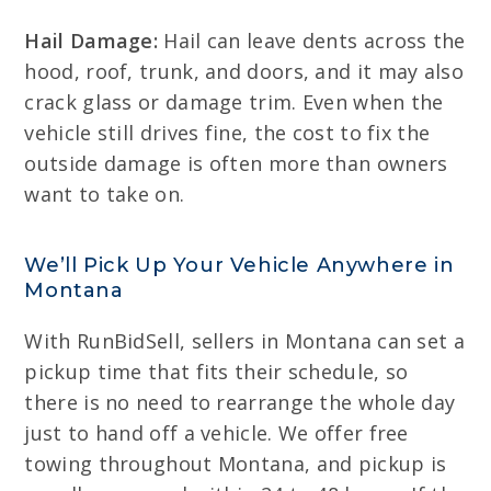
Hail Damage:
Hail can leave dents across the
hood, roof, trunk, and doors, and it may also
crack glass or damage trim. Even when the
vehicle still drives fine, the cost to fix the
outside damage is often more than owners
want to take on.
We’ll Pick Up Your Vehicle Anywhere in
Montana
With RunBidSell, sellers in Montana can set a
pickup time that fits their schedule, so
there is no need to rearrange the whole day
just to hand off a vehicle. We offer free
towing throughout Montana, and pickup is