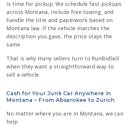
is time for pickup. We schedule fast pickups
across Montana, include free towing, and
handle the title and paperwork based on
Montana law. If the vehicle matches the
description you gave, the price stays the
same.
That is why many sellers turn to RunBidSell
when they want a straightforward way to
sell a vehicle.
Cash for Your Junk Car Anywhere in
Montana – From Absarokee to Zurich
No matter where you are in Montana, we can
help.