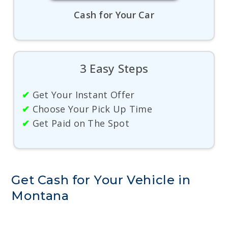
Cash for Your Car
3 Easy Steps
✔
Get Your Instant Offer
✔
Choose Your Pick Up Time
✔
Get Paid on The Spot
Get Cash for Your Vehicle in
Montana