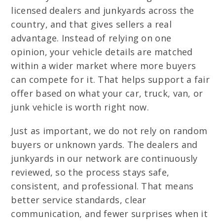
licensed dealers and junkyards across the
country, and that gives sellers a real
advantage. Instead of relying on one
opinion, your vehicle details are matched
within a wider market where more buyers
can compete for it. That helps support a fair
offer based on what your car, truck, van, or
junk vehicle is worth right now.
Just as important, we do not rely on random
buyers or unknown yards. The dealers and
junkyards in our network are continuously
reviewed, so the process stays safe,
consistent, and professional. That means
better service standards, clear
communication, and fewer surprises when it