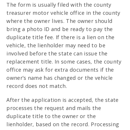
The form is usually filed with the county
treasurer motor vehicle office in the county
where the owner lives. The owner should
bring a photo ID and be ready to pay the
duplicate title fee. If there is a lien on the
vehicle, the lienholder may need to be
involved before the state can issue the
replacement title. In some cases, the county
office may ask for extra documents if the
owner’s name has changed or the vehicle
record does not match.
After the application is accepted, the state
processes the request and mails the
duplicate title to the owner or the
lienholder, based on the record. Processing