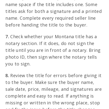
name space if the title includes one. Some
titles ask for both a signature and a printed
name. Complete every required seller line
before handing the title to the buyer.
7.
Check whether your Montana title has a
notary section. If it does, do not sign the
title until you are in front of a notary. Bring
photo ID, then sign where the notary tells
you to sign.
8.
Review the title for errors before giving it
to the buyer. Make sure the buyer name,
sale date, price, mileage, and signatures are
complete and easy to read. If anything is
missing or written in the wrong place, stop