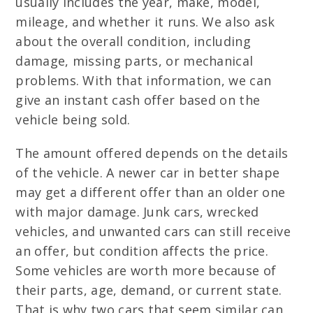
usually includes the year, make, model,
mileage, and whether it runs. We also ask
about the overall condition, including
damage, missing parts, or mechanical
problems. With that information, we can
give an instant cash offer based on the
vehicle being sold.
The amount offered depends on the details
of the vehicle. A newer car in better shape
may get a different offer than an older one
with major damage. Junk cars, wrecked
vehicles, and unwanted cars can still receive
an offer, but condition affects the price.
Some vehicles are worth more because of
their parts, age, demand, or current state.
That is why two cars that seem similar can