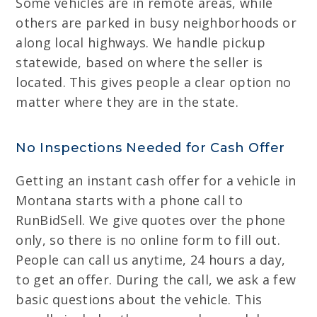
Some vehicles are in remote areas, while
others are parked in busy neighborhoods or
along local highways. We handle pickup
statewide, based on where the seller is
located. This gives people a clear option no
matter where they are in the state.
No Inspections Needed for Cash Offer
Getting an instant cash offer for a vehicle in
Montana starts with a phone call to
RunBidSell. We give quotes over the phone
only, so there is no online form to fill out.
People can call us anytime, 24 hours a day,
to get an offer. During the call, we ask a few
basic questions about the vehicle. This