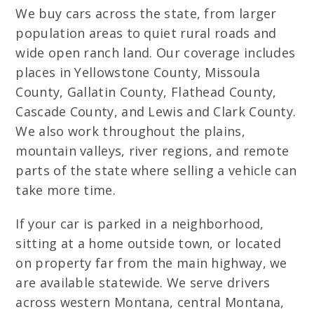
We buy cars across the state, from larger
population areas to quiet rural roads and
wide open ranch land. Our coverage includes
places in Yellowstone County, Missoula
County, Gallatin County, Flathead County,
Cascade County, and Lewis and Clark County.
We also work throughout the plains,
mountain valleys, river regions, and remote
parts of the state where selling a vehicle can
take more time.
If your car is parked in a neighborhood,
sitting at a home outside town, or located
on property far from the main highway, we
are available statewide. We serve drivers
across western Montana, central Montana,