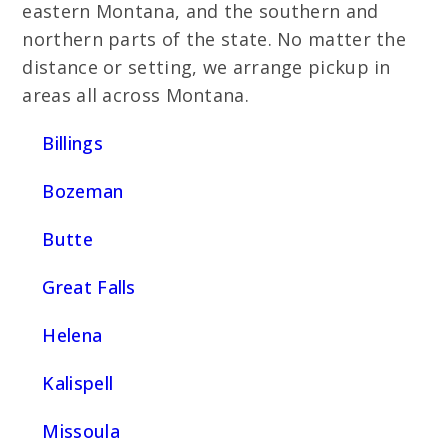
eastern Montana, and the southern and
northern parts of the state. No matter the
distance or setting, we arrange pickup in
areas all across Montana.
Billings
Bozeman
Butte
Great Falls
Helena
Kalispell
Missoula