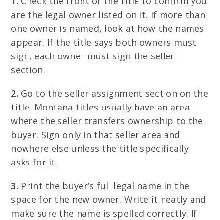
1.
Check the front of the title to confirm you
are the legal owner listed on it. If more than
one owner is named, look at how the names
appear. If the title says both owners must
sign, each owner must sign the seller
section.
2.
Go to the seller assignment section on the
title. Montana titles usually have an area
where the seller transfers ownership to the
buyer. Sign only in that seller area and
nowhere else unless the title specifically
asks for it.
3.
Print the buyer’s full legal name in the
space for the new owner. Write it neatly and
make sure the name is spelled correctly. If