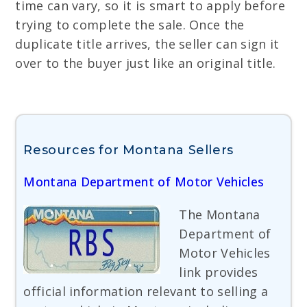
time can vary, so it is smart to apply before
trying to complete the sale. Once the
duplicate title arrives, the seller can sign it
over to the buyer just like an original title.
Resources for Montana Sellers
Montana Department of Motor Vehicles
The Montana
Department of
Motor Vehicles
link provides
official information relevant to selling a