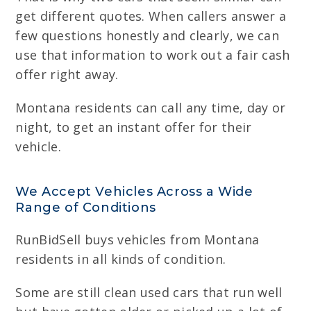
get different quotes. When callers answer a
few questions honestly and clearly, we can
use that information to work out a fair cash
offer right away.
Montana residents can call any time, day or
night, to get an instant offer for their
vehicle.
We Accept Vehicles Across a Wide
Range of Conditions
RunBidSell buys vehicles from Montana
residents in all kinds of condition.
Some are still clean used cars that run well