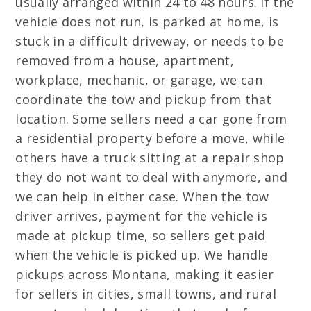
usually arranged within 24 to 48 hours. If the
vehicle does not run, is parked at home, is
stuck in a difficult driveway, or needs to be
removed from a house, apartment,
workplace, mechanic, or garage, we can
coordinate the tow and pickup from that
location. Some sellers need a car gone from
a residential property before a move, while
others have a truck sitting at a repair shop
they do not want to deal with anymore, and
we can help in either case. When the tow
driver arrives, payment for the vehicle is
made at pickup time, so sellers get paid
when the vehicle is picked up. We handle
pickups across Montana, making it easier
for sellers in cities, small towns, and rural