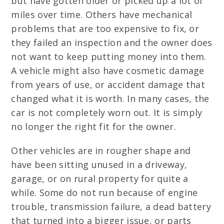
but have gotten older or picked up a lot of
miles over time. Others have mechanical
problems that are too expensive to fix, or
they failed an inspection and the owner does
not want to keep putting money into them.
A vehicle might also have cosmetic damage
from years of use, or accident damage that
changed what it is worth. In many cases, the
car is not completely worn out. It is simply
no longer the right fit for the owner.
Other vehicles are in rougher shape and
have been sitting unused in a driveway,
garage, or on rural property for quite a
while. Some do not run because of engine
trouble, transmission failure, a dead battery
that turned into a bigger issue, or parts