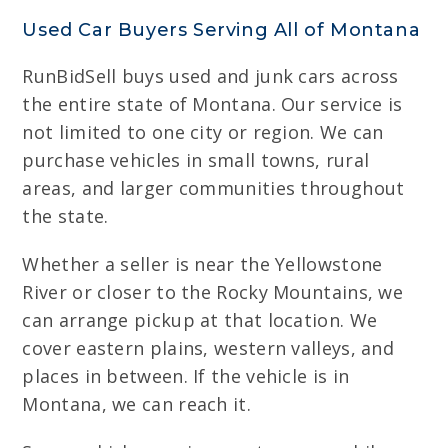
Used Car Buyers Serving All of Montana
RunBidSell buys used and junk cars across
the entire state of Montana. Our service is
not limited to one city or region. We can
purchase vehicles in small towns, rural
areas, and larger communities throughout
the state.
Whether a seller is near the Yellowstone
River or closer to the Rocky Mountains, we
can arrange pickup at that location. We
cover eastern plains, western valleys, and
places in between. If the vehicle is in
Montana, we can reach it.