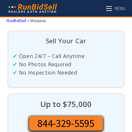
Skip
MENU
to
content
RunBidSell
 • 
Montana
Sell Your Car
✔
Open 24/7 – Call Anytime
✔
No Photos Required
✔
No Inspection Needed
Up to $75,000
844-329-5595