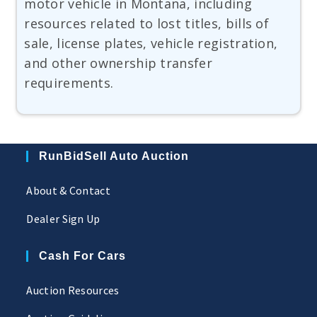
motor vehicle in Montana, including
resources related to lost titles, bills of
sale, license plates, vehicle registration,
and other ownership transfer
requirements.
RunBidSell Auto Auction
About & Contact
Dealer Sign Up
Cash For Cars
Auction Resources