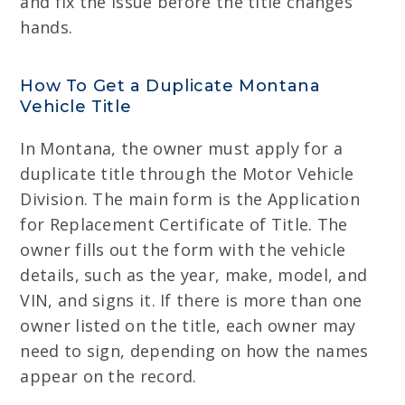
and fix the issue before the title changes
hands.
How To Get a Duplicate Montana
Vehicle Title
In Montana, the owner must apply for a
duplicate title through the Motor Vehicle
Division. The main form is the Application
for Replacement Certificate of Title. The
owner fills out the form with the vehicle
details, such as the year, make, model, and
VIN, and signs it. If there is more than one
owner listed on the title, each owner may
need to sign, depending on how the names
appear on the record.