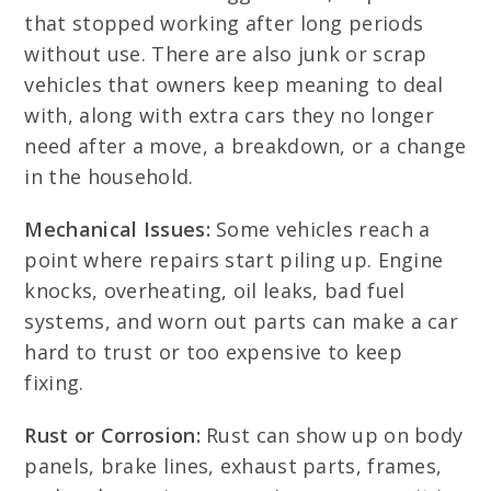
that stopped working after long periods
without use. There are also junk or scrap
vehicles that owners keep meaning to deal
with, along with extra cars they no longer
need after a move, a breakdown, or a change
in the household.
Mechanical Issues:
Some vehicles reach a
point where repairs start piling up. Engine
knocks, overheating, oil leaks, bad fuel
systems, and worn out parts can make a car
hard to trust or too expensive to keep
fixing.
Rust or Corrosion:
Rust can show up on body
panels, brake lines, exhaust parts, frames,