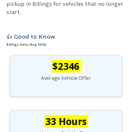
pickup in Billings for vehicles that no longer
start.
👍 Good to Know
Billings Data (Aug 2026)
$2346
Average Vehicle Offer
33 Hours