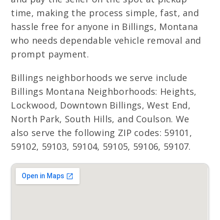
time, making the process simple, fast, and
hassle free for anyone in Billings, Montana
who needs dependable vehicle removal and
prompt payment.
Billings neighborhoods we serve include
Billings Montana Neighborhoods: Heights,
Lockwood, Downtown Billings, West End,
North Park, South Hills, and Coulson. We
also serve the following ZIP codes: 59101,
59102, 59103, 59104, 59105, 59106, 59107.