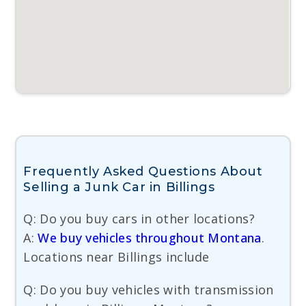
Frequently Asked Questions About
Selling a Junk Car in Billings
Q: Do you buy cars in other locations?
A:
We buy vehicles throughout Montana
.
Locations near Billings include
Q: Do you buy vehicles with transmission