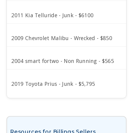
2011 Kia Telluride - Junk - $6100
2009 Chevrolet Malibu - Wrecked - $850
2004 smart fortwo - Non Running - $565
2019 Toyota Prius - Junk - $5,795
Resources for Billings Sellers