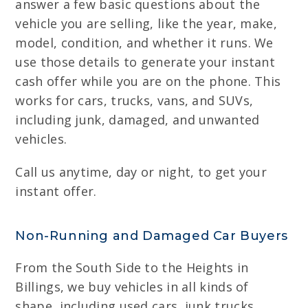
answer a few basic questions about the
vehicle you are selling, like the year, make,
model, condition, and whether it runs. We
use those details to generate your instant
cash offer while you are on the phone. This
works for cars, trucks, vans, and SUVs,
including junk, damaged, and unwanted
vehicles.
Call us anytime, day or night, to get your
instant offer.
Non-Running and Damaged Car Buyers
From the South Side to the Heights in
Billings, we buy vehicles in all kinds of
shape, including used cars, junk trucks,