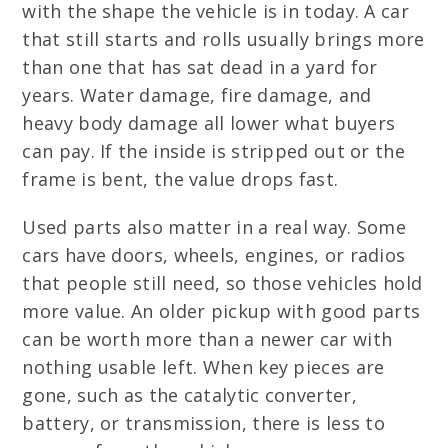
with the shape the vehicle is in today. A car
that still starts and rolls usually brings more
than one that has sat dead in a yard for
years. Water damage, fire damage, and
heavy body damage all lower what buyers
can pay. If the inside is stripped out or the
frame is bent, the value drops fast.
Used parts also matter in a real way. Some
cars have doors, wheels, engines, or radios
that people still need, so those vehicles hold
more value. An older pickup with good parts
can be worth more than a newer car with
nothing usable left. When key pieces are
gone, such as the catalytic converter,
battery, or transmission, there is less to