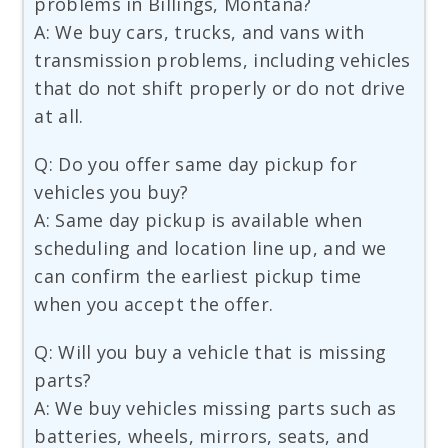
problems in Billings, Montana?
A: We buy cars, trucks, and vans with
transmission problems, including vehicles
that do not shift properly or do not drive
at all.
Q: Do you offer same day pickup for
vehicles you buy?
A: Same day pickup is available when
scheduling and location line up, and we
can confirm the earliest pickup time
when you accept the offer.
Q: Will you buy a vehicle that is missing
parts?
A: We buy vehicles missing parts such as
batteries, wheels, mirrors, seats, and