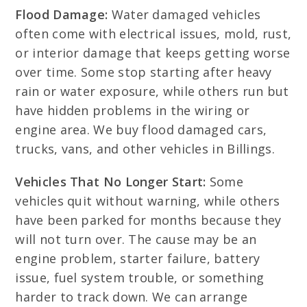
Flood Damage:
Water damaged vehicles
often come with electrical issues, mold, rust,
or interior damage that keeps getting worse
over time. Some stop starting after heavy
rain or water exposure, while others run but
have hidden problems in the wiring or
engine area. We buy flood damaged cars,
trucks, vans, and other vehicles in Billings.
Vehicles That No Longer Start:
Some
vehicles quit without warning, while others
have been parked for months because they
will not turn over. The cause may be an
engine problem, starter failure, battery
issue, fuel system trouble, or something
harder to track down. We can arrange