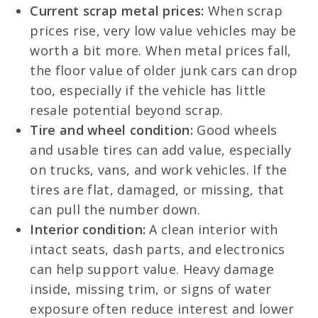
Current scrap metal prices:
When scrap
prices rise, very low value vehicles may be
worth a bit more. When metal prices fall,
the floor value of older junk cars can drop
too, especially if the vehicle has little
resale potential beyond scrap.
Tire and wheel condition:
Good wheels
and usable tires can add value, especially
on trucks, vans, and work vehicles. If the
tires are flat, damaged, or missing, that
can pull the number down.
Interior condition:
A clean interior with
intact seats, dash parts, and electronics
can help support value. Heavy damage
inside, missing trim, or signs of water
exposure often reduce interest and lower