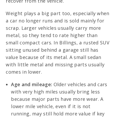
recover from the vehicle.
Weight plays a big part too, especially when
a car no longer runs and is sold mainly for
scrap. Larger vehicles usually carry more
metal, so they tend to rate higher than
small compact cars. In Billings, a rusted SUV
sitting unused behind a garage still has
value because of its metal. A small sedan
with little metal and missing parts usually
comes in lower.
Age and mileage:
Older vehicles and cars
with very high miles usually bring less
because major parts have more wear. A
lower mile vehicle, even if it is not
running, may still hold more value if key