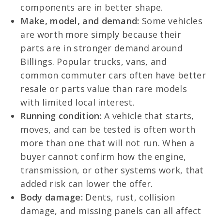
components are in better shape.
Make, model, and demand:
Some vehicles
are worth more simply because their
parts are in stronger demand around
Billings. Popular trucks, vans, and
common commuter cars often have better
resale or parts value than rare models
with limited local interest.
Running condition:
A vehicle that starts,
moves, and can be tested is often worth
more than one that will not run. When a
buyer cannot confirm how the engine,
transmission, or other systems work, that
added risk can lower the offer.
Body damage:
Dents, rust, collision
damage, and missing panels can all affect