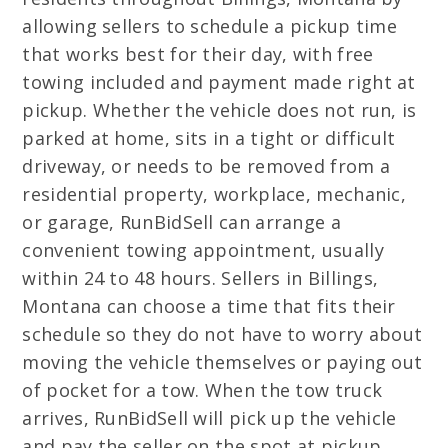
allowing sellers to schedule a pickup time
that works best for their day, with free
towing included and payment made right at
pickup. Whether the vehicle does not run, is
parked at home, sits in a tight or difficult
driveway, or needs to be removed from a
residential property, workplace, mechanic,
or garage, RunBidSell can arrange a
convenient towing appointment, usually
within 24 to 48 hours. Sellers in Billings,
Montana can choose a time that fits their
schedule so they do not have to worry about
moving the vehicle themselves or paying out
of pocket for a tow. When the tow truck
arrives, RunBidSell will pick up the vehicle
and pay the seller on the spot at pickup