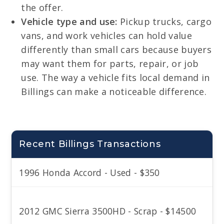
the offer.
Vehicle type and use:
Pickup trucks, cargo
vans, and work vehicles can hold value
differently than small cars because buyers
may want them for parts, repair, or job
use. The way a vehicle fits local demand in
Billings can make a noticeable difference.
Recent Billings Transactions
1996 Honda Accord - Used - $350
2012 GMC Sierra 3500HD - Scrap - $14500