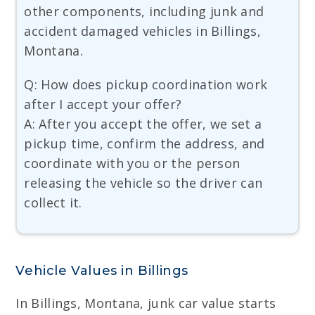
other components, including junk and
accident damaged vehicles in Billings,
Montana.
Q: How does pickup coordination work
after I accept your offer?
A: After you accept the offer, we set a
pickup time, confirm the address, and
coordinate with you or the person
releasing the vehicle so the driver can
collect it.
Vehicle Values in Billings
In Billings, Montana, junk car value starts