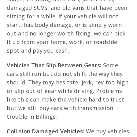
damaged SUVs, and old vans that have been
sitting for a while. If your vehicle will not
start, has body damage, or is simply worn
out and no longer worth fixing, we can pick
it up from your home, work, or roadside
spot and pay you cash.
Vehicles That Slip Between Gears:
Some
cars still run but do not shift the way they
should. They may hesitate, jerk, rev too high,
or slip out of gear while driving. Problems
like this can make the vehicle hard to trust,
but we still buy cars with transmission
trouble in Billings.
Collision Damaged Vehicles:
We buy vehicles