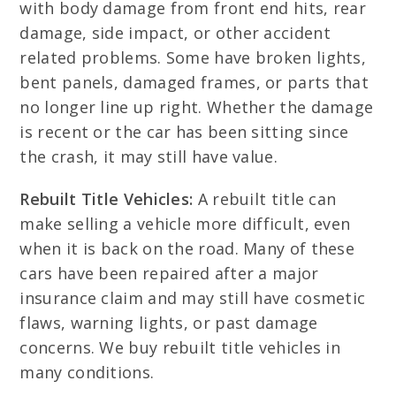
with body damage from front end hits, rear
damage, side impact, or other accident
related problems. Some have broken lights,
bent panels, damaged frames, or parts that
no longer line up right. Whether the damage
is recent or the car has been sitting since
the crash, it may still have value.
Rebuilt Title Vehicles:
A rebuilt title can
make selling a vehicle more difficult, even
when it is back on the road. Many of these
cars have been repaired after a major
insurance claim and may still have cosmetic
flaws, warning lights, or past damage
concerns. We buy rebuilt title vehicles in
many conditions.