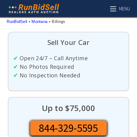
Skip
MENU
to
content
RunBidSell
 • 
Montana
 • 
Billings
Sell Your Car
✔
Open 24/7 – Call Anytime
✔
No Photos Required
✔
No Inspection Needed
Up to $75,000
844-329-5595