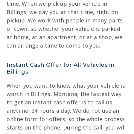
time. When we pick up your vehicle in
Billings, we pay you at that time, right on
pickup. We work with people in many parts
of town, so whether your vehicle is parked
at home, at an apartment, or at a shop, we
can arrange a time to come to you.
Instant Cash Offer for All Vehicles in
Billings
When you want to know what your vehicle is
worth in Billings, Montana, the fastest way
to get an instant cash offer is to call us
anytime, 24 hours a day. We do not use an
online form for offers, so the whole process
starts on the phone. During the call, you will