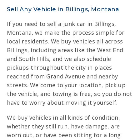
Sell Any Vehicle in Billings, Montana
If you need to sell a junk car in Billings,
Montana, we make the process simple for
local residents. We buy vehicles all across
Billings, including areas like the West End
and South Hills, and we also schedule
pickups throughout the city in places
reached from Grand Avenue and nearby
streets. We come to your location, pick up
the vehicle, and towing is free, so you do not
have to worry about moving it yourself.
We buy vehicles in all kinds of condition,
whether they still run, have damage, are
worn out, or have been sitting for a long