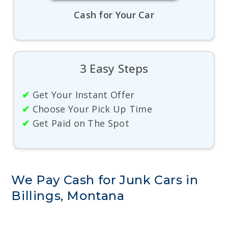
Cash for Your Car
3 Easy Steps
✔
Get Your Instant Offer
✔
Choose Your Pick Up Time
✔
Get Paid on The Spot
We Pay Cash for Junk Cars in
Billings, Montana