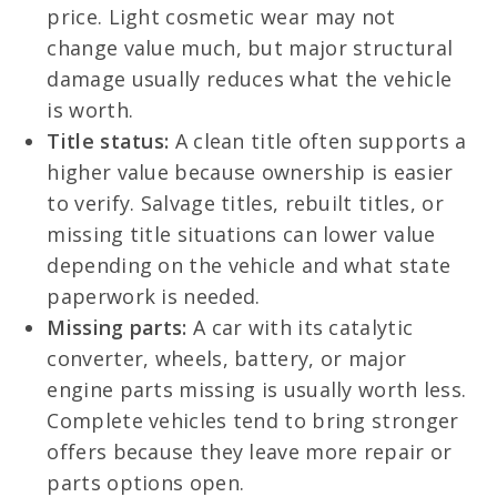
price. Light cosmetic wear may not
change value much, but major structural
damage usually reduces what the vehicle
is worth.
Title status:
A clean title often supports a
higher value because ownership is easier
to verify. Salvage titles, rebuilt titles, or
missing title situations can lower value
depending on the vehicle and what state
paperwork is needed.
Missing parts:
A car with its catalytic
converter, wheels, battery, or major
engine parts missing is usually worth less.
Complete vehicles tend to bring stronger
offers because they leave more repair or
parts options open.