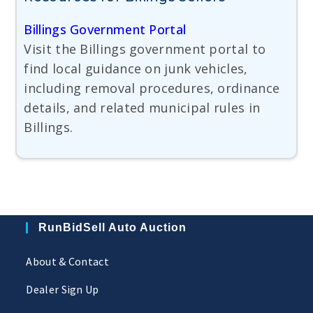
Billings Government Portal
Visit the Billings government portal to
find local guidance on junk vehicles,
including removal procedures, ordinance
details, and related municipal rules in
Billings.
RunBidSell Auto Auction
About & Contact
Dealer Sign Up