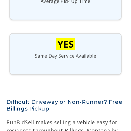
Average Pick Up Time
YES
Same Day Service Available
Difficult Driveway or Non-Runner? Free
Billings Pickup
RunBidSell makes selling a vehicle easy for
residents throughout Billings, Montana by