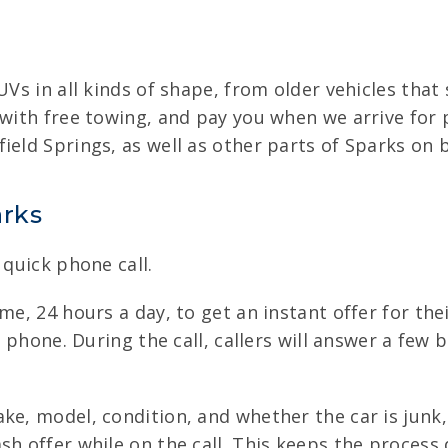
UVs in all kinds of shape, from older vehicles tha
 with free towing, and pay you when we arrive for 
ield Springs, as well as other parts of Sparks on 
arks
 quick phone call.
me, 24 hours a day, to get an instant offer for the
by phone. During the call, callers will answer a few
ake, model, condition, and whether the car is jun
h offer while on the call. This keeps the process 