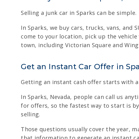
Selling a junk car in Sparks can be simple.
In Sparks, we buy cars, trucks, vans, and S
come to your location, pick up the vehicle
town, including Victorian Square and Wingf
Get an Instant Car Offer in Sp
Getting an instant cash offer starts with a
In Sparks, Nevada, people can call us anyti
for offers, so the fastest way to start is 
selling.
Those questions usually cover the year, m
that information to generate an instant cas