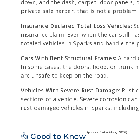
down, and the dash, carpet, door panels, o
private sale harder, that is not a problem.
Insurance Declared Total Loss Vehicles:
So
insurance claim. Even when the car still ha
totaled vehicles in Sparks and handle the
Cars With Bent Structural Frames:
A hard c
In some cases, the doors, hood, or trunk n
are unsafe to keep on the road.
Vehicles With Severe Rust Damage:
Rust c
sections of a vehicle. Severe corrosion c
rust damaged vehicles in Sparks, including
Sparks Data (Aug 2026)
👍 Good to Know