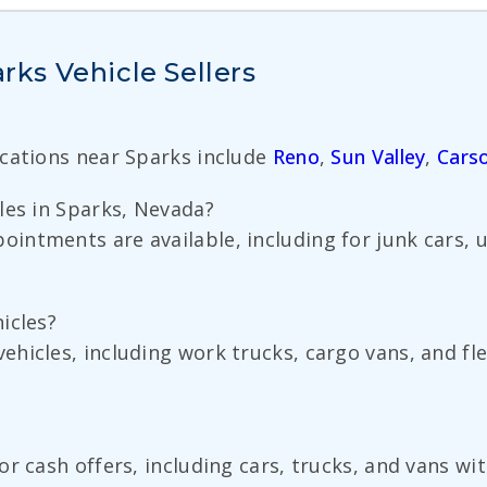
ks Vehicle Sellers
ocations near Sparks include
Reno
,
Sun Valley
,
Carso
les in Sparks, Nevada?
ntments are available, including for junk cars, 
icles?
icles, including work trucks, cargo vans, and flee
or cash offers, including cars, trucks, and vans w