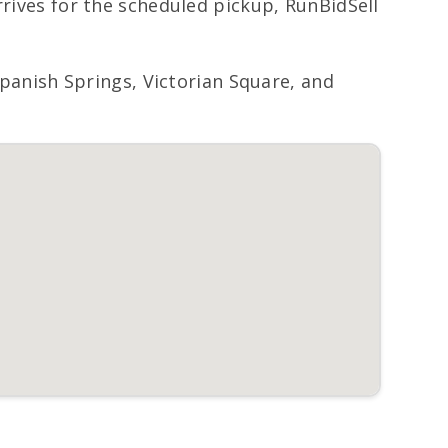
rrives for the scheduled pickup, RunBidSell
anish Springs, Victorian Square, and