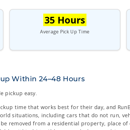
35 Hours
Average Pick Up Time
kup Within 24–48 Hours
le pickup easy.
pickup time that works best for their day, and Run
rld situations, including cars that do not run, ve
o be removed from a residential property, place of 