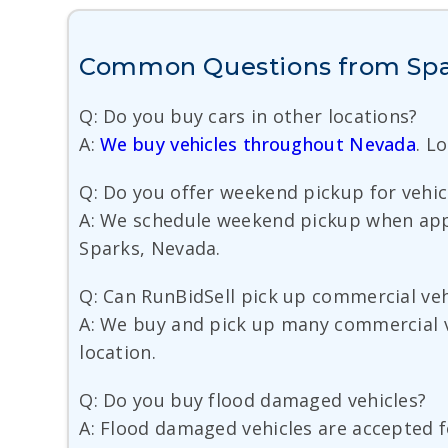
Common Questions from Spar
Q: Do you buy cars in other locations?
A:
We buy vehicles throughout Nevada
. L
Q: Do you offer weekend pickup for vehic
A: We schedule weekend pickup when appoi
Sparks, Nevada.
Q: Can RunBidSell pick up commercial veh
A: We buy and pick up many commercial veh
location.
Q: Do you buy flood damaged vehicles?
A: Flood damaged vehicles are accepted f