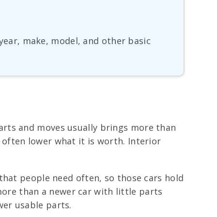
, year, make, model, and other basic
 starts and moves usually brings more than
s often lower what it is worth. Interior
that people need often, so those cars hold
e than a newer car with little parts
er usable parts.