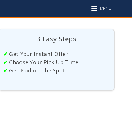
MENU
3 Easy Steps
✔
Get Your Instant Offer
✔
Choose Your Pick Up Time
✔
Get Paid on The Spot