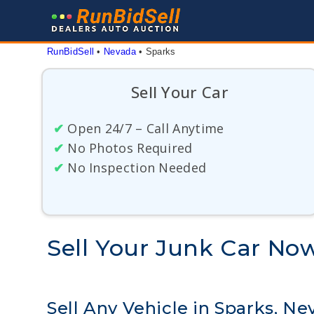
Skip
to
content
RunBidSell
 • 
Nevada
 • 
Sparks
Sell Your Car
✔
Open 24/7 – Call Anytime
✔
No Photos Required
✔
No Inspection Needed
Sell Your Junk Car No
Sell Any Vehicle in Sparks, Ne