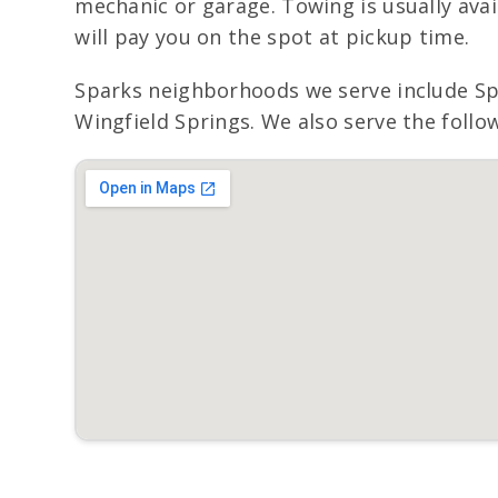
mechanic or garage. Towing is usually avai
will pay you on the spot at pickup time.
Sparks neighborhoods we serve include S
Wingfield Springs. We also serve the follo