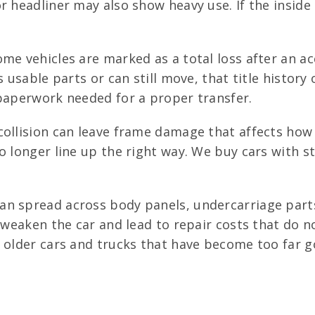
r headliner may also show heavy use. If the insid
me vehicles are marked as a total loss after an acc
s usable parts or can still move, that title histor
 paperwork needed for a proper transfer.
ollision can leave frame damage that affects how t
o longer line up the right way. We buy cars with s
an spread across body panels, undercarriage parts,
an weaken the car and lead to repair costs that do
 older cars and trucks that have become too far go