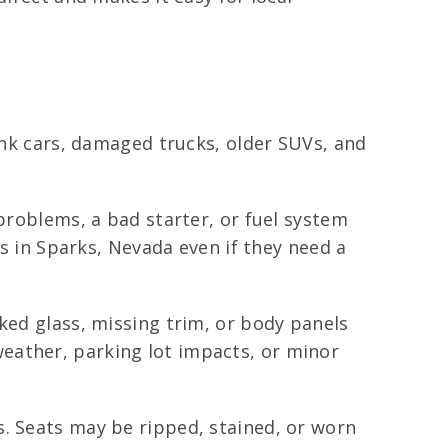
junk cars, damaged trucks, older SUVs, and
 problems, a bad starter, or fuel system
es in Sparks, Nevada even if they need a
ked glass, missing trim, or body panels
eather, parking lot impacts, or minor
. Seats may be ripped, stained, or worn