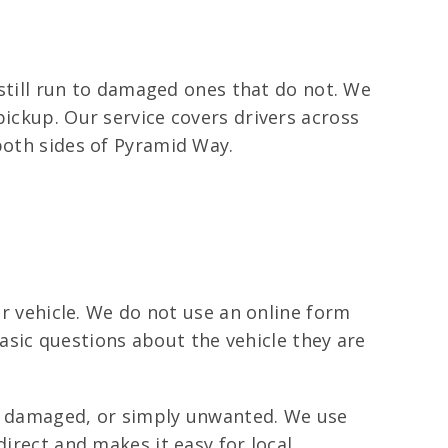
t still run to damaged ones that do not. We
pickup. Our service covers drivers across
both sides of Pyramid Way.
ir vehicle. We do not use an online form
 basic questions about the vehicle they are
k, damaged, or simply unwanted. We use
direct and makes it easy for local