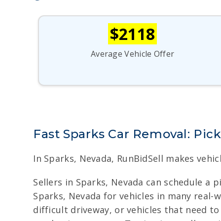
$2118
Average Vehicle Offer
Fast Sparks Car Removal: Pic
In Sparks, Nevada, RunBidSell makes vehic
Sellers in Sparks, Nevada can schedule a 
Sparks, Nevada for vehicles in many real-wo
difficult driveway, or vehicles that need t