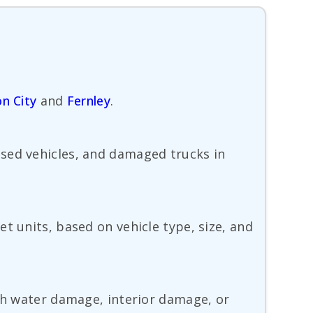
n City
and
Fernley
.
used vehicles, and damaged trucks in
t units, based on vehicle type, size, and
ith water damage, interior damage, or