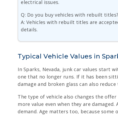
electrical issues.
Q: Do you buy vehicles with rebuilt titles
A: Vehicles with rebuilt titles are accept
details.
Typical Vehicle Values in Spar
In Sparks, Nevada, junk car values start wi
one that no longer runs. If it has been sitt
damage and broken glass can also reduce t
The type of vehicle also changes the offe
more value even when they are damaged. A
demand. Age matters too, because some ol