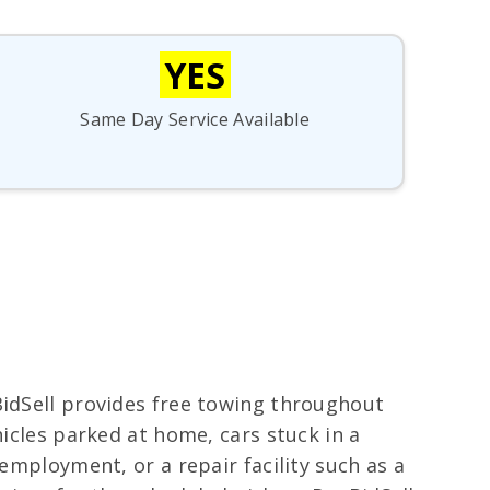
YES
Same Day Service Available
BidSell provides free towing throughout
hicles parked at home, cars stuck in a
employment, or a repair facility such as a