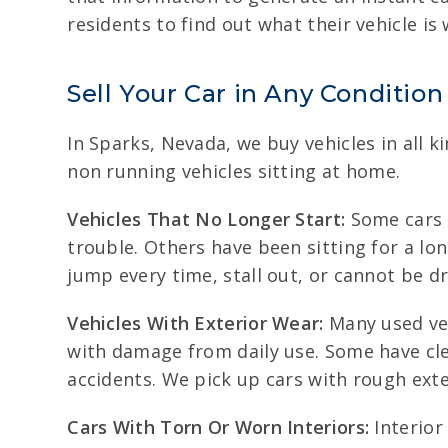
residents to find out what their vehicle is
Sell Your Car in Any Condition
In Sparks, Nevada, we buy vehicles in all 
non running vehicles sitting at home.
Vehicles That No Longer Start:
Some cars q
trouble. Others have been sitting for a lon
jump every time, stall out, or cannot be d
Vehicles With Exterior Wear:
Many used veh
with damage from daily use. Some have cle
accidents. We pick up cars with rough ext
Cars With Torn Or Worn Interiors:
Interior