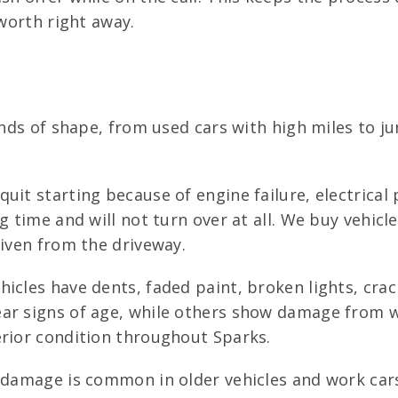
 worth right away.
kinds of shape, from used cars with high miles to 
uit starting because of engine failure, electrical
g time and will not turn over at all. We buy vehicl
riven from the driveway.
icles have dents, faded paint, broken lights, crac
ar signs of age, while others show damage from w
erior condition throughout Sparks.
 damage is common in older vehicles and work cars