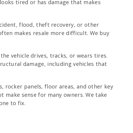
e looks tired or has damage that makes
ident, flood, theft recovery, or other
y often makes resale more difficult. We buy
he vehicle drives, tracks, or wears tires.
tructural damage, including vehicles that
 rocker panels, floor areas, and other key
 not make sense for many owners. We take
ne to fix.