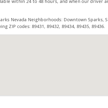
lable within 24 to 48 hours, and when our driver a
parks Nevada Neighborhoods: Downtown Sparks, Sp
wing ZIP codes: 89431, 89432, 89434, 89435, 89436.