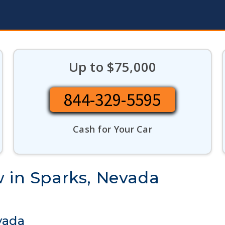
Up to $75,000
844-329-5595
Cash for Your Car
w in Sparks, Nevada
vada