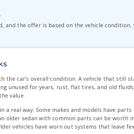
?
ed, and the offer is based on the vehicle condition
ks
th the car’s overall condition. A vehicle that still
ing unused for years, rust, flat tires, and old fluid
he value.
r in a real way. Some makes and models have parts 
n older sedan with common parts can be worth mor
der vehicles have worn out systems that leave few