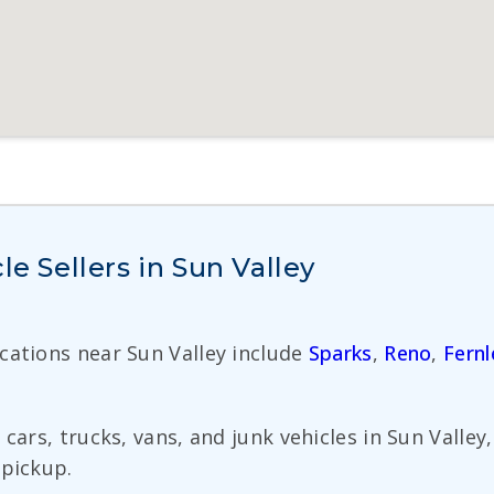
le Sellers in Sun Valley
ocations near Sun Valley include
Sparks
,
Reno
,
Fernl
cars, trucks, vans, and junk vehicles in Sun Valley
 pickup.