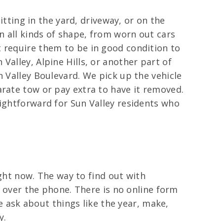
itting in the yard, driveway, or on the
n all kinds of shape, from worn out cars
t require them to be in good condition to
Valley, Alpine Hills, or another part of
n Valley Boulevard. We pick up the vehicle
arate tow or pay extra to have it removed.
aightforward for Sun Valley residents who
ight now. The way to find out with
r over the phone. There is no online form
We ask about things like the year, make,
y.