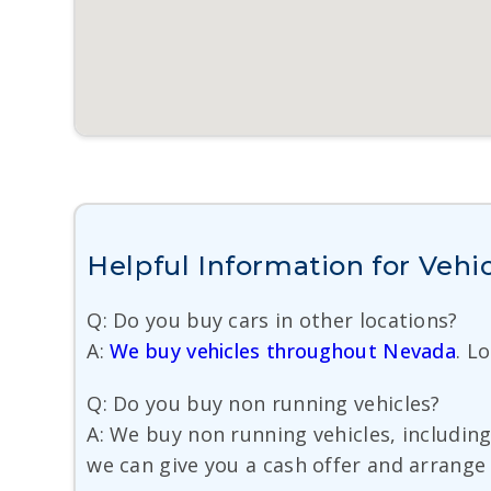
Helpful Information for Vehic
Q: Do you buy cars in other locations?
A:
We buy vehicles throughout Nevada
. L
Q: Do you buy non running vehicles?
A: We buy non running vehicles, including 
we can give you a cash offer and arrange