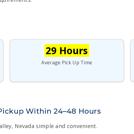
29 Hours
Average Pick Up Time
 Pickup Within 24–48 Hours
Valley, Nevada simple and convenient.