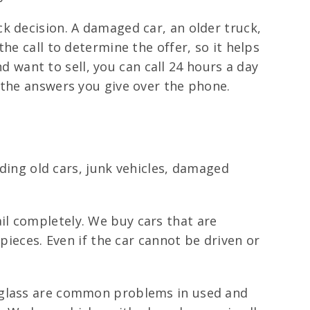
k decision. A damaged car, an older truck,
he call to determine the offer, so it helps
nd want to sell, you can call 24 hours a day
 the answers you give over the phone.
uding old cars, junk vehicles, damaged
il completely. We buy cars that are
pieces. Even if the car cannot be driven or
 glass are common problems in used and