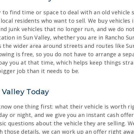
 to find time or space to deal with an old vehicle s
local residents who want to sell. We buy vehicles i
nd junk vehicles that no longer run, and we do no
tion in Sun Valley, whether you are in Rancho Sun 
s the wider area around streets and routes like Su
wing is free, so you do not have to arrange a sep
pay you at that time, which helps keep things str
bigger job than it needs to be.
 Valley Today
 know one thing first: what their vehicle is worth r
 day or night, and we give you an instant cash offe
basic questions about the vehicle they are selling. 
h those details, we can work up an offer right awa