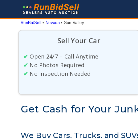
Skip
to
content
RunBidSell
 • 
Nevada
 • 
Sun Valley
Sell Your Car
✔
Open 24/7 – Call Anytime
✔
No Photos Required
✔
No Inspection Needed
Get Cash for Your Junk
We Buy Cars, Trucks, and SUVs