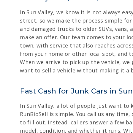
In Sun Valley, we know it is not always easy
street, so we make the process simple for 
and damaged trucks to older SUVs, vans, a
make an offer. Our team comes to your loca
town, with service that also reaches acros
from your home or other local spot, and to
When we arrive to pick up the vehicle, we 
want to sell a vehicle without making it a 
Fast Cash for Junk Cars in Sun
In Sun Valley, a lot of people just want to
RunBidSell is simple. You call us any time,
to fill out. Instead, callers answer a few 
model, condition, and whether it runs. Wit