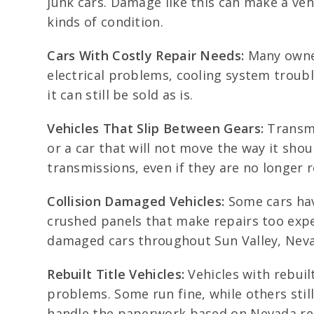
junk cars. Damage like this can make a veh
kinds of condition.
Cars With Costly Repair Needs:
Many owners
electrical problems, cooling system troubl
it can still be sold as is.
Vehicles That Slip Between Gears:
Transmi
or a car that will not move the way it shou
transmissions, even if they are no longer 
Collision Damaged Vehicles:
Some cars hav
crushed panels that make repairs too expen
damaged cars throughout Sun Valley, Nev
Rebuilt Title Vehicles:
Vehicles with rebuil
problems. Some run fine, while others still
handle the paperwork based on Nevada re