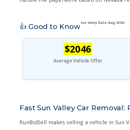
Sun Valley Data (Aug 2026)
👍 Good to Know
$2046
Average Vehicle Offer
Fast Sun Valley Car Removal:
RunBidSell makes selling a vehicle in Sun 