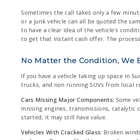
Sometimes the call takes only a few minut
or a junk vehicle can all be quoted the sam
to have a clear idea of the vehicle’s condit
to get that instant cash offer. The proce
No Matter the Condition, We 
If you have a vehicle taking up space in Su
trucks, and non running SUVs from local r
Cars Missing Major Components:
Some vehi
missing engines, transmissions, catalytic c
started, it may still have value.
Vehicles With Cracked Glass:
Broken winds