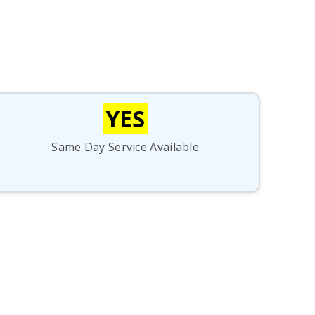
YES
Same Day Service Available