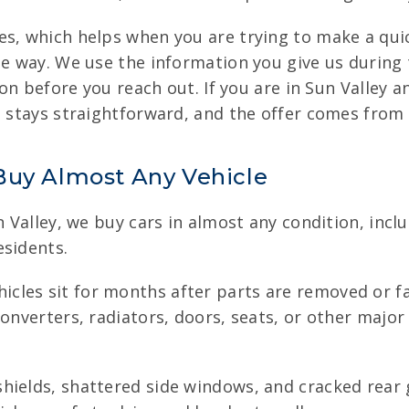
es, which helps when you are trying to make a quic
e way. We use the information you give us during t
ion before you reach out. If you are in Sun Valley a
ss stays straightforward, and the offer comes from
Buy Almost Any Vehicle
n Valley, we buy cars in almost any condition, incl
esidents.
cles sit for months after parts are removed or fa
onverters, radiators, doors, seats, or other major 
hields, shattered side windows, and cracked rear