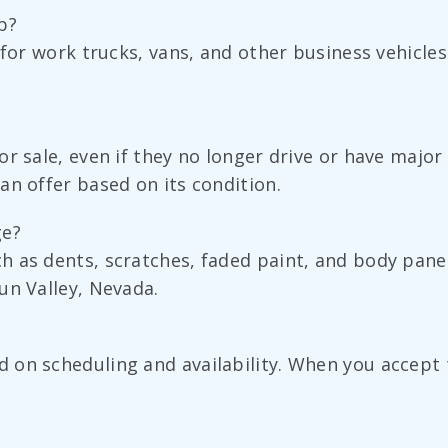
p?
 for work trucks, vans, and other business vehicles
r sale, even if they no longer drive or have major
an offer based on its condition.
ge?
h as dents, scratches, faded paint, and body pan
un Valley, Nevada.
on scheduling and availability. When you accept t