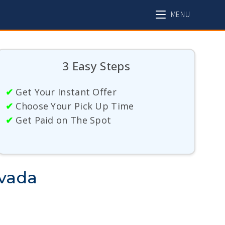
MENU
3 Easy Steps
✔
Get Your Instant Offer
✔
Choose Your Pick Up Time
✔
Get Paid on The Spot
evada