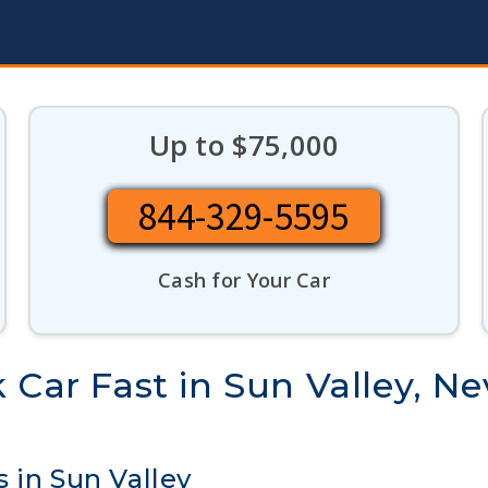
Up to $75,000
844-329-5595
Cash for Your Car
 Car Fast in Sun Valley, N
 in Sun Valley