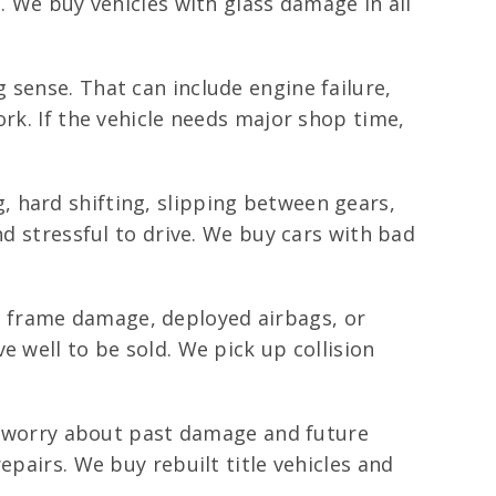
. We buy vehicles with glass damage in all
 sense. That can include engine failure,
ork. If the vehicle needs major shop time,
 hard shifting, slipping between gears,
nd stressful to drive. We buy cars with bad
 frame damage, deployed airbags, or
 well to be sold. We pick up collision
rs worry about past damage and future
epairs. We buy rebuilt title vehicles and