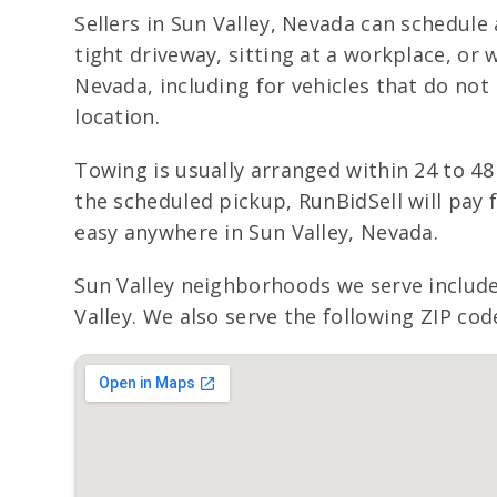
Sellers in Sun Valley, Nevada can schedule
tight driveway, sitting at a workplace, or
Nevada, including for vehicles that do not 
location.
Towing is usually arranged within 24 to 48
the scheduled pickup, RunBidSell will pay 
easy anywhere in Sun Valley, Nevada.
Sun Valley neighborhoods we serve includ
Valley. We also serve the following ZIP cod