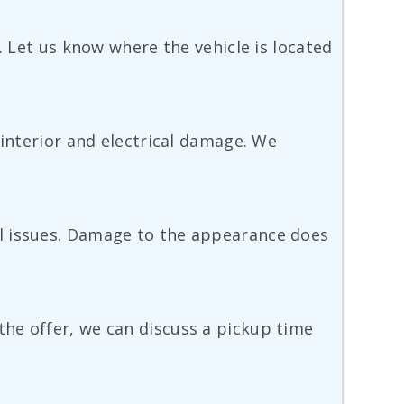
. Let us know where the vehicle is located
 interior and electrical damage. We
el issues. Damage to the appearance does
he offer, we can discuss a pickup time