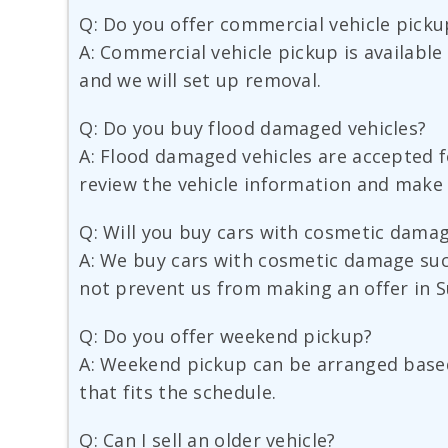
Q: Do you offer commercial vehicle picku
A: Commercial vehicle pickup is available
and we will set up removal.
Q: Do you buy flood damaged vehicles?
A: Flood damaged vehicles are accepted fo
review the vehicle information and make 
Q: Will you buy cars with cosmetic dama
A: We buy cars with cosmetic damage suc
not prevent us from making an offer in S
Q: Do you offer weekend pickup?
A: Weekend pickup can be arranged based 
that fits the schedule.
Q: Can I sell an older vehicle?