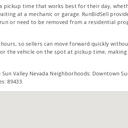
 a pickup time that works best for their day, wheth
 waiting at a mechanic or garage. RunBidSell provi
run or need to be removed from a residential proper
 hours, so sellers can move forward quickly withou
for the vehicle on the spot at pickup time, making
e Sun Valley Nevada Neighborhoods: Downtown Sun 
es: 89433.