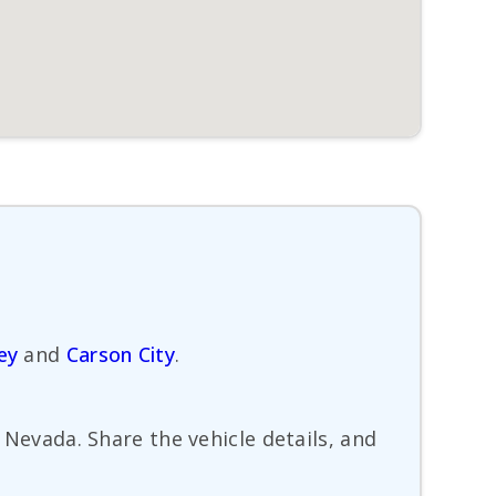
ey
and
Carson City
.
, Nevada. Share the vehicle details, and