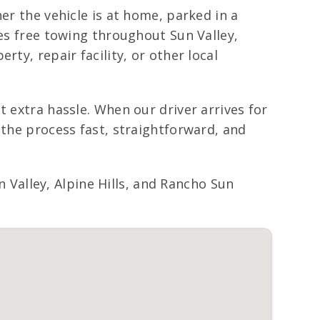
er the vehicle is at home, parked in a
des free towing throughout Sun Valley,
ty, repair facility, or other local
t extra hassle. When our driver arrives for
 the process fast, straightforward, and
Valley, Alpine Hills, and Rancho Sun