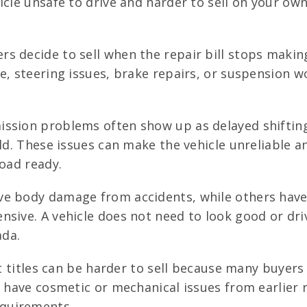
icle unsafe to drive and harder to sell on your own
 decide to sell when the repair bill stops making
e, steering issues, brake repairs, or suspension w
ssion problems often show up as delayed shifting,
ld. These issues can make the vehicle unreliable a
road ready.
e body damage from accidents, while others have
sive. A vehicle does not need to look good or drive
ada.
t titles can be harder to sell because many buye
 have cosmetic or mechanical issues from earlier r
quirements.