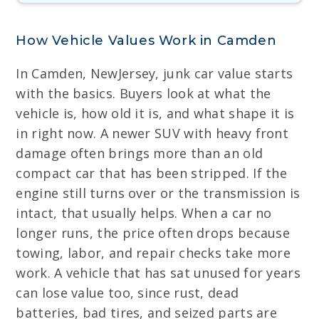
How Vehicle Values Work in Camden
In Camden, NewJersey, junk car value starts
with the basics. Buyers look at what the
vehicle is, how old it is, and what shape it is
in right now. A newer SUV with heavy front
damage often brings more than an old
compact car that has been stripped. If the
engine still turns over or the transmission is
intact, that usually helps. When a car no
longer runs, the price often drops because
towing, labor, and repair checks take more
work. A vehicle that has sat unused for years
can lose value too, since rust, dead
batteries, bad tires, and seized parts are