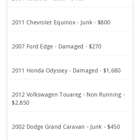
2011 Chevrolet Equinox - Junk - $800
2007 Ford Edge - Damaged - $270
2011 Honda Odyssey - Damaged - $1,680
2012 Volkswagen Touareg - Non Running -
$2,850
2002 Dodge Grand Caravan - Junk - $450