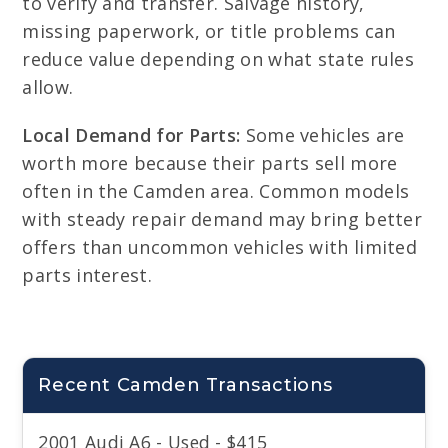
to verify and transfer. Salvage history,
missing paperwork, or title problems can
reduce value depending on what state rules
allow.
Local Demand for Parts:
Some vehicles are
worth more because their parts sell more
often in the Camden area. Common models
with steady repair demand may bring better
offers than uncommon vehicles with limited
parts interest.
Recent Camden Transactions
2001 Audi A6 - Used - $415