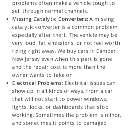
problems often make a vehicle tough to
sell through normal channels.
Missing Catalytic Converters:
A missing
catalytic converter is a common problem,
especially after theft. The vehicle may be
very loud, fail emissions, or not feel worth
fixing right away. We buy cars in Camden,
New Jersey even when this part is gone
and the repair cost is more than the
owner wants to take on.
Electrical Problems:
Electrical issues can
show up in all kinds of ways, from a car
that will not start to power windows,
lights, locks, or dashboards that stop
working. Sometimes the problem is minor,
and sometimes it points to damaged