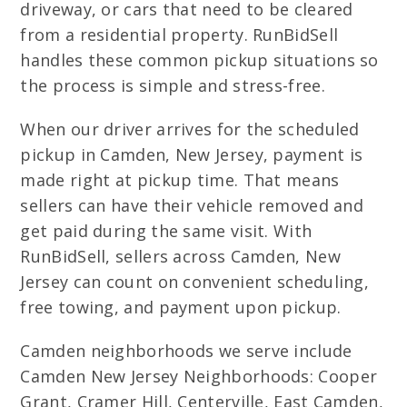
driveway, or cars that need to be cleared
from a residential property. RunBidSell
handles these common pickup situations so
the process is simple and stress-free.
When our driver arrives for the scheduled
pickup in Camden, New Jersey, payment is
made right at pickup time. That means
sellers can have their vehicle removed and
get paid during the same visit. With
RunBidSell, sellers across Camden, New
Jersey can count on convenient scheduling,
free towing, and payment upon pickup.
Camden neighborhoods we serve include
Camden New Jersey Neighborhoods: Cooper
Grant, Cramer Hill, Centerville, East Camden,