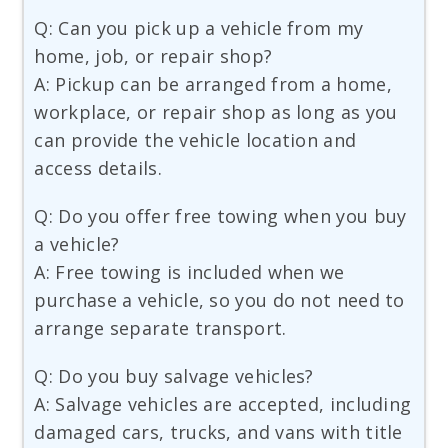
Q: Can you pick up a vehicle from my
home, job, or repair shop?
A: Pickup can be arranged from a home,
workplace, or repair shop as long as you
can provide the vehicle location and
access details.
Q: Do you offer free towing when you buy
a vehicle?
A: Free towing is included when we
purchase a vehicle, so you do not need to
arrange separate transport.
Q: Do you buy salvage vehicles?
A: Salvage vehicles are accepted, including
damaged cars, trucks, and vans with title