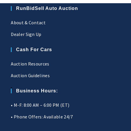
RunBidSell Auto Auction
About & Contact
Dealer Sign Up
Cash For Cars
Auction Resources
Auction Guidelines
Business Hours:
• M-F: 8:00 AM – 6:00 PM (ET)
• Phone Offers: Available 24/7