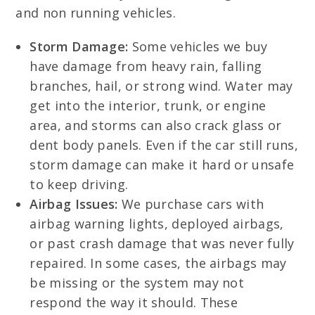
and non running vehicles.
Storm Damage:
Some vehicles we buy
have damage from heavy rain, falling
branches, hail, or strong wind. Water may
get into the interior, trunk, or engine
area, and storms can also crack glass or
dent body panels. Even if the car still runs,
storm damage can make it hard or unsafe
to keep driving.
Airbag Issues:
We purchase cars with
airbag warning lights, deployed airbags,
or past crash damage that was never fully
repaired. In some cases, the airbags may
be missing or the system may not
respond the way it should. These