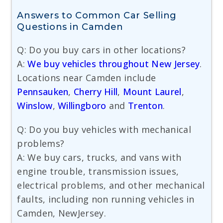
Answers to Common Car Selling
Questions in Camden
Q: Do you buy cars in other locations?
A:
We buy vehicles throughout New Jersey
.
Locations near Camden include
Pennsauken
,
Cherry Hill
,
Mount Laurel
,
Winslow
,
Willingboro
and
Trenton
.
Q: Do you buy vehicles with mechanical
problems?
A: We buy cars, trucks, and vans with
engine trouble, transmission issues,
electrical problems, and other mechanical
faults, including non running vehicles in
Camden, NewJersey.