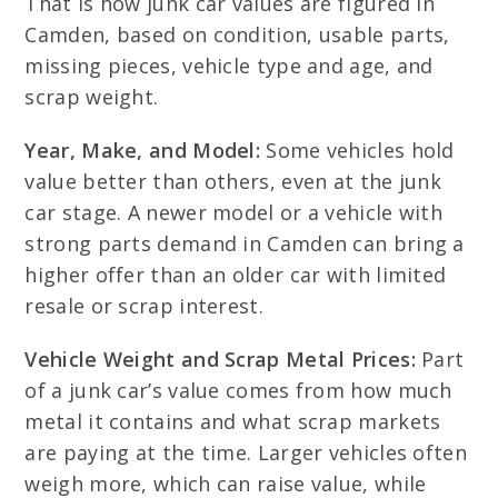
That is how junk car values are figured in
Camden, based on condition, usable parts,
missing pieces, vehicle type and age, and
scrap weight.
Year, Make, and Model:
Some vehicles hold
value better than others, even at the junk
car stage. A newer model or a vehicle with
strong parts demand in Camden can bring a
higher offer than an older car with limited
resale or scrap interest.
Vehicle Weight and Scrap Metal Prices:
Part
of a junk car’s value comes from how much
metal it contains and what scrap markets
are paying at the time. Larger vehicles often
weigh more, which can raise value, while