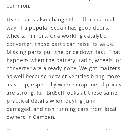
common.
Used parts also change the offer in a real
way. If a popular sedan has good doors,
wheels, mirrors, or a working catalytic
converter, those parts can raise its value.
Missing parts pull the price down fast. That
happens when the battery, radio, wheels, or
converter are already gone. Weight matters
as well because heavier vehicles bring more
as scrap, especially when scrap metal prices
are strong. RunBidSell looks at these same
practical details when buying junk,
damaged, and non running cars from local
owners in Camden.