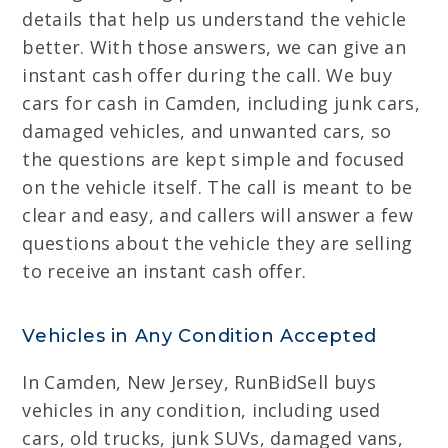
details that help us understand the vehicle
better. With those answers, we can give an
instant cash offer during the call. We buy
cars for cash in Camden, including junk cars,
damaged vehicles, and unwanted cars, so
the questions are kept simple and focused
on the vehicle itself. The call is meant to be
clear and easy, and callers will answer a few
questions about the vehicle they are selling
to receive an instant cash offer.
Vehicles in Any Condition Accepted
In Camden, New Jersey, RunBidSell buys
vehicles in any condition, including used
cars, old trucks, junk SUVs, damaged vans,