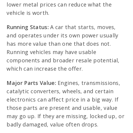
lower metal prices can reduce what the
vehicle is worth.
Running Status:
A car that starts, moves,
and operates under its own power usually
has more value than one that does not.
Running vehicles may have usable
components and broader resale potential,
which can increase the offer.
Major Parts Value:
Engines, transmissions,
catalytic converters, wheels, and certain
electronics can affect price in a big way. If
those parts are present and usable, value
may go up. If they are missing, locked up, or
badly damaged, value often drops.