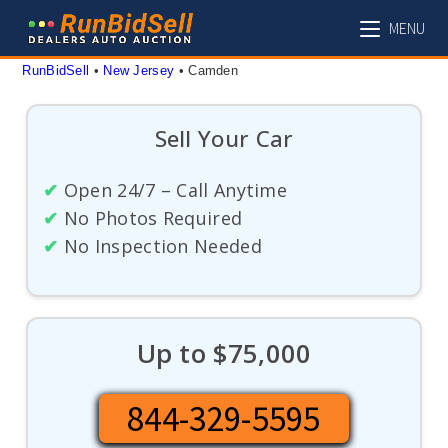
Skip
MENU
to
content
RunBidSell
 • 
New Jersey
 • 
Camden
Sell Your Car
✔
Open 24/7 – Call Anytime
✔
No Photos Required
✔
No Inspection Needed
Up to $75,000
844-329-5595