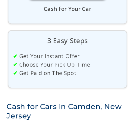
Cash for Your Car
3 Easy Steps
✔
Get Your Instant Offer
✔
Choose Your Pick Up Time
✔
Get Paid on The Spot
Cash for Cars in Camden, New
Jersey