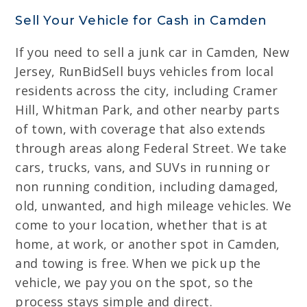
Sell Your Vehicle for Cash in Camden
If you need to sell a junk car in Camden, New
Jersey, RunBidSell buys vehicles from local
residents across the city, including Cramer
Hill, Whitman Park, and other nearby parts
of town, with coverage that also extends
through areas along Federal Street. We take
cars, trucks, vans, and SUVs in running or
non running condition, including damaged,
old, unwanted, and high mileage vehicles. We
come to your location, whether that is at
home, at work, or another spot in Camden,
and towing is free. When we pick up the
vehicle, we pay you on the spot, so the
process stays simple and direct.