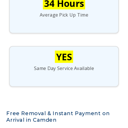
34 Hours
Average Pick Up Time
YES
Same Day Service Available
Free Removal & Instant Payment on
Arrival in Camden