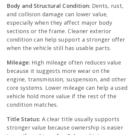
Body and Structural Condition:
Dents, rust,
and collision damage can lower value,
especially when they affect major body
sections or the frame. Cleaner exterior
condition can help support a stronger offer
when the vehicle still has usable parts.
Mileage:
High mileage often reduces value
because it suggests more wear on the
engine, transmission, suspension, and other
core systems. Lower mileage can help a used
vehicle hold more value if the rest of the
condition matches.
Title Status:
A clear title usually supports
stronger value because ownership is easier