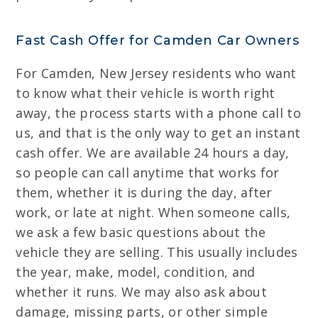
Fast Cash Offer for Camden Car Owners
For Camden, New Jersey residents who want
to know what their vehicle is worth right
away, the process starts with a phone call to
us, and that is the only way to get an instant
cash offer. We are available 24 hours a day,
so people can call anytime that works for
them, whether it is during the day, after
work, or late at night. When someone calls,
we ask a few basic questions about the
vehicle they are selling. This usually includes
the year, make, model, condition, and
whether it runs. We may also ask about
damage, missing parts, or other simple