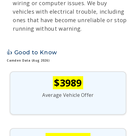
wiring or computer issues. We buy
vehicles with electrical trouble, including
ones that have become unreliable or stop
running without warning.
👍 Good to Know
Camden Data (Aug 2026)
$3989
Average Vehicle Offer