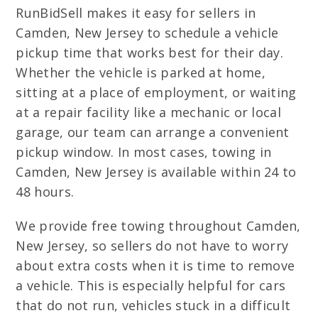
RunBidSell makes it easy for sellers in
Camden, New Jersey to schedule a vehicle
pickup time that works best for their day.
Whether the vehicle is parked at home,
sitting at a place of employment, or waiting
at a repair facility like a mechanic or local
garage, our team can arrange a convenient
pickup window. In most cases, towing in
Camden, New Jersey is available within 24 to
48 hours.
We provide free towing throughout Camden,
New Jersey, so sellers do not have to worry
about extra costs when it is time to remove
a vehicle. This is especially helpful for cars
that do not run, vehicles stuck in a difficult