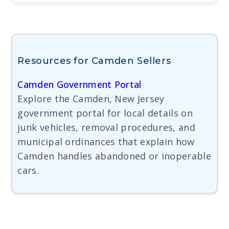
Resources for Camden Sellers
Camden Government Portal
Explore the Camden, New Jersey
government portal for local details on
junk vehicles, removal procedures, and
municipal ordinances that explain how
Camden handles abandoned or inoperable
cars.