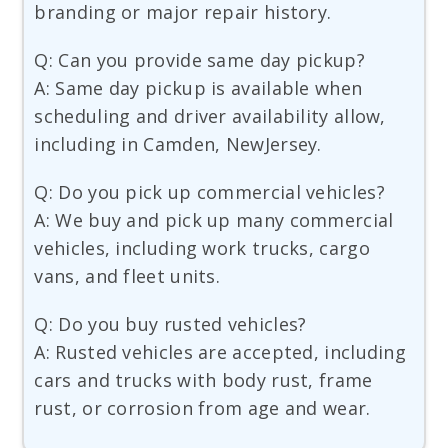
branding or major repair history.
Q: Can you provide same day pickup?
A: Same day pickup is available when
scheduling and driver availability allow,
including in Camden, NewJersey.
Q: Do you pick up commercial vehicles?
A: We buy and pick up many commercial
vehicles, including work trucks, cargo
vans, and fleet units.
Q: Do you buy rusted vehicles?
A: Rusted vehicles are accepted, including
cars and trucks with body rust, frame
rust, or corrosion from age and wear.