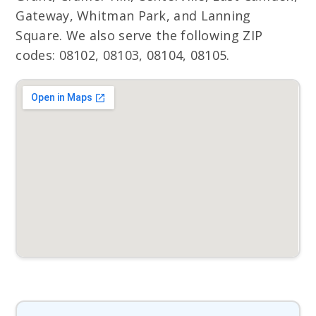
Gateway, Whitman Park, and Lanning
Square. We also serve the following ZIP
codes: 08102, 08103, 08104, 08105.