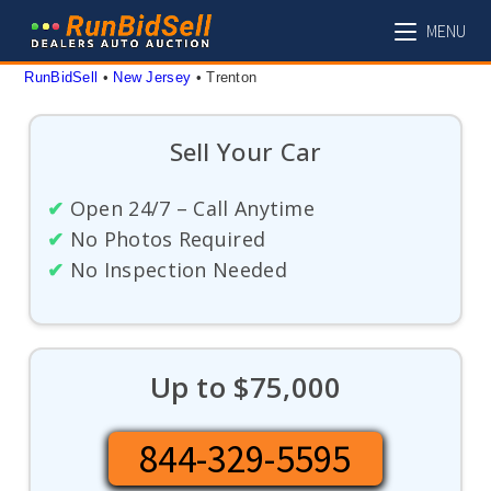
Skip
MENU
to
content
RunBidSell
 • 
New Jersey
 • 
Trenton
Sell Your Car
✔
Open 24/7 – Call Anytime
✔
No Photos Required
✔
No Inspection Needed
Up to $75,000
844-329-5595