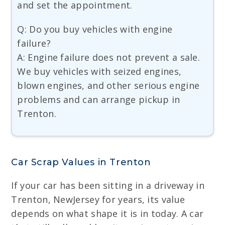
and set the appointment.
Q: Do you buy vehicles with engine
failure?
A: Engine failure does not prevent a sale.
We buy vehicles with seized engines,
blown engines, and other serious engine
problems and can arrange pickup in
Trenton.
Car Scrap Values in Trenton
If your car has been sitting in a driveway in
Trenton, NewJersey for years, its value
depends on what shape it is in today. A car