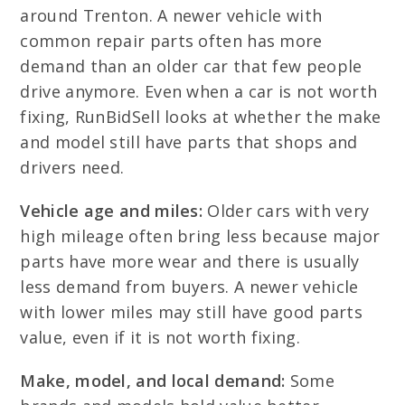
around Trenton. A newer vehicle with
common repair parts often has more
demand than an older car that few people
drive anymore. Even when a car is not worth
fixing, RunBidSell looks at whether the make
and model still have parts that shops and
drivers need.
Vehicle age and miles:
Older cars with very
high mileage often bring less because major
parts have more wear and there is usually
less demand from buyers. A newer vehicle
with lower miles may still have good parts
value, even if it is not worth fixing.
Make, model, and local demand:
Some