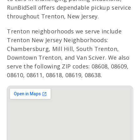
RunBidSell offers dependable pickup service
throughout Trenton, New Jersey.
Trenton neighborhoods we serve include
Trenton New Jersey Neighborhoods:
Chambersburg, Mill Hill, South Trenton,
Downtown Trenton, and Van Sciver. We also
serve the following ZIP codes: 08608, 08609,
08610, 08611, 08618, 08619, 08638.