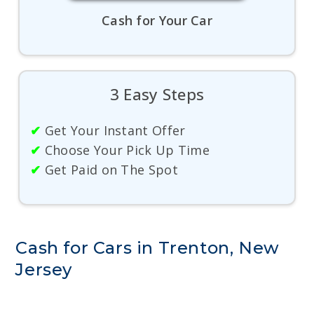
Cash for Your Car
3 Easy Steps
✔
Get Your Instant Offer
✔
Choose Your Pick Up Time
✔
Get Paid on The Spot
Cash for Cars in Trenton, New
Jersey