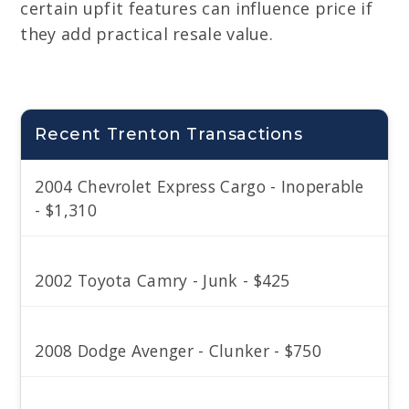
certain upfit features can influence price if
they add practical resale value.
Recent Trenton Transactions
2004 Chevrolet Express Cargo - Inoperable
- $1,310
2002 Toyota Camry - Junk - $425
2008 Dodge Avenger - Clunker - $750