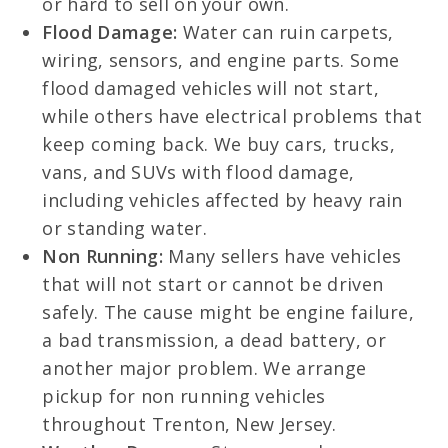
or hard to sell on your own.
Flood Damage:
Water can ruin carpets,
wiring, sensors, and engine parts. Some
flood damaged vehicles will not start,
while others have electrical problems that
keep coming back. We buy cars, trucks,
vans, and SUVs with flood damage,
including vehicles affected by heavy rain
or standing water.
Non Running:
Many sellers have vehicles
that will not start or cannot be driven
safely. The cause might be engine failure,
a bad transmission, a dead battery, or
another major problem. We arrange
pickup for non running vehicles
throughout Trenton, New Jersey.