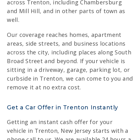
across Trenton, including Chambersburg
and Mill Hill, and in other parts of town as
well.
Our coverage reaches homes, apartment
areas, side streets, and business locations
across the city, including places along South
Broad Street and beyond. If your vehicle is
sitting in a driveway, garage, parking lot, or
curbside in Trenton, we can come to you and
remove it at no extra cost.
Get a Car Offer in Trenton Instantly
Getting an instant cash offer for your
vehicle in Trenton, New Jersey starts with a
phone call to us. We are available 24 hours a