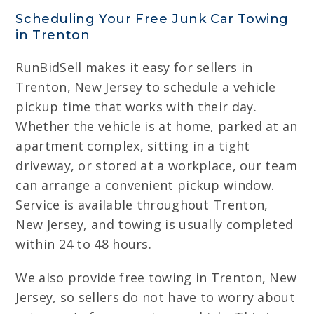
Scheduling Your Free Junk Car Towing
in Trenton
RunBidSell makes it easy for sellers in
Trenton, New Jersey to schedule a vehicle
pickup time that works with their day.
Whether the vehicle is at home, parked at an
apartment complex, sitting in a tight
driveway, or stored at a workplace, our team
can arrange a convenient pickup window.
Service is available throughout Trenton,
New Jersey, and towing is usually completed
within 24 to 48 hours.
We also provide free towing in Trenton, New
Jersey, so sellers do not have to worry about