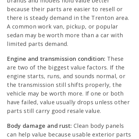
brands and models hold value better
because their parts are easier to resell or
there is steady demand in the Trenton area.
A common work van, pickup, or popular
sedan may be worth more than a car with
limited parts demand.
Engine and transmission condition:
These
are two of the biggest value factors. If the
engine starts, runs, and sounds normal, or
the transmission still shifts properly, the
vehicle may be worth more. If one or both
have failed, value usually drops unless other
parts still carry good resale value.
Body damage and rust:
Clean body panels
can help value because usable exterior parts