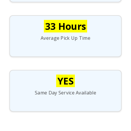
33 Hours
Average Pick Up Time
YES
Same Day Service Available