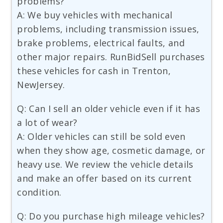
problems?
A: We buy vehicles with mechanical
problems, including transmission issues,
brake problems, electrical faults, and
other major repairs. RunBidSell purchases
these vehicles for cash in Trenton,
NewJersey.
Q: Can I sell an older vehicle even if it has
a lot of wear?
A: Older vehicles can still be sold even
when they show age, cosmetic damage, or
heavy use. We review the vehicle details
and make an offer based on its current
condition.
Q: Do you purchase high mileage vehicles?