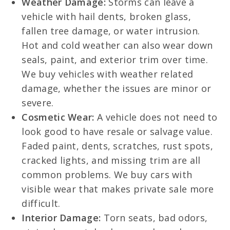
Weather Damage:
Storms can leave a
vehicle with hail dents, broken glass,
fallen tree damage, or water intrusion.
Hot and cold weather can also wear down
seals, paint, and exterior trim over time.
We buy vehicles with weather related
damage, whether the issues are minor or
severe.
Cosmetic Wear:
A vehicle does not need to
look good to have resale or salvage value.
Faded paint, dents, scratches, rust spots,
cracked lights, and missing trim are all
common problems. We buy cars with
visible wear that makes private sale more
difficult.
Interior Damage:
Torn seats, bad odors,