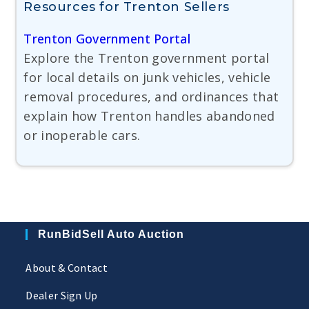
Resources for Trenton Sellers
Trenton Government Portal
Explore the Trenton government portal
for local details on junk vehicles, vehicle
removal procedures, and ordinances that
explain how Trenton handles abandoned
or inoperable cars.
RunBidSell Auto Auction
About & Contact
Dealer Sign Up