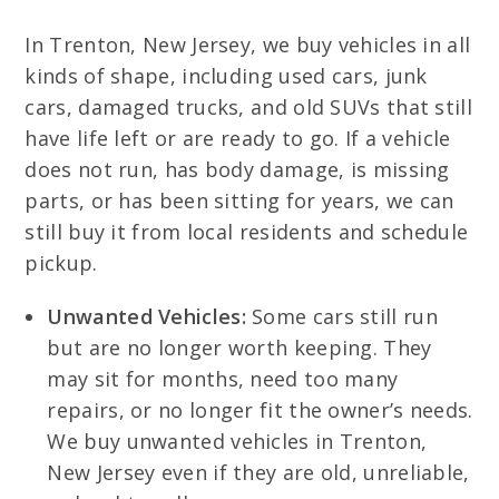
In Trenton, New Jersey, we buy vehicles in all
kinds of shape, including used cars, junk
cars, damaged trucks, and old SUVs that still
have life left or are ready to go. If a vehicle
does not run, has body damage, is missing
parts, or has been sitting for years, we can
still buy it from local residents and schedule
pickup.
Unwanted Vehicles:
Some cars still run
but are no longer worth keeping. They
may sit for months, need too many
repairs, or no longer fit the owner’s needs.
We buy unwanted vehicles in Trenton,
New Jersey even if they are old, unreliable,