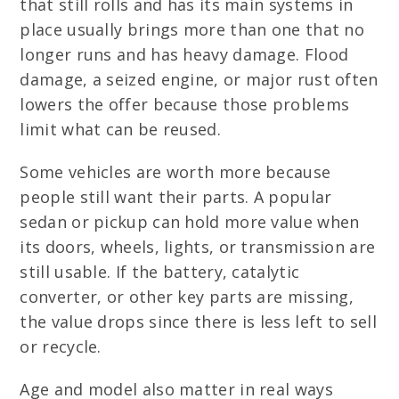
that still rolls and has its main systems in
place usually brings more than one that no
longer runs and has heavy damage. Flood
damage, a seized engine, or major rust often
lowers the offer because those problems
limit what can be reused.
Some vehicles are worth more because
people still want their parts. A popular
sedan or pickup can hold more value when
its doors, wheels, lights, or transmission are
still usable. If the battery, catalytic
converter, or other key parts are missing,
the value drops since there is less left to sell
or recycle.
Age and model also matter in real ways