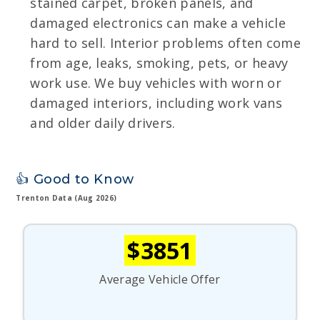
stained carpet, broken panels, and
damaged electronics can make a vehicle
hard to sell. Interior problems often come
from age, leaks, smoking, pets, or heavy
work use. We buy vehicles with worn or
damaged interiors, including work vans
and older daily drivers.
👍 Good to Know
Trenton Data (Aug 2026)
$3851
Average Vehicle Offer