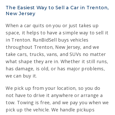
The Easiest Way to Sell a Car in Trenton,
New Jersey
When a car quits on you or just takes up
space, it helps to have a simple way to sell it
in Trenton. RunBidSell buys vehicles
throughout Trenton, New Jersey, and we
take cars, trucks, vans, and SUVs no matter
what shape they are in. Whether it still runs,
has damage, is old, or has major problems,
we can buy it.
We pick up from your location, so you do
not have to drive it anywhere or arrange a
tow. Towing is free, and we pay you when we
pick up the vehicle. We handle pickups