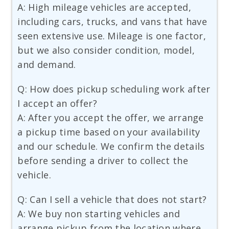
A: High mileage vehicles are accepted,
including cars, trucks, and vans that have
seen extensive use. Mileage is one factor,
but we also consider condition, model,
and demand.
Q: How does pickup scheduling work after
I accept an offer?
A: After you accept the offer, we arrange
a pickup time based on your availability
and our schedule. We confirm the details
before sending a driver to collect the
vehicle.
Q: Can I sell a vehicle that does not start?
A: We buy non starting vehicles and
arrange pickup from the location where