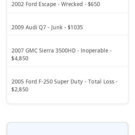
2002 Ford Escape - Wrecked - $650
2009 Audi Q7 - Junk - $1035
2007 GMC Sierra 3500HD - Inoperable -
$4,850
2005 Ford F-250 Super Duty - Total Loss -
$2,850