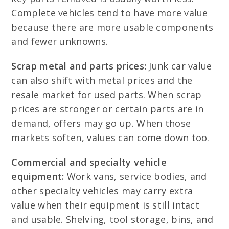
Complete vehicles tend to have more value
because there are more usable components
and fewer unknowns.
Scrap metal and parts prices:
Junk car value
can also shift with metal prices and the
resale market for used parts. When scrap
prices are stronger or certain parts are in
demand, offers may go up. When those
markets soften, values can come down too.
Commercial and specialty vehicle
equipment:
Work vans, service bodies, and
other specialty vehicles may carry extra
value when their equipment is still intact
and usable. Shelving, tool storage, bins, and