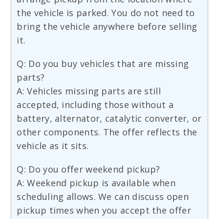
the vehicle is parked. You do not need to
bring the vehicle anywhere before selling
it.
Q: Do you buy vehicles that are missing
parts?
A: Vehicles missing parts are still
accepted, including those without a
battery, alternator, catalytic converter, or
other components. The offer reflects the
vehicle as it sits.
Q: Do you offer weekend pickup?
A: Weekend pickup is available when
scheduling allows. We can discuss open
pickup times when you accept the offer