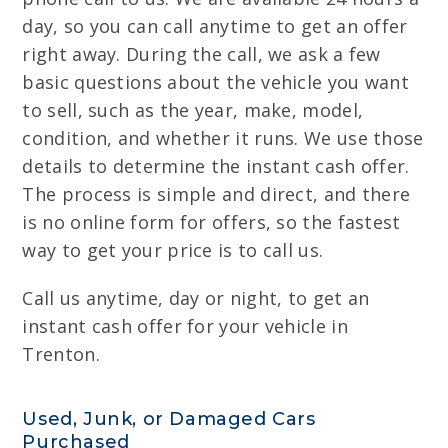
day, so you can call anytime to get an offer
right away. During the call, we ask a few
basic questions about the vehicle you want
to sell, such as the year, make, model,
condition, and whether it runs. We use those
details to determine the instant cash offer.
The process is simple and direct, and there
is no online form for offers, so the fastest
way to get your price is to call us.
Call us anytime, day or night, to get an
instant cash offer for your vehicle in
Trenton.
Used, Junk, or Damaged Cars
Purchased