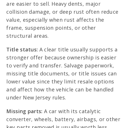
are easier to sell. Heavy dents, major
collision damage, or deep rust often reduce
value, especially when rust affects the
frame, suspension points, or other
structural areas.
Title status:
A clear title usually supports a
stronger offer because ownership is easier
to verify and transfer. Salvage paperwork,
missing title documents, or title issues can
lower value since they limit resale options
and affect how the vehicle can be handled
under New Jersey rules.
Missing parts:
A car with its catalytic
converter, wheels, battery, airbags, or other
key parts removed is usually worth less.