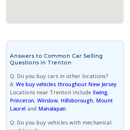
Answers to Common Car Selling
Questions in Trenton
Q: Do you buy cars in other locations?
A:
We buy vehicles throughout New Jersey
.
Locations near Trenton include
Ewing
,
Princeton
,
Winslow
,
Hillsborough
,
Mount
Laurel
and
Manalapan
.
Q: Do you buy vehicles with mechanical