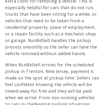
extra costs for removing a vehicle. This is
especially helpful for cars that do not run,
trucks that have been sitting for a while, or
vehicles that need to be taken from a
residential property, place of employment,
or a repair facility such as a mechanic shop
or garage. RunBidSell handles the pickup
process smoothly so the seller can have the
vehicle removed without added hassle.
When RunBidSell arrives for the scheduled
pickup in Trenton, New Jersey, payment is
made on the spot at pickup time. Sellers can
feel confident knowing the vehicle will be
towed away for free and they will be paid
when we arrive. From non-running vehicles
to cars in challenging parking situations,