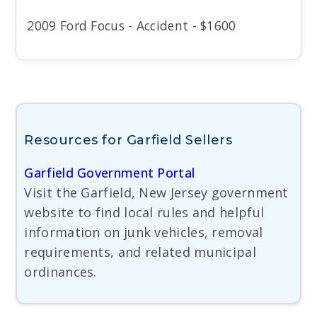
2009 Ford Focus - Accident - $1600
Resources for Garfield Sellers
Garfield Government Portal
Visit the Garfield, New Jersey government
website to find local rules and helpful
information on junk vehicles, removal
requirements, and related municipal
ordinances.