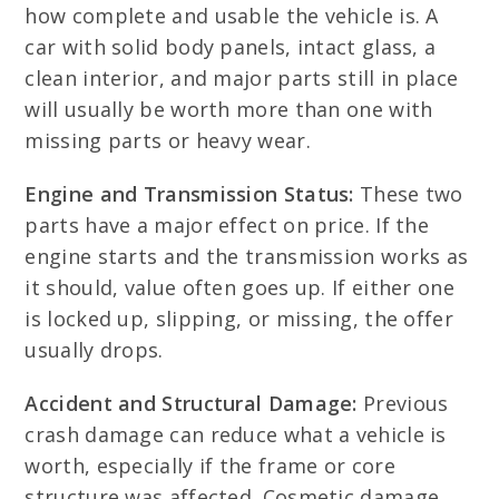
how complete and usable the vehicle is. A
car with solid body panels, intact glass, a
clean interior, and major parts still in place
will usually be worth more than one with
missing parts or heavy wear.
Engine and Transmission Status:
These two
parts have a major effect on price. If the
engine starts and the transmission works as
it should, value often goes up. If either one
is locked up, slipping, or missing, the offer
usually drops.
Accident and Structural Damage:
Previous
crash damage can reduce what a vehicle is
worth, especially if the frame or core
structure was affected. Cosmetic damage