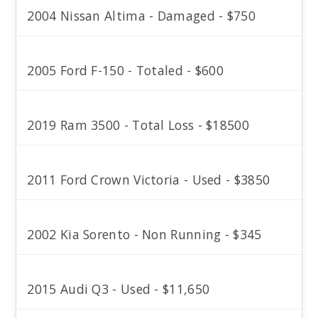
2004 Nissan Altima - Damaged - $750
2005 Ford F-150 - Totaled - $600
2019 Ram 3500 - Total Loss - $18500
2011 Ford Crown Victoria - Used - $3850
2002 Kia Sorento - Non Running - $345
2015 Audi Q3 - Used - $11,650