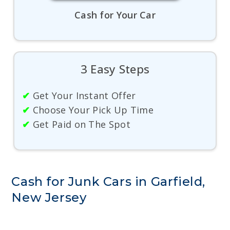
Cash for Your Car
3 Easy Steps
✔
Get Your Instant Offer
✔
Choose Your Pick Up Time
✔
Get Paid on The Spot
Cash for Junk Cars in Garfield,
New Jersey