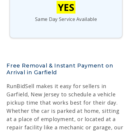
YES
Same Day Service Available
Free Removal & Instant Payment on
Arrival in Garfield
RunBidSell makes it easy for sellers in
Garfield, New Jersey to schedule a vehicle
pickup time that works best for their day.
Whether the car is parked at home, sitting
at a place of employment, or located at a
repair facility like a mechanic or garage, our