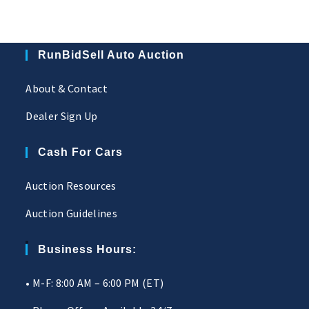
RunBidSell Auto Auction
About & Contact
Dealer Sign Up
Cash For Cars
Auction Resources
Auction Guidelines
Business Hours:
• M-F: 8:00 AM – 6:00 PM (ET)