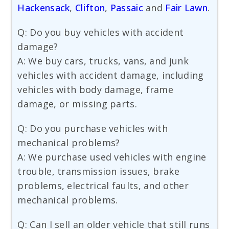
Hackensack
,
Clifton
,
Passaic
and
Fair Lawn
.
Q: Do you buy vehicles with accident
damage?
A: We buy cars, trucks, vans, and junk
vehicles with accident damage, including
vehicles with body damage, frame
damage, or missing parts.
Q: Do you purchase vehicles with
mechanical problems?
A: We purchase used vehicles with engine
trouble, transmission issues, brake
problems, electrical faults, and other
mechanical problems.
Q: Can I sell an older vehicle that still runs