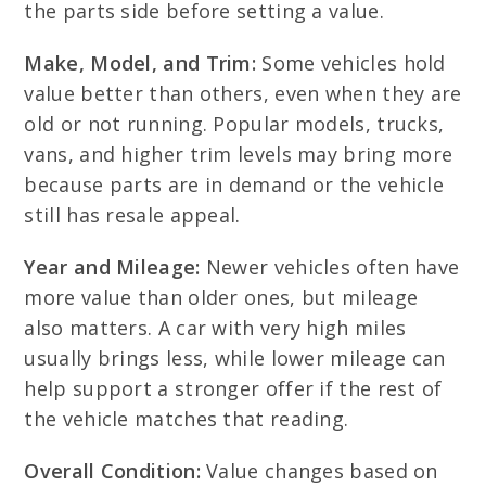
the parts side before setting a value.
Make, Model, and Trim:
Some vehicles hold
value better than others, even when they are
old or not running. Popular models, trucks,
vans, and higher trim levels may bring more
because parts are in demand or the vehicle
still has resale appeal.
Year and Mileage:
Newer vehicles often have
more value than older ones, but mileage
also matters. A car with very high miles
usually brings less, while lower mileage can
help support a stronger offer if the rest of
the vehicle matches that reading.
Overall Condition:
Value changes based on