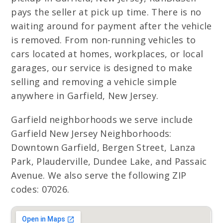
pays the seller at pick up time. There is no
waiting around for payment after the vehicle
is removed. From non-running vehicles to
cars located at homes, workplaces, or local
garages, our service is designed to make
selling and removing a vehicle simple
anywhere in Garfield, New Jersey.
Garfield neighborhoods we serve include
Garfield New Jersey Neighborhoods:
Downtown Garfield, Bergen Street, Lanza
Park, Plauderville, Dundee Lake, and Passaic
Avenue. We also serve the following ZIP
codes: 07026.