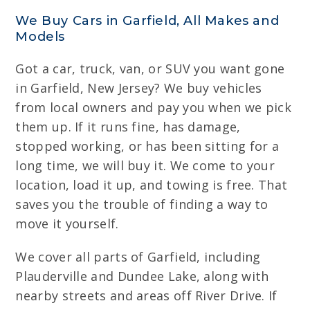
We Buy Cars in Garfield, All Makes and
Models
Got a car, truck, van, or SUV you want gone
in Garfield, New Jersey? We buy vehicles
from local owners and pay you when we pick
them up. If it runs fine, has damage,
stopped working, or has been sitting for a
long time, we will buy it. We come to your
location, load it up, and towing is free. That
saves you the trouble of finding a way to
move it yourself.
We cover all parts of Garfield, including
Plauderville and Dundee Lake, along with
nearby streets and areas off River Drive. If