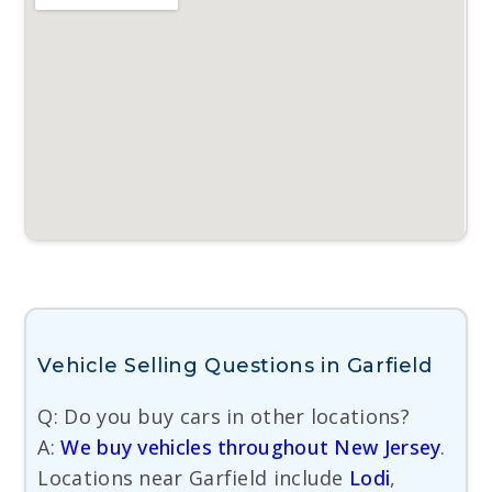
Vehicle Selling Questions in Garfield
Q: Do you buy cars in other locations?
A:
We buy vehicles throughout New Jersey
.
Locations near Garfield include
Lodi
,