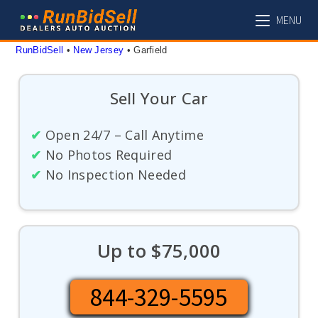
Skip
MENU
to
content
RunBidSell
 • 
New Jersey
 • 
Garfield
Sell Your Car
✔
Open 24/7 – Call Anytime
✔
No Photos Required
✔
No Inspection Needed
Up to $75,000
844-329-5595