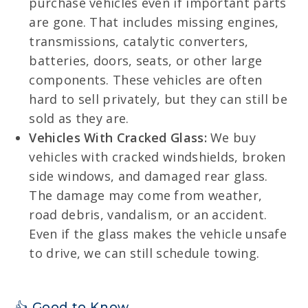
purchase vehicles even if important parts
are gone. That includes missing engines,
transmissions, catalytic converters,
batteries, doors, seats, or other large
components. These vehicles are often
hard to sell privately, but they can still be
sold as they are.
Vehicles With Cracked Glass:
We buy
vehicles with cracked windshields, broken
side windows, and damaged rear glass.
The damage may come from weather,
road debris, vandalism, or an accident.
Even if the glass makes the vehicle unsafe
to drive, we can still schedule towing.
👍 Good to Know