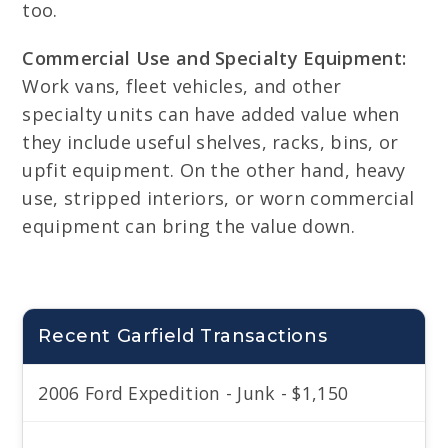
too.
Commercial Use and Specialty Equipment:
Work vans, fleet vehicles, and other
specialty units can have added value when
they include useful shelves, racks, bins, or
upfit equipment. On the other hand, heavy
use, stripped interiors, or worn commercial
equipment can bring the value down.
Recent Garfield Transactions
2006 Ford Expedition - Junk - $1,150