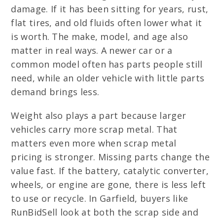
damage. If it has been sitting for years, rust,
flat tires, and old fluids often lower what it
is worth. The make, model, and age also
matter in real ways. A newer car or a
common model often has parts people still
need, while an older vehicle with little parts
demand brings less.
Weight also plays a part because larger
vehicles carry more scrap metal. That
matters even more when scrap metal
pricing is stronger. Missing parts change the
value fast. If the battery, catalytic converter,
wheels, or engine are gone, there is less left
to use or recycle. In Garfield, buyers like
RunBidSell look at both the scrap side and