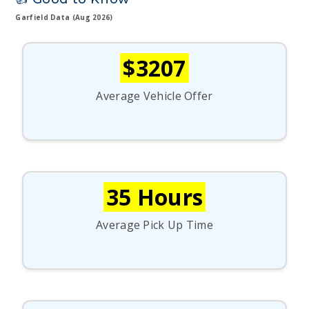
Garfield Data (Aug 2026)
$3207
Average Vehicle Offer
35 Hours
Average Pick Up Time