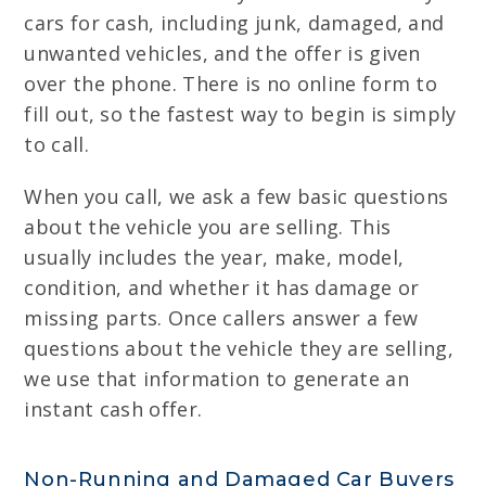
cars for cash, including junk, damaged, and
unwanted vehicles, and the offer is given
over the phone. There is no online form to
fill out, so the fastest way to begin is simply
to call.
When you call, we ask a few basic questions
about the vehicle you are selling. This
usually includes the year, make, model,
condition, and whether it has damage or
missing parts. Once callers answer a few
questions about the vehicle they are selling,
we use that information to generate an
instant cash offer.
Non-Running and Damaged Car Buyers