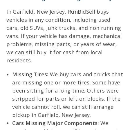
In Garfield, New Jersey, RunBidSell buys
vehicles in any condition, including used
cars, old SUVs, junk trucks, and non running
vans. If your vehicle has damage, mechanical
problems, missing parts, or years of wear,
we can still buy it for cash from local
residents.
Missing Tires:
We buy cars and trucks that
are missing one or more tires. Some have
been sitting for a long time. Others were
stripped for parts or left on blocks. If the
vehicle cannot roll, we can still arrange
pickup in Garfield, New Jersey.
Cars Missing Major Components:
We