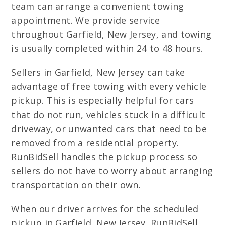
team can arrange a convenient towing
appointment. We provide service
throughout Garfield, New Jersey, and towing
is usually completed within 24 to 48 hours.
Sellers in Garfield, New Jersey can take
advantage of free towing with every vehicle
pickup. This is especially helpful for cars
that do not run, vehicles stuck in a difficult
driveway, or unwanted cars that need to be
removed from a residential property.
RunBidSell handles the pickup process so
sellers do not have to worry about arranging
transportation on their own.
When our driver arrives for the scheduled
pickup in Garfield, New Jersey, RunBidSell