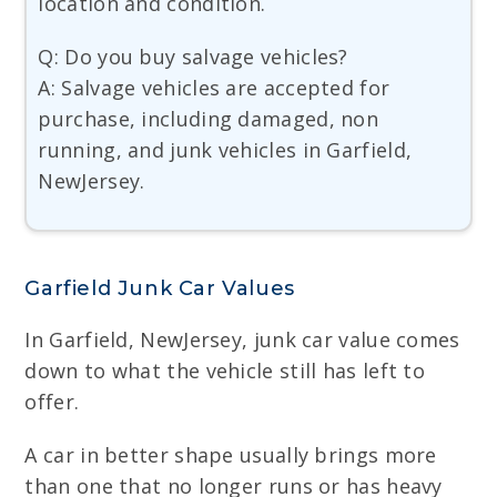
location and condition.
Q: Do you buy salvage vehicles?
A: Salvage vehicles are accepted for
purchase, including damaged, non
running, and junk vehicles in Garfield,
NewJersey.
Garfield Junk Car Values
In Garfield, NewJersey, junk car value comes
down to what the vehicle still has left to
offer.
A car in better shape usually brings more
than one that no longer runs or has heavy