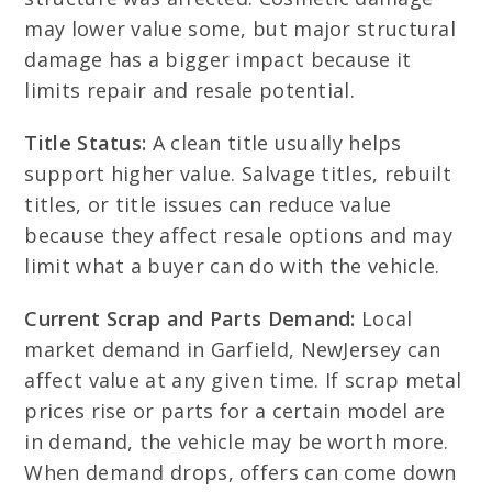
may lower value some, but major structural
damage has a bigger impact because it
limits repair and resale potential.
Title Status:
A clean title usually helps
support higher value. Salvage titles, rebuilt
titles, or title issues can reduce value
because they affect resale options and may
limit what a buyer can do with the vehicle.
Current Scrap and Parts Demand:
Local
market demand in Garfield, NewJersey can
affect value at any given time. If scrap metal
prices rise or parts for a certain model are
in demand, the vehicle may be worth more.
When demand drops, offers can come down