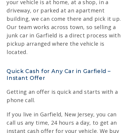
your vehicle is at home, at a shop, in a
driveway, or parked at an apartment
building, we can come there and pick it up.
Our team works across town, so selling a
junk car in Garfield is a direct process with
pickup arranged where the vehicle is
located.
Quick Cash for Any Car in Garfield –
Instant Offer
Getting an offer is quick and starts with a
phone call.
If you live in Garfield, New Jersey, you can
call us any time, 24 hours a day, to get an
instant cash offer for your vehicle. We buy