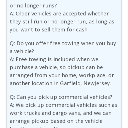
or no longer runs?
A: Older vehicles are accepted whether
they still run or no longer run, as long as
you want to sell them for cash.
Q: Do you offer free towing when you buy
a vehicle?
A: Free towing is included when we
purchase a vehicle, so pickup can be
arranged from your home, workplace, or
another location in Garfield, NewJersey.
Q: Can you pick up commercial vehicles?
A: We pick up commercial vehicles such as
work trucks and cargo vans, and we can
arrange pickup based on the vehicle