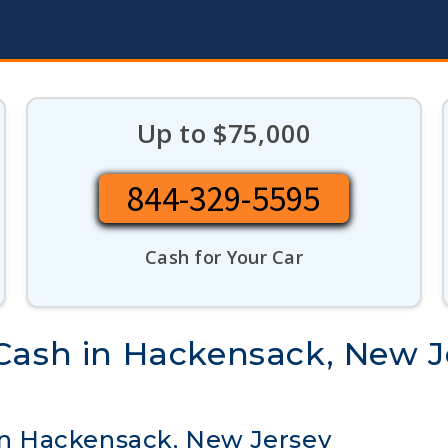
Up to $75,000
844-329-5595
Cash for Your Car
Cash in Hackensack, New J
 in Hackensack, New Jersey