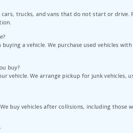
cars, trucks, and vans that do not start or drive. 
tion.
ge?
buying a vehicle. We purchase used vehicles with a
you buy?
ur vehicle. We arrange pickup for junk vehicles, u
 We buy vehicles after collisions, including thos
?