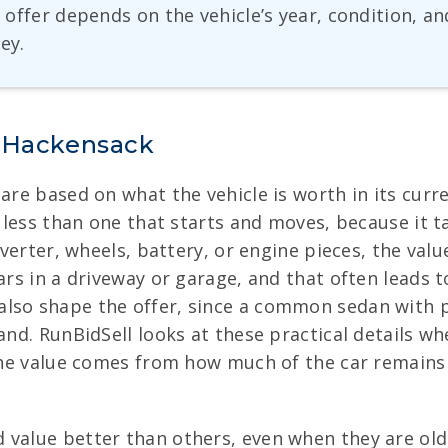
he offer depends on the vehicle’s year, condition, 
ey.
n Hackensack
 are based on what the vehicle is worth in its curr
s less than one that starts and moves, because it 
nverter, wheels, battery, or engine pieces, the valu
ars in a driveway or garage, and that often leads to
lso shape the offer, since a common sedan with p
mand. RunBidSell looks at these practical details
, the value comes from how much of the car remain
 value better than others, even when they are old