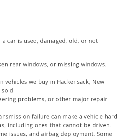
 a car is used, damaged, old, or not
ken rear windows, or missing windows.
n vehicles we buy in Hackensack, New
 sold.
teering problems, or other major repair
nsmission failure can make a vehicle hard
s, including ones that cannot be driven.
ame issues, and airbag deployment. Some