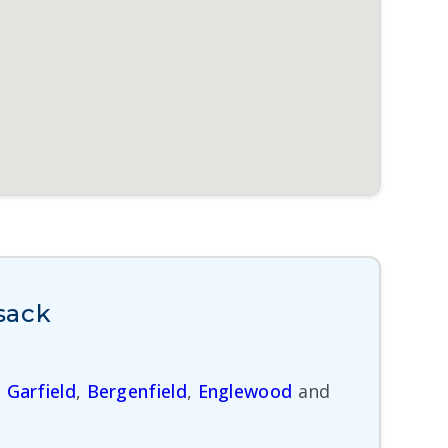
sack
,
Garfield
,
Bergenfield
,
Englewood
and