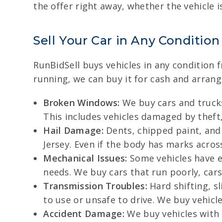
the offer right away, whether the vehicle 
Sell Your Car in Any Condition
RunBidSell buys vehicles in any condition 
running, we can buy it for cash and arrang
Broken Windows:
We buy cars and trucks
This includes vehicles damaged by theft,
Hail Damage:
Dents, chipped paint, and
Jersey. Even if the body has marks across
Mechanical Issues:
Some vehicles have en
needs. We buy cars that run poorly, cars t
Transmission Troubles:
Hard shifting, s
to use or unsafe to drive. We buy vehic
Accident Damage:
We buy vehicles with