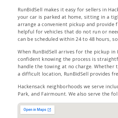
RunBidSell makes it easy for sellers in Ha
your car is parked at home, sitting in a t
arrange a convenient pickup and provide fr
helpful for vehicles that do not run or ne
can be scheduled within 24 to 48 hours, so 
When RunBidSell arrives for the pickup in 
confident knowing the process is straightf
handle the towing at no charge. Whether th
a difficult location, RunBidSell provides 
Hackensack neighborhoods we serve inclu
Park, and Fairmount. We also serve the fol