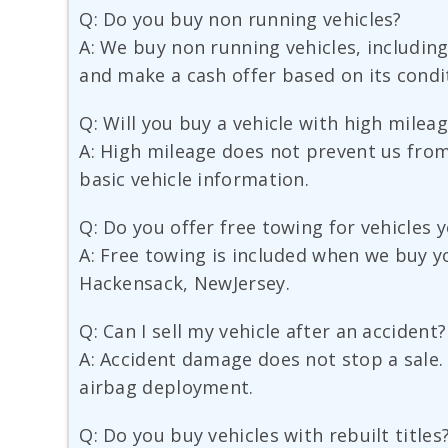
Q: Do you buy non running vehicles?
A: We buy non running vehicles, including 
and make a cash offer based on its condi
Q: Will you buy a vehicle with high milea
A: High mileage does not prevent us from 
basic vehicle information.
Q: Do you offer free towing for vehicles 
A: Free towing is included when we buy yo
Hackensack, NewJersey.
Q: Can I sell my vehicle after an accident?
A: Accident damage does not stop a sale.
airbag deployment.
Q: Do you buy vehicles with rebuilt titles