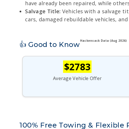
have already been repaired, while others
Salvage Title:
Vehicles with a salvage tit
cars, damaged rebuildable vehicles, and
Hackensack Data (Aug 2026)
👍 Good to Know
$2783
Average Vehicle Offer
100% Free Towing & Flexible 