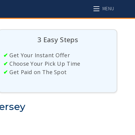
MENU
3 Easy Steps
✔
Get Your Instant Offer
✔
Choose Your Pick Up Time
✔
Get Paid on The Spot
ersey