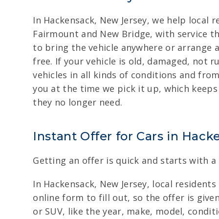
In Hackensack, New Jersey, we help local r
Fairmount and New Bridge, with service th
to bring the vehicle anywhere or arrange a
free. If your vehicle is old, damaged, not 
vehicles in all kinds of conditions and fr
you at the time we pick it up, which keeps
they no longer need.
Instant Offer for Cars in Hac
Getting an offer is quick and starts with a
In Hackensack, New Jersey, local residents 
online form to fill out, so the offer is gi
or SUV, like the year, make, model, condit