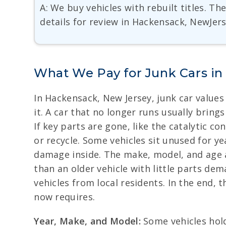
A: We buy vehicles with rebuilt titles. T
details for review in Hackensack, NewJers
What We Pay for Junk Cars i
In Hackensack, New Jersey, junk car values
it. A car that no longer runs usually bring
If key parts are gone, like the catalytic co
or recycle. Some vehicles sit unused for ye
damage inside. The make, model, and age a
than an older vehicle with little parts de
vehicles from local residents. In the end
now requires.
Year, Make, and Model:
Some vehicles hold