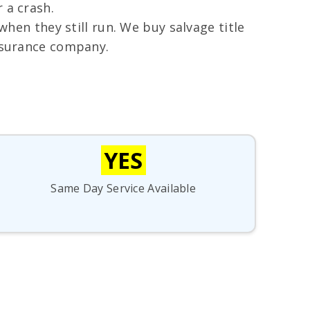
 a crash.
when they still run. We buy salvage title
insurance company.
YES
Same Day Service Available