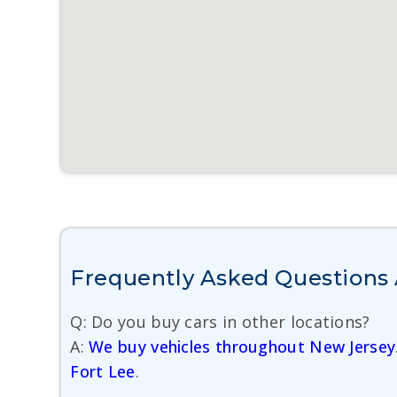
Frequently Asked Questions 
Q: Do you buy cars in other locations?
A:
We buy vehicles throughout New Jersey
Fort Lee
.