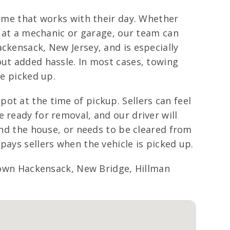
time that works with their day. Whether
ng at a mechanic or garage, our team can
ckensack, New Jersey, and is especially
out added hassle. In most cases, towing
le picked up.
ot at the time of pickup. Sellers can feel
 ready for removal, and our driver will
ind the house, or needs to be cleared from
pays sellers when the vehicle is picked up.
wn Hackensack, New Bridge, Hillman