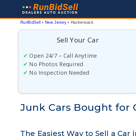
Skip
to
content
RunBidSell
 • 
New Jersey
 • 
Hackensack
Sell Your Car
✔
Open 24/7 – Call Anytime
✔
No Photos Required
✔
No Inspection Needed
Junk Cars Bought for 
The Easiest Way to Sell a Car