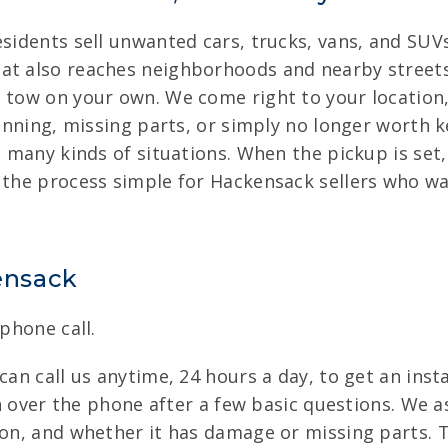
esidents sell unwanted cars, trucks, vans, and SUV
at also reaches neighborhoods and nearby streets
 tow on your own. We come right to your location, 
running, missing parts, or simply no longer worth ke
om many kinds of situations. When the pickup is set
 the process simple for Hackensack sellers who want
kensack
 phone call.
can call us anytime, 24 hours a day, to get an insta
ven over the phone after a few basic questions. We a
ion, and whether it has damage or missing parts. 