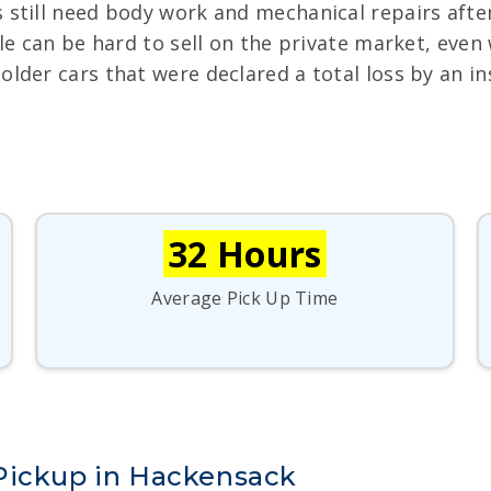
 still need body work and mechanical repairs after
le can be hard to sell on the private market, even 
 older cars that were declared a total loss by an 
32 Hours
Average Pick Up Time
Pickup in Hackensack