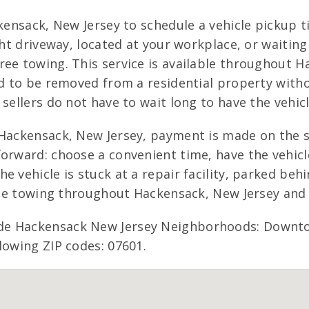
ckensack, New Jersey to schedule a vehicle pickup 
ight driveway, located at your workplace, or waiti
ee towing. This service is available throughout Ha
ed to be removed from a residential property with
sellers do not have to wait long to have the vehic
Hackensack, New Jersey, payment is made on the sp
orward: choose a convenient time, have the vehicle
e vehicle is stuck at a repair facility, parked beh
free towing throughout Hackensack, New Jersey and 
de Hackensack New Jersey Neighborhoods: Downto
lowing ZIP codes: 07601.