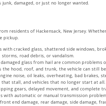
is junk, damaged, or just no longer wanted.
from residents of Hackensack, New Jersey. Whether
e pickup.
 with cracked glass, shattered side windows, bro
 storms, road debris, or vandalism.
 damaged glass from hail are common problems o
 the hood, roof, and trunk, the vehicle can still be
gine noise, oil leaks, overheating, bad brakes, s
hat stall, and vehicles that no longer start at all.
lipping gears, delayed movement, and complete tra
les with automatic or manual transmission problem
 front end damage, rear damage, side damage, fr