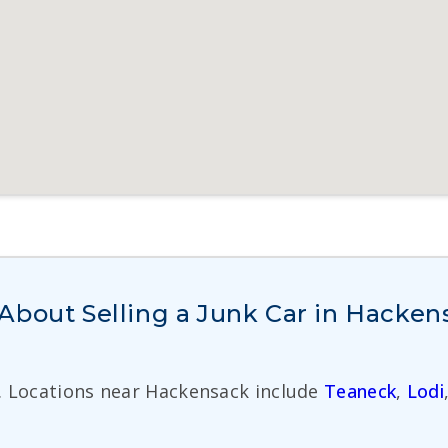
About Selling a Junk Car in Hacken
. Locations near Hackensack include
Teaneck
,
Lodi