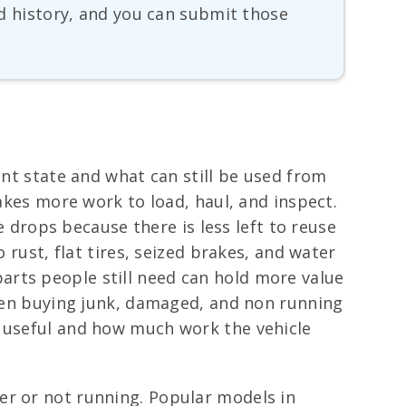
and history, and you can submit those
ent state and what can still be used from
takes more work to load, haul, and inspect.
e drops because there is less left to reuse
 rust, flat tires, seized brakes, and water
arts people still need can hold more value
 when buying junk, damaged, and non running
s useful and how much work the vehicle
er or not running. Popular models in