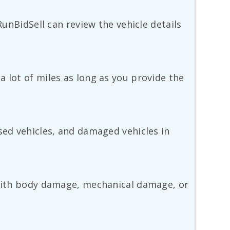
RunBidSell can review the vehicle details
 lot of miles as long as you provide the
sed vehicles, and damaged vehicles in
e with body damage, mechanical damage, or