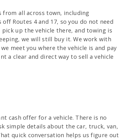
s from all across town, including
 off Routes 4 and 17, so you do not need
pick up the vehicle there, and towing is
eping, we will still buy it. We work with
, we meet you where the vehicle is and pay
 a clear and direct way to sell a vehicle
nt cash offer for a vehicle. There is no
sk simple details about the car, truck, van,
That quick conversation helps us figure out