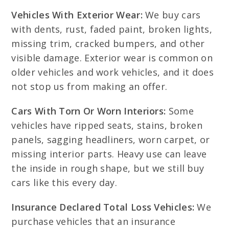
Vehicles With Exterior Wear:
We buy cars
with dents, rust, faded paint, broken lights,
missing trim, cracked bumpers, and other
visible damage. Exterior wear is common on
older vehicles and work vehicles, and it does
not stop us from making an offer.
Cars With Torn Or Worn Interiors:
Some
vehicles have ripped seats, stains, broken
panels, sagging headliners, worn carpet, or
missing interior parts. Heavy use can leave
the inside in rough shape, but we still buy
cars like this every day.
Insurance Declared Total Loss Vehicles:
We
purchase vehicles that an insurance