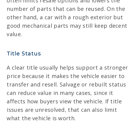
often limits resale options and lowers the
number of parts that can be reused. On the
other hand, a car with a rough exterior but
good mechanical parts may still keep decent
value.
Title Status
A clear title usually helps support a stronger
price because it makes the vehicle easier to
transfer and resell. Salvage or rebuilt status
can reduce value in many cases, since it
affects how buyers view the vehicle. If title
issues are unresolved, that can also limit
what the vehicle is worth.