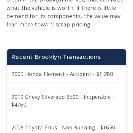
what the vehicle is worth. If there is little
demand for its components, the value may
lean more toward scrap pricing.
Recent Brooklyn Transactions
2005 Honda Element - Accident - $1,280
2019 Chevy Silverado 3500 - Inoperable -
$4760
2008 Toyota Prius - Non Running - $1650