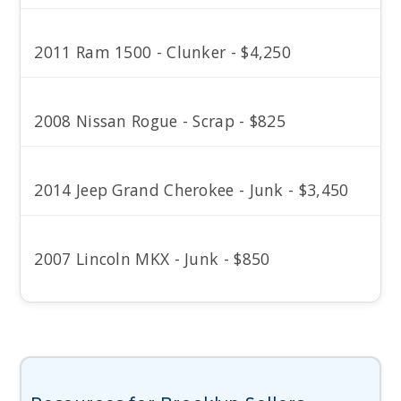
2011 Ram 1500 - Clunker - $4,250
2008 Nissan Rogue - Scrap - $825
2014 Jeep Grand Cherokee - Junk - $3,450
2007 Lincoln MKX - Junk - $850