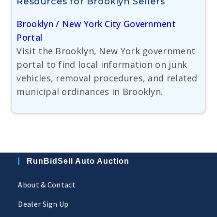
Resources for Brooklyn Sellers
Brooklyn / New York City Government
Portal
Visit the Brooklyn, New York government
portal to find local information on junk
vehicles, removal procedures, and related
municipal ordinances in Brooklyn.
RunBidSell Auto Auction
About & Contact
Dealer Sign Up