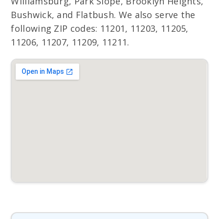
Williamsburg, Park Slope, Brooklyn Heights,
Bushwick, and Flatbush. We also serve the
following ZIP codes: 11201, 11203, 11205,
11206, 11207, 11209, 11211.