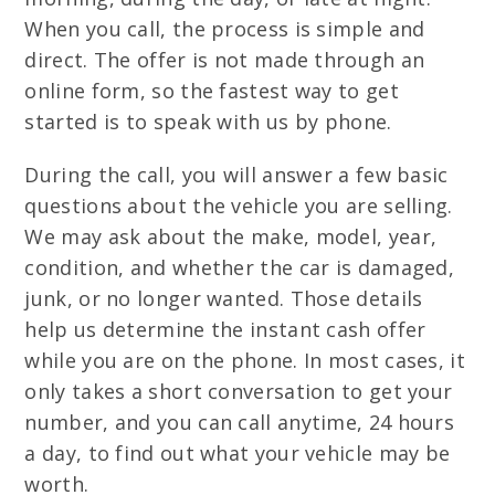
When you call, the process is simple and
direct. The offer is not made through an
online form, so the fastest way to get
started is to speak with us by phone.
During the call, you will answer a few basic
questions about the vehicle you are selling.
We may ask about the make, model, year,
condition, and whether the car is damaged,
junk, or no longer wanted. Those details
help us determine the instant cash offer
while you are on the phone. In most cases, it
only takes a short conversation to get your
number, and you can call anytime, 24 hours
a day, to find out what your vehicle may be
worth.