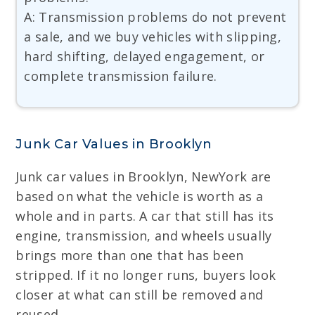
A: Transmission problems do not prevent
a sale, and we buy vehicles with slipping,
hard shifting, delayed engagement, or
complete transmission failure.
Junk Car Values in Brooklyn
Junk car values in Brooklyn, NewYork are
based on what the vehicle is worth as a
whole and in parts. A car that still has its
engine, transmission, and wheels usually
brings more than one that has been
stripped. If it no longer runs, buyers look
closer at what can still be removed and
reused.