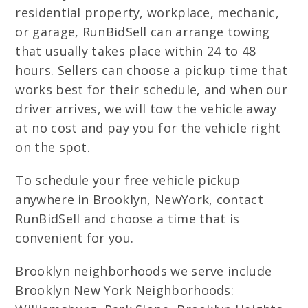
residential property, workplace, mechanic,
or garage, RunBidSell can arrange towing
that usually takes place within 24 to 48
hours. Sellers can choose a pickup time that
works best for their schedule, and when our
driver arrives, we will tow the vehicle away
at no cost and pay you for the vehicle right
on the spot.
To schedule your free vehicle pickup
anywhere in Brooklyn, NewYork, contact
RunBidSell and choose a time that is
convenient for you.
Brooklyn neighborhoods we serve include
Brooklyn New York Neighborhoods: