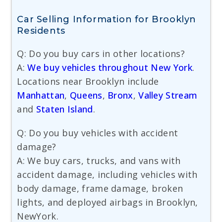
Car Selling Information for Brooklyn
Residents
Q: Do you buy cars in other locations?
A:
We buy vehicles throughout New York
.
Locations near Brooklyn include
Manhattan
,
Queens
,
Bronx
,
Valley Stream
and
Staten Island
.
Q: Do you buy vehicles with accident
damage?
A: We buy cars, trucks, and vans with
accident damage, including vehicles with
body damage, frame damage, broken
lights, and deployed airbags in Brooklyn,
NewYork.