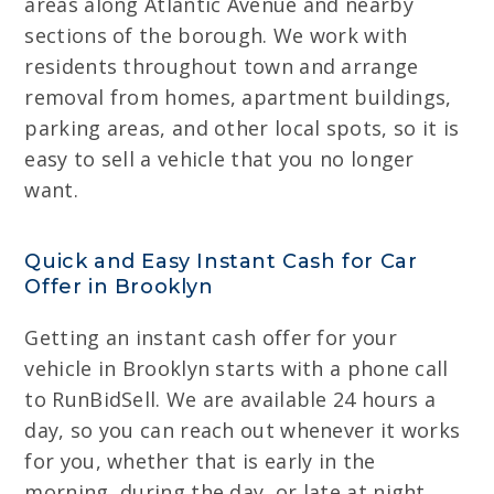
areas along Atlantic Avenue and nearby
sections of the borough. We work with
residents throughout town and arrange
removal from homes, apartment buildings,
parking areas, and other local spots, so it is
easy to sell a vehicle that you no longer
want.
Quick and Easy Instant Cash for Car
Offer in Brooklyn
Getting an instant cash offer for your
vehicle in Brooklyn starts with a phone call
to RunBidSell. We are available 24 hours a
day, so you can reach out whenever it works
for you, whether that is early in the
morning, during the day, or late at night.