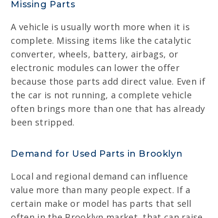
Missing Parts
A vehicle is usually worth more when it is
complete. Missing items like the catalytic
converter, wheels, battery, airbags, or
electronic modules can lower the offer
because those parts add direct value. Even if
the car is not running, a complete vehicle
often brings more than one that has already
been stripped.
Demand for Used Parts in Brooklyn
Local and regional demand can influence
value more than many people expect. If a
certain make or model has parts that sell
often in the Brooklyn market, that can raise