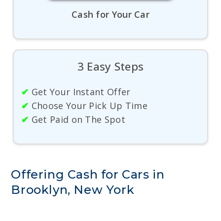
Cash for Your Car
3 Easy Steps
✔
Get Your Instant Offer
✔
Choose Your Pick Up Time
✔
Get Paid on The Spot
Offering Cash for Cars in
Brooklyn, New York