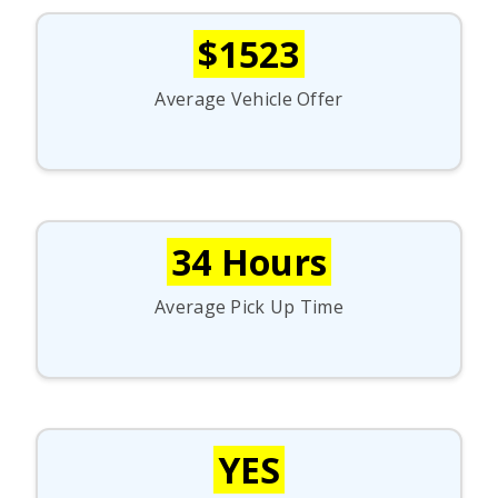
$1523
Average Vehicle Offer
34 Hours
Average Pick Up Time
YES