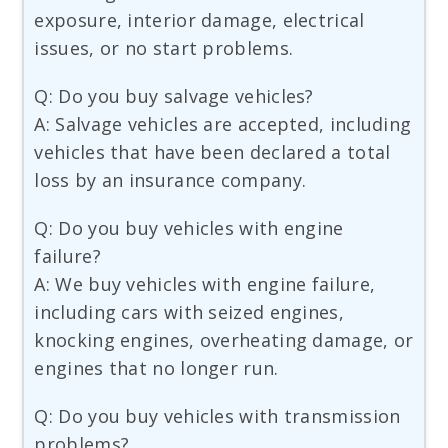
exposure, interior damage, electrical
issues, or no start problems.
Q: Do you buy salvage vehicles?
A: Salvage vehicles are accepted, including
vehicles that have been declared a total
loss by an insurance company.
Q: Do you buy vehicles with engine
failure?
A: We buy vehicles with engine failure,
including cars with seized engines,
knocking engines, overheating damage, or
engines that no longer run.
Q: Do you buy vehicles with transmission
problems?