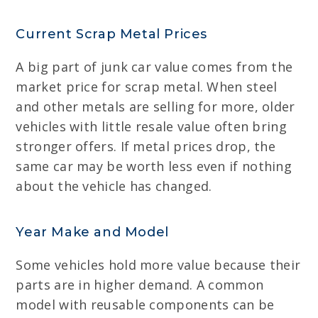
Current Scrap Metal Prices
A big part of junk car value comes from the
market price for scrap metal. When steel
and other metals are selling for more, older
vehicles with little resale value often bring
stronger offers. If metal prices drop, the
same car may be worth less even if nothing
about the vehicle has changed.
Year Make and Model
Some vehicles hold more value because their
parts are in higher demand. A common
model with reusable components can be