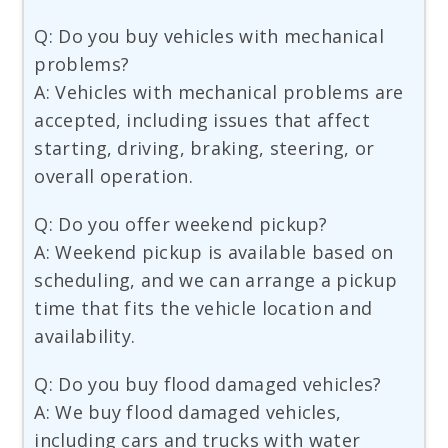
Q: Do you buy vehicles with mechanical
problems?
A: Vehicles with mechanical problems are
accepted, including issues that affect
starting, driving, braking, steering, or
overall operation.
Q: Do you offer weekend pickup?
A: Weekend pickup is available based on
scheduling, and we can arrange a pickup
time that fits the vehicle location and
availability.
Q: Do you buy flood damaged vehicles?
A: We buy flood damaged vehicles,
including cars and trucks with water