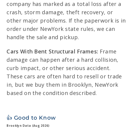
company has marked as a total loss after a
crash, storm damage, theft recovery, or
other major problems. If the paperwork is in
order under NewYork state rules, we can
handle the sale and pickup.
Cars With Bent Structural Frames:
Frame
damage can happen after a hard collision,
curb impact, or other serious accident.
These cars are often hard to resell or trade
in, but we buy them in Brooklyn, NewYork
based on the condition described.
👍 Good to Know
Brooklyn Data (Aug 2026)