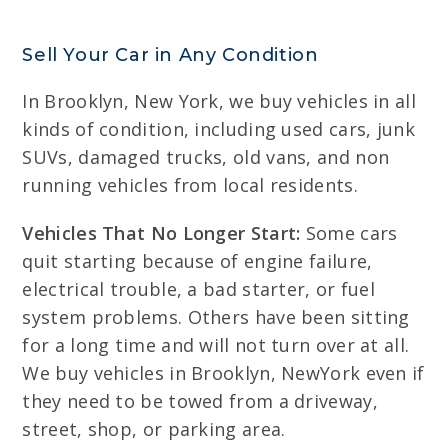
Sell Your Car in Any Condition
In Brooklyn, New York, we buy vehicles in all
kinds of condition, including used cars, junk
SUVs, damaged trucks, old vans, and non
running vehicles from local residents.
Vehicles That No Longer Start:
Some cars
quit starting because of engine failure,
electrical trouble, a bad starter, or fuel
system problems. Others have been sitting
for a long time and will not turn over at all.
We buy vehicles in Brooklyn, NewYork even if
they need to be towed from a driveway,
street, shop, or parking area.