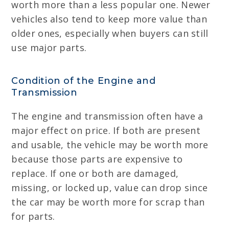
worth more than a less popular one. Newer
vehicles also tend to keep more value than
older ones, especially when buyers can still
use major parts.
Condition of the Engine and
Transmission
The engine and transmission often have a
major effect on price. If both are present
and usable, the vehicle may be worth more
because those parts are expensive to
replace. If one or both are damaged,
missing, or locked up, value can drop since
the car may be worth more for scrap than
for parts.