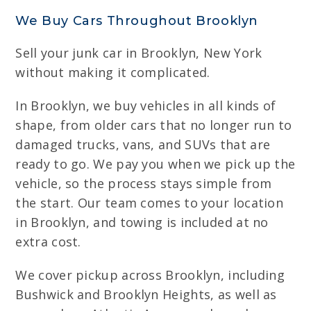
We Buy Cars Throughout Brooklyn
Sell your junk car in Brooklyn, New York
without making it complicated.
In Brooklyn, we buy vehicles in all kinds of
shape, from older cars that no longer run to
damaged trucks, vans, and SUVs that are
ready to go. We pay you when we pick up the
vehicle, so the process stays simple from
the start. Our team comes to your location
in Brooklyn, and towing is included at no
extra cost.
We cover pickup across Brooklyn, including
Bushwick and Brooklyn Heights, as well as