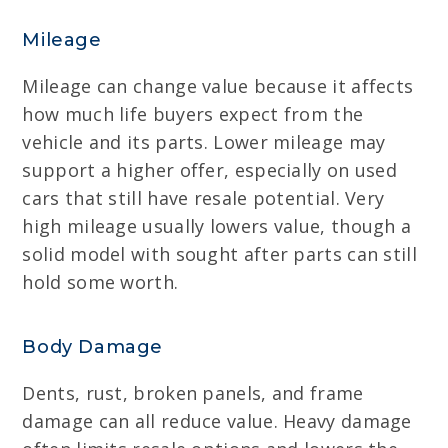
Mileage
Mileage can change value because it affects
how much life buyers expect from the
vehicle and its parts. Lower mileage may
support a higher offer, especially on used
cars that still have resale potential. Very
high mileage usually lowers value, though a
solid model with sought after parts can still
hold some worth.
Body Damage
Dents, rust, broken panels, and frame
damage can all reduce value. Heavy damage