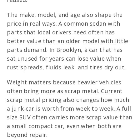
The make, model, and age also shape the
price in real ways. A common sedan with
parts that local drivers need often has
better value than an older model with little
parts demand. In Brooklyn, a car that has
sat unused for years can lose value when
rust spreads, fluids leak, and tires dry out.
Weight matters because heavier vehicles
often bring more as scrap metal. Current
scrap metal pricing also changes how much
a junk car is worth from week to week. A full
size SUV often carries more scrap value than
a small compact car, even when both are
beyond repair.