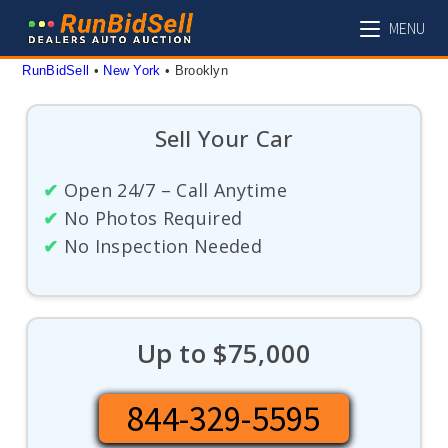
Skip
MENU
to
content
RunBidSell
 • 
New York
 • 
Brooklyn
Sell Your Car
✔
Open 24/7 – Call Anytime
✔
No Photos Required
✔
No Inspection Needed
Up to $75,000
844-329-5595