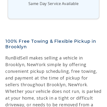
Same Day Service Available
100% Free Towing & Flexible Pickup in
Brooklyn
RunBidSell makes selling a vehicle in
Brooklyn, NewYork simple by offering
convenient pickup scheduling, free towing,
and payment at the time of pickup for
sellers throughout Brooklyn, NewYork.
Whether your vehicle does not run, is parked
at your home, stuck in a tight or difficult
driveway, or needs to be removed from a