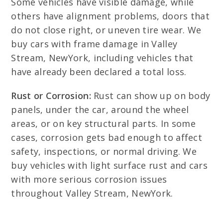
Some vehicles have visible damage, while
others have alignment problems, doors that
do not close right, or uneven tire wear. We
buy cars with frame damage in Valley
Stream, NewYork, including vehicles that
have already been declared a total loss.
Rust or Corrosion:
Rust can show up on body
panels, under the car, around the wheel
areas, or on key structural parts. In some
cases, corrosion gets bad enough to affect
safety, inspections, or normal driving. We
buy vehicles with light surface rust and cars
with more serious corrosion issues
throughout Valley Stream, NewYork.