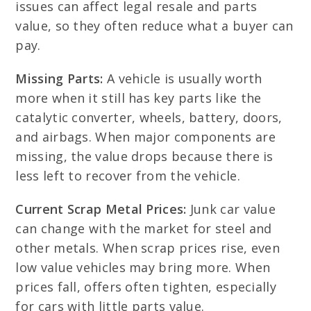
issues can affect legal resale and parts
value, so they often reduce what a buyer can
pay.
Missing Parts:
A vehicle is usually worth
more when it still has key parts like the
catalytic converter, wheels, battery, doors,
and airbags. When major components are
missing, the value drops because there is
less left to recover from the vehicle.
Current Scrap Metal Prices:
Junk car value
can change with the market for steel and
other metals. When scrap prices rise, even
low value vehicles may bring more. When
prices fall, offers often tighten, especially
for cars with little parts value.