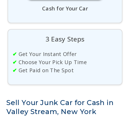
Cash for Your Car
3 Easy Steps
✔
Get Your Instant Offer
✔
Choose Your Pick Up Time
✔
Get Paid on The Spot
Sell Your Junk Car for Cash in
Valley Stream, New York