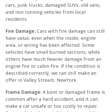
cars, junk trucks, damaged SUVs, old vans,
and non running vehicles from local
residents.
Fire Damage:
Cars with fire damage can still
have value, even when the inside, engine
area, or wiring has been affected. Some
vehicles have small burned sections, while
others have much heavier damage from an
engine fire or cabin fire. If the condition is
described correctly, we can still make an
offer in Valley Stream, NewYork.
Frame Damage:
A bent or damaged frame is
common after a hard accident, and it can
make a car unsafe or too costly to repair.