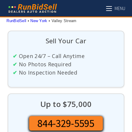
Skip
MENU
to
content
RunBidSell
 • 
New York
 • 
Valley Stream
Sell Your Car
✔
Open 24/7 – Call Anytime
✔
No Photos Required
✔
No Inspection Needed
Up to $75,000
844-329-5595