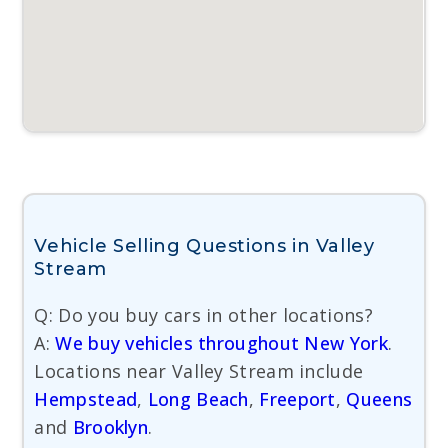
Vehicle Selling Questions in Valley
Stream
Q: Do you buy cars in other locations?
A:
We buy vehicles throughout New York
.
Locations near Valley Stream include
Hempstead
,
Long Beach
,
Freeport
,
Queens
and
Brooklyn
.