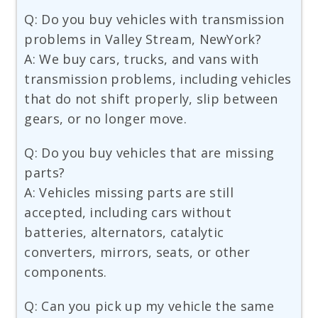
Q: Do you buy vehicles with transmission
problems in Valley Stream, NewYork?
A: We buy cars, trucks, and vans with
transmission problems, including vehicles
that do not shift properly, slip between
gears, or no longer move.
Q: Do you buy vehicles that are missing
parts?
A: Vehicles missing parts are still
accepted, including cars without
batteries, alternators, catalytic
converters, mirrors, seats, or other
components.
Q: Can you pick up my vehicle the same