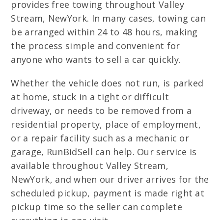
provides free towing throughout Valley
Stream, NewYork. In many cases, towing can
be arranged within 24 to 48 hours, making
the process simple and convenient for
anyone who wants to sell a car quickly.
Whether the vehicle does not run, is parked
at home, stuck in a tight or difficult
driveway, or needs to be removed from a
residential property, place of employment,
or a repair facility such as a mechanic or
garage, RunBidSell can help. Our service is
available throughout Valley Stream,
NewYork, and when our driver arrives for the
scheduled pickup, payment is made right at
pickup time so the seller can complete