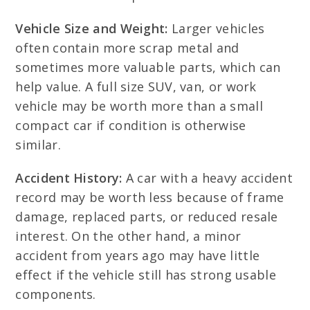
Vehicle Size and Weight:
Larger vehicles
often contain more scrap metal and
sometimes more valuable parts, which can
help value. A full size SUV, van, or work
vehicle may be worth more than a small
compact car if condition is otherwise
similar.
Accident History:
A car with a heavy accident
record may be worth less because of frame
damage, replaced parts, or reduced resale
interest. On the other hand, a minor
accident from years ago may have little
effect if the vehicle still has strong usable
components.