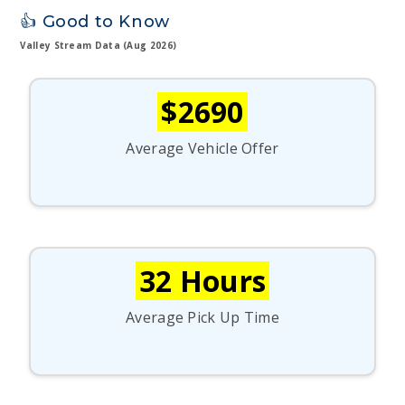
👍 Good to Know
Valley Stream Data (Aug 2026)
$2690
Average Vehicle Offer
32 Hours
Average Pick Up Time