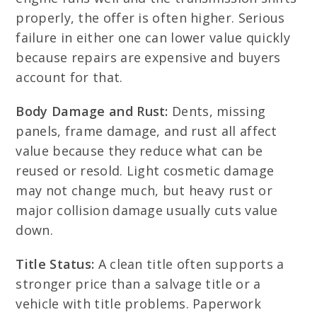
properly, the offer is often higher. Serious
failure in either one can lower value quickly
because repairs are expensive and buyers
account for that.
Body Damage and Rust:
Dents, missing
panels, frame damage, and rust all affect
value because they reduce what can be
reused or resold. Light cosmetic damage
may not change much, but heavy rust or
major collision damage usually cuts value
down.
Title Status:
A clean title often supports a
stronger price than a salvage title or a
vehicle with title problems. Paperwork