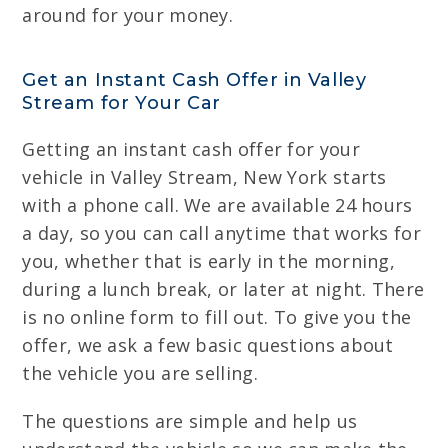
around for your money.
Get an Instant Cash Offer in Valley
Stream for Your Car
Getting an instant cash offer for your
vehicle in Valley Stream, New York starts
with a phone call. We are available 24 hours
a day, so you can call anytime that works for
you, whether that is early in the morning,
during a lunch break, or later at night. There
is no online form to fill out. To give you the
offer, we ask a few basic questions about
the vehicle you are selling.
The questions are simple and help us