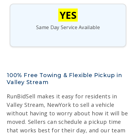
YES
Same Day Service Available
100% Free Towing & Flexible Pickup in
Valley Stream
RunBidSell makes it easy for residents in
Valley Stream, NewYork to sell a vehicle
without having to worry about how it will be
moved. Sellers can schedule a pickup time
that works best for their day, and our team