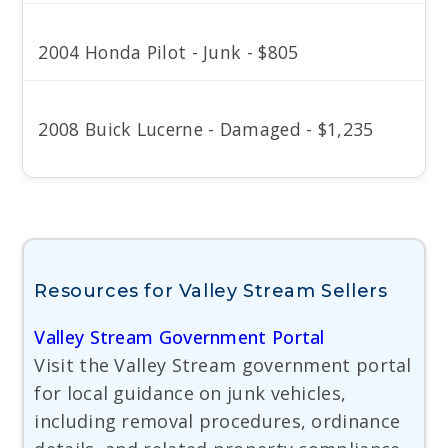
2004 Honda Pilot - Junk - $805
2008 Buick Lucerne - Damaged - $1,235
Resources for Valley Stream Sellers
Valley Stream Government Portal
Visit the Valley Stream government portal
for local guidance on junk vehicles,
including removal procedures, ordinance