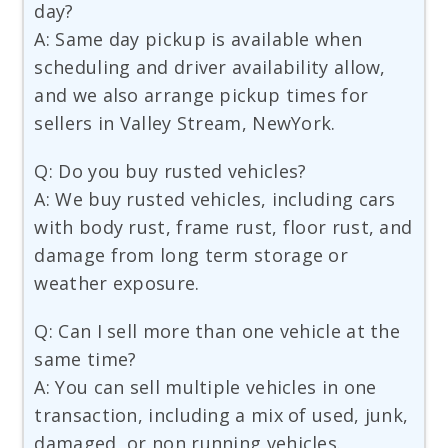
day?
A: Same day pickup is available when
scheduling and driver availability allow,
and we also arrange pickup times for
sellers in Valley Stream, NewYork.
Q: Do you buy rusted vehicles?
A: We buy rusted vehicles, including cars
with body rust, frame rust, floor rust, and
damage from long term storage or
weather exposure.
Q: Can I sell more than one vehicle at the
same time?
A: You can sell multiple vehicles in one
transaction, including a mix of used, junk,
damaged, or non running vehicles.