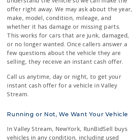
understand the vehicle so we can make the
offer right away. We may ask about the year,
make, model, condition, mileage, and
whether it has damage or missing parts.
This works for cars that are junk, damaged,
or no longer wanted. Once callers answer a
few questions about the vehicle they are
selling, they receive an instant cash offer.
Call us anytime, day or night, to get your
instant cash offer for a vehicle in Valley
Stream.
Running or Not, We Want Your Vehicle
In Valley Stream, NewYork, RunBidSell buys
vehicles in any condition, including used