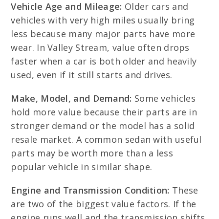
Vehicle Age and Mileage:
Older cars and
vehicles with very high miles usually bring
less because many major parts have more
wear. In Valley Stream, value often drops
faster when a car is both older and heavily
used, even if it still starts and drives.
Make, Model, and Demand:
Some vehicles
hold more value because their parts are in
stronger demand or the model has a solid
resale market. A common sedan with useful
parts may be worth more than a less
popular vehicle in similar shape.
Engine and Transmission Condition:
These
are two of the biggest value factors. If the
engine runs well and the transmission shifts