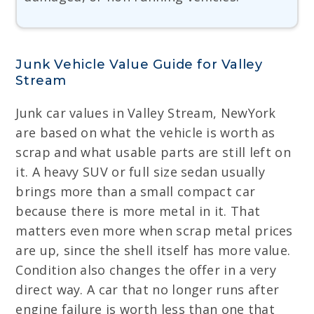
Junk Vehicle Value Guide for Valley
Stream
Junk car values in Valley Stream, NewYork
are based on what the vehicle is worth as
scrap and what usable parts are still left on
it. A heavy SUV or full size sedan usually
brings more than a small compact car
because there is more metal in it. That
matters even more when scrap metal prices
are up, since the shell itself has more value.
Condition also changes the offer in a very
direct way. A car that no longer runs after
engine failure is worth less than one that