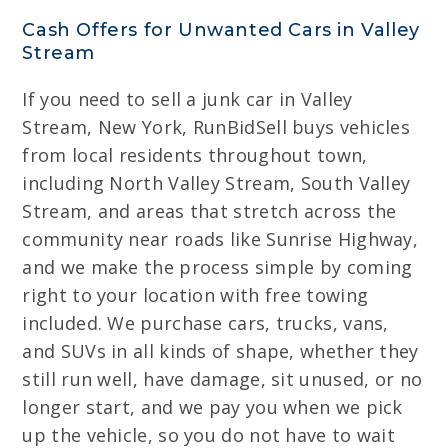
Cash Offers for Unwanted Cars in Valley
Stream
If you need to sell a junk car in Valley
Stream, New York, RunBidSell buys vehicles
from local residents throughout town,
including North Valley Stream, South Valley
Stream, and areas that stretch across the
community near roads like Sunrise Highway,
and we make the process simple by coming
right to your location with free towing
included. We purchase cars, trucks, vans,
and SUVs in all kinds of shape, whether they
still run well, have damage, sit unused, or no
longer start, and we pay you when we pick
up the vehicle, so you do not have to wait