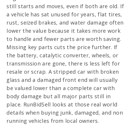
still starts and moves, even if both are old. If
a vehicle has sat unused for years, flat tires,
rust, seized brakes, and water damage often
lower the value because it takes more work
to handle and fewer parts are worth saving.
Missing key parts cuts the price further. If
the battery, catalytic converter, wheels, or
transmission are gone, there is less left for
resale or scrap. A stripped car with broken
glass and a damaged front end will usually
be valued lower than a complete car with
body damage but all major parts still in
place. RunBidSell looks at those real world
details when buying junk, damaged, and non
running vehicles from local owners.