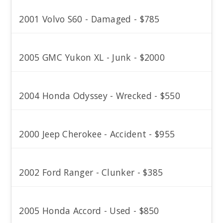
2001 Volvo S60 - Damaged - $785
2005 GMC Yukon XL - Junk - $2000
2004 Honda Odyssey - Wrecked - $550
2000 Jeep Cherokee - Accident - $955
2002 Ford Ranger - Clunker - $385
2005 Honda Accord - Used - $850