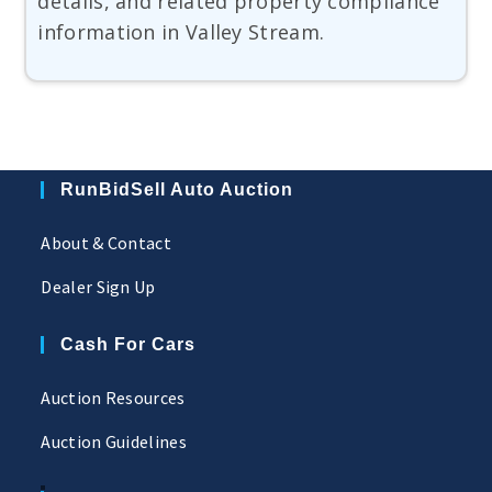
details, and related property compliance
information in Valley Stream.
RunBidSell Auto Auction
About & Contact
Dealer Sign Up
Cash For Cars
Auction Resources
Auction Guidelines