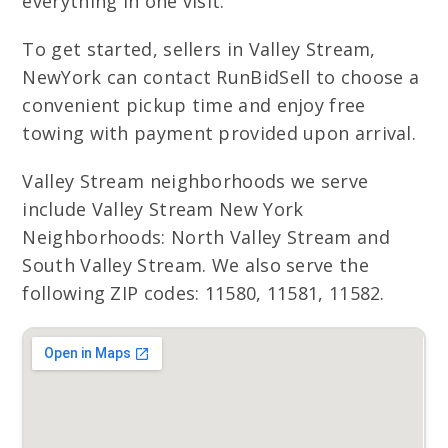
everything in one visit.
To get started, sellers in Valley Stream,
NewYork can contact RunBidSell to choose a
convenient pickup time and enjoy free
towing with payment provided upon arrival.
Valley Stream neighborhoods we serve
include Valley Stream New York
Neighborhoods: North Valley Stream and
South Valley Stream. We also serve the
following ZIP codes: 11580, 11581, 11582.