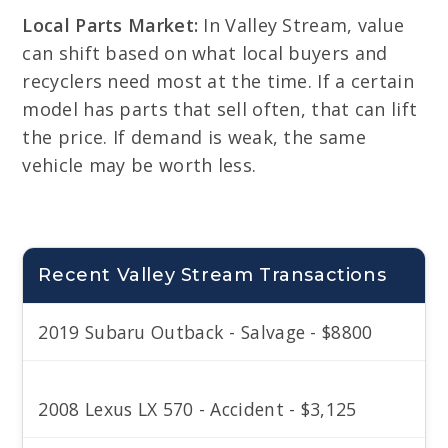
Local Parts Market:
In Valley Stream, value
can shift based on what local buyers and
recyclers need most at the time. If a certain
model has parts that sell often, that can lift
the price. If demand is weak, the same
vehicle may be worth less.
Recent Valley Stream Transactions
2019 Subaru Outback - Salvage - $8800
2008 Lexus LX 570 - Accident - $3,125