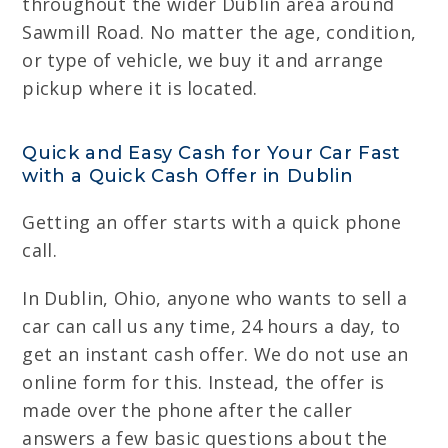
throughout the wider Dublin area around
Sawmill Road. No matter the age, condition,
or type of vehicle, we buy it and arrange
pickup where it is located.
Quick and Easy Cash for Your Car Fast
with a Quick Cash Offer in Dublin
Getting an offer starts with a quick phone
call.
In Dublin, Ohio, anyone who wants to sell a
car can call us any time, 24 hours a day, to
get an instant cash offer. We do not use an
online form for this. Instead, the offer is
made over the phone after the caller
answers a few basic questions about the