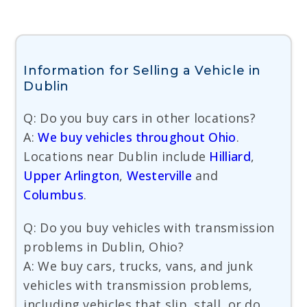
Information for Selling a Vehicle in
Dublin
Q: Do you buy cars in other locations?
A:
We buy vehicles throughout Ohio
.
Locations near Dublin include
Hilliard
,
Upper Arlington
,
Westerville
and
Columbus
.
Q: Do you buy vehicles with transmission
problems in Dublin, Ohio?
A: We buy cars, trucks, vans, and junk
vehicles with transmission problems,
including vehicles that slip, stall, or do