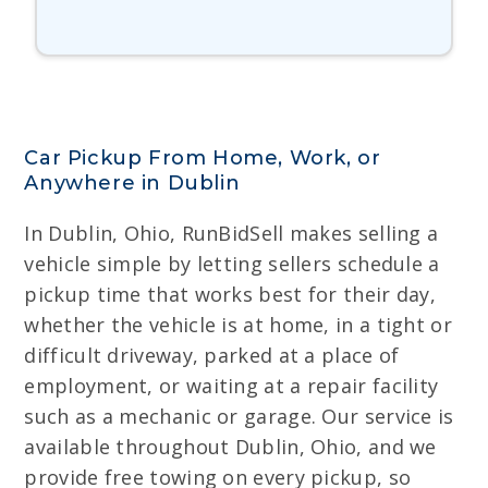
Car Pickup From Home, Work, or
Anywhere in Dublin
In Dublin, Ohio, RunBidSell makes selling a
vehicle simple by letting sellers schedule a
pickup time that works best for their day,
whether the vehicle is at home, in a tight or
difficult driveway, parked at a place of
employment, or waiting at a repair facility
such as a mechanic or garage. Our service is
available throughout Dublin, Ohio, and we
provide free towing on every pickup, so