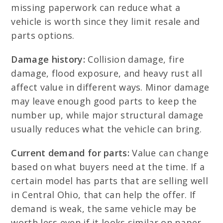
missing paperwork can reduce what a
vehicle is worth since they limit resale and
parts options.
Damage history:
Collision damage, fire
damage, flood exposure, and heavy rust all
affect value in different ways. Minor damage
may leave enough good parts to keep the
number up, while major structural damage
usually reduces what the vehicle can bring.
Current demand for parts:
Value can change
based on what buyers need at the time. If a
certain model has parts that are selling well
in Central Ohio, that can help the offer. If
demand is weak, the same vehicle may be
worth less even if it looks similar on paper.