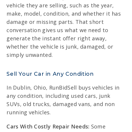
vehicle they are selling, such as the year,
make, model, condition, and whether it has
damage or missing parts. That short
conversation gives us what we need to
generate the instant offer right away,
whether the vehicle is junk, damaged, or
simply unwanted.
Sell Your Car in Any Condition
In Dublin, Ohio, RunBidSell buys vehicles in
any condition, including used cars, junk
SUVs, old trucks, damaged vans, and non
running vehicles.
Cars With Costly Repair Needs:
Some