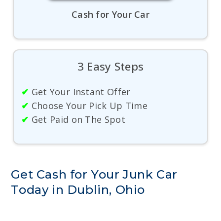
Cash for Your Car
3 Easy Steps
✔
Get Your Instant Offer
✔
Choose Your Pick Up Time
✔
Get Paid on The Spot
Get Cash for Your Junk Car
Today in Dublin, Ohio