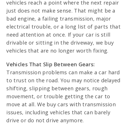
vehicles reach a point where the next repair
just does not make sense. That might be a
bad engine, a failing transmission, major
electrical trouble, or a long list of parts that
need attention at once. If your car is still
drivable or sitting in the driveway, we buy
vehicles that are no longer worth fixing.
Vehicles That Slip Between Gears:
Transmission problems can make a car hard
to trust on the road. You may notice delayed
shifting, slipping between gears, rough
movement, or trouble getting the car to
move at all. We buy cars with transmission
issues, including vehicles that can barely
drive or do not drive anymore.