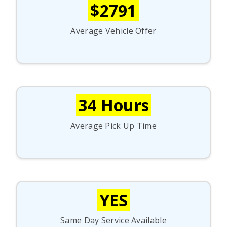
$2791
Average Vehicle Offer
34 Hours
Average Pick Up Time
YES
Same Day Service Available