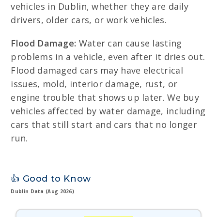
vehicles in Dublin, whether they are daily
drivers, older cars, or work vehicles.
Flood Damage:
Water can cause lasting
problems in a vehicle, even after it dries out.
Flood damaged cars may have electrical
issues, mold, interior damage, rust, or
engine trouble that shows up later. We buy
vehicles affected by water damage, including
cars that still start and cars that no longer
run.
👍 Good to Know
Dublin Data (Aug 2026)