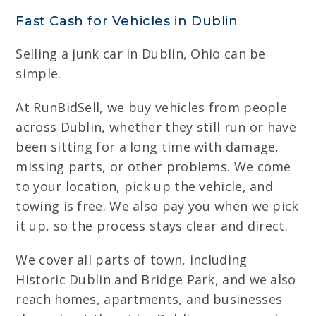
Fast Cash for Vehicles in Dublin
Selling a junk car in Dublin, Ohio can be
simple.
At RunBidSell, we buy vehicles from people
across Dublin, whether they still run or have
been sitting for a long time with damage,
missing parts, or other problems. We come
to your location, pick up the vehicle, and
towing is free. We also pay you when we pick
it up, so the process stays clear and direct.
We cover all parts of town, including
Historic Dublin and Bridge Park, and we also
reach homes, apartments, and businesses