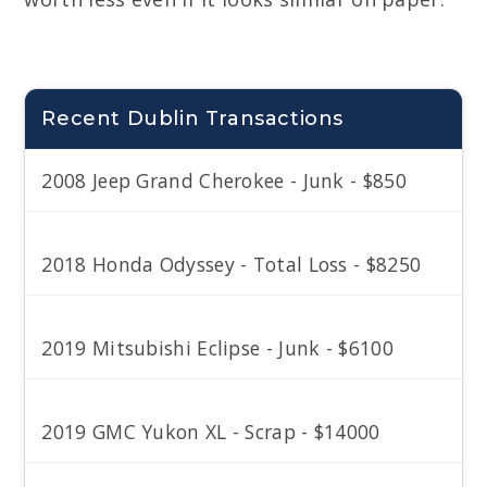
Recent Dublin Transactions
2008 Jeep Grand Cherokee - Junk - $850
2018 Honda Odyssey - Total Loss - $8250
2019 Mitsubishi Eclipse - Junk - $6100
2019 GMC Yukon XL - Scrap - $14000