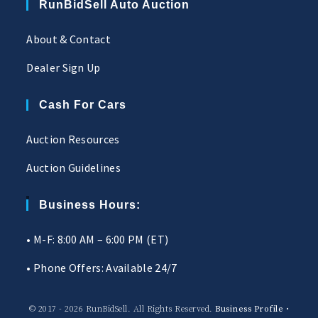
RunBidSell Auto Auction
About & Contact
Dealer Sign Up
Cash For Cars
Auction Resources
Auction Guidelines
Business Hours:
• M-F: 8:00 AM – 6:00 PM (ET)
• Phone Offers: Available 24/7
© 2017 - 2026 RunBidSell. All Rights Reserved.
Business Profile
•