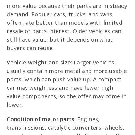
more value because their parts are in steady
demand. Popular cars, trucks, and vans
often rate better than models with limited
resale or parts interest. Older vehicles can
still have value, but it depends on what
buyers can reuse.
Vehicle weight and size:
Larger vehicles
usually contain more metal and more usable
parts, which can push value up. A compact
car may weigh less and have fewer high
value components, so the offer may come in
lower.
Condition of major parts:
Engines,
transmissions, catalytic converters, wheels,