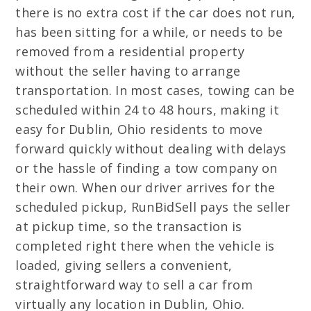
there is no extra cost if the car does not run,
has been sitting for a while, or needs to be
removed from a residential property
without the seller having to arrange
transportation. In most cases, towing can be
scheduled within 24 to 48 hours, making it
easy for Dublin, Ohio residents to move
forward quickly without dealing with delays
or the hassle of finding a tow company on
their own. When our driver arrives for the
scheduled pickup, RunBidSell pays the seller
at pickup time, so the transaction is
completed right there when the vehicle is
loaded, giving sellers a convenient,
straightforward way to sell a car from
virtually any location in Dublin, Ohio.