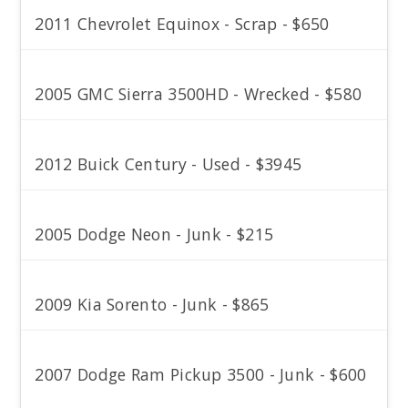
2011 Chevrolet Equinox - Scrap - $650
2005 GMC Sierra 3500HD - Wrecked - $580
2012 Buick Century - Used - $3945
2005 Dodge Neon - Junk - $215
2009 Kia Sorento - Junk - $865
2007 Dodge Ram Pickup 3500 - Junk - $600