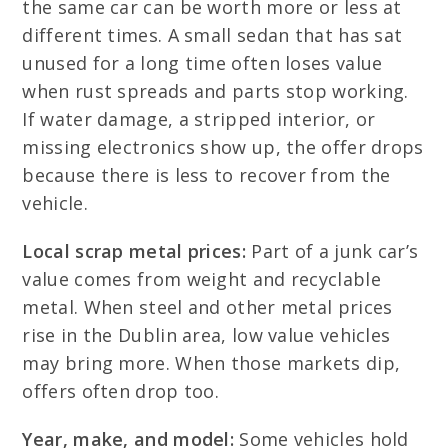
the same car can be worth more or less at
different times. A small sedan that has sat
unused for a long time often loses value
when rust spreads and parts stop working.
If water damage, a stripped interior, or
missing electronics show up, the offer drops
because there is less to recover from the
vehicle.
Local scrap metal prices:
Part of a junk car’s
value comes from weight and recyclable
metal. When steel and other metal prices
rise in the Dublin area, low value vehicles
may bring more. When those markets dip,
offers often drop too.
Year, make, and model:
Some vehicles hold