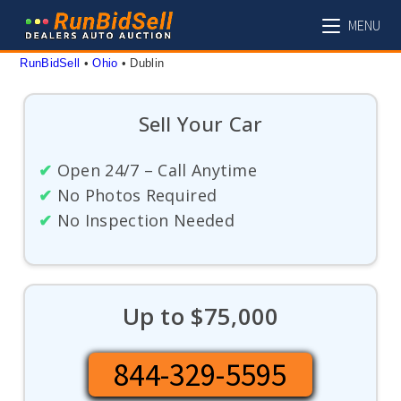
Skip
MENU
to
content
RunBidSell
 • 
Ohio
 • 
Dublin
Sell Your Car
✔
Open 24/7 – Call Anytime
✔
No Photos Required
✔
No Inspection Needed
Up to $75,000
844-329-5595