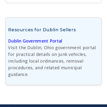
Resources for Dublin Sellers
Dublin Government Portal
Visit the Dublin, Ohio government portal
for practical details on junk vehicles,
including local ordinances, removal
procedures, and related municipal
guidance.