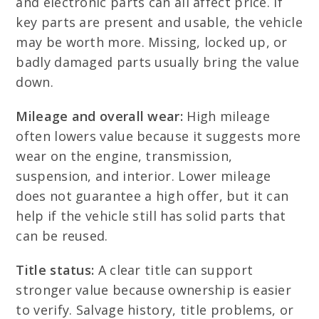
and electronic parts can all affect price. If
key parts are present and usable, the vehicle
may be worth more. Missing, locked up, or
badly damaged parts usually bring the value
down.
Mileage and overall wear:
High mileage
often lowers value because it suggests more
wear on the engine, transmission,
suspension, and interior. Lower mileage
does not guarantee a high offer, but it can
help if the vehicle still has solid parts that
can be reused.
Title status:
A clear title can support
stronger value because ownership is easier
to verify. Salvage history, title problems, or