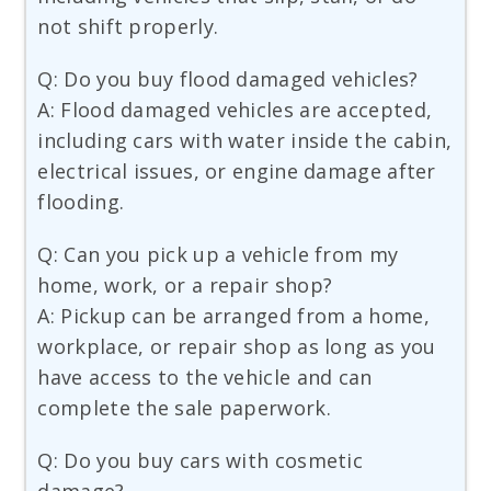
not shift properly.
Q: Do you buy flood damaged vehicles?
A: Flood damaged vehicles are accepted,
including cars with water inside the cabin,
electrical issues, or engine damage after
flooding.
Q: Can you pick up a vehicle from my
home, work, or a repair shop?
A: Pickup can be arranged from a home,
workplace, or repair shop as long as you
have access to the vehicle and can
complete the sale paperwork.
Q: Do you buy cars with cosmetic