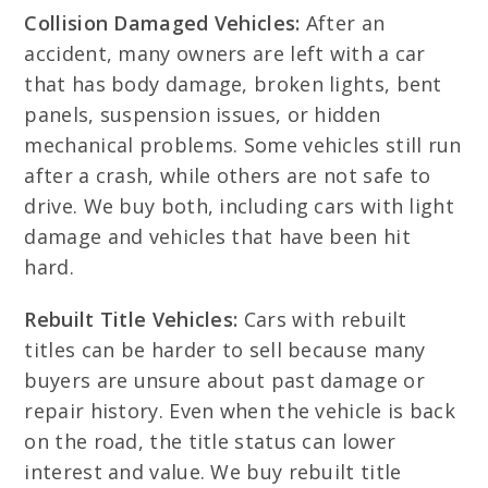
Collision Damaged Vehicles:
After an
accident, many owners are left with a car
that has body damage, broken lights, bent
panels, suspension issues, or hidden
mechanical problems. Some vehicles still run
after a crash, while others are not safe to
drive. We buy both, including cars with light
damage and vehicles that have been hit
hard.
Rebuilt Title Vehicles:
Cars with rebuilt
titles can be harder to sell because many
buyers are unsure about past damage or
repair history. Even when the vehicle is back
on the road, the title status can lower
interest and value. We buy rebuilt title