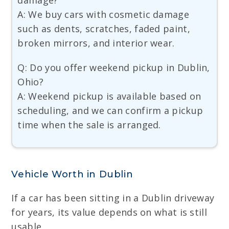
damage?
A: We buy cars with cosmetic damage
such as dents, scratches, faded paint,
broken mirrors, and interior wear.
Q: Do you offer weekend pickup in Dublin,
Ohio?
A: Weekend pickup is available based on
scheduling, and we can confirm a pickup
time when the sale is arranged.
Vehicle Worth in Dublin
If a car has been sitting in a Dublin driveway
for years, its value depends on what is still
usable.