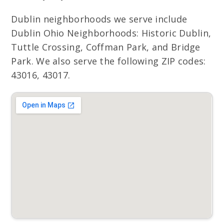
Dublin neighborhoods we serve include
Dublin Ohio Neighborhoods: Historic Dublin,
Tuttle Crossing, Coffman Park, and Bridge
Park. We also serve the following ZIP codes:
43016, 43017.