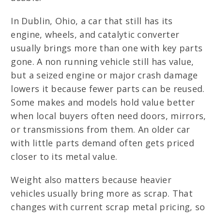
In Dublin, Ohio, a car that still has its
engine, wheels, and catalytic converter
usually brings more than one with key parts
gone. A non running vehicle still has value,
but a seized engine or major crash damage
lowers it because fewer parts can be reused.
Some makes and models hold value better
when local buyers often need doors, mirrors,
or transmissions from them. An older car
with little parts demand often gets priced
closer to its metal value.
Weight also matters because heavier
vehicles usually bring more as scrap. That
changes with current scrap metal pricing, so