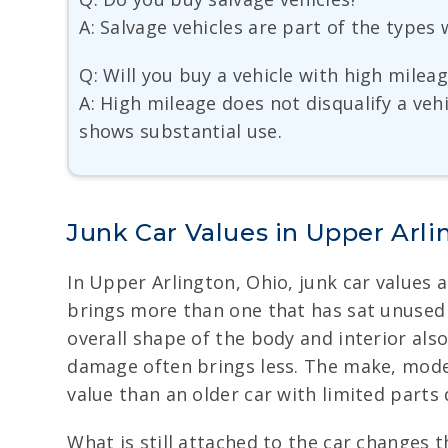
A: Salvage vehicles are part of the type
Q: Will you buy a vehicle with high milea
A: High mileage does not disqualify a ve
shows substantial use.
Junk Car Values in Upper Arli
In Upper Arlington, Ohio, junk car values a
brings more than one that has sat unused f
overall shape of the body and interior als
damage often brings less. The make, mode
value than an older car with limited parts
What is still attached to the car changes th