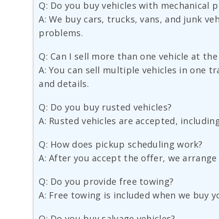
Q: Do you buy vehicles with mechanical 
A: We buy cars, trucks, vans, and junk veh
problems.
Q: Can I sell more than one vehicle at th
A: You can sell multiple vehicles in one 
and details.
Q: Do you buy rusted vehicles?
A: Rusted vehicles are accepted, includin
Q: How does pickup scheduling work?
A: After you accept the offer, we arrange
Q: Do you provide free towing?
A: Free towing is included when we buy yo
Q: Do you buy salvage vehicles?