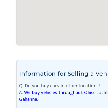
Information for Selling a Veh
Q: Do you buy cars in other locations?
A:
We buy vehicles throughout Ohio
. Loca
Gahanna
.