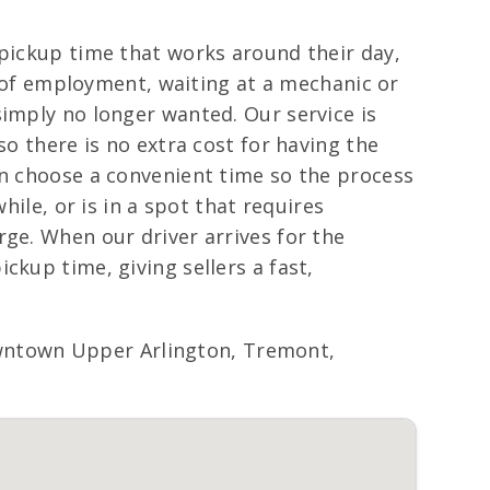
 pickup time that works around their day,
ce of employment, waiting at a mechanic or
simply no longer wanted. Our service is
so there is no extra cost for having the
an choose a convenient time so the process
hile, or is in a spot that requires
rge. When our driver arrives for the
ckup time, giving sellers a fast,
wntown Upper Arlington, Tremont,