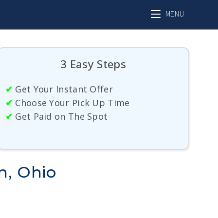
MENU
3 Easy Steps
✔
Get Your Instant Offer
✔
Choose Your Pick Up Time
✔
Get Paid on The Spot
n, Ohio