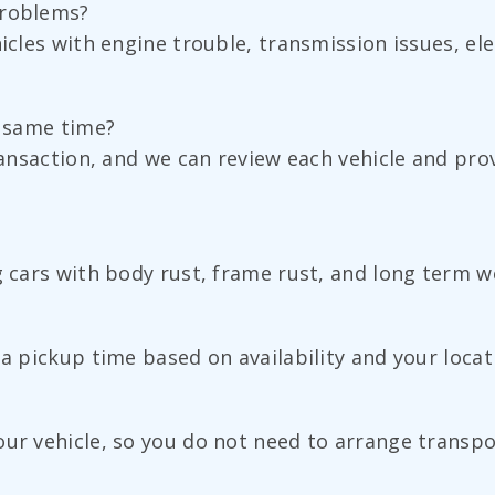
problems?
icles with engine trouble, transmission issues, ele
e same time?
transaction, and we can review each vehicle and pr
g cars with body rust, frame rust, and long term we
 a pickup time based on availability and your locat
ur vehicle, so you do not need to arrange transpo