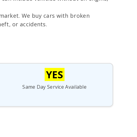
e market. We buy cars with broken
ft, or accidents.
YES
Same Day Service Available