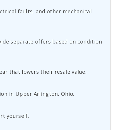
ctrical faults, and other mechanical
ovide separate offers based on condition
ar that lowers their resale value.
ion in Upper Arlington, Ohio.
rt yourself.