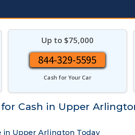
Up to $75,000
844-329-5595
Cash for Your Car
for Cash in Upper Arlingto
e in Upper Arlington Today