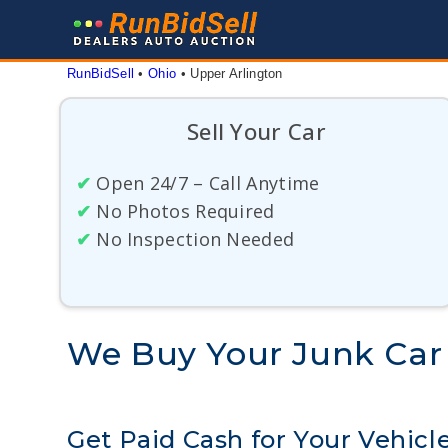
Skip
to
content
RunBidSell
 • 
Ohio
 • 
Upper Arlington
Sell Your Car
✔
Open 24/7 – Call Anytime
✔
No Photos Required
✔
No Inspection Needed
We Buy Your Junk Car 
Get Paid Cash for Your Vehicl