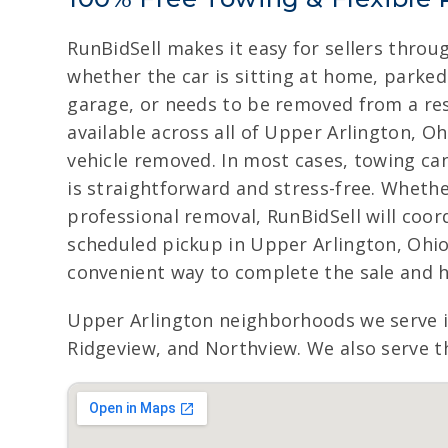
RunBidSell makes it easy for sellers throu
whether the car is sitting at home, parked 
garage, or needs to be removed from a resi
available across all of Upper Arlington, Oh
vehicle removed. In most cases, towing ca
is straightforward and stress-free. Whether 
professional removal, RunBidSell will coor
scheduled pickup in Upper Arlington, Ohio,
convenient way to complete the sale and h
Upper Arlington neighborhoods we serve 
Ridgeview, and Northview. We also serve th