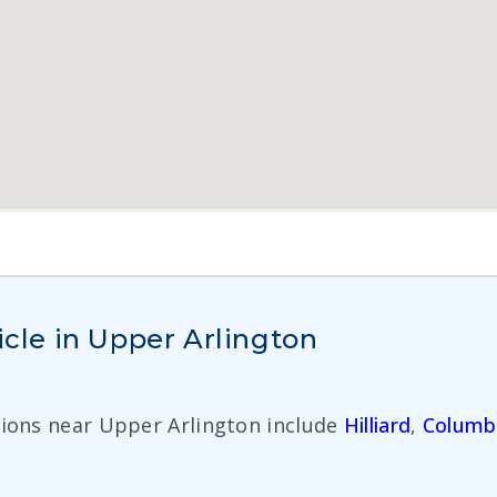
icle in Upper Arlington
tions near Upper Arlington include
Hilliard
,
Columb