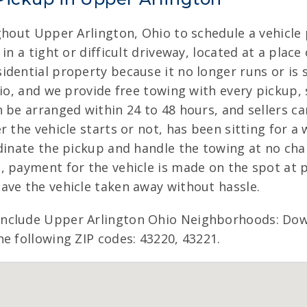
ghout Upper Arlington, Ohio to schedule a vehicle
in a tight or difficult driveway, located at a pla
dential property because it no longer runs or is 
io, and we provide free towing with every pickup, 
n be arranged within 24 to 48 hours, and sellers c
the vehicle starts or not, has been sitting for a w
dinate the pickup and handle the towing at no cha
 payment for the vehicle is made on the spot at pi
ave the vehicle taken away without hassle.
include Upper Arlington Ohio Neighborhoods: Do
e following ZIP codes: 43220, 43221.