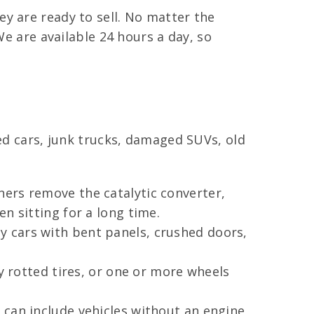
y are ready to sell. No matter the
We are available 24 hours a day, so
sed cars, junk trucks, damaged SUVs, old
ers remove the catalytic converter,
n sitting for a long time.
 cars with bent panels, crushed doors,
y rotted tires, or one or more wheels
 can include vehicles without an engine,