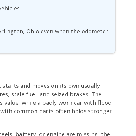
ehicles.
r Arlington, Ohio even when the odometer
at starts and moves on its own usually
es, stale fuel, and seized brakes. The
s value, while a badly worn car with flood
d with common parts often holds stronger
wheels, battery, or engine are missing, the