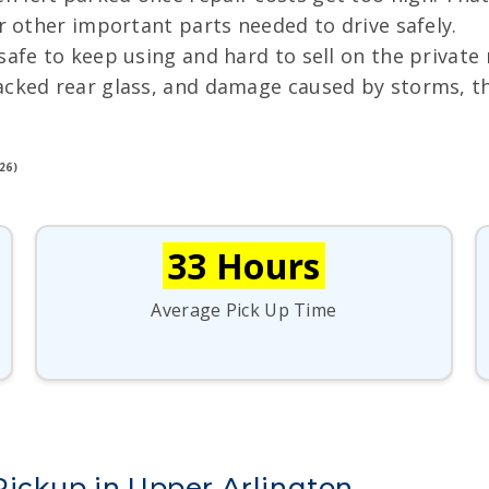
or other important parts needed to drive safely.
nsafe to keep using and hard to sell on the privat
acked rear glass, and damage caused by storms, the
26)
33 Hours
Average Pick Up Time
Pickup in Upper Arlington