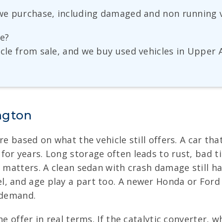
s we purchase, including damaged and non running v
ge?
hicle from sale, and we buy used vehicles in Uppe
ngton
re based on what the vehicle still offers. A car th
or years. Long storage often leads to rust, bad tir
o matters. A clean sedan with crash damage still ha
l, and age play a part too. A newer Honda or For
 demand.
e offer in real terms. If the catalytic converter, 