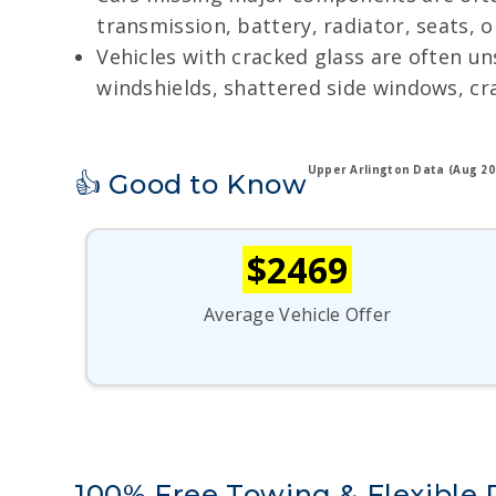
transmission, battery, radiator, seats, 
Vehicles with cracked glass are often u
windshields, shattered side windows, cr
Upper Arlington Data (Aug 20
👍 Good to Know
$2469
Average Vehicle Offer
100% Free Towing & Flexible 