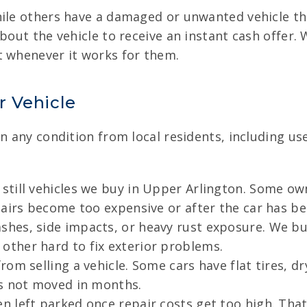
hile others have a damaged or unwanted vehicle the
bout the vehicle to receive an instant cash offer. 
t whenever it works for them.
r Vehicle
in any condition from local residents, including u
till vehicles we buy in Upper Arlington. Some own
airs become too expensive or after the car has bee
hes, side impacts, or heavy rust exposure. We buy
ther hard to fix exterior problems.
om selling a vehicle. Some cars have flat tires, dr
as not moved in months.
 left parked once repair costs get too high. That