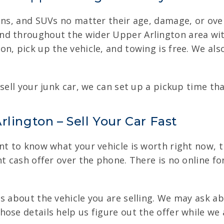
ans, and SUVs no matter their age, damage, or ove
nd throughout the wider Upper Arlington area wit
n, pick up the vehicle, and towing is free. We als
sell your junk car, we can set up a pickup time tha
lington – Sell Your Car Fast
t to know what your vehicle is worth right now, the
t cash offer over the phone. There is no online for
s about the vehicle you are selling. We may ask a
ose details help us figure out the offer while we