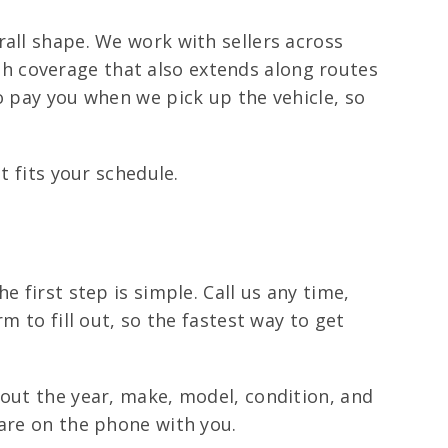
rall shape. We work with sellers across
h coverage that also extends along routes
o pay you when we pick up the vehicle, so
t fits your schedule.
 first step is simple. Call us any time,
m to fill out, so the fastest way to get
bout the year, make, model, condition, and
 are on the phone with you.