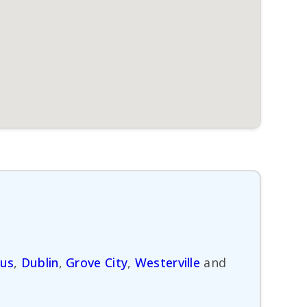
us
,
Dublin
,
Grove City
,
Westerville
and