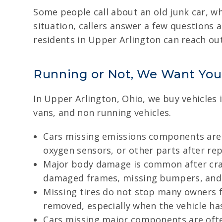
Some people call about an old junk car, w
situation, callers answer a few questions a
residents in Upper Arlington can reach ou
Running or Not, We Want You
In Upper Arlington, Ohio, we buy vehicles 
vans, and non running vehicles.
Cars missing emissions components are s
oxygen sensors, or other parts after rep
Major body damage is common after cras
damaged frames, missing bumpers, and o
Missing tires do not stop many owners fr
removed, especially when the vehicle h
Cars missing major components are often