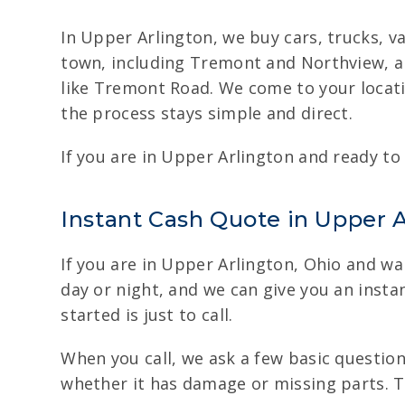
In Upper Arlington, we buy cars, trucks, v
town, including Tremont and Northview, a
like Tremont Road. We come to your locatio
the process stays simple and direct.
If you are in Upper Arlington and ready to 
Instant Cash Quote in Upper Ar
If you are in Upper Arlington, Ohio and wan
day or night, and we can give you an instan
started is just to call.
When you call, we ask a few basic question
whether it has damage or missing parts. Th