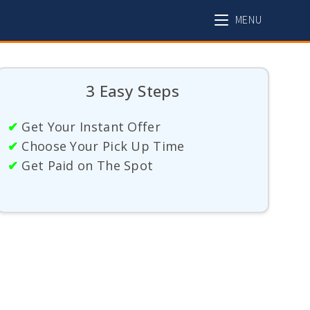
MENU
3 Easy Steps
✔
Get Your Instant Offer
✔
Choose Your Pick Up Time
✔
Get Paid on The Spot