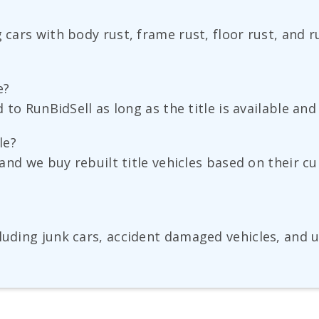
g cars with body rust, frame rust, floor rust, and 
e?
ld to RunBidSell as long as the title is available a
le?
, and we buy rebuilt title vehicles based on their 
uding junk cars, accident damaged vehicles, and use