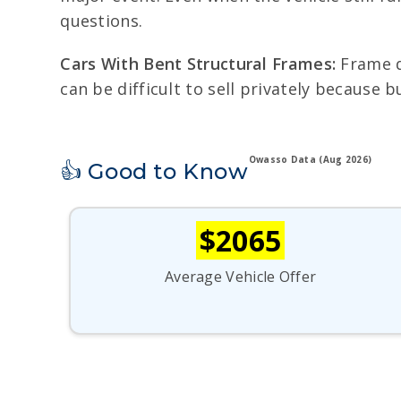
questions.
Cars With Bent Structural Frames:
Frame da
can be difficult to sell privately because 
Owasso Data (Aug 2026)
👍 Good to Know
$2065
Average Vehicle Offer