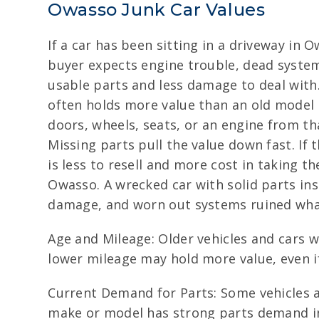
Owasso Junk Car Values
If a car has been sitting in a driveway in 
buyer expects engine trouble, dead system
usable parts and less damage to deal with
often holds more value than an old model
doors, wheels, seats, or an engine from tha
Missing parts pull the value down fast. If 
is less to resell and more cost in taking t
Owasso. A wrecked car with solid parts ins
damage, and worn out systems ruined wha
Age and Mileage: Older vehicles and cars 
lower mileage may hold more value, even if
Current Demand for Parts: Some vehicles a
make or model has strong parts demand in