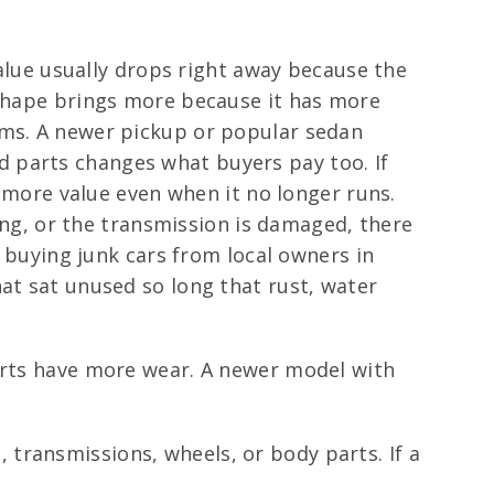
value usually drops right away because the
 shape brings more because it has more
rms. A newer pickup or popular sedan
 parts changes what buyers pay too. If
s more value even when it no longer runs.
sing, or the transmission is damaged, there
n buying junk cars from local owners in
at sat unused so long that rust, water
parts have more wear. A newer model with
transmissions, wheels, or body parts. If a