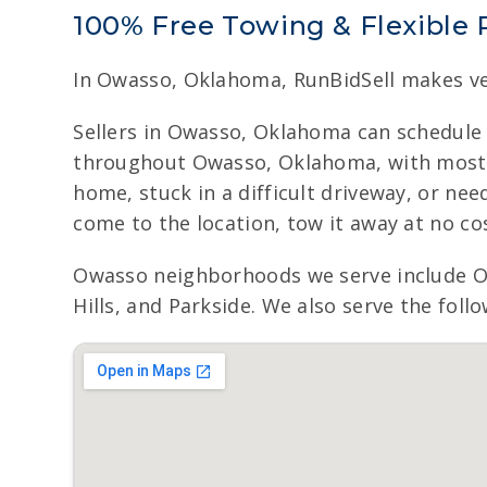
100% Free Towing & Flexible 
In Owasso, Oklahoma, RunBidSell makes ve
Sellers in Owasso, Oklahoma can schedule 
throughout Owasso, Oklahoma, with most ve
home, stuck in a difficult driveway, or ne
come to the location, tow it away at no cos
Owasso neighborhoods we serve include 
Hills, and Parkside. We also serve the foll