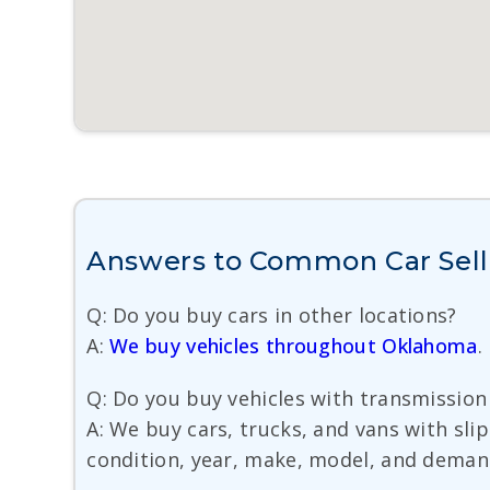
Answers to Common Car Sell
Q: Do you buy cars in other locations?
A:
We buy vehicles throughout Oklahoma
.
Q: Do you buy vehicles with transmissi
A: We buy cars, trucks, and vans with slip
condition, year, make, model, and demand