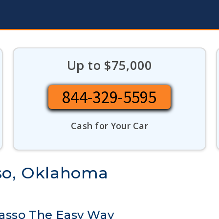
Up to $75,000
844-329-5595
Cash for Your Car
sso, Oklahoma
wasso The Easy Way