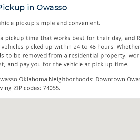
Pickup in Owasso
hicle pickup simple and convenient.
a pickup time that works best for their day, and 
hicles picked up within 24 to 48 hours. Whether t
eds to be removed from a residential property, wor
t, and pay you for the vehicle at pick up time.
Owasso Oklahoma Neighborhoods: Downtown Owass
owing ZIP codes: 74055.