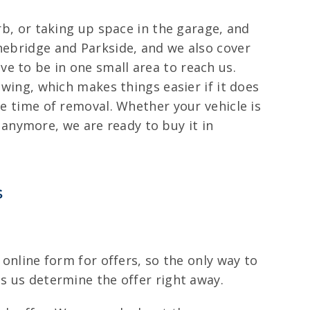
rb, or taking up space in the garage, and
onebridge and Parkside, and we also cover
e to be in one small area to reach us.
owing, which makes things easier if it does
he time of removal. Whether your vehicle is
anymore, we are ready to buy it in
s
 online form for offers, so the only way to
ps us determine the offer right away.