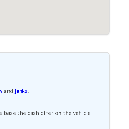
w
and
Jenks
.
e base the cash offer on the vehicle