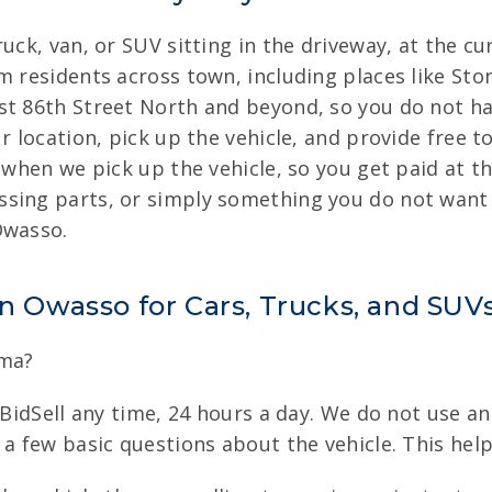
uck, van, or SUV sitting in the driveway, at the cu
m residents across town, including places like St
st 86th Street North and beyond, so you do not hav
r location, pick up the vehicle, and provide free t
u when we pick up the vehicle, so you get paid at t
sing parts, or simply something you do not want 
Owasso.
in Owasso for Cars, Trucks, and SUV
oma?
nBidSell any time, 24 hours a day. We do not use an
 a few basic questions about the vehicle. This hel