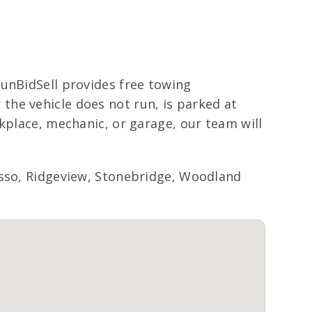
RunBidSell provides free towing
he vehicle does not run, is parked at
kplace, mechanic, or garage, our team will
o, Ridgeview, Stonebridge, Woodland