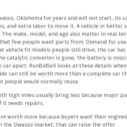
Owasso, Oklahoma for years and will not start, its 
s, and extra labor to move it. A vehicle in better
. The make, model, and age also matter in real te
 that few people want parts from. Demand for used
t vehicle fit models people still drive, the car ha
the catalytic converter is gone, the battery is mis
he car apart. RunBidSell looks at these details whe
ide can still be worth more than a complete car th
t people would normally reuse.
with high miles usually bring less because major 
 it needs repairs.
re worth more because buyers want their engines, 
 the Owasso market, that can raise the offer.