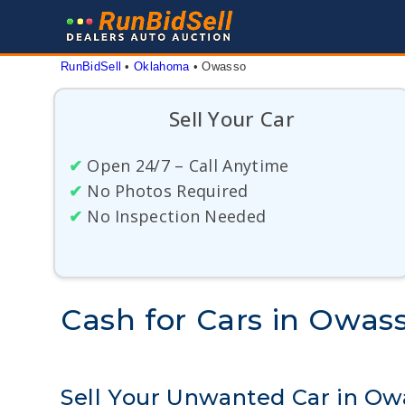
Skip
to
content
RunBidSell
 • 
Oklahoma
 • 
Owasso
Sell Your Car
✔
Open 24/7 – Call Anytime
✔
No Photos Required
✔
No Inspection Needed
Cash for Cars in Owa
Sell Your Unwanted Car in O