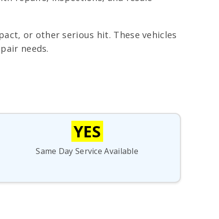
ct, or other serious hit. These vehicles
epair needs.
YES
Same Day Service Available