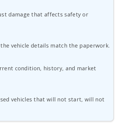
rust damage that affects safety or
nd the vehicle details match the paperwork.
current condition, history, and market
d vehicles that will not start, will not