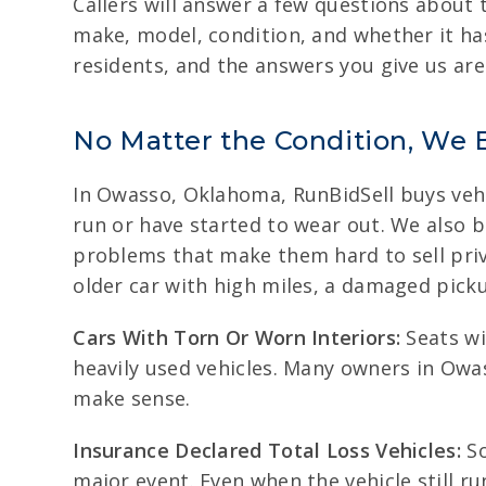
Callers will answer a few questions about t
make, model, condition, and whether it h
residents, and the answers you give us are
No Matter the Condition, We 
In Owasso, Oklahoma, RunBidSell buys vehic
run or have started to wear out. We also 
problems that make them hard to sell privat
older car with high miles, a damaged picku
Cars With Torn Or Worn Interiors:
Seats wi
heavily used vehicles. Many owners in Owas
make sense.
Insurance Declared Total Loss Vehicles:
So
major event. Even when the vehicle still r