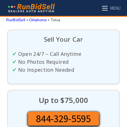
Skip
MENU
to
content
RunBidSell
 • 
Oklahoma
 • 
Tulsa
Sell Your Car
✔
Open 24/7 – Call Anytime
✔
No Photos Required
✔
No Inspection Needed
Up to $75,000
844-329-5595