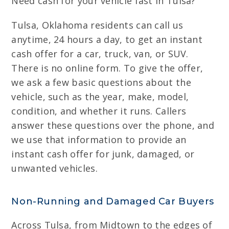
Need cash for your vehicle fast in Tulsa?
Tulsa, Oklahoma residents can call us
anytime, 24 hours a day, to get an instant
cash offer for a car, truck, van, or SUV.
There is no online form. To give the offer,
we ask a few basic questions about the
vehicle, such as the year, make, model,
condition, and whether it runs. Callers
answer these questions over the phone, and
we use that information to provide an
instant cash offer for junk, damaged, or
unwanted vehicles.
Non-Running and Damaged Car Buyers
Across Tulsa, from Midtown to the edges of