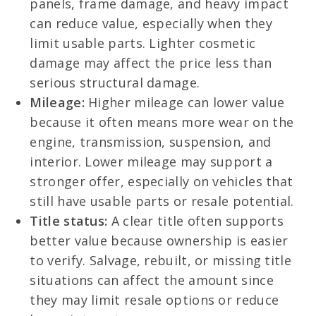
panels, frame damage, and heavy impact
can reduce value, especially when they
limit usable parts. Lighter cosmetic
damage may affect the price less than
serious structural damage.
Mileage:
Higher mileage can lower value
because it often means more wear on the
engine, transmission, suspension, and
interior. Lower mileage may support a
stronger offer, especially on vehicles that
still have usable parts or resale potential.
Title status:
A clear title often supports
better value because ownership is easier
to verify. Salvage, rebuilt, or missing title
situations can affect the amount since
they may limit resale options or reduce