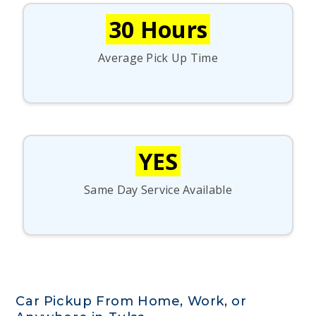
30 Hours
Average Pick Up Time
YES
Same Day Service Available
Car Pickup From Home, Work, or