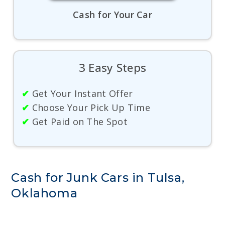
Cash for Your Car
3 Easy Steps
✔
Get Your Instant Offer
✔
Choose Your Pick Up Time
✔
Get Paid on The Spot
Cash for Junk Cars in Tulsa,
Oklahoma