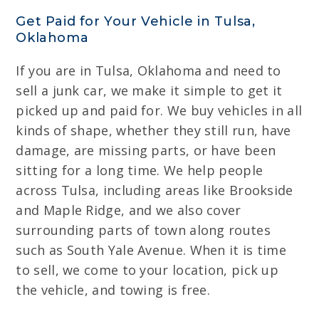
Get Paid for Your Vehicle in Tulsa,
Oklahoma
If you are in Tulsa, Oklahoma and need to
sell a junk car, we make it simple to get it
picked up and paid for. We buy vehicles in all
kinds of shape, whether they still run, have
damage, are missing parts, or have been
sitting for a long time. We help people
across Tulsa, including areas like Brookside
and Maple Ridge, and we also cover
surrounding parts of town along routes
such as South Yale Avenue. When it is time
to sell, we come to your location, pick up
the vehicle, and towing is free.