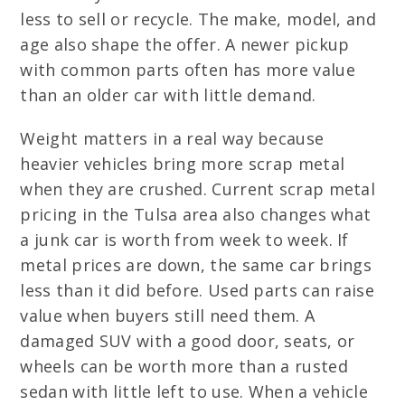
less to sell or recycle. The make, model, and
age also shape the offer. A newer pickup
with common parts often has more value
than an older car with little demand.
Weight matters in a real way because
heavier vehicles bring more scrap metal
when they are crushed. Current scrap metal
pricing in the Tulsa area also changes what
a junk car is worth from week to week. If
metal prices are down, the same car brings
less than it did before. Used parts can raise
value when buyers still need them. A
damaged SUV with a good door, seats, or
wheels can be worth more than a rusted
sedan with little left to use. When a vehicle