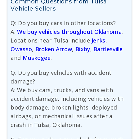
Common Questions from Tulsa
Vehicle Sellers
Q: Do you buy cars in other locations?
A:
We buy vehicles throughout Oklahoma
.
Locations near Tulsa include
Jenks
,
Owasso
,
Broken Arrow
,
Bixby
,
Bartlesville
and
Muskogee
.
Q: Do you buy vehicles with accident
damage?
A: We buy cars, trucks, and vans with
accident damage, including vehicles with
body damage, broken lights, deployed
airbags, or mechanical issues after a
crash in Tulsa, Oklahoma.