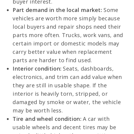
buyer interest.
Part demand in the local market:
Some
vehicles are worth more simply because
local buyers and repair shops need their
parts more often. Trucks, work vans, and
certain import or domestic models may
carry better value when replacement
parts are harder to find used.
Interior condition:
Seats, dashboards,
electronics, and trim can add value when
they are still in usable shape. If the
interior is heavily torn, stripped, or
damaged by smoke or water, the vehicle
may be worth less.
Tire and wheel condition:
A car with
usable wheels and decent tires may be