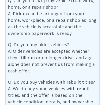
Q: Can you pick up my vehicle from work,
home, or a repair shop?
A: Pickup can be arranged from your
home, workplace, or a repair shop as long
as the vehicle is accessible and the
ownership paperwork is ready.
Q: Do you buy older vehicles?
A: Older vehicles are accepted whether
they still run or no longer drive, and age
alone does not prevent us from making a
cash offer.
Q: Do you buy vehicles with rebuilt titles?
A: We do buy some vehicles with rebuilt
titles, and the offer is based on the
vehicle condition, details, and ownership