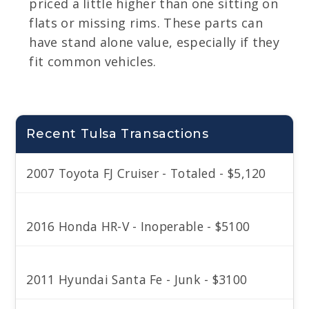
priced a little higher than one sitting on
flats or missing rims. These parts can
have stand alone value, especially if they
fit common vehicles.
Recent Tulsa Transactions
2007 Toyota FJ Cruiser - Totaled - $5,120
2016 Honda HR-V - Inoperable - $5100
2011 Hyundai Santa Fe - Junk - $3100