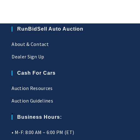
RunBidSell Auto Auction
About & Contact
Dealer Sign Up
Cash For Cars
Auction Resources
Auction Guidelines
Business Hours:
• M-F: 8:00 AM – 6:00 PM (ET)