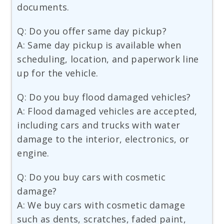
documents.
Q: Do you offer same day pickup?
A: Same day pickup is available when
scheduling, location, and paperwork line
up for the vehicle.
Q: Do you buy flood damaged vehicles?
A: Flood damaged vehicles are accepted,
including cars and trucks with water
damage to the interior, electronics, or
engine.
Q: Do you buy cars with cosmetic
damage?
A: We buy cars with cosmetic damage
such as dents, scratches, faded paint,