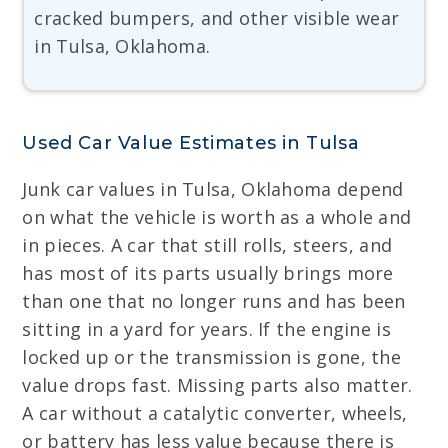
cracked bumpers, and other visible wear
in Tulsa, Oklahoma.
Used Car Value Estimates in Tulsa
Junk car values in Tulsa, Oklahoma depend
on what the vehicle is worth as a whole and
in pieces. A car that still rolls, steers, and
has most of its parts usually brings more
than one that no longer runs and has been
sitting in a yard for years. If the engine is
locked up or the transmission is gone, the
value drops fast. Missing parts also matter.
A car without a catalytic converter, wheels,
or battery has less value because there is