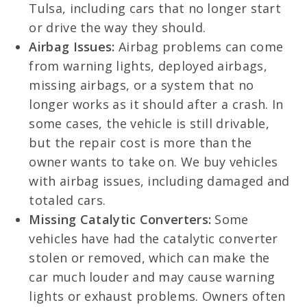
Tulsa, including cars that no longer start
or drive the way they should.
Airbag Issues:
Airbag problems can come
from warning lights, deployed airbags,
missing airbags, or a system that no
longer works as it should after a crash. In
some cases, the vehicle is still drivable,
but the repair cost is more than the
owner wants to take on. We buy vehicles
with airbag issues, including damaged and
totaled cars.
Missing Catalytic Converters:
Some
vehicles have had the catalytic converter
stolen or removed, which can make the
car much louder and may cause warning
lights or exhaust problems. Owners often