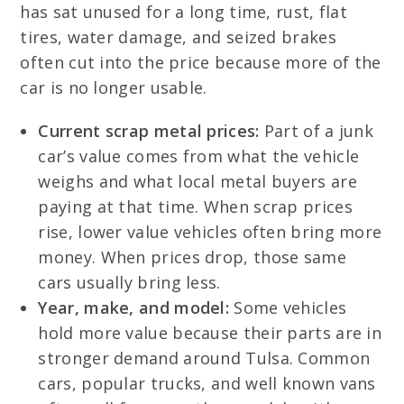
has sat unused for a long time, rust, flat
tires, water damage, and seized brakes
often cut into the price because more of the
car is no longer usable.
Current scrap metal prices:
Part of a junk
car’s value comes from what the vehicle
weighs and what local metal buyers are
paying at that time. When scrap prices
rise, lower value vehicles often bring more
money. When prices drop, those same
cars usually bring less.
Year, make, and model:
Some vehicles
hold more value because their parts are in
stronger demand around Tulsa. Common
cars, popular trucks, and well known vans