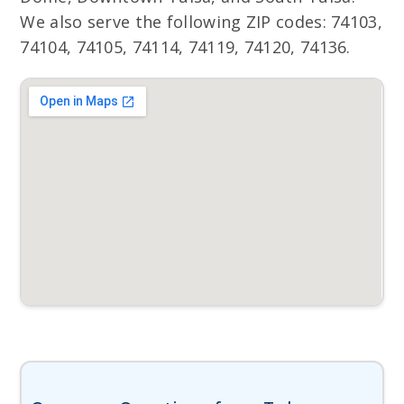
We also serve the following ZIP codes: 74103,
74104, 74105, 74114, 74119, 74120, 74136.