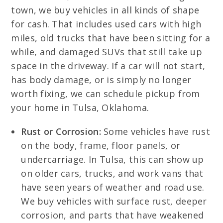
town, we buy vehicles in all kinds of shape
for cash. That includes used cars with high
miles, old trucks that have been sitting for a
while, and damaged SUVs that still take up
space in the driveway. If a car will not start,
has body damage, or is simply no longer
worth fixing, we can schedule pickup from
your home in Tulsa, Oklahoma.
Rust or Corrosion:
Some vehicles have rust
on the body, frame, floor panels, or
undercarriage. In Tulsa, this can show up
on older cars, trucks, and work vans that
have seen years of weather and road use.
We buy vehicles with surface rust, deeper
corrosion, and parts that have weakened