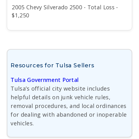
2005 Chevy Silverado 2500 - Total Loss -
$1,250
Resources for Tulsa Sellers
Tulsa Government Portal
Tulsa’s official city website includes
helpful details on junk vehicle rules,
removal procedures, and local ordinances
for dealing with abandoned or inoperable
vehicles.