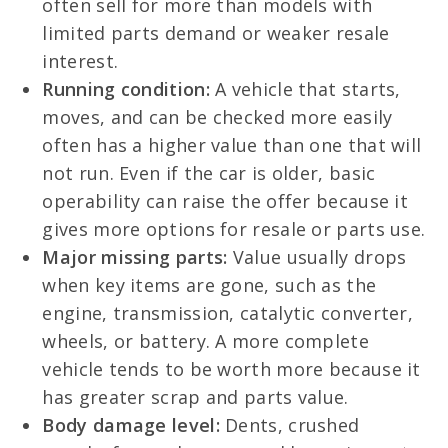
often sell for more than models with
limited parts demand or weaker resale
interest.
Running condition:
A vehicle that starts,
moves, and can be checked more easily
often has a higher value than one that will
not run. Even if the car is older, basic
operability can raise the offer because it
gives more options for resale or parts use.
Major missing parts:
Value usually drops
when key items are gone, such as the
engine, transmission, catalytic converter,
wheels, or battery. A more complete
vehicle tends to be worth more because it
has greater scrap and parts value.
Body damage level:
Dents, crushed