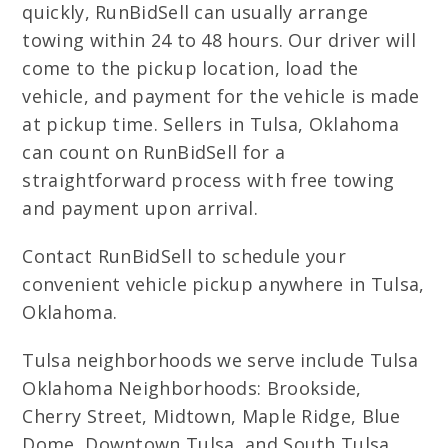
quickly, RunBidSell can usually arrange
towing within 24 to 48 hours. Our driver will
come to the pickup location, load the
vehicle, and payment for the vehicle is made
at pickup time. Sellers in Tulsa, Oklahoma
can count on RunBidSell for a
straightforward process with free towing
and payment upon arrival.
Contact RunBidSell to schedule your
convenient vehicle pickup anywhere in Tulsa,
Oklahoma.
Tulsa neighborhoods we serve include Tulsa
Oklahoma Neighborhoods: Brookside,
Cherry Street, Midtown, Maple Ridge, Blue
Dome, Downtown Tulsa, and South Tulsa.