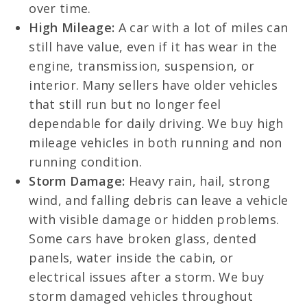
over time.
High Mileage:
A car with a lot of miles can
still have value, even if it has wear in the
engine, transmission, suspension, or
interior. Many sellers have older vehicles
that still run but no longer feel
dependable for daily driving. We buy high
mileage vehicles in both running and non
running condition.
Storm Damage:
Heavy rain, hail, strong
wind, and falling debris can leave a vehicle
with visible damage or hidden problems.
Some cars have broken glass, dented
panels, water inside the cabin, or
electrical issues after a storm. We buy
storm damaged vehicles throughout