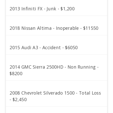
2013 Infiniti FX - Junk - $1,200
2018 Nissan Altima - Inoperable - $11550
2015 Audi A3 - Accident - $6050
2014 GMC Sierra 2500HD - Non Running -
$8200
2008 Chevrolet Silverado 1500 - Total Loss
- $2,450