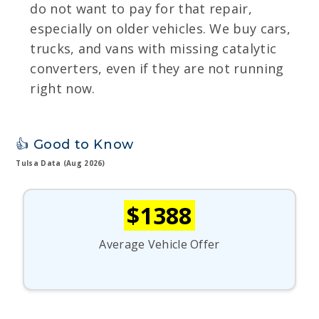
do not want to pay for that repair,
especially on older vehicles. We buy cars,
trucks, and vans with missing catalytic
converters, even if they are not running
right now.
👍 Good to Know
Tulsa Data (Aug 2026)
$1388
Average Vehicle Offer