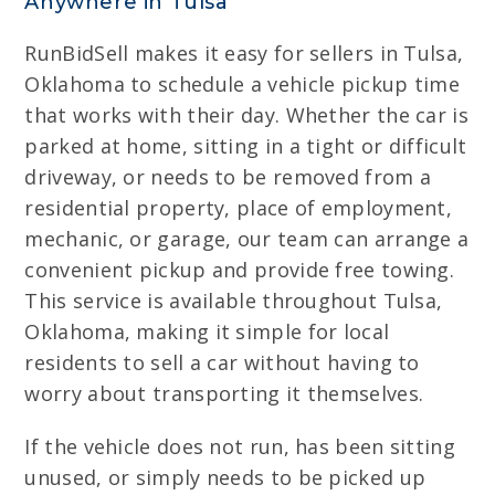
Anywhere in Tulsa
RunBidSell makes it easy for sellers in Tulsa,
Oklahoma to schedule a vehicle pickup time
that works with their day. Whether the car is
parked at home, sitting in a tight or difficult
driveway, or needs to be removed from a
residential property, place of employment,
mechanic, or garage, our team can arrange a
convenient pickup and provide free towing.
This service is available throughout Tulsa,
Oklahoma, making it simple for local
residents to sell a car without having to
worry about transporting it themselves.
If the vehicle does not run, has been sitting
unused, or simply needs to be picked up