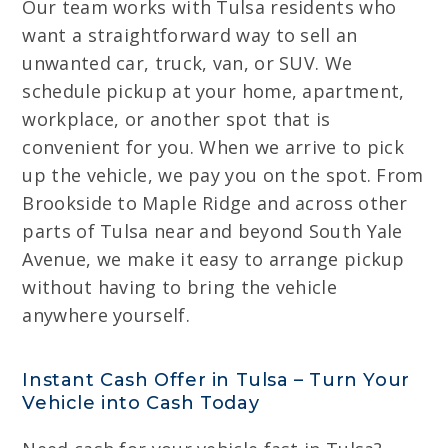
Our team works with Tulsa residents who
want a straightforward way to sell an
unwanted car, truck, van, or SUV. We
schedule pickup at your home, apartment,
workplace, or another spot that is
convenient for you. When we arrive to pick
up the vehicle, we pay you on the spot. From
Brookside to Maple Ridge and across other
parts of Tulsa near and beyond South Yale
Avenue, we make it easy to arrange pickup
without having to bring the vehicle
anywhere yourself.
Instant Cash Offer in Tulsa – Turn Your
Vehicle into Cash Today