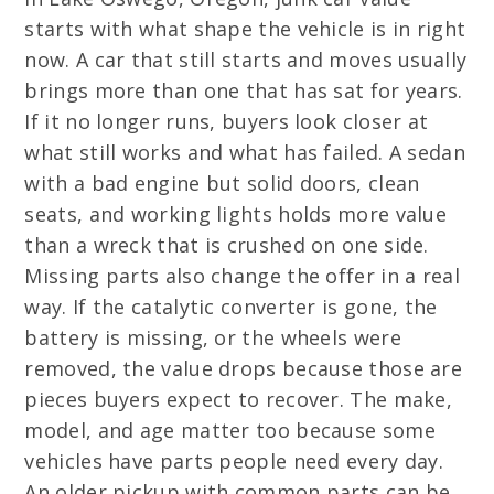
starts with what shape the vehicle is in right
now. A car that still starts and moves usually
brings more than one that has sat for years.
If it no longer runs, buyers look closer at
what still works and what has failed. A sedan
with a bad engine but solid doors, clean
seats, and working lights holds more value
than a wreck that is crushed on one side.
Missing parts also change the offer in a real
way. If the catalytic converter is gone, the
battery is missing, or the wheels were
removed, the value drops because those are
pieces buyers expect to recover. The make,
model, and age matter too because some
vehicles have parts people need every day.
An older pickup with common parts can be