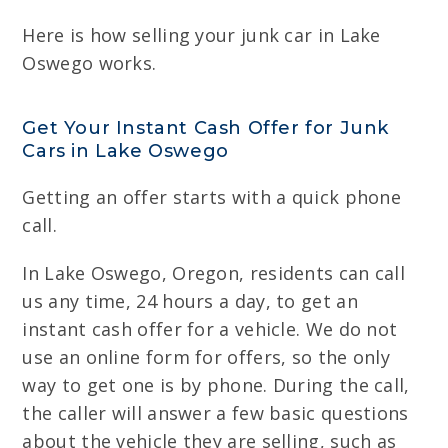
Here is how selling your junk car in Lake
Oswego works.
Get Your Instant Cash Offer for Junk
Cars in Lake Oswego
Getting an offer starts with a quick phone
call.
In Lake Oswego, Oregon, residents can call
us any time, 24 hours a day, to get an
instant cash offer for a vehicle. We do not
use an online form for offers, so the only
way to get one is by phone. During the call,
the caller will answer a few basic questions
about the vehicle they are selling, such as