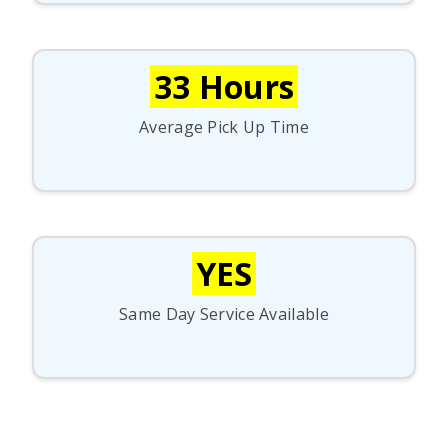
33 Hours
Average Pick Up Time
YES
Same Day Service Available