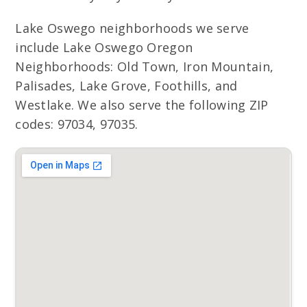
Lake Oswego neighborhoods we serve
include Lake Oswego Oregon
Neighborhoods: Old Town, Iron Mountain,
Palisades, Lake Grove, Foothills, and
Westlake. We also serve the following ZIP
codes: 97034, 97035.