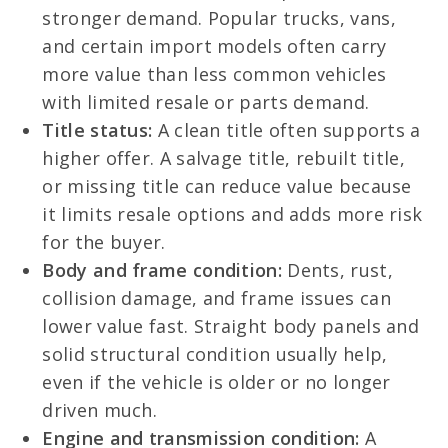
stronger demand. Popular trucks, vans,
and certain import models often carry
more value than less common vehicles
with limited resale or parts demand.
Title status:
A clean title often supports a
higher offer. A salvage title, rebuilt title,
or missing title can reduce value because
it limits resale options and adds more risk
for the buyer.
Body and frame condition:
Dents, rust,
collision damage, and frame issues can
lower value fast. Straight body panels and
solid structural condition usually help,
even if the vehicle is older or no longer
driven much.
Engine and transmission condition:
A