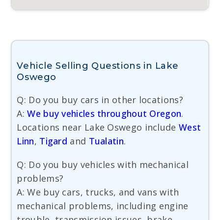
Vehicle Selling Questions in Lake
Oswego
Q: Do you buy cars in other locations?
A:
We buy vehicles throughout Oregon
.
Locations near Lake Oswego include
West
Linn
,
Tigard
and
Tualatin
.
Q: Do you buy vehicles with mechanical
problems?
A: We buy cars, trucks, and vans with
mechanical problems, including engine
trouble, transmission issues, brake