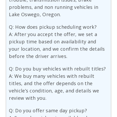
problems, and non running vehicles in
Lake Oswego, Oregon.
Q: How does pickup scheduling work?
A: After you accept the offer, we set a
pickup time based on availability and
your location, and we confirm the details
before the driver arrives.
Q: Do you buy vehicles with rebuilt titles?
A: We buy many vehicles with rebuilt
titles, and the offer depends on the
vehicle’s condition, age, and details we
review with you.
Q: Do you offer same day pickup?