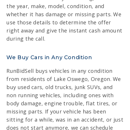
the year, make, model, condition, and
whether it has damage or missing parts. We
use those details to determine the offer
right away and give the instant cash amount
during the call.
We Buy Cars in Any Condition
RunBidSell buys vehicles in any condition
from residents of Lake Oswego, Oregon. We
buy used cars, old trucks, junk SUVs, and
non running vehicles, including ones with
body damage, engine trouble, flat tires, or
missing parts. If your vehicle has been
sitting for a while, was in an accident, or just
does not start anymore, we can schedule