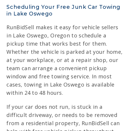
Scheduling Your Free Junk Car Towing
in Lake Oswego
RunBidSell makes it easy for vehicle sellers
in Lake Oswego, Oregon to schedule a
pickup time that works best for them.
Whether the vehicle is parked at your home,
at your workplace, or at a repair shop, our
team can arrange a convenient pickup
window and free towing service. In most
cases, towing in Lake Oswego is available
within 24 to 48 hours.
If your car does not run, is stuck in a
difficult driveway, or needs to be removed
from a residential property, RunBidSell can