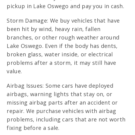
pickup in Lake Oswego and pay you in cash.
Storm Damage: We buy vehicles that have
been hit by wind, heavy rain, fallen
branches, or other rough weather around
Lake Oswego. Even if the body has dents,
broken glass, water inside, or electrical
problems after a storm, it may still have
value.
Airbag Issues: Some cars have deployed
airbags, warning lights that stay on, or
missing airbag parts after an accident or
repair. We purchase vehicles with airbag
problems, including cars that are not worth
fixing before a sale.