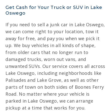
Get Cash for Your Truck or SUV in Lake
Oswego
If you need to sell a junk car in Lake Oswego,
we can come right to your location, tow it
away for free, and pay you when we pick it
up. We buy vehicles in all kinds of shape,
from older cars that no longer run to
damaged trucks, worn out vans, and
unwanted SUVs. Our service covers all across
Lake Oswego, including neighborhoods like
Palisades and Lake Grove, as well as other
parts of town on both sides of Boones Ferry
Road. No matter where your vehicle is
parked in Lake Oswego, we can arrange
pickup at a time that works for you.