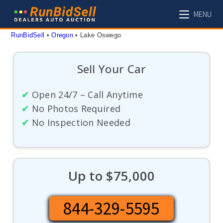
Skip
MENU
to
content
RunBidSell
 • 
Oregon
 • 
Lake Oswego
Sell Your Car
✔
Open 24/7 – Call Anytime
✔
No Photos Required
✔
No Inspection Needed
Up to $75,000
844-329-5595