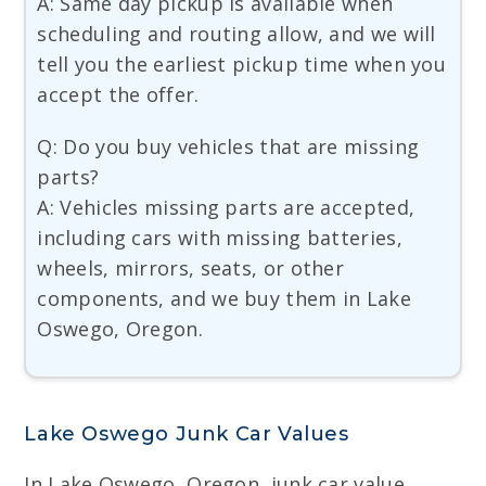
A: Same day pickup is available when
scheduling and routing allow, and we will
tell you the earliest pickup time when you
accept the offer.
Q: Do you buy vehicles that are missing
parts?
A: Vehicles missing parts are accepted,
including cars with missing batteries,
wheels, mirrors, seats, or other
components, and we buy them in Lake
Oswego, Oregon.
Lake Oswego Junk Car Values
In Lake Oswego, Oregon, junk car value