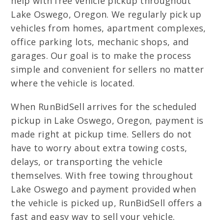
help with free vehicle pickup throughout
Lake Oswego, Oregon. We regularly pick up
vehicles from homes, apartment complexes,
office parking lots, mechanic shops, and
garages. Our goal is to make the process
simple and convenient for sellers no matter
where the vehicle is located.
When RunBidSell arrives for the scheduled
pickup in Lake Oswego, Oregon, payment is
made right at pickup time. Sellers do not
have to worry about extra towing costs,
delays, or transporting the vehicle
themselves. With free towing throughout
Lake Oswego and payment provided when
the vehicle is picked up, RunBidSell offers a
fast and easy way to sell your vehicle.