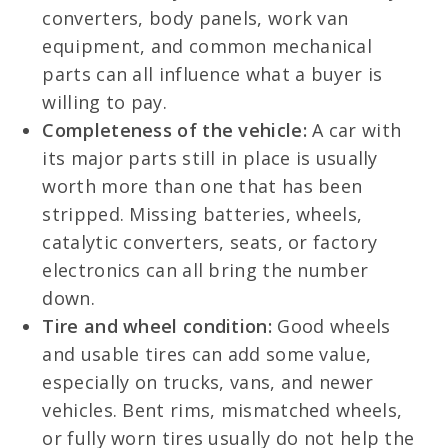
converters, body panels, work van
equipment, and common mechanical
parts can all influence what a buyer is
willing to pay.
Completeness of the vehicle:
A car with
its major parts still in place is usually
worth more than one that has been
stripped. Missing batteries, wheels,
catalytic converters, seats, or factory
electronics can all bring the number
down.
Tire and wheel condition:
Good wheels
and usable tires can add some value,
especially on trucks, vans, and newer
vehicles. Bent rims, mismatched wheels,
or fully worn tires usually do not help the