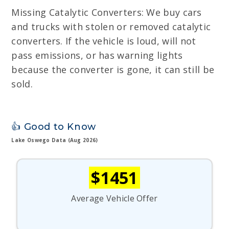
Missing Catalytic Converters: We buy cars
and trucks with stolen or removed catalytic
converters. If the vehicle is loud, will not
pass emissions, or has warning lights
because the converter is gone, it can still be
sold.
👍 Good to Know
Lake Oswego Data (Aug 2026)
$1451
Average Vehicle Offer