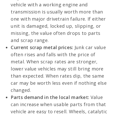
vehicle with a working engine and
transmission is usually worth more than
one with major drivetrain failure. If either
unit is damaged, locked up, slipping, or
missing, the value often drops to parts
and scrap range.
Current scrap metal prices:
Junk car value
often rises and falls with the price of
metal. When scrap rates are stronger,
lower value vehicles may still bring more
than expected. When rates dip, the same
car may be worth less even if nothing else
changed.
Parts demand in the local market:
Value
can increase when usable parts from that
vehicle are easy to resell. Wheels, catalytic