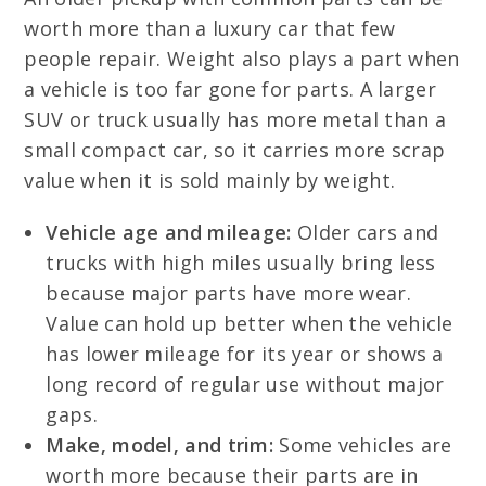
worth more than a luxury car that few
people repair. Weight also plays a part when
a vehicle is too far gone for parts. A larger
SUV or truck usually has more metal than a
small compact car, so it carries more scrap
value when it is sold mainly by weight.
Vehicle age and mileage:
Older cars and
trucks with high miles usually bring less
because major parts have more wear.
Value can hold up better when the vehicle
has lower mileage for its year or shows a
long record of regular use without major
gaps.
Make, model, and trim:
Some vehicles are
worth more because their parts are in