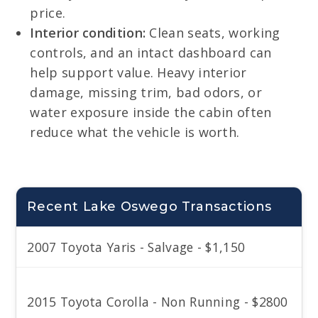
price.
Interior condition:
Clean seats, working
controls, and an intact dashboard can
help support value. Heavy interior
damage, missing trim, bad odors, or
water exposure inside the cabin often
reduce what the vehicle is worth.
Recent Lake Oswego Transactions
2007 Toyota Yaris - Salvage - $1,150
2015 Toyota Corolla - Non Running - $2800