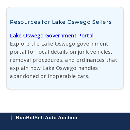
Resources for Lake Oswego Sellers
Lake Oswego Government Portal
Explore the Lake Oswego government
portal for local details on junk vehicles,
removal procedures, and ordinances that
explain how Lake Oswego handles
abandoned or inoperable cars.
RunBidSell Auto Auction