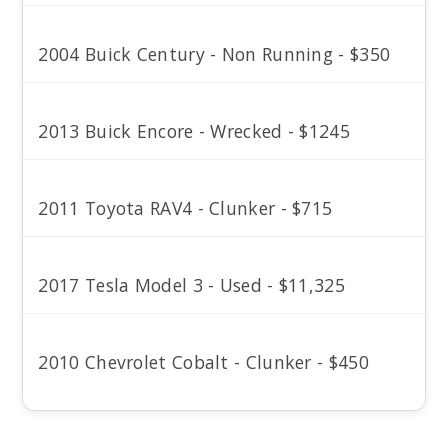
2004 Buick Century - Non Running - $350
2013 Buick Encore - Wrecked - $1245
2011 Toyota RAV4 - Clunker - $715
2017 Tesla Model 3 - Used - $11,325
2010 Chevrolet Cobalt - Clunker - $450