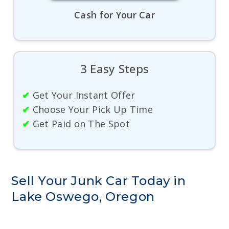
Cash for Your Car
3 Easy Steps
✔
Get Your Instant Offer
✔
Choose Your Pick Up Time
✔
Get Paid on The Spot
Sell Your Junk Car Today in
Lake Oswego, Oregon