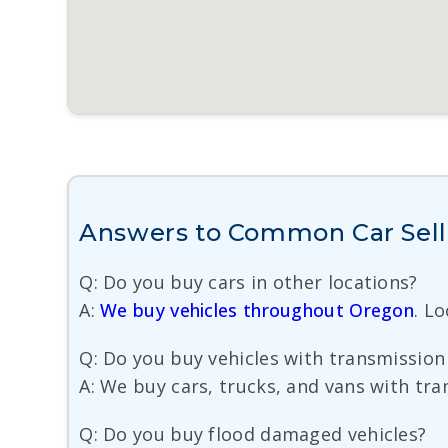
Answers to Common Car Selli
Q: Do you buy cars in other locations?
A:
We buy vehicles throughout Oregon
. L
Q: Do you buy vehicles with transmission
A: We buy cars, trucks, and vans with tra
Q: Do you buy flood damaged vehicles?