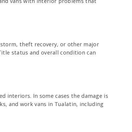
and vans with interior problems that
 storm, theft recovery, or other major
itle status and overall condition can
d interiors. In some cases the damage is
ks, and work vans in Tualatin, including