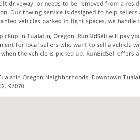
ficult driveway, or needs to be removed from a resid
on. Our towing service is designed to help sellers 
nted vehicles parked in tight spaces, we handle t
ickup in Tualatin, Oregon, RunBidSell will pay you
ent for local sellers who want to sell a vehicle w
when the vehicle is picked up, RunBidSell offers 
 Tualatin Oregon Neighborhoods: Downtown Tualat
62, 97070.