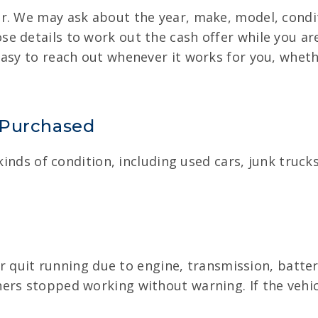
r. We may ask about the year, make, model, condit
 details to work out the cash offer while you are
asy to reach out whenever it works for you, whether
 Purchased
 kinds of condition, including used cars, junk tru
 or quit running due to engine, transmission, batte
ers stopped working without warning. If the vehicl