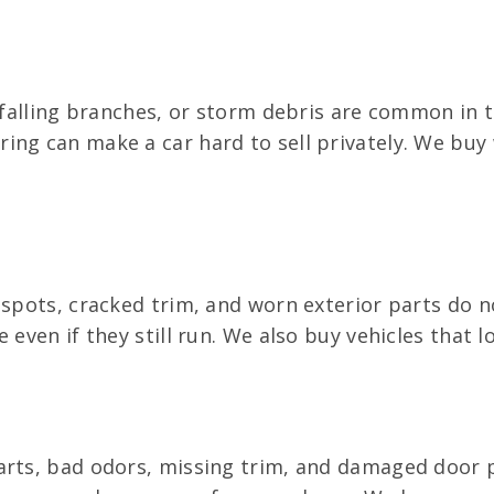
, falling branches, or storm debris are common in 
ing can make a car hard to sell privately. We bu
t spots, cracked trim, and worn exterior parts do 
e even if they still run. We also buy vehicles that
rts, bad odors, missing trim, and damaged door pan