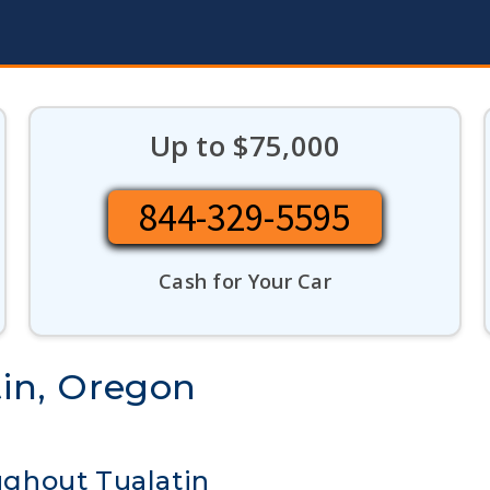
Up to $75,000
844-329-5595
Cash for Your Car
tin, Oregon
ghout Tualatin