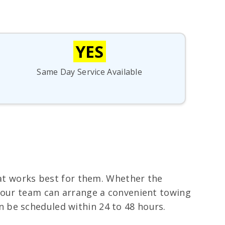
YES
Same Day Service Available
hat works best for them. Whether the
, our team can arrange a convenient towing
 be scheduled within 24 to 48 hours.