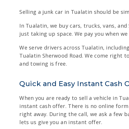
Selling a junk car in Tualatin should be sim
In Tualatin, we buy cars, trucks, vans, an
just taking up space. We pay you when we p
We serve drivers across Tualatin, includ
Tualatin Sherwood Road. We come right to 
and towing is free.
Quick and Easy Instant Cash O
When you are ready to sell a vehicle in Tual
instant cash offer. There is no online form
right away. During the call, we ask a few 
lets us give you an instant offer.