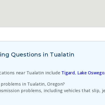
ng Questions in Tualatin
ocations near Tualatin include
Tigard
,
Lake Oswego
 problems in Tualatin, Oregon?
nsmission problems, including vehicles that slip, j