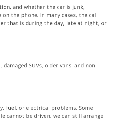
ion, and whether the car is junk,
 on the phone. In many cases, the call
 that is during the day, late at night, or
cks, damaged SUVs, older vans, and non
ry, fuel, or electrical problems. Some
e cannot be driven, we can still arrange