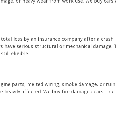
amage, or heavy wear from work use. We buy cars 
total loss by an insurance company after a crash,
ers have serious structural or mechanical damage. T
till eligible.
ine parts, melted wiring, smoke damage, or ruine
re heavily affected. We buy fire damaged cars, truc