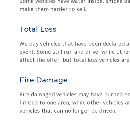
Some vehicles have water inside, smoke d
make them harder to sell.
Total Loss
We buy vehicles that have been declared a 
event. Some still run and drive, while oth
affect the offer, but total loss vehicles are s
Fire Damage
Fire damaged vehicles may have burned eng
limited to one area, while other vehicles a
vehicles that can no longer be driven.