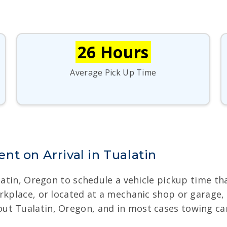
26 Hours
Average Pick Up Time
t on Arrival in Tualatin
alatin, Oregon to schedule a vehicle pickup time t
orkplace, or located at a mechanic shop or garage
t Tualatin, Oregon, and in most cases towing can