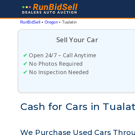
Skip
to
content
RunBidSell
 • 
Oregon
 • 
Tualatin
Sell Your Car
✔
Open 24/7 – Call Anytime
✔
No Photos Required
✔
No Inspection Needed
Cash for Cars in Tuala
We Purchase Used Cars Throu