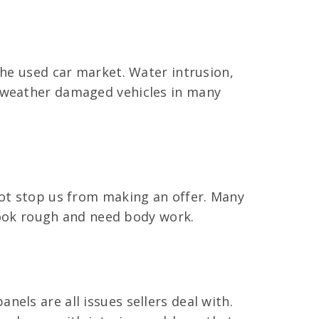
the used car market. Water intrusion,
y weather damaged vehicles in many
not stop us from making an offer. Many
 look rough and need body work.
els are all issues sellers deal with.