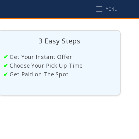
MENU
3 Easy Steps
✔
Get Your Instant Offer
✔
Choose Your Pick Up Time
✔
Get Paid on The Spot