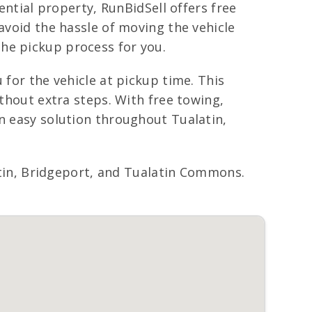
ential property, RunBidSell offers free
avoid the hassle of moving the vehicle
he pickup process for you.
 for the vehicle at pickup time. This
ithout extra steps. With free towing,
an easy solution throughout Tualatin,
in, Bridgeport, and Tualatin Commons.