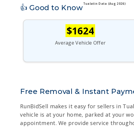
Tualatin Data (Aug 2026)
👍 Good to Know
$1624
Average Vehicle Offer
Free Removal & Instant Paymen
RunBidSell makes it easy for sellers in Tu
vehicle is at your home, parked at your w
appointment. We provide service throughou