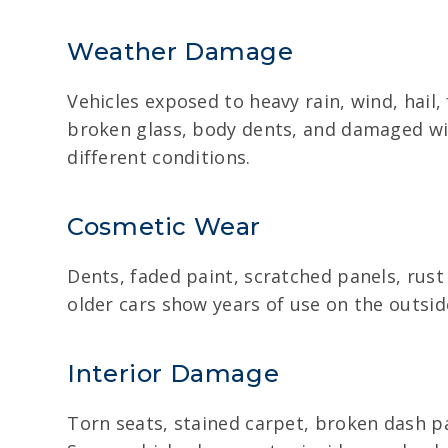
Weather Damage
Vehicles exposed to heavy rain, wind, hail
broken glass, body dents, and damaged wir
different conditions.
Cosmetic Wear
Dents, faded paint, scratched panels, rus
older cars show years of use on the outsid
Interior Damage
Torn seats, stained carpet, broken dash pa