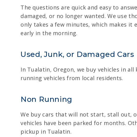
The questions are quick and easy to answe
damaged, or no longer wanted. We use those
only takes a few minutes, which makes it e
early in the morning.
Used, Junk, or Damaged Cars
In Tualatin, Oregon, we buy vehicles in all
running vehicles from local residents.
Non Running
We buy cars that will not start, stall out,
vehicles have been parked for months. Oth
pickup in Tualatin.