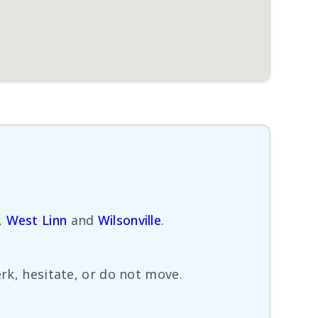
,
West Linn
and
Wilsonville
.
erk, hesitate, or do not move.