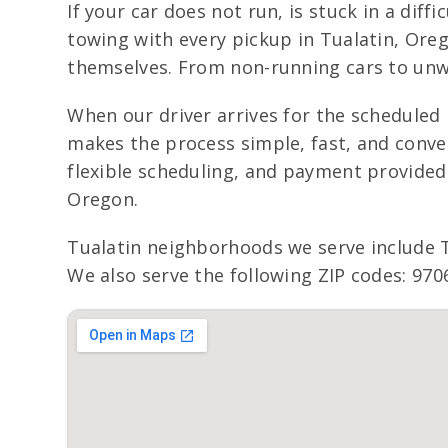
If your car does not run, is stuck in a dif
towing with every pickup in Tualatin, Oreg
themselves. From non-running cars to unwa
When our driver arrives for the scheduled p
makes the process simple, fast, and conveni
flexible scheduling, and payment provided 
Oregon.
Tualatin neighborhoods we serve include
We also serve the following ZIP codes: 970