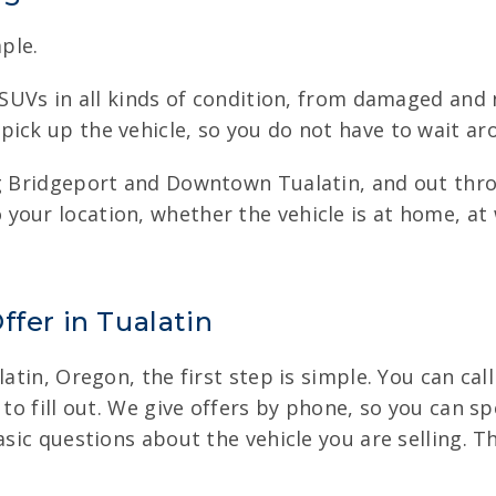
ple.
d SUVs in all kinds of condition, from damaged and 
ick up the vehicle, so you do not have to wait aro
ing Bridgeport and Downtown Tualatin, and out th
your location, whether the vehicle is at home, at
ffer in Tualatin
atin, Oregon, the first step is simple. You can cal
 to fill out. We give offers by phone, so you can s
basic questions about the vehicle you are selling.