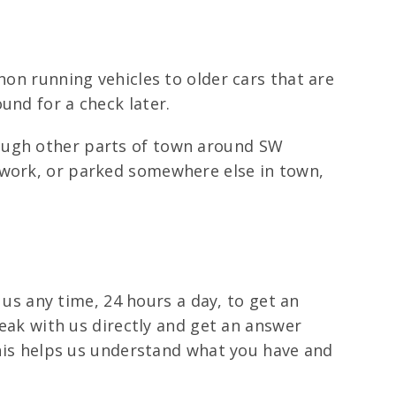
non running vehicles to older cars that are
und for a check later.
rough other parts of town around SW
 work, or parked somewhere else in town,
l us any time, 24 hours a day, to get an
peak with us directly and get an answer
 This helps us understand what you have and