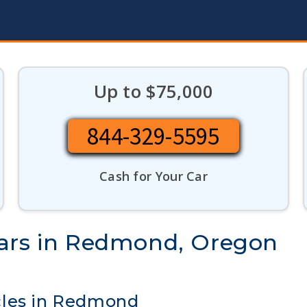
Up to $75,000
844-329-5595
Cash for Your Car
Cars in Redmond, Oregon
cles in Redmond