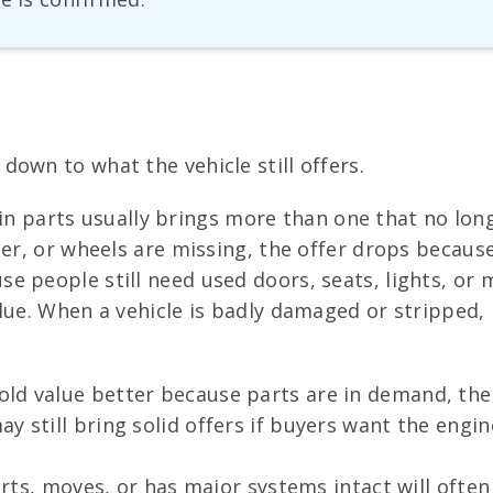
own to what the vehicle still offers.
 main parts usually brings more than one that no lon
er, or wheels are missing, the offer drops because 
 people still need used doors, seats, lights, or m
alue. When a vehicle is badly damaged or stripped,
ld value better because parts are in demand, the
y still bring solid offers if buyers want the engi
tarts, moves, or has major systems intact will oft