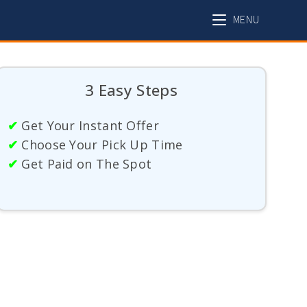
MENU
3 Easy Steps
✔
Get Your Instant Offer
✔
Choose Your Pick Up Time
✔
Get Paid on The Spot