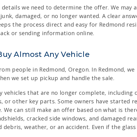
 details we need to determine the offer. We may 
 junk, damaged, or no longer wanted. A clear answ
keeps the process direct and easy for Redmond re
back or sending information online.
Buy Almost Any Vehicle
 from people in Redmond, Oregon. In Redmond, we b
hen we set up pickup and handle the sale.
 vehicles that are no longer complete, including c
ats, or other key parts. Some owners have started 
. We can still make an offer based on what is the
dshields, cracked side windows, and damaged rea
ebris, weather, or an accident. Even if the glas