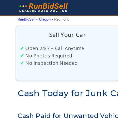
Skip
to
content
RunBidSell
 • 
Oregon
 • 
Redmond
Sell Your Car
✔
Open 24/7 – Call Anytime
✔
No Photos Required
✔
No Inspection Needed
Cash Today for Junk 
Cash Paid for Unwanted Vehi