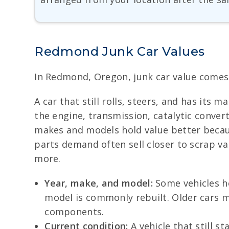
Redmond Junk Car Values
In Redmond, Oregon, junk car value comes d
A car that still rolls, steers, and has its
the engine, transmission, catalytic convert
makes and models hold value better because
parts demand often sell closer to scrap v
more.
Year, make, and model:
Some vehicles ho
model is commonly rebuilt. Older cars ma
components.
Current condition:
A vehicle that still s