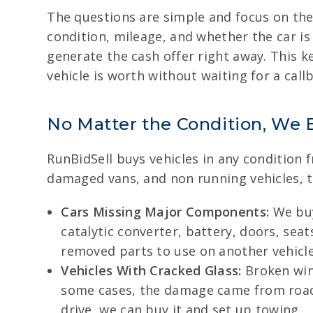
The questions are simple and focus on the
condition, mileage, and whether the car is
generate the cash offer right away. This 
vehicle is worth without waiting for a call
No Matter the Condition, We 
RunBidSell buys vehicles in any condition
damaged vans, and non running vehicles, t
Cars Missing Major Components:
We buy
catalytic converter, battery, doors, se
removed parts to use on another vehicle
Vehicles With Cracked Glass:
Broken win
some cases, the damage came from road d
drive, we can buy it and set up towing.