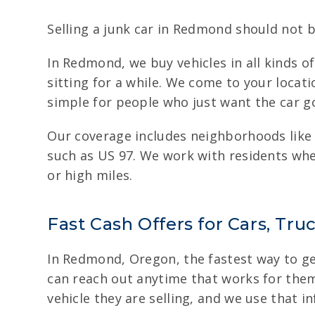
Selling a junk car in Redmond should not b
In Redmond, we buy vehicles in all kinds 
sitting for a while. We come to your locat
simple for people who just want the car g
Our coverage includes neighborhoods like
such as US 97. We work with residents whe
or high miles.
Fast Cash Offers for Cars, Tr
In Redmond, Oregon, the fastest way to get 
can reach out anytime that works for them.
vehicle they are selling, and we use that in