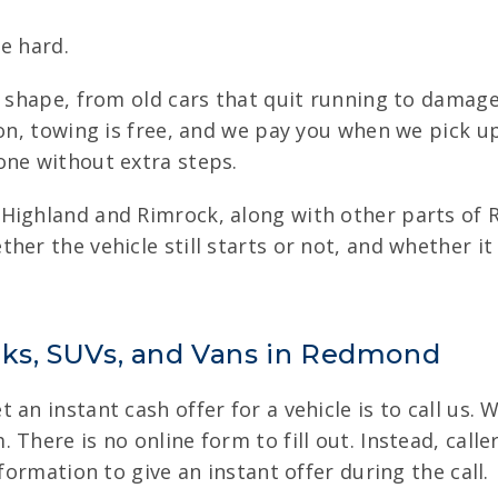
e hard.
of shape, from old cars that quit running to damag
ion, towing is free, and we pay you when we pick u
one without extra steps.
 Highland and Rimrock, along with other parts o
ther the vehicle still starts or not, and whether
ucks, SUVs, and Vans in Redmond
an instant cash offer for a vehicle is to call us. 
 There is no online form to fill out. Instead, call
formation to give an instant offer during the call.