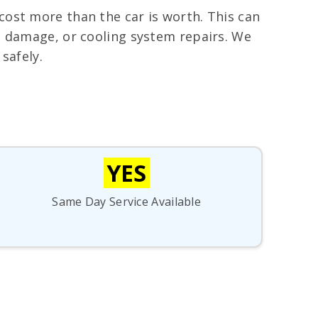
cost more than the car is worth. This can
on damage, or cooling system repairs. We
safely.
YES
Same Day Service Available