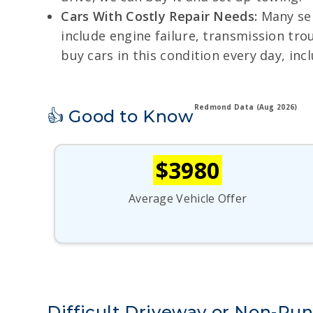
Cars With Costly Repair Needs:
Many sel
include engine failure, transmission tro
buy cars in this condition every day, inc
Redmond Data (Aug 2026)
👍 Good to Know
$3980
Average Vehicle Offer
Difficult Driveway or Non-R