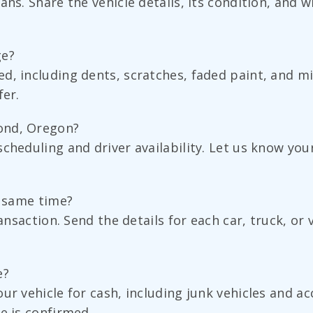
ns. Share the vehicle details, its condition, and w
ge?
ed, including dents, scratches, faded paint, and 
fer.
ond, Oregon?
scheduling and driver availability. Let us know yo
e same time?
ransaction. Send the details for each car, truck, o
e?
ur vehicle for cash, including junk vehicles and a
e is confirmed.