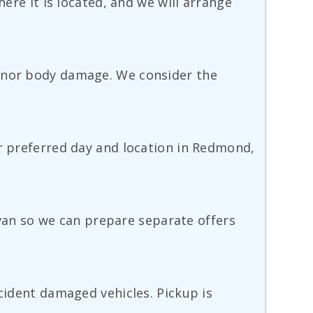
here it is located, and we will arrange
minor body damage. We consider the
ur preferred day and location in Redmond,
r van so we can prepare separate offers
ccident damaged vehicles. Pickup is