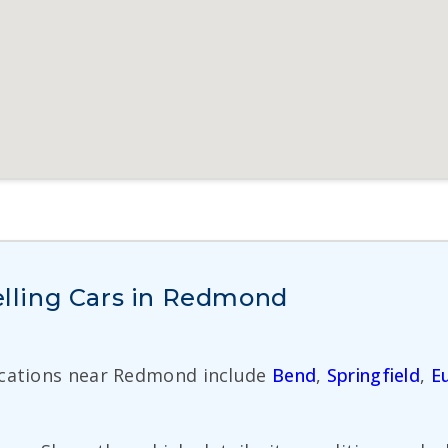
lling Cars in Redmond
ocations near Redmond include
Bend
,
Springfield
,
E