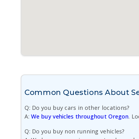
Common Questions About Se
Q: Do you buy cars in other locations?
A:
We buy vehicles throughout Oregon
. L
Q: Do you buy non running vehicles?