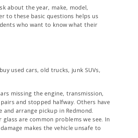
ask about the year, make, model,
er to these basic questions helps us
sidents who want to know what their
uy used cars, old trucks, junk SUVs,
ars missing the engine, transmission,
repairs and stopped halfway. Others have
re and arrange pickup in Redmond.
r glass are common problems we see. In
s damage makes the vehicle unsafe to