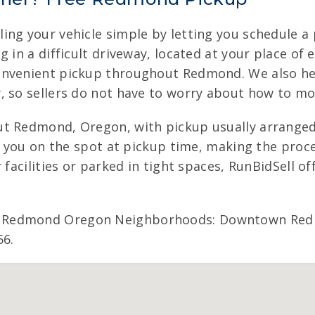
ing your vehicle simple by letting you schedule a 
g in a difficult driveway, located at your place o
onvenient pickup throughout Redmond. We also hel
, so sellers do not have to worry about how to m
ut Redmond, Oregon, with pickup usually arranged 
ay you on the spot at pickup time, making the pro
 facilities or parked in tight spaces, RunBidSell of
 Redmond Oregon Neighborhoods: Downtown Redmo
56.