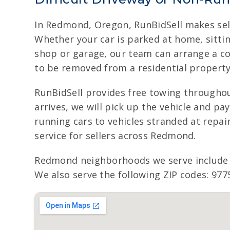
In Redmond, Oregon, RunBidSell makes sell
Whether your car is parked at home, sittin
shop or garage, our team can arrange a c
to be removed from a residential property
RunBidSell provides free towing througho
arrives, we will pick up the vehicle and p
running cars to vehicles stranded at repair
service for sellers across Redmond.
Redmond neighborhoods we serve include
We also serve the following ZIP codes: 977