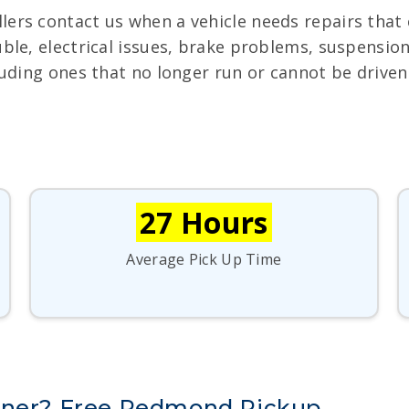
lers contact us when a vehicle needs repairs that 
uble, electrical issues, brake problems, suspensi
luding ones that no longer run or cannot be driven 
27 Hours
Average Pick Up Time
unner? Free Redmond Pickup