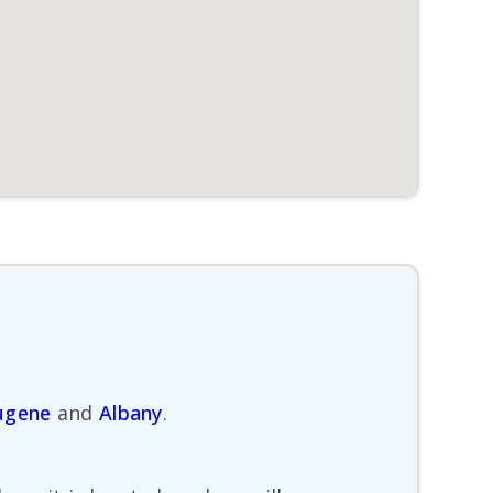
ugene
and
Albany
.