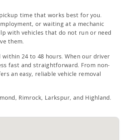
pickup time that works best for you.
f employment, or waiting at a mechanic
p with vehicles that do not run or need
ove them.
within 24 to 48 hours. When our driver
cess fast and straightforward. From non-
fers an easy, reliable vehicle removal
nd, Rimrock, Larkspur, and Highland.