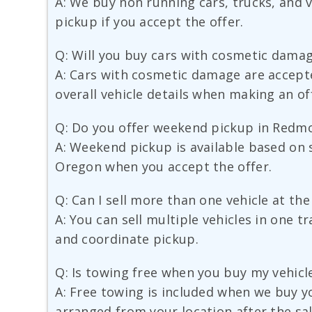
A: We buy non running cars, trucks, and va
pickup if you accept the offer.
Q: Will you buy cars with cosmetic dama
A: Cars with cosmetic damage are accept
overall vehicle details when making an of
Q: Do you offer weekend pickup in Redm
A: Weekend pickup is available based on 
Oregon when you accept the offer.
Q: Can I sell more than one vehicle at th
A: You can sell multiple vehicles in one t
and coordinate pickup.
Q: Is towing free when you buy my vehicl
A: Free towing is included when we buy yo
arranged from your location after the sal