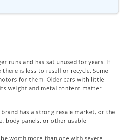
ger runs and has sat unused for years. If
there is less to resell or recycle. Some
otors for them. Older cars with little
 its weight and metal content matter
 brand has a strong resale market, or the
ne, body panels, or other usable
en be worth more than one with severe