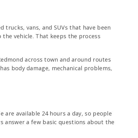
ed trucks, vans, and SUVs that have been
p the vehicle. That keeps the process
f Redmond across town and around routes
 it has body damage, mechanical problems,
We are available 24 hours a day, so people
ers answer a few basic questions about the