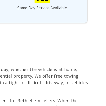
Same Day Service Available
 day, whether the vehicle is at home,
ential property. We offer free towing
n a tight or difficult driveway, or vehicles
nient for Bethlehem sellers. When the