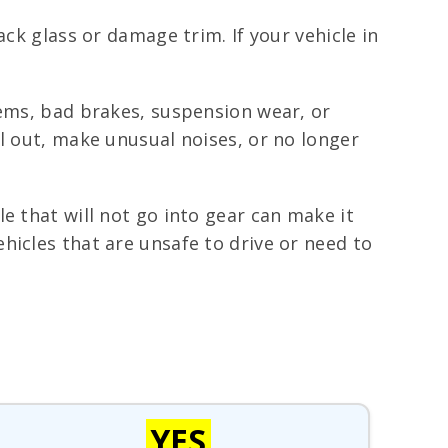
ack glass or damage trim. If your vehicle in
lems, bad brakes, suspension wear, or
l out, make unusual noises, or no longer
e that will not go into gear can make it
hicles that are unsafe to drive or need to
YES