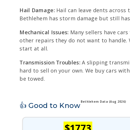
Hail Damage:
Hail can leave dents across t
Bethlehem has storm damage but still has v
Mechanical Issues:
Many sellers have cars 
other repairs they do not want to handle. 
start at all.
Transmission Troubles:
A slipping transmis
hard to sell on your own. We buy cars with
be towed.
Bethlehem Data (Aug 2026)
👍 Good to Know
$1773