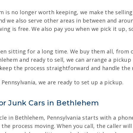
em is no longer worth keeping, we make the selling
nd we also serve other areas in between and arou
owing is free. We also pay you when we pick it up, 
een sitting for a long time. We buy them all, from
thlehem and ready to sell, we can arrange a picku
 keep the process straightforward and handle the r
, Pennsylvania, we are ready to set up a pickup.
for Junk Cars in Bethlehem
cle in Bethlehem, Pennsylvania starts with a phone
t the process moving. When you call, the caller wi