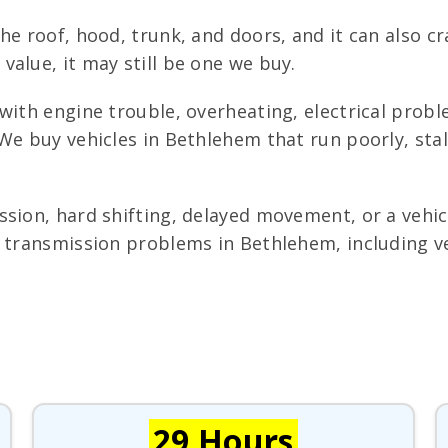
he roof, hood, trunk, and doors, and it can also cr
alue, it may still be one we buy.
with engine trouble, overheating, electrical prob
We buy vehicles in Bethlehem that run poorly, stal
sion, hard shifting, delayed movement, or a vehicl
 transmission problems in Bethlehem, including ve
29 Hours