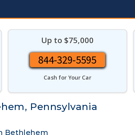
Up to $75,000
844-329-5595
Cash for Your Car
lehem, Pennsylvania
in Bethlehem