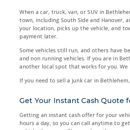
When a car, truck, van, or SUV in Bethleh
town, including South Side and Hanover, a
your location, picks up the vehicle, and t
payment later.
Some vehicles still run, and others have b
and non running vehicles. If you are in Be
another local spot that works for you. We
If you need to sell a junk car in Bethlehem
Get Your Instant Cash Quote 
Getting an instant cash offer for your vehi
hours a day, so you can call anytime to ge