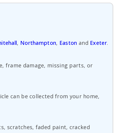
itehall
,
Northampton
,
Easton
and
Exeter
.
ge, frame damage, missing parts, or
hicle can be collected from your home,
, scratches, faded paint, cracked