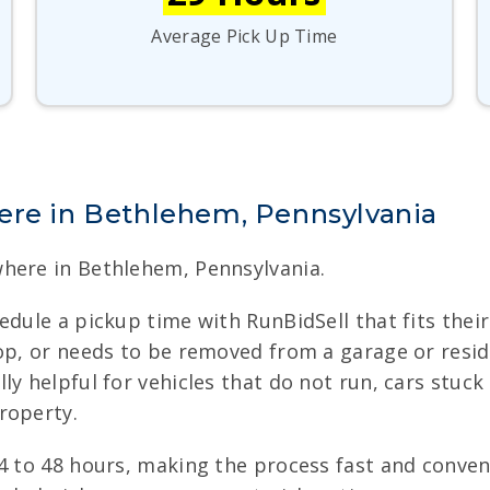
Average Pick Up Time
ere in Bethlehem, Pennsylvania
here in Bethlehem, Pennsylvania.
edule a pickup time with RunBidSell that fits their
op, or needs to be removed from a garage or resid
 helpful for vehicles that do not run, cars stuck i
roperty.
24 to 48 hours, making the process fast and conve