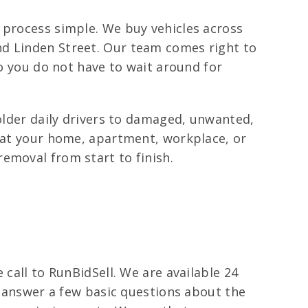
 process simple. We buy vehicles across
nd Linden Street. Our team comes right to
so you do not have to wait around for
 older daily drivers to damaged, unwanted,
p at your home, apartment, workplace, or
emoval from start to finish.
 call to RunBidSell. We are available 24
ll answer a few basic questions about the