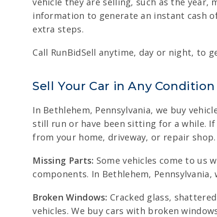
vehicle they are selling, such as the year
information to generate an instant cash of
extra steps.
Call RunBidSell anytime, day or night, to ge
Sell Your Car in Any Condition
In Bethlehem, Pennsylvania, we buy vehicle
still run or have been sitting for a while. 
from your home, driveway, or repair shop.
Missing Parts:
Some vehicles come to us wit
components. In Bethlehem, Pennsylvania, we
Broken Windows:
Cracked glass, shattere
vehicles. We buy cars with broken window