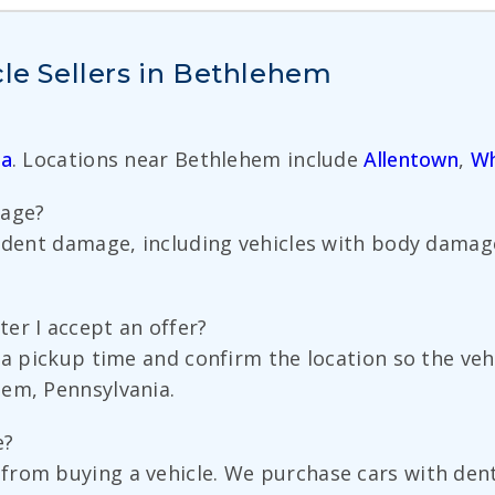
cle Sellers in Bethlehem
ia
. Locations near Bethlehem include
Allentown
,
Wh
mage?
cident damage, including vehicles with body dama
er I accept an offer?
e a pickup time and confirm the location so the ve
hem, Pennsylvania.
e?
rom buying a vehicle. We purchase cars with dents