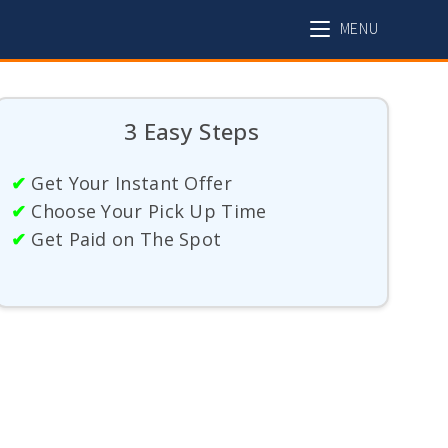
MENU
3 Easy Steps
✔
Get Your Instant Offer
✔
Choose Your Pick Up Time
✔
Get Paid on The Spot