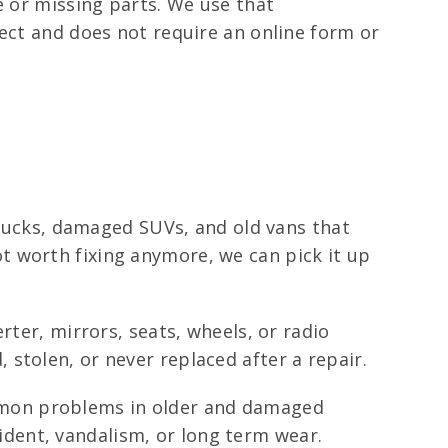
e or missing parts. We use that
rect and does not require an online form or
 trucks, damaged SUVs, and old vans that
 not worth fixing anymore, we can pick it up
rter, mirrors, seats, wheels, or radio
stolen, or never replaced after a repair.
mmon problems in older and damaged
dent, vandalism, or long term wear.