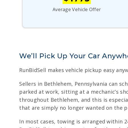
Average Vehicle Offer
We’ll Pick Up Your Car Anywh
RunBidSell makes vehicle pickup easy anyw
Sellers in Bethlehem, Pennsylvania can sch
parked at work, sitting at a mechanic’s sh
throughout Bethlehem, and this is especially
that are simply no longer wanted on the p
In most cases, towing is arranged within 