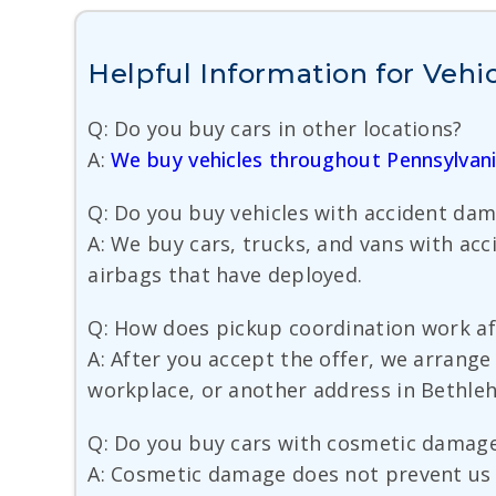
Helpful Information for Vehi
Q: Do you buy cars in other locations?
A:
We buy vehicles throughout Pennsylvan
Q: Do you buy vehicles with accident da
A: We buy cars, trucks, and vans with ac
airbags that have deployed.
Q: How does pickup coordination work aft
A: After you accept the offer, we arrang
workplace, or another address in Bethle
Q: Do you buy cars with cosmetic damag
A: Cosmetic damage does not prevent us f