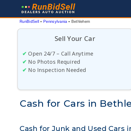
Skip
to
content
RunBidSell
 • 
Pennsylvania
 • 
Bethlehem
Sell Your Car
✔
Open 24/7 – Call Anytime
✔
No Photos Required
✔
No Inspection Needed
Cash for Cars in Beth
Cash for Junk and Used Cars 