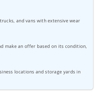
 trucks, and vans with extensive wear
and make an offer based on its condition,
siness locations and storage yards in