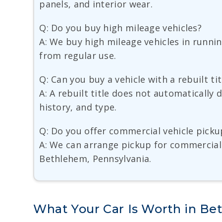
panels, and interior wear.
Q: Do you buy high mileage vehicles?
A: We buy high mileage vehicles in runni
from regular use.
Q: Can you buy a vehicle with a rebuilt tit
A: A rebuilt title does not automatically 
history, and type.
Q: Do you offer commercial vehicle picku
A: We can arrange pickup for commercial 
Bethlehem, Pennsylvania.
What Your Car Is Worth in B