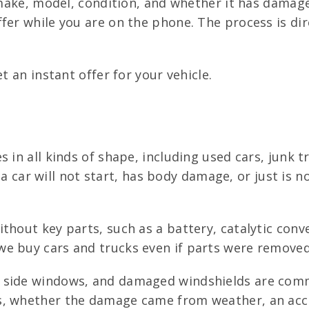
, make, model, condition, and whether it has damag
fer while you are on the phone. The process is di
t an instant offer for your vehicle.
s in all kinds of shape, including used cars, junk
If a car will not start, has body damage, or just is
hout key parts, such as a battery, catalytic conve
 buy cars and trucks even if parts were removed, 
d side windows, and damaged windshields are co
s, whether the damage came from weather, an acci