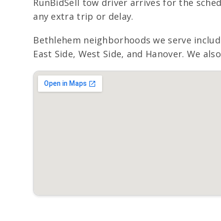
RunBidSell tow driver arrives for the sche
any extra trip or delay.
Bethlehem neighborhoods we serve include
East Side, West Side, and Hanover. We also