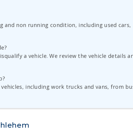
ng and non running condition, including used cars,
le?
disqualify a vehicle. We review the vehicle details 
p?
vehicles, including work trucks and vans, from bu
ethlehem