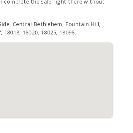
an complete the sale right there without
de, Central Bethlehem, Fountain Hill,
, 18018, 18020, 18025, 18098.