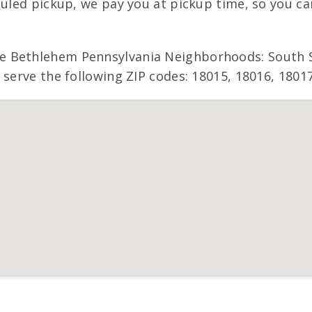
duled pickup, we pay you at pickup time, so you c
 Bethlehem Pennsylvania Neighborhoods: South Si
 serve the following ZIP codes: 18015, 18016, 18017