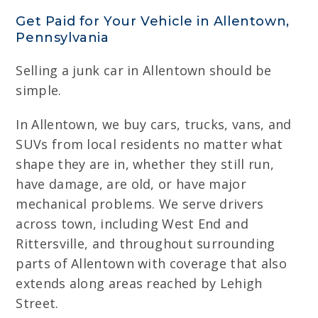
Get Paid for Your Vehicle in Allentown,
Pennsylvania
Selling a junk car in Allentown should be
simple.
In Allentown, we buy cars, trucks, vans, and
SUVs from local residents no matter what
shape they are in, whether they still run,
have damage, are old, or have major
mechanical problems. We serve drivers
across town, including West End and
Rittersville, and throughout surrounding
parts of Allentown with coverage that also
extends along areas reached by Lehigh
Street.