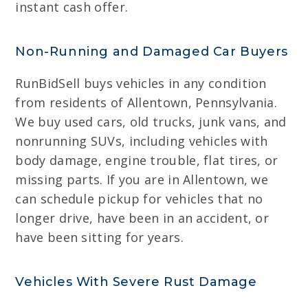
instant cash offer.
Non-Running and Damaged Car Buyers
RunBidSell buys vehicles in any condition
from residents of Allentown, Pennsylvania.
We buy used cars, old trucks, junk vans, and
nonrunning SUVs, including vehicles with
body damage, engine trouble, flat tires, or
missing parts. If you are in Allentown, we
can schedule pickup for vehicles that no
longer drive, have been in an accident, or
have been sitting for years.
Vehicles With Severe Rust Damage