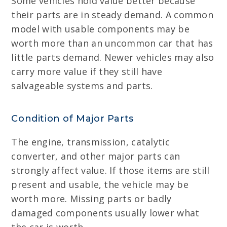
Some vehicles hold value better because
their parts are in steady demand. A common
model with usable components may be
worth more than an uncommon car that has
little parts demand. Newer vehicles may also
carry more value if they still have
salvageable systems and parts.
Condition of Major Parts
The engine, transmission, catalytic
converter, and other major parts can
strongly affect value. If those items are still
present and usable, the vehicle may be
worth more. Missing parts or badly
damaged components usually lower what