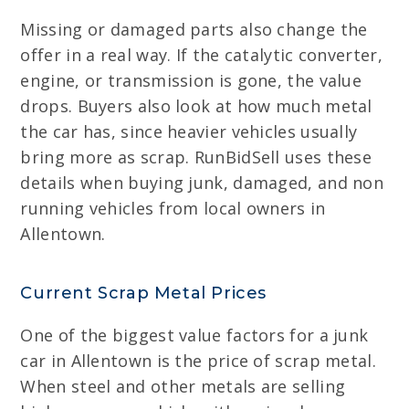
Missing or damaged parts also change the
offer in a real way. If the catalytic converter,
engine, or transmission is gone, the value
drops. Buyers also look at how much metal
the car has, since heavier vehicles usually
bring more as scrap. RunBidSell uses these
details when buying junk, damaged, and non
running vehicles from local owners in
Allentown.
Current Scrap Metal Prices
One of the biggest value factors for a junk
car in Allentown is the price of scrap metal.
When steel and other metals are selling