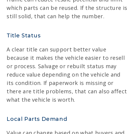
which parts can be reused. If the structure is
still solid, that can help the number.
Title Status
A clear title can support better value
because it makes the vehicle easier to resell
or process. Salvage or rebuilt status may
reduce value depending on the vehicle and
its condition. If paperwork is missing or
there are title problems, that can also affect
what the vehicle is worth.
Local Parts Demand
Value can change based on what buyers and