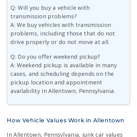
Q: Will you buy a vehicle with
transmission problems?
A: We buy vehicles with transmission
problems, including those that do not
drive properly or do not move at all.
Q: Do you offer weekend pickup?
A: Weekend pickup is available in many
cases, and scheduling depends on the
pickup location and appointment
availability in Allentown, Pennsylvania.
How Vehicle Values Work in Allentown
In Allentown, Pennsylvania, junk car values