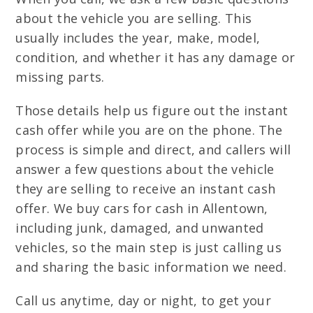
about the vehicle you are selling. This
usually includes the year, make, model,
condition, and whether it has any damage or
missing parts.
Those details help us figure out the instant
cash offer while you are on the phone. The
process is simple and direct, and callers will
answer a few questions about the vehicle
they are selling to receive an instant cash
offer. We buy cars for cash in Allentown,
including junk, damaged, and unwanted
vehicles, so the main step is just calling us
and sharing the basic information we need.
Call us anytime, day or night, to get your