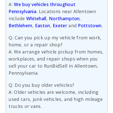
A:
We buy vehicles throughout
Pennsylvania
. Locations near Allentown
include
Whitehall
,
Northampton
,
Bethlehem
,
Easton
,
Exeter
and
Pottstown
.
Q: Can you pick up my vehicle from work,
home, or a repair shop?
A: We arrange vehicle pickup from homes,
workplaces, and repair shops when you
sell your car to RunBidSell in Allentown,
Pennsylvania.
Q: Do you buy older vehicles?
A: Older vehicles are welcome, including
used cars, junk vehicles, and high mileage
trucks or vans.