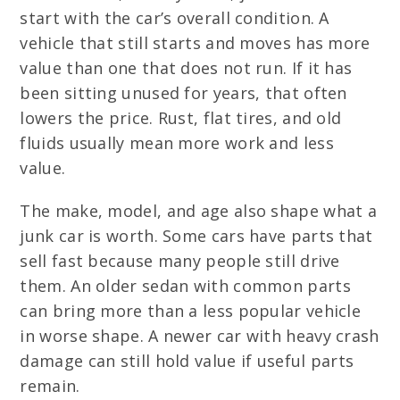
start with the car’s overall condition. A
vehicle that still starts and moves has more
value than one that does not run. If it has
been sitting unused for years, that often
lowers the price. Rust, flat tires, and old
fluids usually mean more work and less
value.
The make, model, and age also shape what a
junk car is worth. Some cars have parts that
sell fast because many people still drive
them. An older sedan with common parts
can bring more than a less popular vehicle
in worse shape. A newer car with heavy crash
damage can still hold value if useful parts
remain.