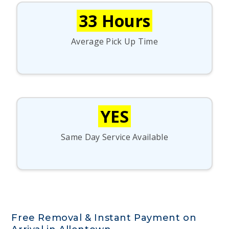
33 Hours
Average Pick Up Time
YES
Same Day Service Available
Free Removal & Instant Payment on