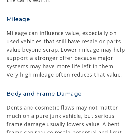
the car is worth.
Mileage
Mileage can influence value, especially on
used vehicles that still have resale or parts
value beyond scrap. Lower mileage may help
support a stronger offer because major
systems may have more life left in them.
Very high mileage often reduces that value.
Body and Frame Damage
Dents and cosmetic flaws may not matter
much on a pure junk vehicle, but serious
frame damage usually lowers value. A bent
frame can reduce resale potential and limit