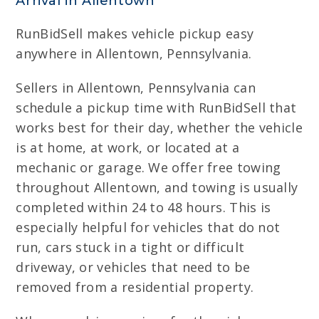
Arrival in Allentown
RunBidSell makes vehicle pickup easy
anywhere in Allentown, Pennsylvania.
Sellers in Allentown, Pennsylvania can
schedule a pickup time with RunBidSell that
works best for their day, whether the vehicle
is at home, at work, or located at a
mechanic or garage. We offer free towing
throughout Allentown, and towing is usually
completed within 24 to 48 hours. This is
especially helpful for vehicles that do not
run, cars stuck in a tight or difficult
driveway, or vehicles that need to be
removed from a residential property.