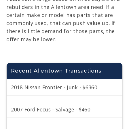
rebuilders in the Allentown area need. If a
certain make or model has parts that are
commonly used, that can push value up. If
there is little demand for those parts, the
offer may be lower.
Recent Allentown Transactions
2018 Nissan Frontier - Junk - $6360
2007 Ford Focus - Salvage - $460