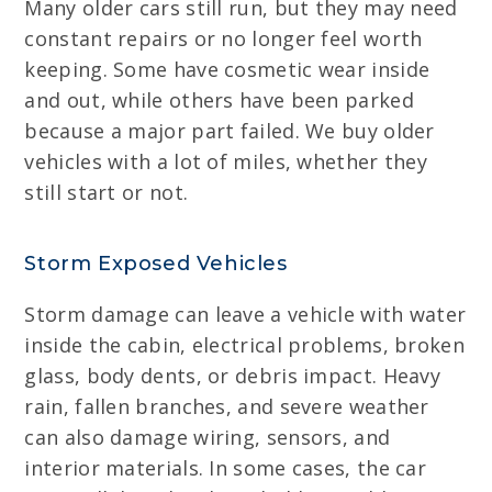
Many older cars still run, but they may need
constant repairs or no longer feel worth
keeping. Some have cosmetic wear inside
and out, while others have been parked
because a major part failed. We buy older
vehicles with a lot of miles, whether they
still start or not.
Storm Exposed Vehicles
Storm damage can leave a vehicle with water
inside the cabin, electrical problems, broken
glass, body dents, or debris impact. Heavy
rain, fallen branches, and severe weather
can also damage wiring, sensors, and
interior materials. In some cases, the car