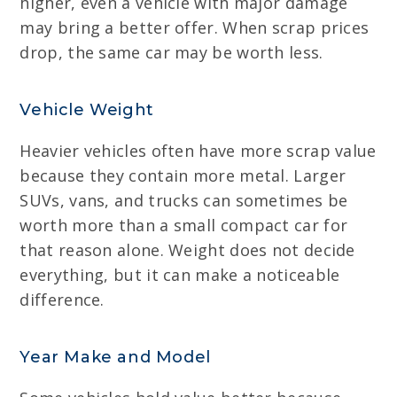
higher, even a vehicle with major damage
may bring a better offer. When scrap prices
drop, the same car may be worth less.
Vehicle Weight
Heavier vehicles often have more scrap value
because they contain more metal. Larger
SUVs, vans, and trucks can sometimes be
worth more than a small compact car for
that reason alone. Weight does not decide
everything, but it can make a noticeable
difference.
Year Make and Model