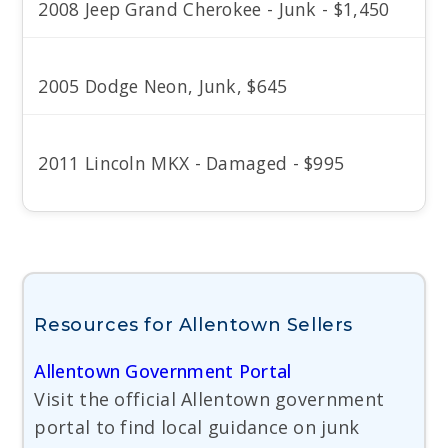
2008 Jeep Grand Cherokee - Junk - $1,450
2005 Dodge Neon, Junk, $645
2011 Lincoln MKX - Damaged - $995
Resources for Allentown Sellers
Allentown Government Portal
Visit the official Allentown government
portal to find local guidance on junk