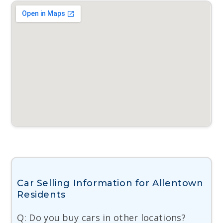
Car Selling Information for Allentown
Residents
Q: Do you buy cars in other locations?