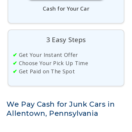
Cash for Your Car
3 Easy Steps
✔
Get Your Instant Offer
✔
Choose Your Pick Up Time
✔
Get Paid on The Spot
We Pay Cash for Junk Cars in
Allentown, Pennsylvania