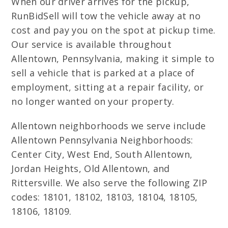
When our driver arrives for the pickup,
RunBidSell will tow the vehicle away at no
cost and pay you on the spot at pickup time.
Our service is available throughout
Allentown, Pennsylvania, making it simple to
sell a vehicle that is parked at a place of
employment, sitting at a repair facility, or
no longer wanted on your property.
Allentown neighborhoods we serve include
Allentown Pennsylvania Neighborhoods:
Center City, West End, South Allentown,
Jordan Heights, Old Allentown, and
Rittersville. We also serve the following ZIP
codes: 18101, 18102, 18103, 18104, 18105,
18106, 18109.