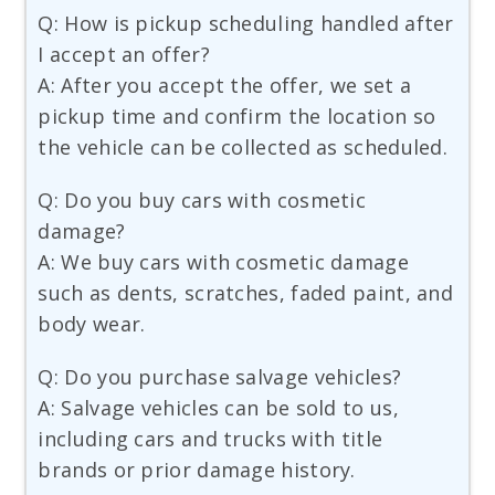
Q: How is pickup scheduling handled after
I accept an offer?
A: After you accept the offer, we set a
pickup time and confirm the location so
the vehicle can be collected as scheduled.
Q: Do you buy cars with cosmetic
damage?
A: We buy cars with cosmetic damage
such as dents, scratches, faded paint, and
body wear.
Q: Do you purchase salvage vehicles?
A: Salvage vehicles can be sold to us,
including cars and trucks with title
brands or prior damage history.