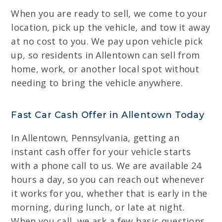
When you are ready to sell, we come to your
location, pick up the vehicle, and tow it away
at no cost to you. We pay upon vehicle pick
up, so residents in Allentown can sell from
home, work, or another local spot without
needing to bring the vehicle anywhere.
Fast Car Cash Offer in Allentown Today
In Allentown, Pennsylvania, getting an
instant cash offer for your vehicle starts
with a phone call to us. We are available 24
hours a day, so you can reach out whenever
it works for you, whether that is early in the
morning, during lunch, or late at night.
When you call, we ask a few basic questions