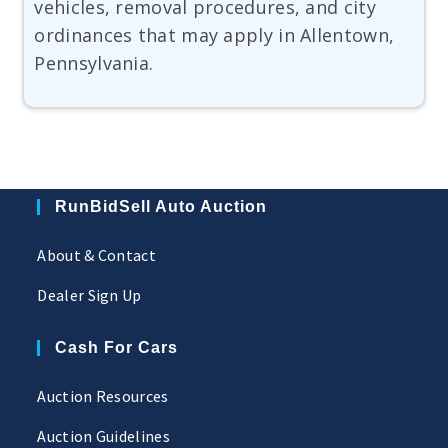
vehicles, removal procedures, and city
ordinances that may apply in Allentown,
Pennsylvania.
RunBidSell Auto Auction
About & Contact
Dealer Sign Up
Cash For Cars
Auction Resources
Auction Guidelines