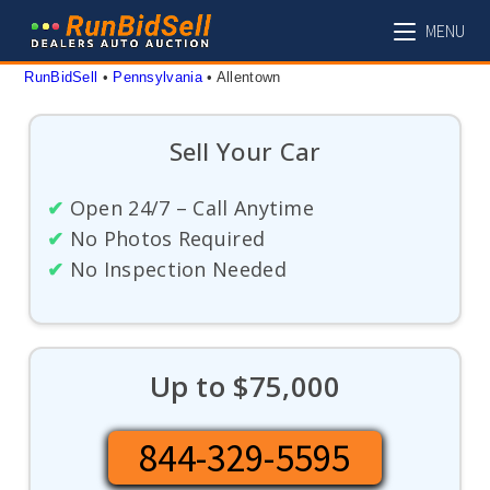
Skip
MENU
to
content
RunBidSell
 • 
Pennsylvania
 • 
Allentown
Sell Your Car
✔
Open 24/7 – Call Anytime
✔
No Photos Required
✔
No Inspection Needed
Up to $75,000
844-329-5595