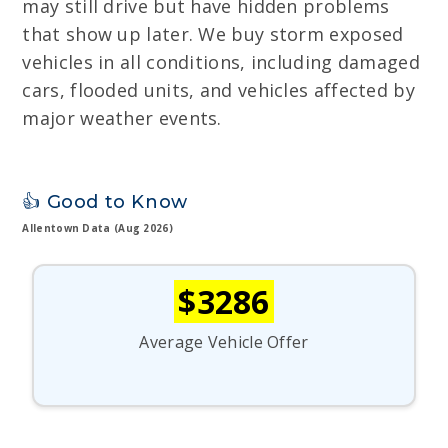
may still drive but have hidden problems
that show up later. We buy storm exposed
vehicles in all conditions, including damaged
cars, flooded units, and vehicles affected by
major weather events.
👍 Good to Know
Allentown Data (Aug 2026)
$3286
Average Vehicle Offer