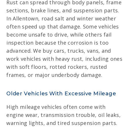
Rust can spread through body panels, frame
sections, brake lines, and suspension parts.
In Allentown, road salt and winter weather
often speed up that damage. Some vehicles
become unsafe to drive, while others fail
inspection because the corrosion is too
advanced. We buy cars, trucks, vans, and
work vehicles with heavy rust, including ones
with soft floors, rotted rockers, rusted
frames, or major underbody damage.
Older Vehicles With Excessive Mileage
High mileage vehicles often come with
engine wear, transmission trouble, oil leaks,
warning lights, and tired suspension parts.