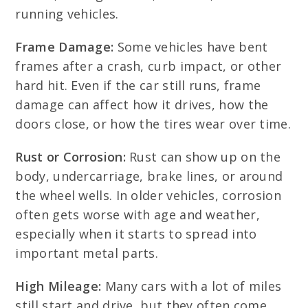
running vehicles.
Frame Damage:
Some vehicles have bent
frames after a crash, curb impact, or other
hard hit. Even if the car still runs, frame
damage can affect how it drives, how the
doors close, or how the tires wear over time.
Rust or Corrosion:
Rust can show up on the
body, undercarriage, brake lines, or around
the wheel wells. In older vehicles, corrosion
often gets worse with age and weather,
especially when it starts to spread into
important metal parts.
High Mileage:
Many cars with a lot of miles
still start and drive, but they often come