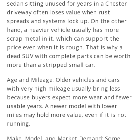
sedan sitting unused for years in a Chester
driveway often loses value when rust
spreads and systems lock up. On the other
hand, a heavier vehicle usually has more
scrap metal in it, which can support the
price even when it is rough. That is why a
dead SUV with complete parts can be worth
more than a stripped small car.
Age and Mileage: Older vehicles and cars
with very high mileage usually bring less
because buyers expect more wear and fewer
usable years. A newer model with lower
miles may hold more value, even if it is not
running.
Make, Model, and Market Demand: Some