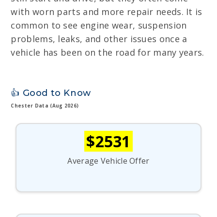
with worn parts and more repair needs. It is
common to see engine wear, suspension
problems, leaks, and other issues once a
vehicle has been on the road for many years.
👍 Good to Know
Chester Data (Aug 2026)
$2531
Average Vehicle Offer