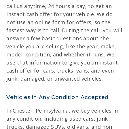
call us anytime, 24 hours a day, to get an
instant cash offer for your vehicle. We do
not use an online form for offers, so the
fastest way is to call. During the call, you will
answer a few basic questions about the
vehicle you are selling, like the year, make,
model, condition, and whether it runs. We
use that information to give you an instant
cash offer for cars, trucks, vans, and even
junk, damaged, or unwanted vehicles.
Vehicles in Any Condition Accepted
In Chester, Pennsylvania, we buy vehicles in
any condition, including used cars, junk
trucks, damaged SUVs, old vans, and non