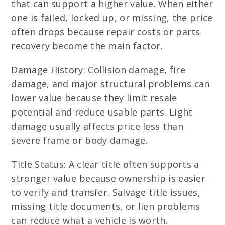
that can support a higher value. When either
one is failed, locked up, or missing, the price
often drops because repair costs or parts
recovery become the main factor.
Damage History: Collision damage, fire
damage, and major structural problems can
lower value because they limit resale
potential and reduce usable parts. Light
damage usually affects price less than
severe frame or body damage.
Title Status: A clear title often supports a
stronger value because ownership is easier
to verify and transfer. Salvage title issues,
missing title documents, or lien problems
can reduce what a vehicle is worth.