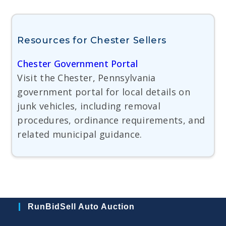
Resources for Chester Sellers
Chester Government Portal
Visit the Chester, Pennsylvania
government portal for local details on
junk vehicles, including removal
procedures, ordinance requirements, and
related municipal guidance.
RunBidSell Auto Auction