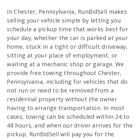
In Chester, Pennsylvania, RunBidSell makes
selling your vehicle simple by letting you
schedule a pickup time that works best for
your day, whether the car is parked at your
home, stuck in a tight or difficult driveway,
sitting at your place of employment, or
waiting at a mechanic shop or garage. We
provide free towing throughout Chester,
Pennsylvania, including for vehicles that do
not run or need to be removed from a
residential property without the owner
having to arrange transportation. In most
cases, towing can be scheduled within 24 to
48 hours, and when our driver arrives for the
pickup, RunBidSell will pay you for the