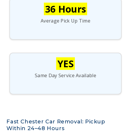
36 Hours
Average Pick Up Time
YES
Same Day Service Available
Fast Chester Car Removal: Pickup
Within 24–48 Hours