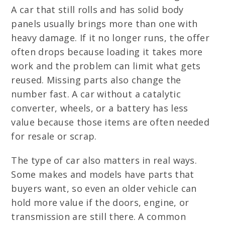
A car that still rolls and has solid body
panels usually brings more than one with
heavy damage. If it no longer runs, the offer
often drops because loading it takes more
work and the problem can limit what gets
reused. Missing parts also change the
number fast. A car without a catalytic
converter, wheels, or a battery has less
value because those items are often needed
for resale or scrap.
The type of car also matters in real ways.
Some makes and models have parts that
buyers want, so even an older vehicle can
hold more value if the doors, engine, or
transmission are still there. A common