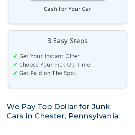
Cash for Your Car
3 Easy Steps
✔
Get Your Instant Offer
✔
Choose Your Pick Up Time
✔
Get Paid on The Spot
We Pay Top Dollar for Junk
Cars in Chester, Pennsylvania