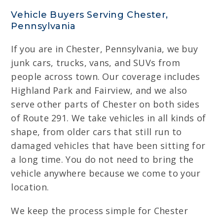
Vehicle Buyers Serving Chester,
Pennsylvania
If you are in Chester, Pennsylvania, we buy
junk cars, trucks, vans, and SUVs from
people across town. Our coverage includes
Highland Park and Fairview, and we also
serve other parts of Chester on both sides
of Route 291. We take vehicles in all kinds of
shape, from older cars that still run to
damaged vehicles that have been sitting for
a long time. You do not need to bring the
vehicle anywhere because we come to your
location.
We keep the process simple for Chester