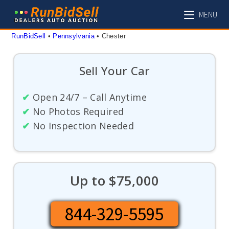
Skip
MENU
to
content
RunBidSell
 • 
Pennsylvania
 • 
Chester
Sell Your Car
✔
Open 24/7 – Call Anytime
✔
No Photos Required
✔
No Inspection Needed
Up to $75,000
844-329-5595