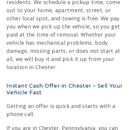
residents. We schedule a pickup time, come
out to your home, apartment, street, or
other local spot, and towing is free. We pay
you when we pick up the vehicle, so you get
paid at the time of removal. Whether your
vehicle has mechanical problems, body
damage, missing parts, or does not start at
all, we will buy it and pick it up from your
location in Chester.
Instant Cash Offer in Chester – Sell Your
Vehicle Fast
Getting an offer is quick and starts with a
phone call.
If you are in Chester, Pennsylvania, you can