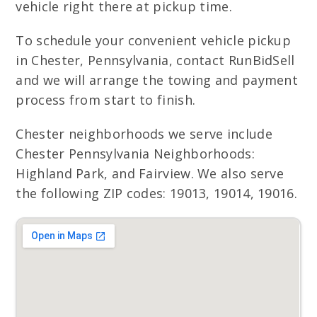
vehicle right there at pickup time.
To schedule your convenient vehicle pickup
in Chester, Pennsylvania, contact RunBidSell
and we will arrange the towing and payment
process from start to finish.
Chester neighborhoods we serve include
Chester Pennsylvania Neighborhoods:
Highland Park, and Fairview. We also serve
the following ZIP codes: 19013, 19014, 19016.