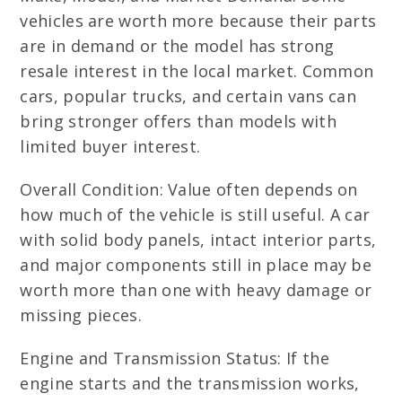
vehicles are worth more because their parts
are in demand or the model has strong
resale interest in the local market. Common
cars, popular trucks, and certain vans can
bring stronger offers than models with
limited buyer interest.
Overall Condition: Value often depends on
how much of the vehicle is still useful. A car
with solid body panels, intact interior parts,
and major components still in place may be
worth more than one with heavy damage or
missing pieces.
Engine and Transmission Status: If the
engine starts and the transmission works,