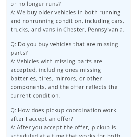
or no longer runs?
A: We buy older vehicles in both running
and nonrunning condition, including cars,
trucks, and vans in Chester, Pennsylvania.
Q: Do you buy vehicles that are missing
parts?
A: Vehicles with missing parts are
accepted, including ones missing
batteries, tires, mirrors, or other
components, and the offer reflects the
current condition.
Q: How does pickup coordination work
after I accept an offer?
A: After you accept the offer, pickup is
scheduled at a time that works for both