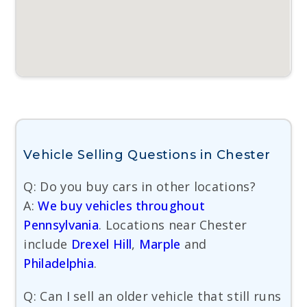
Vehicle Selling Questions in Chester
Q: Do you buy cars in other locations?
A:
We buy vehicles throughout
Pennsylvania
. Locations near Chester
include
Drexel Hill
,
Marple
and
Philadelphia
.
Q: Can I sell an older vehicle that still runs