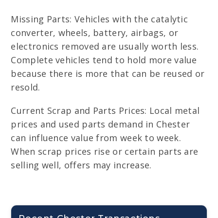
Missing Parts: Vehicles with the catalytic
converter, wheels, battery, airbags, or
electronics removed are usually worth less.
Complete vehicles tend to hold more value
because there is more that can be reused or
resold.
Current Scrap and Parts Prices: Local metal
prices and used parts demand in Chester
can influence value from week to week.
When scrap prices rise or certain parts are
selling well, offers may increase.