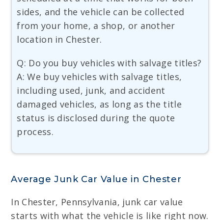
sides, and the vehicle can be collected
from your home, a shop, or another
location in Chester.
Q: Do you buy vehicles with salvage titles?
A: We buy vehicles with salvage titles,
including used, junk, and accident
damaged vehicles, as long as the title
status is disclosed during the quote
process.
Average Junk Car Value in Chester
In Chester, Pennsylvania, junk car value
starts with what the vehicle is like right now.