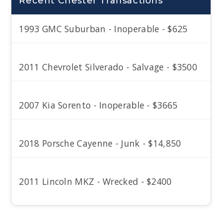
Recent Chester Transactions
1993 GMC Suburban - Inoperable - $625
2011 Chevrolet Silverado - Salvage - $3500
2007 Kia Sorento - Inoperable - $3665
2018 Porsche Cayenne - Junk - $14,850
2011 Lincoln MKZ - Wrecked - $2400