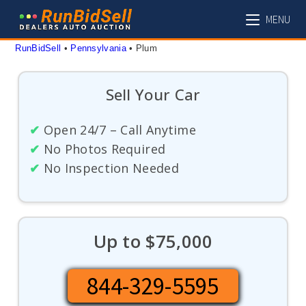
Skip
MENU
to
content
RunBidSell
 • 
Pennsylvania
 • 
Plum
Sell Your Car
✔
Open 24/7 – Call Anytime
✔
No Photos Required
✔
No Inspection Needed
Up to $75,000
844-329-5595