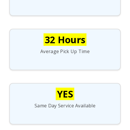
32 Hours
Average Pick Up Time
YES
Same Day Service Available