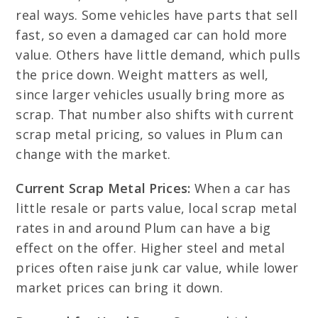
real ways. Some vehicles have parts that sell
fast, so even a damaged car can hold more
value. Others have little demand, which pulls
the price down. Weight matters as well,
since larger vehicles usually bring more as
scrap. That number also shifts with current
scrap metal pricing, so values in Plum can
change with the market.
Current Scrap Metal Prices:
When a car has
little resale or parts value, local scrap metal
rates in and around Plum can have a big
effect on the offer. Higher steel and metal
prices often raise junk car value, while lower
market prices can bring it down.