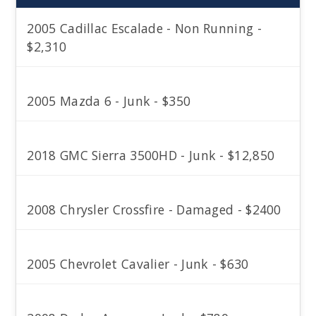
2005 Cadillac Escalade - Non Running -
$2,310
2005 Mazda 6 - Junk - $350
2018 GMC Sierra 3500HD - Junk - $12,850
2008 Chrysler Crossfire - Damaged - $2400
2005 Chevrolet Cavalier - Junk - $630