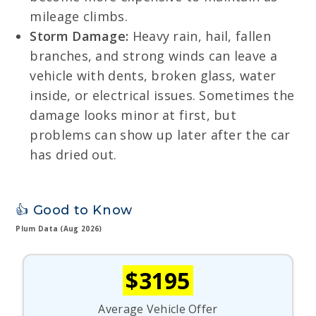
mileage climbs.
Storm Damage:
Heavy rain, hail, fallen
branches, and strong winds can leave a
vehicle with dents, broken glass, water
inside, or electrical issues. Sometimes the
damage looks minor at first, but
problems can show up later after the car
has dried out.
👍 Good to Know
Plum Data (Aug 2026)
$3195
Average Vehicle Offer