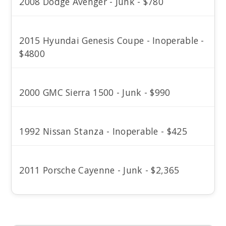
2008 Dodge Avenger - Junk - $780
2015 Hyundai Genesis Coupe - Inoperable -
$4800
2000 GMC Sierra 1500 - Junk - $990
1992 Nissan Stanza - Inoperable - $425
2011 Porsche Cayenne - Junk - $2,365