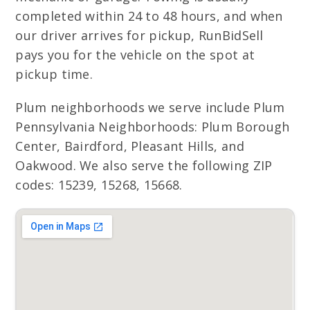
completed within 24 to 48 hours, and when
our driver arrives for pickup, RunBidSell
pays you for the vehicle on the spot at
pickup time.
Plum neighborhoods we serve include Plum
Pennsylvania Neighborhoods: Plum Borough
Center, Bairdford, Pleasant Hills, and
Oakwood. We also serve the following ZIP
codes: 15239, 15268, 15668.