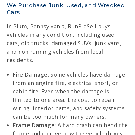
We Purchase Junk, Used, and Wrecked
Cars
In Plum, Pennsylvania, RunBidSell buys
vehicles in any condition, including used
cars, old trucks, damaged SUVs, junk vans,
and non running vehicles from local
residents.
Fire Damage:
Some vehicles have damage
from an engine fire, electrical short, or
cabin fire. Even when the damage is
limited to one area, the cost to repair
wiring, interior parts, and safety systems
can be too much for many owners.
Frame Damage:
A hard crash can bend the
frame and change how the vehicle drives.