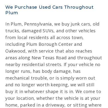
We Purchase Used Cars Throughout
Plum
In Plum, Pennsylvania, we buy junk cars, old
trucks, damaged SUVs, and other vehicles
from local residents all across town,
including Plum Borough Center and
Oakwood, with service that also reaches
areas along New Texas Road and throughout
nearby residential streets. If your vehicle no
longer runs, has body damage, has
mechanical trouble, or is simply worn out
and no longer worth keeping, we will still
buy it in whatever shape it is in. We come to
your location, whether the vehicle is at your
home, parked in a driveway, or sitting where