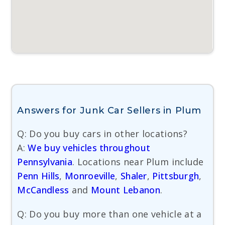
Answers for Junk Car Sellers in Plum
Q: Do you buy cars in other locations?
A:
We buy vehicles throughout
Pennsylvania
. Locations near Plum include
Penn Hills
,
Monroeville
,
Shaler
,
Pittsburgh
,
McCandless
and
Mount Lebanon
.
Q: Do you buy more than one vehicle at a