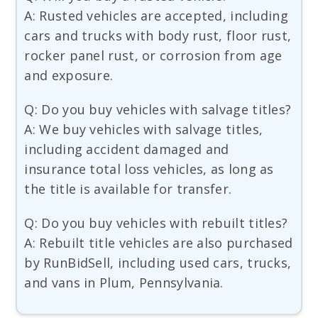
A: Rusted vehicles are accepted, including
cars and trucks with body rust, floor rust,
rocker panel rust, or corrosion from age
and exposure.
Q: Do you buy vehicles with salvage titles?
A: We buy vehicles with salvage titles,
including accident damaged and
insurance total loss vehicles, as long as
the title is available for transfer.
Q: Do you buy vehicles with rebuilt titles?
A: Rebuilt title vehicles are also purchased
by RunBidSell, including used cars, trucks,
and vans in Plum, Pennsylvania.