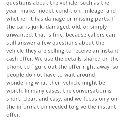
questions about the vehicle, such as the
year, make, model, condition, mileage, and
whether it has damage or missing parts. If
the car is junk, damaged, old, or simply
unwanted, that is fine, because callers can
still answer a few questions about the
vehicle they are selling to receive an instant
cash offer. We use the details shared on the
phone to figure out the offer right away, so
people do not have to wait around
wondering what their vehicle might be
worth. In many cases, the conversation is
short, clear, and easy, and we focus only on
the information needed to give the instant
offer.