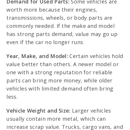
Demand for Used Parts:
Some vehicles are
worth more because their engines,
transmissions, wheels, or body parts are
commonly needed. If the make and model
has strong parts demand, value may go up
even if the car no longer runs.
Year, Make, and Model:
Certain vehicles hold
value better than others. A newer model or
one with a strong reputation for reliable
parts can bring more money, while older
vehicles with limited demand often bring
less.
Vehicle Weight and Size:
Larger vehicles
usually contain more metal, which can
increase scrap value. Trucks, cargo vans, and