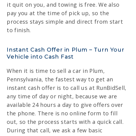
it quit on you, and towing is free. We also
pay you at the time of pick up, so the
process stays simple and direct from start
to finish.
Instant Cash Offer in Plum – Turn Your
Vehicle into Cash Fast
When it is time to sell a car in Plum,
Pennsylvania, the fastest way to get an
instant cash offer is to call us at RunBidSell,
any time of day or night, because we are
available 24 hours a day to give offers over
the phone. There is no online form to fill
out, so the process starts with a quick call.
During that call, we ask a few basic