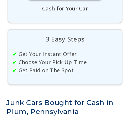
Cash for Your Car
3 Easy Steps
✔
Get Your Instant Offer
✔
Choose Your Pick Up Time
✔
Get Paid on The Spot
Junk Cars Bought for Cash in
Plum, Pennsylvania