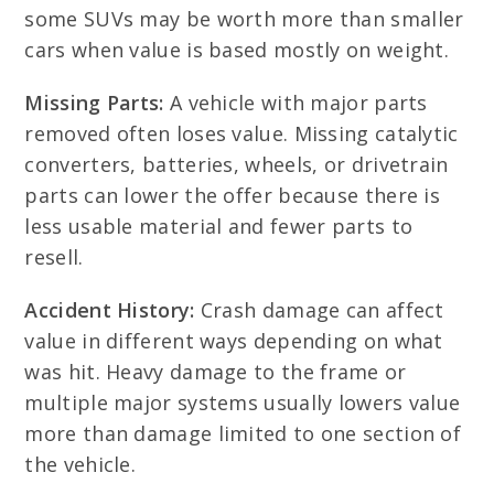
some SUVs may be worth more than smaller
cars when value is based mostly on weight.
Missing Parts:
A vehicle with major parts
removed often loses value. Missing catalytic
converters, batteries, wheels, or drivetrain
parts can lower the offer because there is
less usable material and fewer parts to
resell.
Accident History:
Crash damage can affect
value in different ways depending on what
was hit. Heavy damage to the frame or
multiple major systems usually lowers value
more than damage limited to one section of
the vehicle.