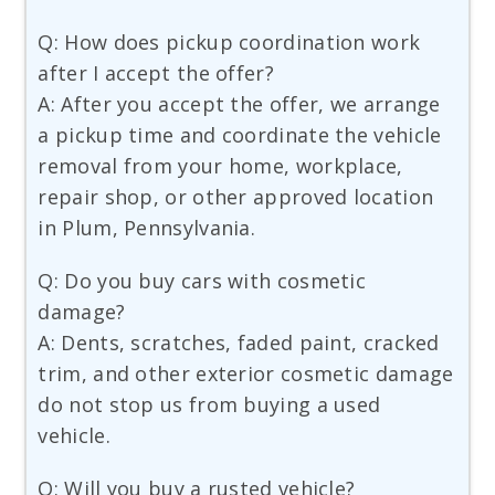
Q: How does pickup coordination work
after I accept the offer?
A: After you accept the offer, we arrange
a pickup time and coordinate the vehicle
removal from your home, workplace,
repair shop, or other approved location
in Plum, Pennsylvania.
Q: Do you buy cars with cosmetic
damage?
A: Dents, scratches, faded paint, cracked
trim, and other exterior cosmetic damage
do not stop us from buying a used
vehicle.
Q: Will you buy a rusted vehicle?