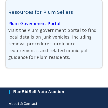
Resources for Plum Sellers
Plum Government Portal
Visit the Plum government portal to find
local details on junk vehicles, including
removal procedures, ordinance
requirements, and related municipal
guidance for Plum residents.
RunBidSell Auto Auction
About & Contact