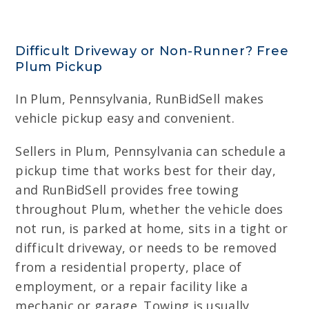
Difficult Driveway or Non-Runner? Free
Plum Pickup
In Plum, Pennsylvania, RunBidSell makes
vehicle pickup easy and convenient.
Sellers in Plum, Pennsylvania can schedule a
pickup time that works best for their day,
and RunBidSell provides free towing
throughout Plum, whether the vehicle does
not run, is parked at home, sits in a tight or
difficult driveway, or needs to be removed
from a residential property, place of
employment, or a repair facility like a
mechanic or garage. Towing is usually