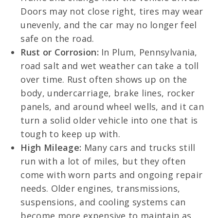
Doors may not close right, tires may wear
unevenly, and the car may no longer feel
safe on the road.
Rust or Corrosion:
In Plum, Pennsylvania,
road salt and wet weather can take a toll
over time. Rust often shows up on the
body, undercarriage, brake lines, rocker
panels, and around wheel wells, and it can
turn a solid older vehicle into one that is
tough to keep up with.
High Mileage:
Many cars and trucks still
run with a lot of miles, but they often
come with worn parts and ongoing repair
needs. Older engines, transmissions,
suspensions, and cooling systems can
become more expensive to maintain as