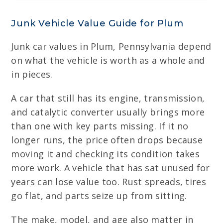
Junk Vehicle Value Guide for Plum
Junk car values in Plum, Pennsylvania depend
on what the vehicle is worth as a whole and
in pieces.
A car that still has its engine, transmission,
and catalytic converter usually brings more
than one with key parts missing. If it no
longer runs, the price often drops because
moving it and checking its condition takes
more work. A vehicle that has sat unused for
years can lose value too. Rust spreads, tires
go flat, and parts seize up from sitting.
The make, model, and age also matter in