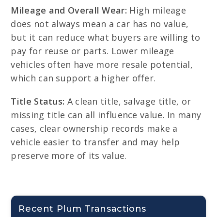
Mileage and Overall Wear:
High mileage
does not always mean a car has no value,
but it can reduce what buyers are willing to
pay for reuse or parts. Lower mileage
vehicles often have more resale potential,
which can support a higher offer.
Title Status:
A clean title, salvage title, or
missing title can all influence value. In many
cases, clear ownership records make a
vehicle easier to transfer and may help
preserve more of its value.
Recent Plum Transactions