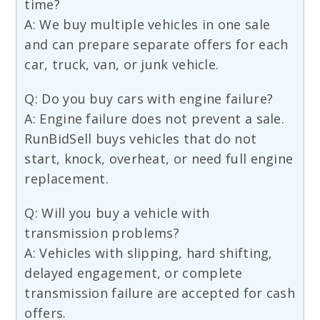
time?
A: We buy multiple vehicles in one sale
and can prepare separate offers for each
car, truck, van, or junk vehicle.
Q: Do you buy cars with engine failure?
A: Engine failure does not prevent a sale.
RunBidSell buys vehicles that do not
start, knock, overheat, or need full engine
replacement.
Q: Will you buy a vehicle with
transmission problems?
A: Vehicles with slipping, hard shifting,
delayed engagement, or complete
transmission failure are accepted for cash
offers.