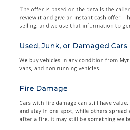
The offer is based on the details the caller
review it and give an instant cash offer. T
selling, and we use that information to ge
Used, Junk, or Damaged Cars
We buy vehicles in any condition from Myrt
vans, and non running vehicles.
Fire Damage
Cars with fire damage can still have value,
and stay in one spot, while others spread
after a fire, it may still be something we 