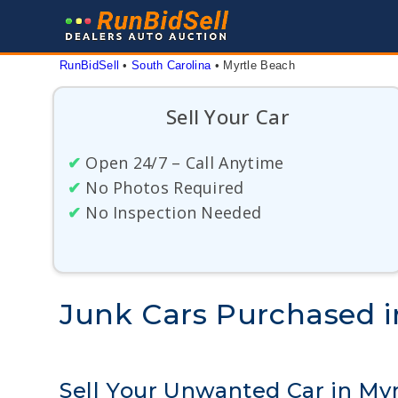
Skip
to
content
RunBidSell
 • 
South Carolina
 • 
Myrtle Beach
Sell Your Car
✔
Open 24/7 – Call Anytime
✔
No Photos Required
✔
No Inspection Needed
Junk Cars Purchased i
Sell Your Unwanted Car in My