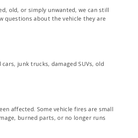
ged, old, or simply unwanted, we can still
ew questions about the vehicle they are
d cars, junk trucks, damaged SUVs, old
een affected. Some vehicle fires are small
amage, burned parts, or no longer runs