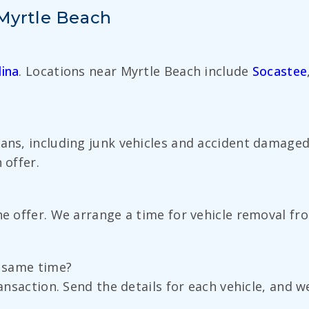
 Myrtle Beach
ina
. Locations near Myrtle Beach include
Socastee
vans, including junk vehicles and accident damaged
 offer.
the offer. We arrange a time for vehicle removal f
e same time?
ransaction. Send the details for each vehicle, and 