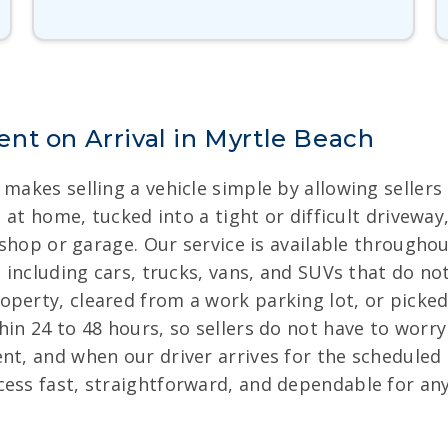
nt on Arrival in Myrtle Beach
 makes selling a vehicle simple by allowing seller
ng at home, tucked into a tight or difficult drivew
ic shop or garage. Our service is available through
, including cars, trucks, vans, and SUVs that do not
operty, cleared from a work parking lot, or picke
hin 24 to 48 hours, so sellers do not have to worr
nt, and when our driver arrives for the scheduled
cess fast, straightforward, and dependable for an