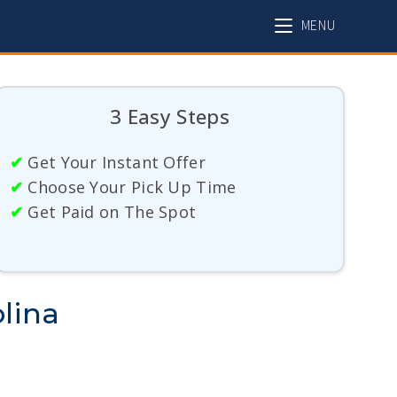
MENU
3 Easy Steps
✔
Get Your Instant Offer
✔
Choose Your Pick Up Time
✔
Get Paid on The Spot
lina