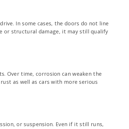
rive. In some cases, the doors do not line
e or structural damage, it may still qualify
ts. Over time, corrosion can weaken the
 rust as well as cars with more serious
sion, or suspension. Even if it still runs,