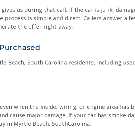
 gives us during that call. If the car is junk, dama
he process is simple and direct. Callers answer a f
nerate the offer right away.
 Purchased
le Beach, South Carolina residents, including use
 even when the inside, wiring, or engine area has b
 and cause major damage. If your car has smoke d
buy in Myrtle Beach, SouthCarolina.