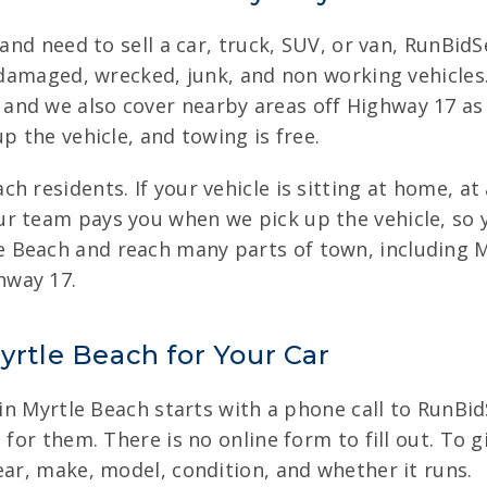
 and need to sell a car, truck, SUV, or van, RunBidS
o damaged, wrecked, junk, and non working vehicle
nd we also cover nearby areas off Highway 17 as 
p the vehicle, and towing is free.
 residents. If your vehicle is sitting at home, at 
r team pays you when we pick up the vehicle, so 
 Beach and reach many parts of town, including 
hway 17.
yrtle Beach for Your Car
 in Myrtle Beach starts with a phone call to RunBid
 for them. There is no online form to fill out. To g
ear, make, model, condition, and whether it runs.