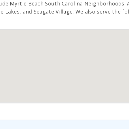
ude Myrtle Beach South Carolina Neighborhoods: A
Lakes, and Seagate Village. We also serve the fol