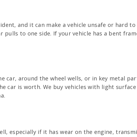
ent, and it can make a vehicle unsafe or hard to d
r pulls to one side. If your vehicle has a bent fram
e car, around the wheel wells, or in key metal par
e car is worth. We buy vehicles with light surface
a.
ll, especially if it has wear on the engine, transmis