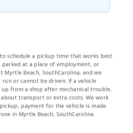
s to schedule a pickup time that works best
ay, parked at a place of employment, or
out Myrtle Beach, SouthCarolina, and we
 run or cannot be driven. If a vehicle
d up from a shop after mechanical trouble,
y about transport or extra costs. We work
 pickup, payment for the vehicle is made
yone in Myrtle Beach, SouthCarolina