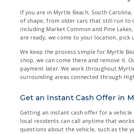
If you are in Myrtle Beach, South Carolina,
of shape, from older cars that still run t
including Market Common and Pine Lakes, a
are ready, we come to your location, pick u
We keep the process simple for Myrtle Beach
shop, we can come there and remove it. Ou
payment later. We work throughout Myrtle
surrounding areas connected through Hig
Get an Instant Cash Offer in M
Getting an instant cash offer for a vehicle
local residents can call anytime that works
questions about the vehicle, such as the y