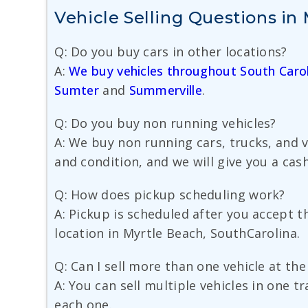
Vehicle Selling Questions in
Q: Do you buy cars in other locations?
A:
We buy vehicles throughout South Carol
Sumter
and
Summerville
.
Q: Do you buy non running vehicles?
A: We buy non running cars, trucks, and 
and condition, and we will give you a cash
Q: How does pickup scheduling work?
A: Pickup is scheduled after you accept 
location in Myrtle Beach, SouthCarolina.
Q: Can I sell more than one vehicle at th
A: You can sell multiple vehicles in one t
each one.