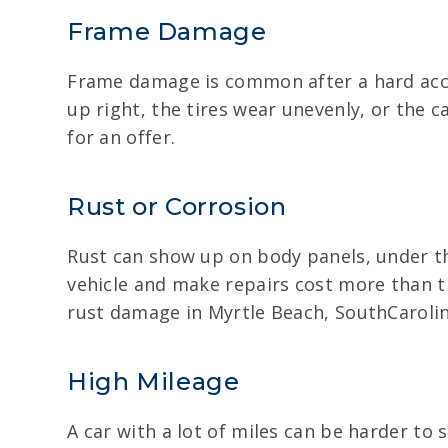
Frame Damage
Frame damage is common after a hard accid
up right, the tires wear unevenly, or the ca
for an offer.
Rust or Corrosion
Rust can show up on body panels, under th
vehicle and make repairs cost more than th
rust damage in Myrtle Beach, SouthCarolin
High Mileage
A car with a lot of miles can be harder to se