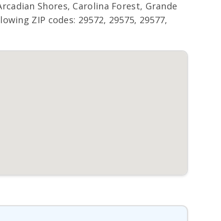
rcadian Shores, Carolina Forest, Grande
lowing ZIP codes: 29572, 29575, 29577,