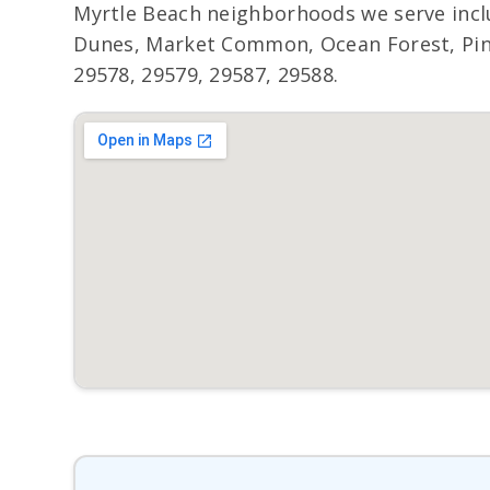
Myrtle Beach neighborhoods we serve incl
Dunes, Market Common, Ocean Forest, Pine 
29578, 29579, 29587, 29588.