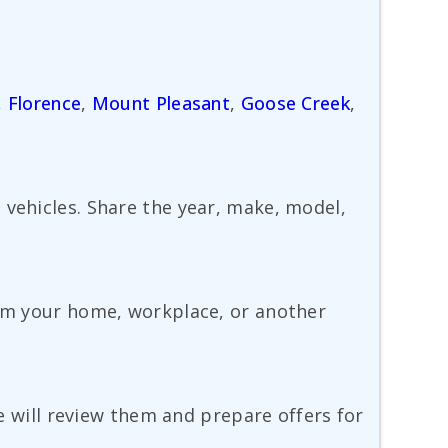
,
Florence
,
Mount Pleasant
,
Goose Creek
,
 vehicles. Share the year, make, model,
rom your home, workplace, or another
we will review them and prepare offers for