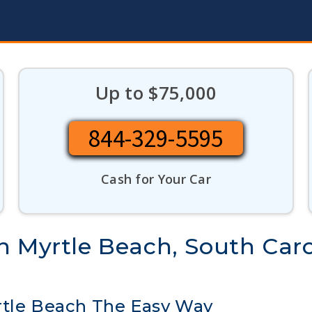
Up to $75,000
844-329-5595
Cash for Your Car
n Myrtle Beach, South Caro
rtle Beach The Easy Way