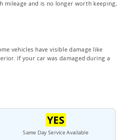
gh mileage and is no longer worth keeping,
ome vehicles have visible damage like
terior. If your car was damaged during a
YES
Same Day Service Available