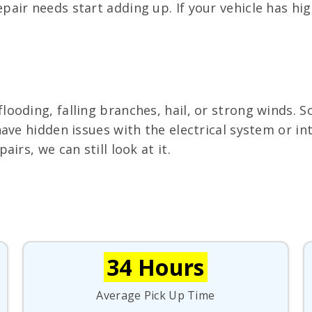
air needs start adding up. If your vehicle has hi
oding, falling branches, hail, or strong winds. S
ave hidden issues with the electrical system or in
irs, we can still look at it.
34 Hours
Average Pick Up Time