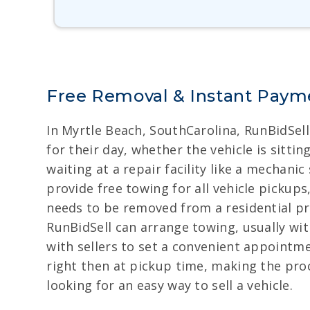
Free Removal & Instant Payme
In Myrtle Beach, SouthCarolina, RunBidSell
for their day, whether the vehicle is sitti
waiting at a repair facility like a mechan
provide free towing for all vehicle pickups
needs to be removed from a residential pr
RunBidSell can arrange towing, usually wit
with sellers to set a convenient appointme
right then at pickup time, making the pro
looking for an easy way to sell a vehicle.