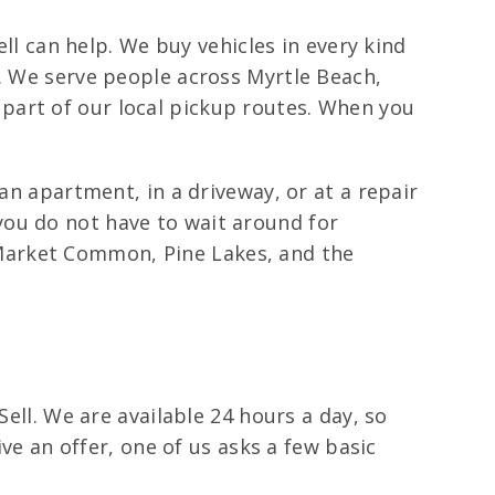
ell can help. We buy vehicles in every kind
s. We serve people across Myrtle Beach,
part of our local pickup routes. When you
an apartment, in a driveway, or at a repair
you do not have to wait around for
Market Common, Pine Lakes, and the
Sell. We are available 24 hours a day, so
ive an offer, one of us asks a few basic