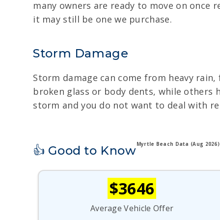
many owners are ready to move on once rep
it may still be one we purchase.
Storm Damage
Storm damage can come from heavy rain, flo
broken glass or body dents, while others h
storm and you do not want to deal with repa
Myrtle Beach Data (Aug 2026)
👍 Good to Know
$3646
Average Vehicle Offer