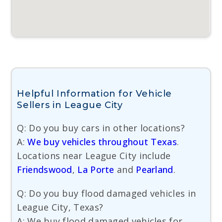
Helpful Information for Vehicle
Sellers in League City
Q: Do you buy cars in other locations?
A:
We buy vehicles throughout Texas
.
Locations near League City include
Friendswood
,
La Porte
and
Pearland
.
Q: Do you buy flood damaged vehicles in
League City, Texas?
A: We buy flood damaged vehicles for