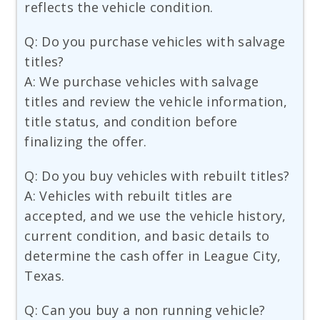
reflects the vehicle condition.
Q: Do you purchase vehicles with salvage
titles?
A: We purchase vehicles with salvage
titles and review the vehicle information,
title status, and condition before
finalizing the offer.
Q: Do you buy vehicles with rebuilt titles?
A: Vehicles with rebuilt titles are
accepted, and we use the vehicle history,
current condition, and basic details to
determine the cash offer in League City,
Texas.
Q: Can you buy a non running vehicle?