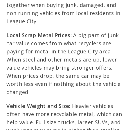
together when buying junk, damaged, and
non running vehicles from local residents in
League City.
Local Scrap Metal Prices:
A big part of junk
car value comes from what recyclers are
paying for metal in the League City area.
When steel and other metals are up, lower
value vehicles may bring stronger offers.
When prices drop, the same car may be
worth less even if nothing about the vehicle
changed.
Vehicle Weight and Size:
Heavier vehicles
often have more recyclable metal, which can
help value. Full size trucks, larger SUVs, and