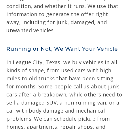
condition, and whether it runs. We use that
information to generate the offer right
away, including for junk, damaged, and
unwanted vehicles.
Running or Not, We Want Your Vehicle
In League City, Texas, we buy vehicles in all
kinds of shape, from used cars with high
miles to old trucks that have been sitting
for months. Some people call us about junk
cars after a breakdown, while others need to
sell a damaged SUV, a non running van, or a
car with body damage and mechanical
problems. We can schedule pickup from
homes, apartments, repair shops, and