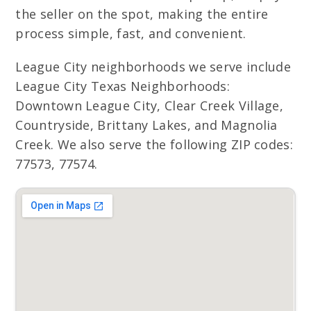
the seller on the spot, making the entire
process simple, fast, and convenient.
League City neighborhoods we serve include
League City Texas Neighborhoods:
Downtown League City, Clear Creek Village,
Countryside, Brittany Lakes, and Magnolia
Creek. We also serve the following ZIP codes:
77573, 77574.