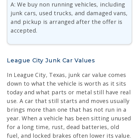
A: We buy non running vehicles, including
junk cars, used trucks, and damaged vans,
and pickup is arranged after the offer is
accepted.
League City Junk Car Values
In League City, Texas, junk car value comes
down to what the vehicle is worth as it sits
today and what parts or metal still have real
use. A car that still starts and moves usually
brings more than one that has not run in a
year. When a vehicle has been sitting unused
for a long time, rust, dead batteries, old
fuel, and locked brakes often lower its value.