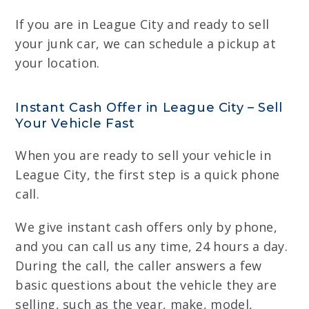
If you are in League City and ready to sell
your junk car, we can schedule a pickup at
your location.
Instant Cash Offer in League City – Sell
Your Vehicle Fast
When you are ready to sell your vehicle in
League City, the first step is a quick phone
call.
We give instant cash offers only by phone,
and you can call us any time, 24 hours a day.
During the call, the caller answers a few
basic questions about the vehicle they are
selling, such as the year, make, model,