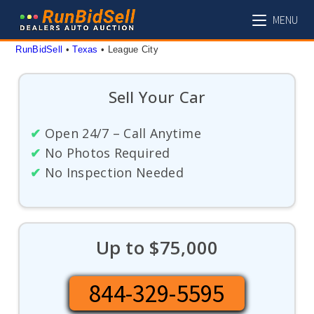
Skip
MENU
to
content
RunBidSell
 • 
Texas
 • 
League City
Sell Your Car
✔
Open 24/7 – Call Anytime
✔
No Photos Required
✔
No Inspection Needed
Up to $75,000
844-329-5595