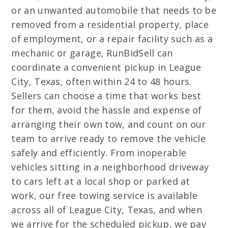
or an unwanted automobile that needs to be
removed from a residential property, place
of employment, or a repair facility such as a
mechanic or garage, RunBidSell can
coordinate a convenient pickup in League
City, Texas, often within 24 to 48 hours.
Sellers can choose a time that works best
for them, avoid the hassle and expense of
arranging their own tow, and count on our
team to arrive ready to remove the vehicle
safely and efficiently. From inoperable
vehicles sitting in a neighborhood driveway
to cars left at a local shop or parked at
work, our free towing service is available
across all of League City, Texas, and when
we arrive for the scheduled pickup, we pay