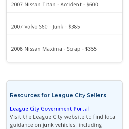
2007 Nissan Titan - Accident - $600
2007 Volvo S60 - Junk - $385
2008 Nissan Maxima - Scrap - $355
Resources for League City Sellers
League City Government Portal
Visit the League City website to find local
guidance on junk vehicles, including