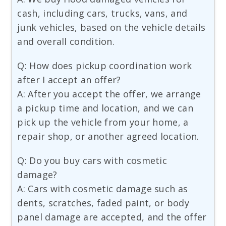
cash, including cars, trucks, vans, and
junk vehicles, based on the vehicle details
and overall condition.
Q: How does pickup coordination work
after I accept an offer?
A: After you accept the offer, we arrange
a pickup time and location, and we can
pick up the vehicle from your home, a
repair shop, or another agreed location.
Q: Do you buy cars with cosmetic
damage?
A: Cars with cosmetic damage such as
dents, scratches, faded paint, or body
panel damage are accepted, and the offer