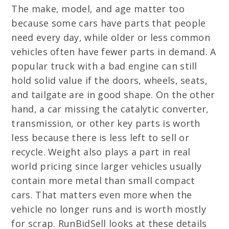
The make, model, and age matter too
because some cars have parts that people
need every day, while older or less common
vehicles often have fewer parts in demand. A
popular truck with a bad engine can still
hold solid value if the doors, wheels, seats,
and tailgate are in good shape. On the other
hand, a car missing the catalytic converter,
transmission, or other key parts is worth
less because there is less left to sell or
recycle. Weight also plays a part in real
world pricing since larger vehicles usually
contain more metal than small compact
cars. That matters even more when the
vehicle no longer runs and is worth mostly
for scrap. RunBidSell looks at these details