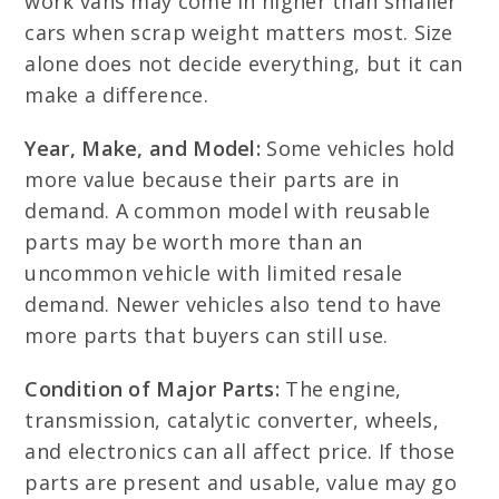
work vans may come in higher than smaller
cars when scrap weight matters most. Size
alone does not decide everything, but it can
make a difference.
Year, Make, and Model:
Some vehicles hold
more value because their parts are in
demand. A common model with reusable
parts may be worth more than an
uncommon vehicle with limited resale
demand. Newer vehicles also tend to have
more parts that buyers can still use.
Condition of Major Parts:
The engine,
transmission, catalytic converter, wheels,
and electronics can all affect price. If those
parts are present and usable, value may go