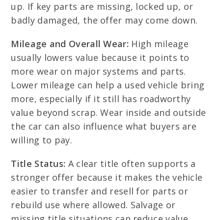
up. If key parts are missing, locked up, or
badly damaged, the offer may come down.
Mileage and Overall Wear:
High mileage
usually lowers value because it points to
more wear on major systems and parts.
Lower mileage can help a used vehicle bring
more, especially if it still has roadworthy
value beyond scrap. Wear inside and outside
the car can also influence what buyers are
willing to pay.
Title Status:
A clear title often supports a
stronger offer because it makes the vehicle
easier to transfer and resell for parts or
rebuild use where allowed. Salvage or
missing title situations can reduce value