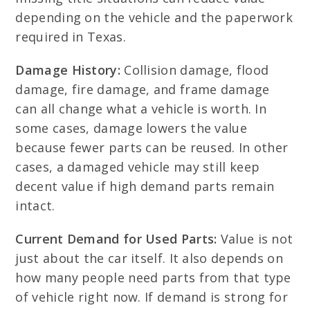
depending on the vehicle and the paperwork
required in Texas.
Damage History:
Collision damage, flood
damage, fire damage, and frame damage
can all change what a vehicle is worth. In
some cases, damage lowers the value
because fewer parts can be reused. In other
cases, a damaged vehicle may still keep
decent value if high demand parts remain
intact.
Current Demand for Used Parts:
Value is not
just about the car itself. It also depends on
how many people need parts from that type
of vehicle right now. If demand is strong for