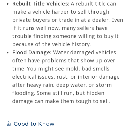
Rebuilt Title Vehicles:
A rebuilt title can
make a vehicle harder to sell through
private buyers or trade in at a dealer. Even
if it runs well now, many sellers have
trouble finding someone willing to buy it
because of the vehicle history.
Flood Damage:
Water damaged vehicles
often have problems that show up over
time. You might see mold, bad smells,
electrical issues, rust, or interior damage
after heavy rain, deep water, or storm
flooding. Some still run, but hidden
damage can make them tough to sell.
👍 Good to Know