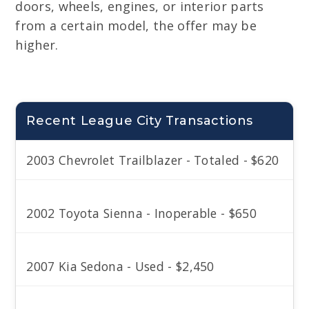
doors, wheels, engines, or interior parts
from a certain model, the offer may be
higher.
Recent League City Transactions
2003 Chevrolet Trailblazer - Totaled - $620
2002 Toyota Sienna - Inoperable - $650
2007 Kia Sedona - Used - $2,450