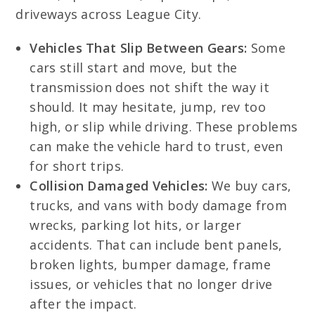
driveways across League City.
Vehicles That Slip Between Gears:
Some
cars still start and move, but the
transmission does not shift the way it
should. It may hesitate, jump, rev too
high, or slip while driving. These problems
can make the vehicle hard to trust, even
for short trips.
Collision Damaged Vehicles:
We buy cars,
trucks, and vans with body damage from
wrecks, parking lot hits, or larger
accidents. That can include bent panels,
broken lights, bumper damage, frame
issues, or vehicles that no longer drive
after the impact.