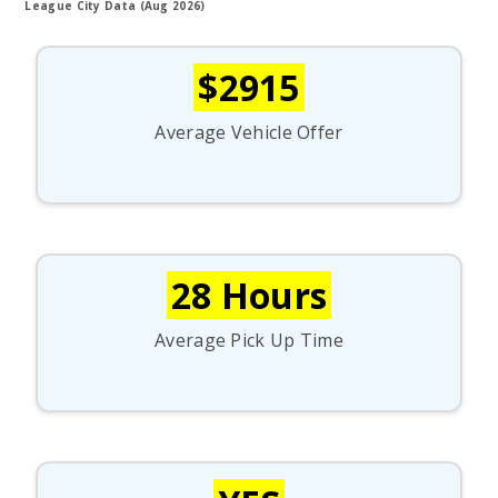
League City Data (Aug 2026)
$2915
Average Vehicle Offer
28 Hours
Average Pick Up Time