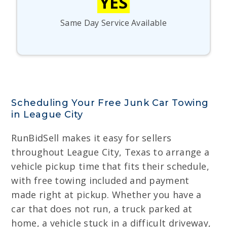
YES
Same Day Service Available
Scheduling Your Free Junk Car Towing
in League City
RunBidSell makes it easy for sellers
throughout League City, Texas to arrange a
vehicle pickup time that fits their schedule,
with free towing included and payment
made right at pickup. Whether you have a
car that does not run, a truck parked at
home, a vehicle stuck in a difficult driveway,