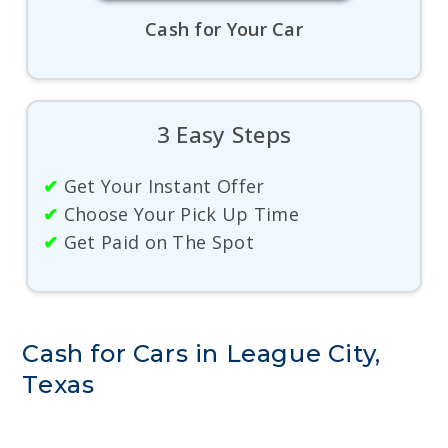
Cash for Your Car
3 Easy Steps
✔
Get Your Instant Offer
✔
Choose Your Pick Up Time
✔
Get Paid on The Spot
Cash for Cars in League City,
Texas