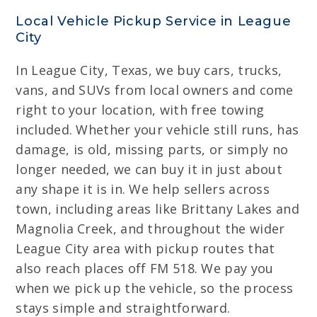
Local Vehicle Pickup Service in League
City
In League City, Texas, we buy cars, trucks,
vans, and SUVs from local owners and come
right to your location, with free towing
included. Whether your vehicle still runs, has
damage, is old, missing parts, or simply no
longer needed, we can buy it in just about
any shape it is in. We help sellers across
town, including areas like Brittany Lakes and
Magnolia Creek, and throughout the wider
League City area with pickup routes that
also reach places off FM 518. We pay you
when we pick up the vehicle, so the process
stays simple and straightforward.