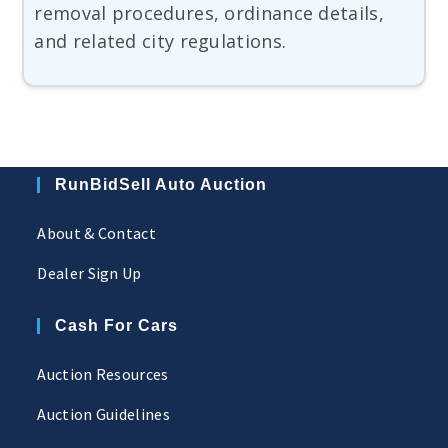
removal procedures, ordinance details,
and related city regulations.
RunBidSell Auto Auction
About & Contact
Dealer Sign Up
Cash For Cars
Auction Resources
Auction Guidelines