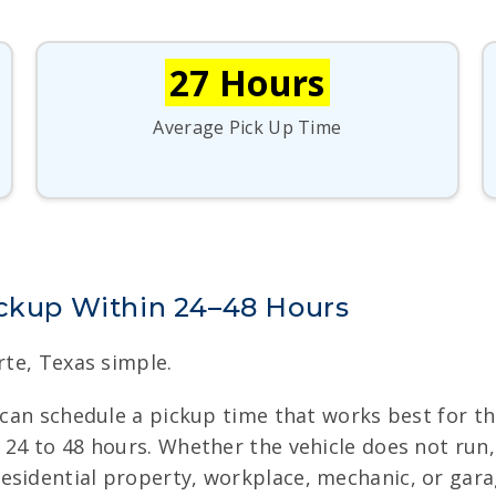
27 Hours
Average Pick Up Time
ickup Within 24–48 Hours
rte, Texas simple.
s can schedule a pickup time that works best for t
24 to 48 hours. Whether the vehicle does not run, 
esidential property, workplace, mechanic, or gar