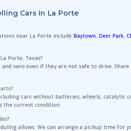
ing Cars in La Porte
ations near La Porte include
Baytown
,
Deer Park
,
C
n La Porte, Texas?
 and vans even if they are not safe to drive. Shar
parts?
ncluding cars without batteries, wheels, catalytic
s the current condition.
les?
duling allows. We can arrange a pickup time for yo