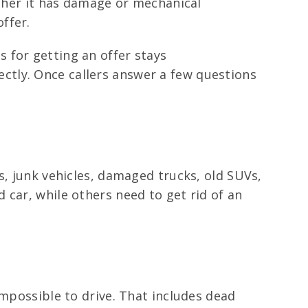
ether it has damage or mechanical
ffer.
 for getting an offer stays
irectly. Once callers answer a few questions
s, junk vehicles, damaged trucks, old SUVs,
 car, while others need to get rid of an
impossible to drive. That includes dead