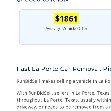
$1861
Average Vehicle Offer
Fast La Porte Car Removal: P
RunBidSell makes selling a vehicle in La Po
With RunBidSell, sellers in La Porte, Texa
throughout La Porte, Texas, usually within 
driveway, or needs to be removed from a r