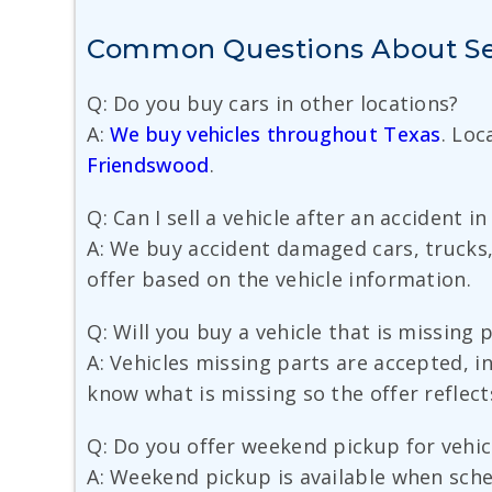
Common Questions About Sell
Q: Do you buy cars in other locations?
A:
We buy vehicles throughout Texas
. Loc
Friendswood
.
Q: Can I sell a vehicle after an accident i
A: We buy accident damaged cars, trucks,
offer based on the vehicle information.
Q: Will you buy a vehicle that is missing 
A: Vehicles missing parts are accepted, i
know what is missing so the offer reflect
Q: Do you offer weekend pickup for vehic
A: Weekend pickup is available when sche