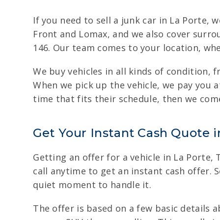
If you need to sell a junk car in La Porte,
Front and Lomax, and we also cover surrou
146. Our team comes to your location, whet
We buy vehicles in all kinds of condition,
When we pick up the vehicle, we pay you at
time that fits their schedule, then we come
Get Your Instant Cash Quote i
Getting an offer for a vehicle in La Porte,
call anytime to get an instant cash offer. 
quiet moment to handle it.
The offer is based on a few basic details 