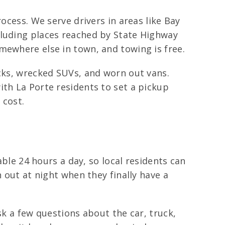
ocess. We serve drivers in areas like Bay
cluding places reached by State Highway
mewhere else in town, and towing is free.
ucks, wrecked SUVs, and worn out vans.
ith La Porte residents to set a pickup
 cost.
able 24 hours a day, so local residents can
 out at night when they finally have a
sk a few questions about the car, truck,