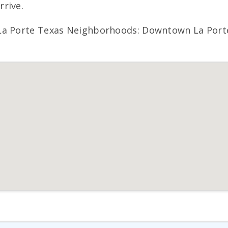
rive.
La Porte Texas Neighborhoods: Downtown La Porte