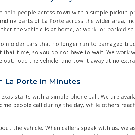
 we help people across town with a simple pickup pr
nding parts of La Porte across the wider area, in
her the vehicle is at home, at work, or parked so
 from older cars that no longer run to damaged tr
 that time, so you do not have to wait. We work w
 out, load the vehicle, and tow it away at no extra
n La Porte in Minutes
 Texas starts with a simple phone call. We are avail
Some people call during the day, while others reach
about the vehicle. When callers speak with us, we a