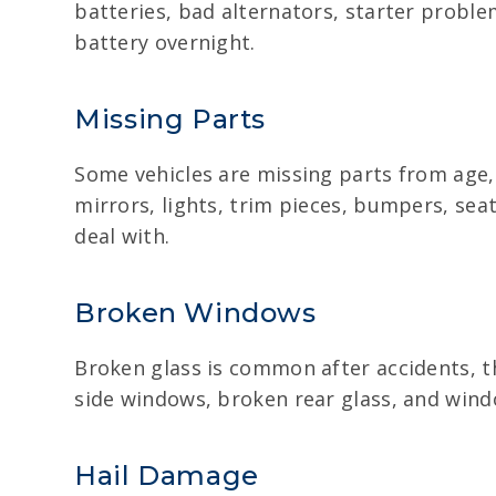
batteries, bad alternators, starter proble
battery overnight.
Missing Parts
Some vehicles are missing parts from age,
mirrors, lights, trim pieces, bumpers, seat
deal with.
Broken Windows
Broken glass is common after accidents, t
side windows, broken rear glass, and window
Hail Damage