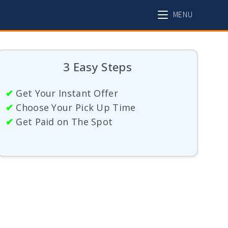
MENU
3 Easy Steps
✔
Get Your Instant Offer
✔
Choose Your Pick Up Time
✔
Get Paid on The Spot