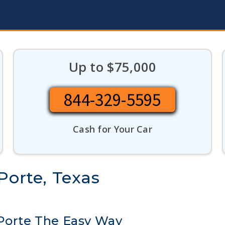
Up to $75,000
844-329-5595
Cash for Your Car
Porte, Texas
 Porte The Easy Way