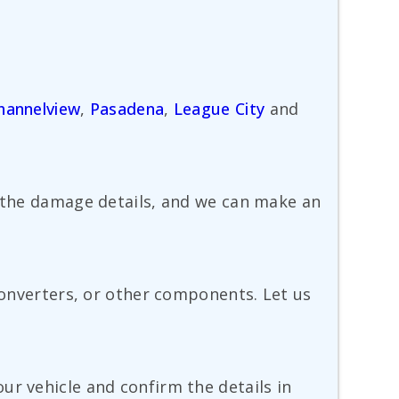
hannelview
,
Pasadena
,
League City
and
e the damage details, and we can make an
 converters, or other components. Let us
ur vehicle and confirm the details in