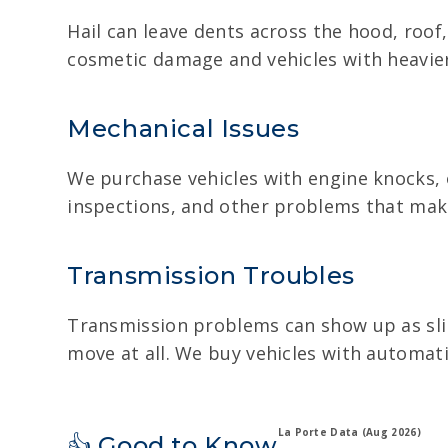
Hail can leave dents across the hood, roof,
cosmetic damage and vehicles with heavie
Mechanical Issues
We purchase vehicles with engine knocks, o
inspections, and other problems that make t
Transmission Troubles
Transmission problems can show up as slipp
move at all. We buy vehicles with automati
La Porte Data (Aug 2026)
👍 Good to Know