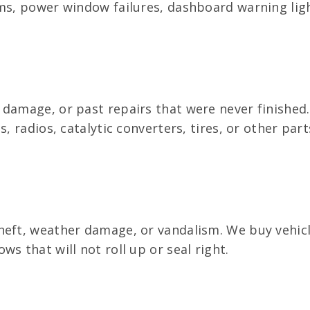
ms, power window failures, dashboard warning light
 damage, or past repairs that were never finished
s, radios, catalytic converters, tires, or other pa
heft, weather damage, or vandalism. We buy vehicl
s that will not roll up or seal right.