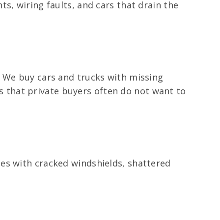
s, wiring faults, and cars that drain the
. We buy cars and trucks with missing
rts that private buyers often do not want to
es with cracked windshields, shattered