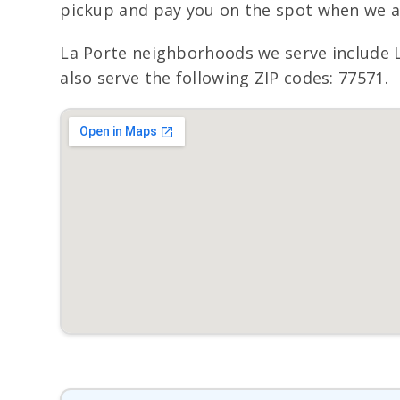
pickup and pay you on the spot when we ar
La Porte neighborhoods we serve include 
also serve the following ZIP codes: 77571.