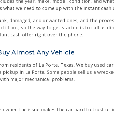
 includes the year, make, model, condition, and wh
s what we need to come up with the instant cash o
junk, damaged, and unwanted ones, and the process
fill out, so the way to get started is to call us d
tant cash offer right over the phone.
Buy Almost Any Vehicle
from residents of La Porte, Texas. We buy used car
pickup in La Porte. Some people sell us a wrecked
ck with major mechanical problems.
ven when the issue makes the car hard to trust or 