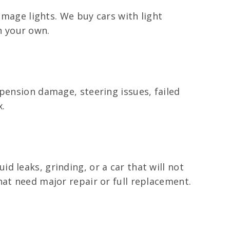
amage lights. We buy cars with light
n your own.
pension damage, steering issues, failed
x.
 leaks, grinding, or a car that will not
hat need major repair or full replacement.