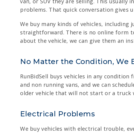
van, or SUV they are selling. This usually
problems. That quick conversation gives u
We buy many kinds of vehicles, including 
straightforward. There is no online form to 
about the vehicle, we can give them an ins
No Matter the Condition, We 
RunBidSell buys vehicles in any condition 
and non running vans, and we can schedule 
older vehicle that will not start or a tru
Electrical Problems
We buy vehicles with electrical trouble, e