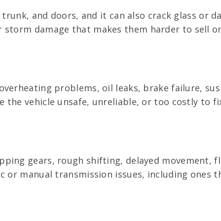
 trunk, and doors, and it can also crack glass or d
r storm damage that makes them harder to sell o
verheating problems, oil leaks, brake failure, sus
he vehicle unsafe, unreliable, or too costly to fi
ing gears, rough shifting, delayed movement, fluid
c or manual transmission issues, including ones t