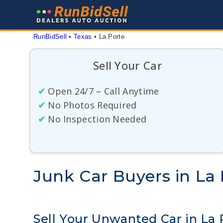
Skip
to
content
RunBidSell
 • 
Texas
 • 
La Porte
Sell Your Car
✔
Open 24/7 – Call Anytime
✔
No Photos Required
✔
No Inspection Needed
Junk Car Buyers in La 
Sell Your Unwanted Car in La