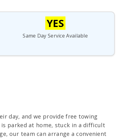
YES
Same Day Service Available
heir day, and we provide free towing
is parked at home, stuck in a difficult
age, our team can arrange a convenient