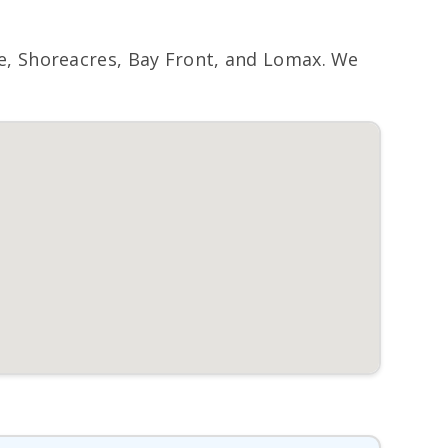
, Shoreacres, Bay Front, and Lomax. We