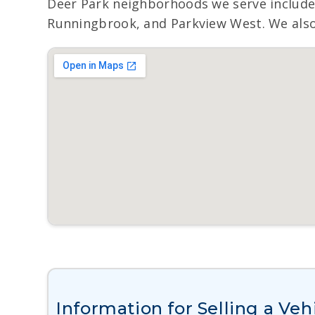
Deer Park neighborhoods we serve include
Runningbrook, and Parkview West. We also 
Information for Selling a Veh