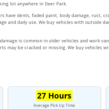
rking lot anywhere in Deer Park.
s have dents, faded paint, body damage, rust, cra
 age and daily use. We buy vehicles with outside d
 damage is common in older vehicles and work van
rts may be cracked or missing. We buy vehicles wit
27 Hours
Average Pick Up Time