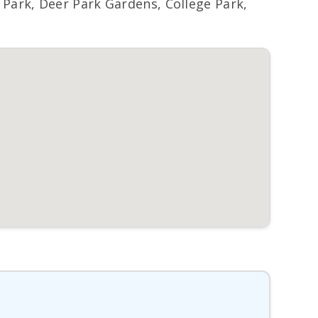
ark, Deer Park Gardens, College Park,