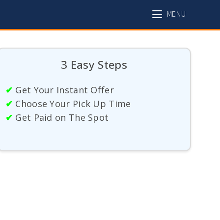
MENU
3 Easy Steps
✔
Get Your Instant Offer
✔
Choose Your Pick Up Time
✔
Get Paid on The Spot