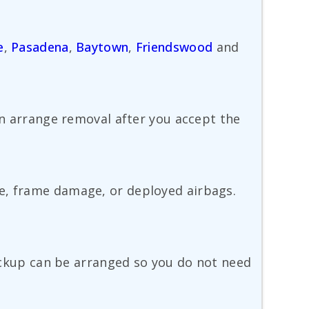
e
,
Pasadena
,
Baytown
,
Friendswood
and
ten arrange removal after you accept the
ge, frame damage, or deployed airbags.
 pickup can be arranged so you do not need