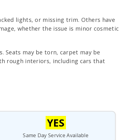
cked lights, or missing trim. Others have
amage, whether the issue is minor cosmetic
s. Seats may be torn, carpet may be
h rough interiors, including cars that
YES
Same Day Service Available