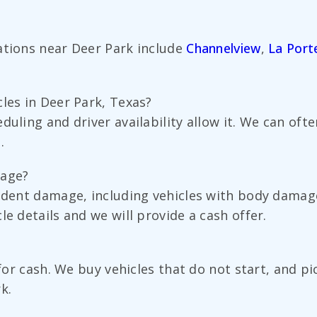
ations near Deer Park include
Channelview
,
La Port
les in Deer Park, Texas?
duling and driver availability allow it. We can of
.
mage?
cident damage, including vehicles with body dama
e details and we will provide a cash offer.
?
d for cash. We buy vehicles that do not start, and
k.