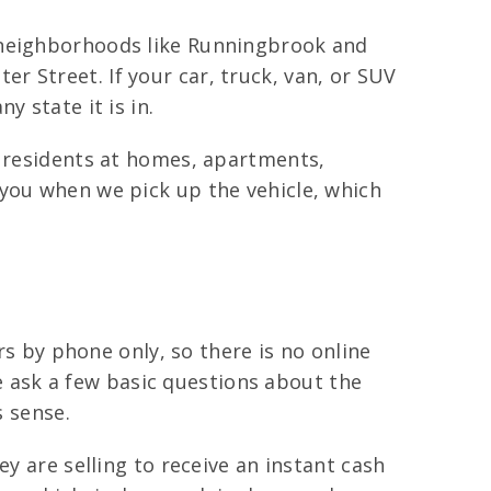
s neighborhoods like Runningbrook and
 Street. If your car, truck, van, or SUV
 state it is in.
h residents at homes, apartments,
 you when we pick up the vehicle, which
rs by phone only, so there is no online
we ask a few basic questions about the
s sense.
y are selling to receive an instant cash