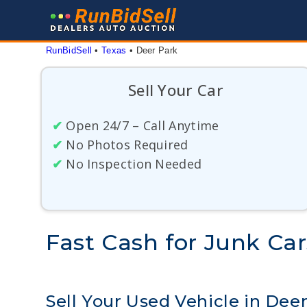
Skip
to
content
RunBidSell
 • 
Texas
 • 
Deer Park
Sell Your Car
✔
Open 24/7 – Call Anytime
✔
No Photos Required
✔
No Inspection Needed
Fast Cash for Junk Car
Sell Your Used Vehicle in Dee