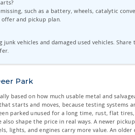
parts?
 missing, such as a battery, wheels, catalytic con
 offer and pickup plan.
ng junk vehicles and damaged used vehicles. Share
fer.
Deer Park
ually based on how much usable metal and salvageabl
 that starts and moves, because testing systems an
een parked unused for a long time, rust, flat tire
 also shape the price in real ways. A newer picku
els, lights, and engines carry more value. An older 