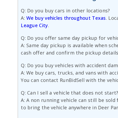
Q: Do you buy cars in other locations?
A:
We buy vehicles throughout Texas
. Loc
League City
.
Q: Do you offer same day pickup for vehic
A: Same day pickup is available when sche
cash offer and confirm the pickup details
Q: Do you buy vehicles with accident da
A: We buy cars, trucks, and vans with ac
You can contact RunBidSell with the vehicl
Q: Can I sell a vehicle that does not start
A: A non running vehicle can still be sol
to bring the vehicle anywhere in Deer Par