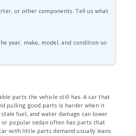
verter, or other components. Tell us what
 the year, make, model, and condition so
e parts the vehicle still has. A car that
d pulling good parts is harder when it
s, stale fuel, and water damage can lower
p or popular sedan often has parts that
car with little parts demand usually leans