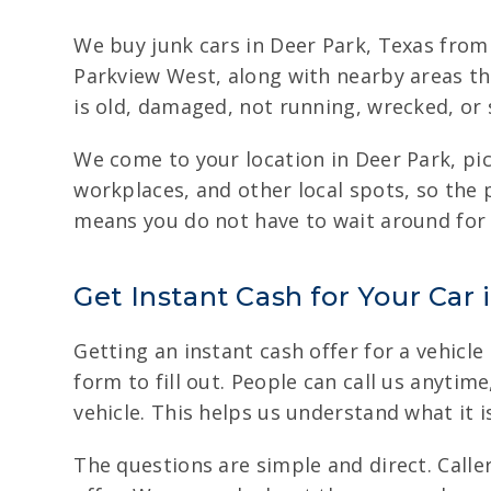
We buy junk cars in Deer Park, Texas fro
Parkview West, along with nearby areas th
is old, damaged, not running, wrecked, or s
We come to your location in Deer Park, pi
workplaces, and other local spots, so the
means you do not have to wait around for t
Get Instant Cash for Your Car 
Getting an instant cash offer for a vehicle
form to fill out. People can call us anytim
vehicle. This helps us understand what it i
The questions are simple and direct. Caller