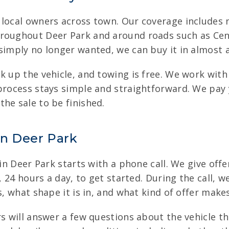
m local owners across town. Our coverage include
roughout Deer Park and around roads such as Center
imply no longer wanted, we can buy it in almost any
ck up the vehicle, and towing is free. We work wit
 process stays simple and straightforward. We pay
he sale to be finished.
in Deer Park
 in Deer Park starts with a phone call. We give offe
e, 24 hours a day, to get started. During the call, 
s, what shape it is in, and what kind of offer make
s will answer a few questions about the vehicle the