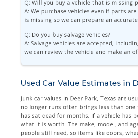
Q: Will you buy a vehicle that is missing 
A: We purchase vehicles even if parts are
is missing so we can prepare an accurate
Q: Do you buy salvage vehicles?
A: Salvage vehicles are accepted, includi
we can review the vehicle and make an of
Used Car Value Estimates in 
Junk car values in Deer Park, Texas are us
no longer runs often brings less than one
has sat dead for months. If a vehicle has b
what it is worth. The make, model, and age
people still need, so items like doors, whe