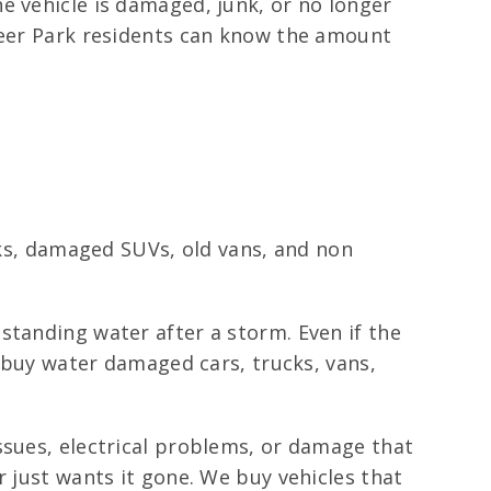
e vehicle is damaged, junk, or no longer
 Deer Park residents can know the amount
ucks, damaged SUVs, old vans, and non
standing water after a storm. Even if the
e buy water damaged cars, trucks, vans,
ssues, electrical problems, or damage that
r just wants it gone. We buy vehicles that