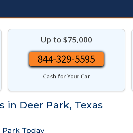
Up to $75,000
844-329-5595
Cash for Your Car
s in Deer Park, Texas
r Park Today