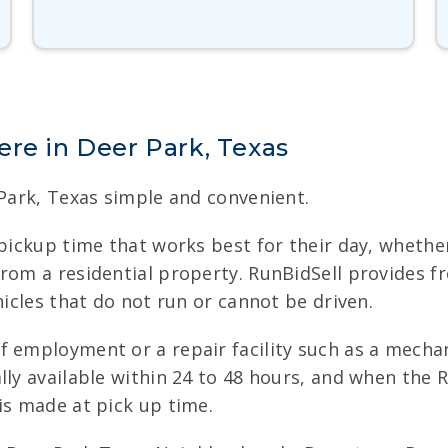
re in Deer Park, Texas
 Park, Texas simple and convenient.
pickup time that works best for their day, whether
from a residential property. RunBidSell provides 
hicles that do not run or cannot be driven.
f employment or a repair facility such as a mecha
ly available within 24 to 48 hours, and when the R
is made at pick up time.