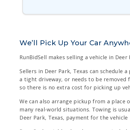
We’ll Pick Up Your Car Anywhe
RunBidSell makes selling a vehicle in Deer
Sellers in Deer Park, Texas can schedule a 
a tight driveway, or needs to be removed 
so there is no extra cost for picking up ve
We can also arrange pickup from a place o
many real-world situations. Towing is usual
Deer Park, Texas, payment for the vehicle 