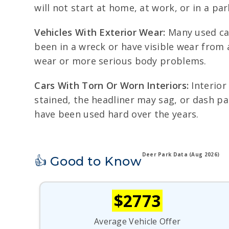
will not start at home, at work, or in a pa
Vehicles With Exterior Wear:
Many used car
been in a wreck or have visible wear from
wear or more serious body problems.
Cars With Torn Or Worn Interiors:
Interior
stained, the headliner may sag, or dash pa
have been used hard over the years.
Deer Park Data (Aug 2026)
👍 Good to Know
$2773
Average Vehicle Offer