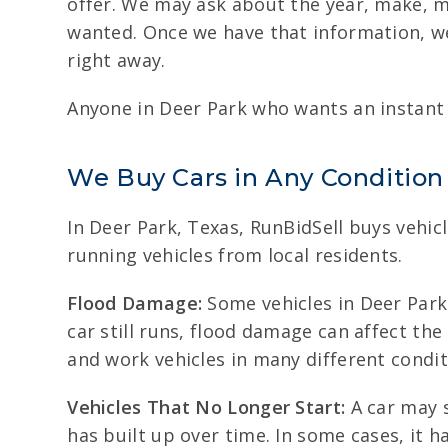
offer. We may ask about the year, make, mo
wanted. Once we have that information, we
right away.
Anyone in Deer Park who wants an instant c
We Buy Cars in Any Condition
In Deer Park, Texas, RunBidSell buys vehic
running vehicles from local residents.
Flood Damage:
Some vehicles in Deer Park 
car still runs, flood damage can affect th
and work vehicles in many different condit
Vehicles That No Longer Start:
A car may s
has built up over time. In some cases, it 