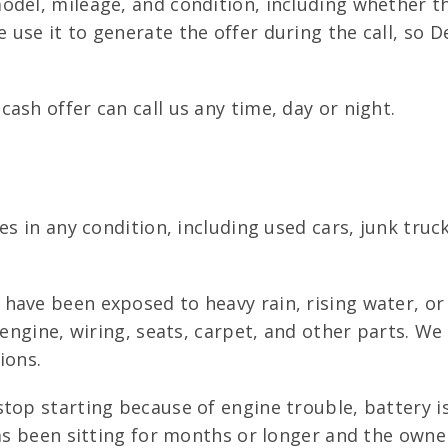
del, mileage, and condition, including whether th
 use it to generate the offer during the call, so
ash offer can call us any time, day or night.
les in any condition, including used cars, junk tr
have been exposed to heavy rain, rising water, or 
e engine, wiring, seats, carpet, and other parts. W
ions.
top starting because of engine trouble, battery i
has been sitting for months or longer and the owne