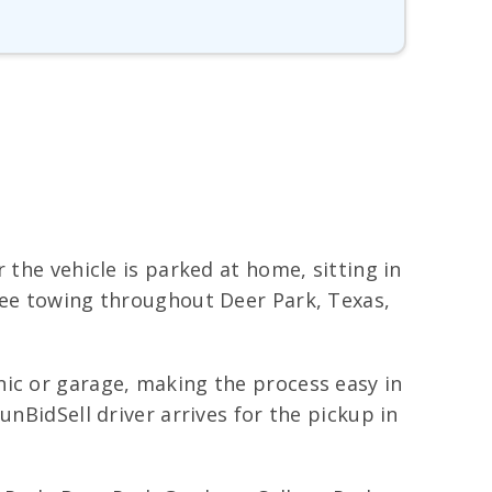
 the vehicle is parked at home, sitting in
free towing throughout Deer Park, Texas,
nic or garage, making the process easy in
unBidSell driver arrives for the pickup in