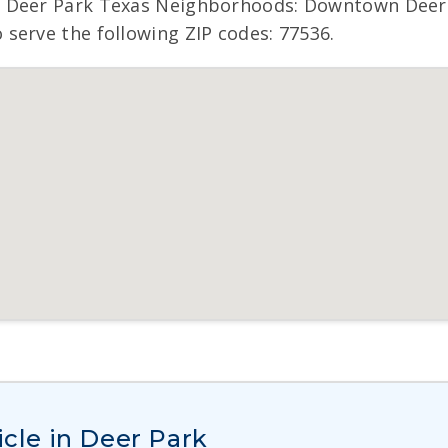
 Deer Park Texas Neighborhoods: Downtown Deer P
serve the following ZIP codes: 77536.
icle in Deer Park