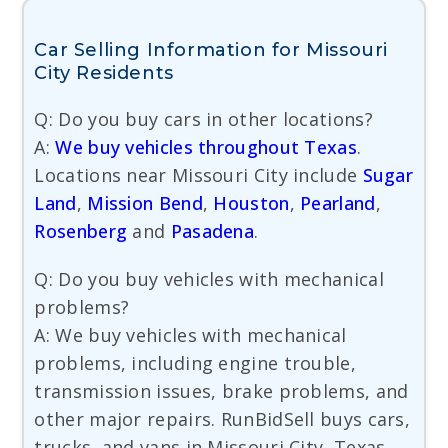
Car Selling Information for Missouri
City Residents
Q: Do you buy cars in other locations?
A:
We buy vehicles throughout Texas
.
Locations near Missouri City include
Sugar
Land
,
Mission Bend
,
Houston
,
Pearland
,
Rosenberg
and
Pasadena
.
Q: Do you buy vehicles with mechanical
problems?
A: We buy vehicles with mechanical
problems, including engine trouble,
transmission issues, brake problems, and
other major repairs. RunBidSell buys cars,
trucks, and vans in Missouri City, Texas.