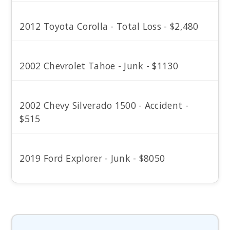
2012 Toyota Corolla - Total Loss - $2,480
2002 Chevrolet Tahoe - Junk - $1130
2002 Chevy Silverado 1500 - Accident -
$515
2019 Ford Explorer - Junk - $8050