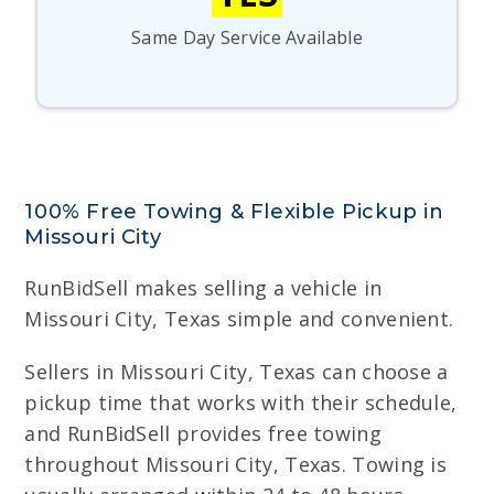
Same Day Service Available
100% Free Towing & Flexible Pickup in
Missouri City
RunBidSell makes selling a vehicle in
Missouri City, Texas simple and convenient.
Sellers in Missouri City, Texas can choose a
pickup time that works with their schedule,
and RunBidSell provides free towing
throughout Missouri City, Texas. Towing is