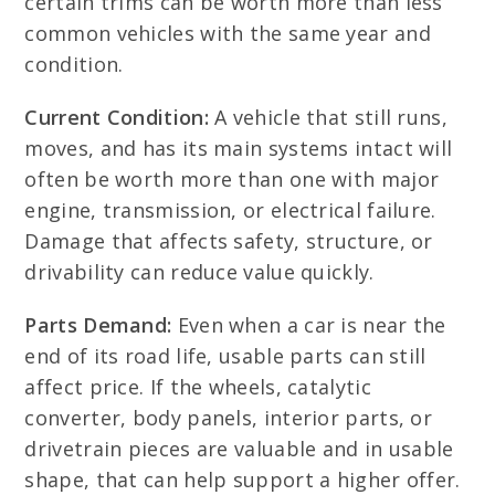
certain trims can be worth more than less
common vehicles with the same year and
condition.
Current Condition:
A vehicle that still runs,
moves, and has its main systems intact will
often be worth more than one with major
engine, transmission, or electrical failure.
Damage that affects safety, structure, or
drivability can reduce value quickly.
Parts Demand:
Even when a car is near the
end of its road life, usable parts can still
affect price. If the wheels, catalytic
converter, body panels, interior parts, or
drivetrain pieces are valuable and in usable
shape, that can help support a higher offer.