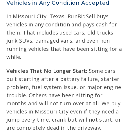
Vehicles in Any Condition Accepted
In Missouri City, Texas, RunBidSell buys
vehicles in any condition and pays cash for
them. That includes used cars, old trucks,
junk SUVs, damaged vans, and even non
running vehicles that have been sitting for a
while.
Vehicles That No Longer Start:
Some cars
quit starting after a battery failure, starter
problem, fuel system issue, or major engine
trouble. Others have been sitting for
months and will not turn over at all. We buy
vehicles in Missouri City even if they need a
jump every time, crank but will not start, or
are completely dead in the driveway.