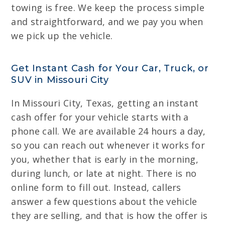
towing is free. We keep the process simple
and straightforward, and we pay you when
we pick up the vehicle.
Get Instant Cash for Your Car, Truck, or
SUV in Missouri City
In Missouri City, Texas, getting an instant
cash offer for your vehicle starts with a
phone call. We are available 24 hours a day,
so you can reach out whenever it works for
you, whether that is early in the morning,
during lunch, or late at night. There is no
online form to fill out. Instead, callers
answer a few questions about the vehicle
they are selling, and that is how the offer is