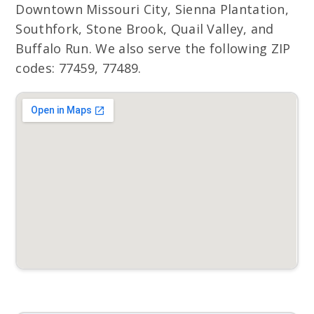
Downtown Missouri City, Sienna Plantation,
Southfork, Stone Brook, Quail Valley, and
Buffalo Run. We also serve the following ZIP
codes: 77459, 77489.