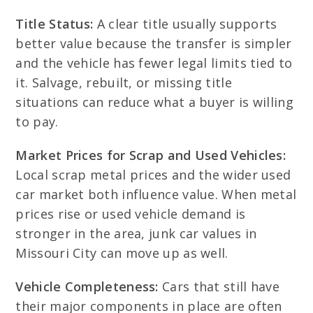
Title Status:
A clear title usually supports
better value because the transfer is simpler
and the vehicle has fewer legal limits tied to
it. Salvage, rebuilt, or missing title
situations can reduce what a buyer is willing
to pay.
Market Prices for Scrap and Used Vehicles:
Local scrap metal prices and the wider used
car market both influence value. When metal
prices rise or used vehicle demand is
stronger in the area, junk car values in
Missouri City can move up as well.
Vehicle Completeness:
Cars that still have
their major components in place are often