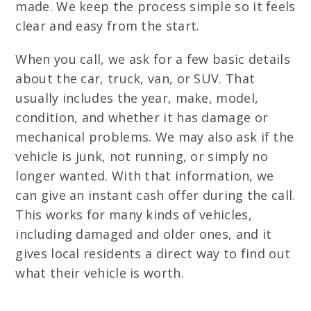
made. We keep the process simple so it feels
clear and easy from the start.
When you call, we ask for a few basic details
about the car, truck, van, or SUV. That
usually includes the year, make, model,
condition, and whether it has damage or
mechanical problems. We may also ask if the
vehicle is junk, not running, or simply no
longer wanted. With that information, we
can give an instant cash offer during the call.
This works for many kinds of vehicles,
including damaged and older ones, and it
gives local residents a direct way to find out
what their vehicle is worth.