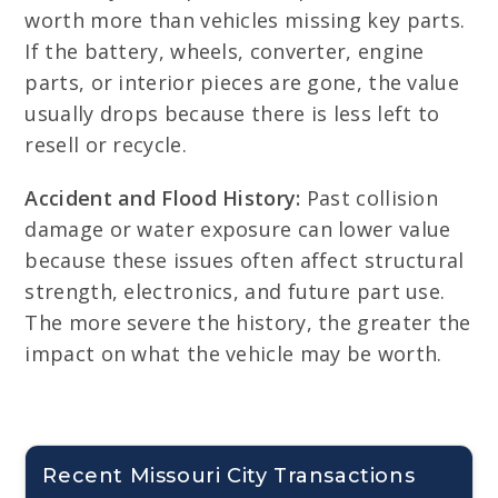
worth more than vehicles missing key parts.
If the battery, wheels, converter, engine
parts, or interior pieces are gone, the value
usually drops because there is less left to
resell or recycle.
Accident and Flood History:
Past collision
damage or water exposure can lower value
because these issues often affect structural
strength, electronics, and future part use.
The more severe the history, the greater the
impact on what the vehicle may be worth.
Recent Missouri City Transactions