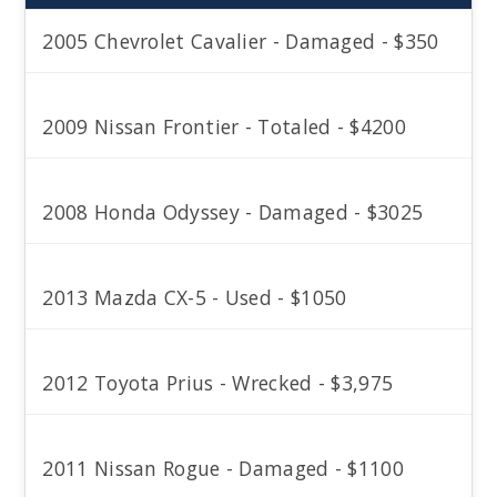
2005 Chevrolet Cavalier - Damaged - $350
2009 Nissan Frontier - Totaled - $4200
2008 Honda Odyssey - Damaged - $3025
2013 Mazda CX-5 - Used - $1050
2012 Toyota Prius - Wrecked - $3,975
2011 Nissan Rogue - Damaged - $1100