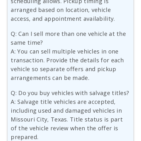
scheduling allows. Pickup timing is
arranged based on location, vehicle
access, and appointment availability.
Q: Can I sell more than one vehicle at the
same time?
A: You can sell multiple vehicles in one
transaction. Provide the details for each
vehicle so separate offers and pickup
arrangements can be made.
Q: Do you buy vehicles with salvage titles?
A: Salvage title vehicles are accepted,
including used and damaged vehicles in
Missouri City, Texas. Title status is part
of the vehicle review when the offer is
prepared.