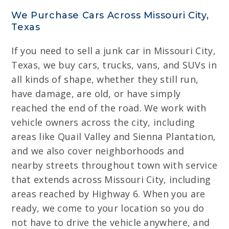
We Purchase Cars Across Missouri City,
Texas
If you need to sell a junk car in Missouri City,
Texas, we buy cars, trucks, vans, and SUVs in
all kinds of shape, whether they still run,
have damage, are old, or have simply
reached the end of the road. We work with
vehicle owners across the city, including
areas like Quail Valley and Sienna Plantation,
and we also cover neighborhoods and
nearby streets throughout town with service
that extends across Missouri City, including
areas reached by Highway 6. When you are
ready, we come to your location so you do
not have to drive the vehicle anywhere, and