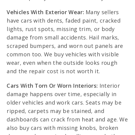
Vehicles With Exterior Wear:
Many sellers
have cars with dents, faded paint, cracked
lights, rust spots, missing trim, or body
damage from small accidents. Hail marks,
scraped bumpers, and worn out panels are
common too. We buy vehicles with visible
wear, even when the outside looks rough
and the repair cost is not worth it.
Cars With Torn Or Worn Interiors:
Interior
damage happens over time, especially in
older vehicles and work cars. Seats may be
ripped, carpets may be stained, and
dashboards can crack from heat and age. We
also buy cars with missing knobs, broken