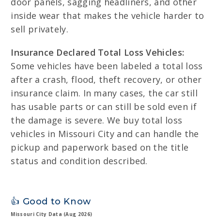
door panels, sagging headliners, and other
inside wear that makes the vehicle harder to
sell privately.
Insurance Declared Total Loss Vehicles:
Some vehicles have been labeled a total loss
after a crash, flood, theft recovery, or other
insurance claim. In many cases, the car still
has usable parts or can still be sold even if
the damage is severe. We buy total loss
vehicles in Missouri City and can handle the
pickup and paperwork based on the title
status and condition described.
👍 Good to Know
Missouri City Data (Aug 2026)