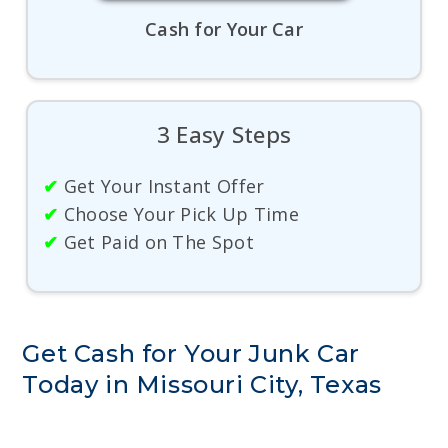
Cash for Your Car
3 Easy Steps
✔
Get Your Instant Offer
✔
Choose Your Pick Up Time
✔
Get Paid on The Spot
Get Cash for Your Junk Car
Today in Missouri City, Texas