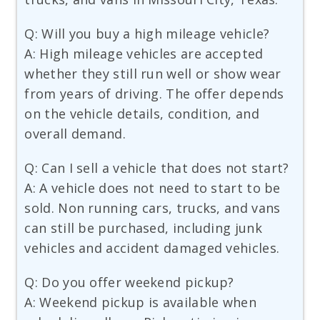
Q: Will you buy a high mileage vehicle?
A: High mileage vehicles are accepted
whether they still run well or show wear
from years of driving. The offer depends
on the vehicle details, condition, and
overall demand.
Q: Can I sell a vehicle that does not start?
A: A vehicle does not need to start to be
sold. Non running cars, trucks, and vans
can still be purchased, including junk
vehicles and accident damaged vehicles.
Q: Do you offer weekend pickup?
A: Weekend pickup is available when