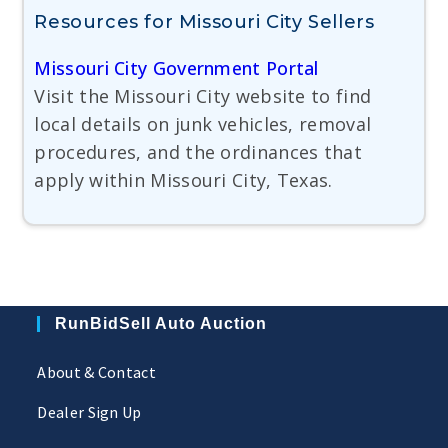
Resources for Missouri City Sellers
Missouri City Government Portal
Visit the Missouri City website to find
local details on junk vehicles, removal
procedures, and the ordinances that
apply within Missouri City, Texas.
RunBidSell Auto Auction
About & Contact
Dealer Sign Up