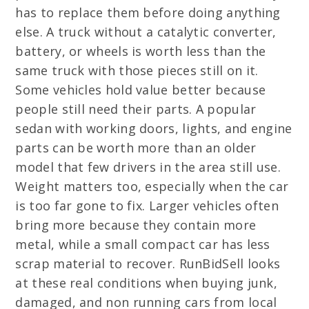
has to replace them before doing anything
else. A truck without a catalytic converter,
battery, or wheels is worth less than the
same truck with those pieces still on it.
Some vehicles hold value better because
people still need their parts. A popular
sedan with working doors, lights, and engine
parts can be worth more than an older
model that few drivers in the area still use.
Weight matters too, especially when the car
is too far gone to fix. Larger vehicles often
bring more because they contain more
metal, while a small compact car has less
scrap material to recover. RunBidSell looks
at these real conditions when buying junk,
damaged, and non running cars from local