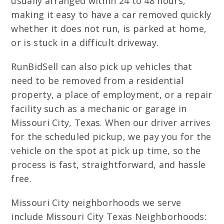
usually arranged within 24 to 48 hours,
making it easy to have a car removed quickly
whether it does not run, is parked at home,
or is stuck in a difficult driveway.
RunBidSell can also pick up vehicles that
need to be removed from a residential
property, a place of employment, or a repair
facility such as a mechanic or garage in
Missouri City, Texas. When our driver arrives
for the scheduled pickup, we pay you for the
vehicle on the spot at pick up time, so the
process is fast, straightforward, and hassle
free.
Missouri City neighborhoods we serve
include Missouri City Texas Neighborhoods: