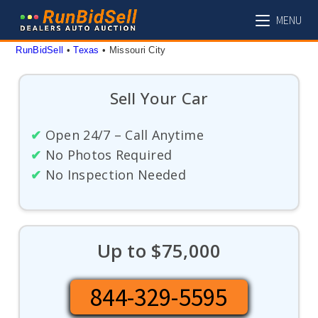
Skip
MENU
to
content
RunBidSell
 • 
Texas
 • 
Missouri City
Sell Your Car
✔
Open 24/7 – Call Anytime
✔
No Photos Required
✔
No Inspection Needed
Up to $75,000
844-329-5595