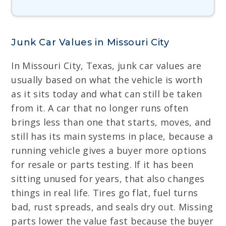
Junk Car Values in Missouri City
In Missouri City, Texas, junk car values are
usually based on what the vehicle is worth
as it sits today and what can still be taken
from it. A car that no longer runs often
brings less than one that starts, moves, and
still has its main systems in place, because a
running vehicle gives a buyer more options
for resale or parts testing. If it has been
sitting unused for years, that also changes
things in real life. Tires go flat, fuel turns
bad, rust spreads, and seals dry out. Missing
parts lower the value fast because the buyer