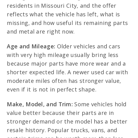
residents in Missouri City, and the offer
reflects what the vehicle has left, what is
missing, and how useful its remaining parts
and metal are right now.
Age and Mileage:
Older vehicles and cars
with very high mileage usually bring less
because major parts have more wear and a
shorter expected life. A newer used car with
moderate miles often has stronger value,
even if it is not in perfect shape.
Make, Model, and Trim:
Some vehicles hold
value better because their parts are in
stronger demand or the model has a better
resale history. Popular trucks, vans, and