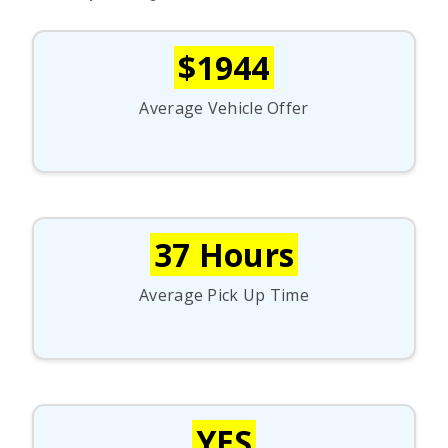
$1944
Average Vehicle Offer
37 Hours
Average Pick Up Time
YES