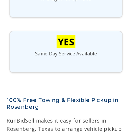
YES
Same Day Service Available
100% Free Towing & Flexible Pickup in
Rosenberg
RunBidSell makes it easy for sellers in
Rosenberg, Texas to arrange vehicle pickup