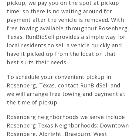
pickup, we pay you on the spot at pickup
time, so there is no waiting around for
payment after the vehicle is removed. With
free towing available throughout Rosenberg,
Texas, RunBidSell provides a simple way for
local residents to sell a vehicle quickly and
have it picked up from the location that
best suits their needs.
To schedule your convenient pickup in
Rosenberg, Texas, contact RunBidSell and
we will arrange free towing and payment at
the time of pickup.
Rosenberg neighborhoods we serve include
Rosenberg Texas Neighborhoods: Downtown
Rosenberg, Albright, Braeburn, West