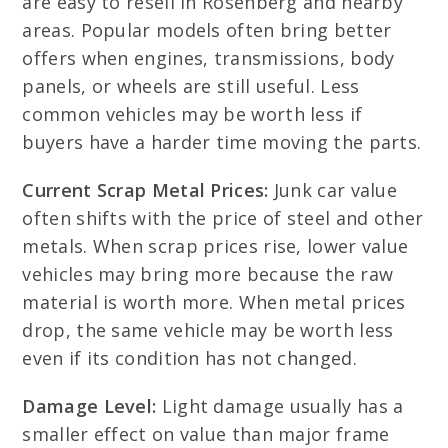
are easy to resell in Rosenberg and nearby
areas. Popular models often bring better
offers when engines, transmissions, body
panels, or wheels are still useful. Less
common vehicles may be worth less if
buyers have a harder time moving the parts.
Current Scrap Metal Prices:
Junk car value
often shifts with the price of steel and other
metals. When scrap prices rise, lower value
vehicles may bring more because the raw
material is worth more. When metal prices
drop, the same vehicle may be worth less
even if its condition has not changed.
Damage Level:
Light damage usually has a
smaller effect on value than major frame