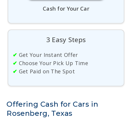
Cash for Your Car
3 Easy Steps
✔
Get Your Instant Offer
✔
Choose Your Pick Up Time
✔
Get Paid on The Spot
Offering Cash for Cars in
Rosenberg, Texas