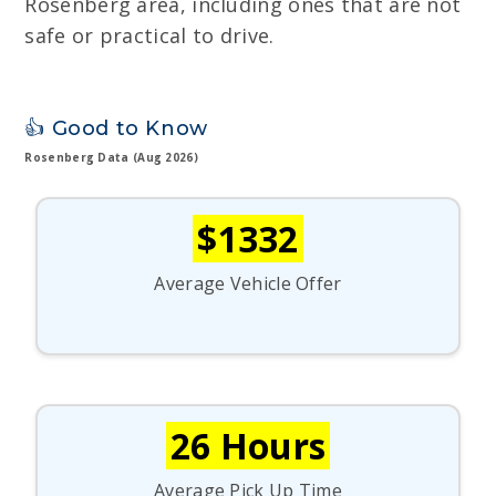
Rosenberg area, including ones that are not
safe or practical to drive.
👍 Good to Know
Rosenberg Data (Aug 2026)
$1332
Average Vehicle Offer
26 Hours
Average Pick Up Time