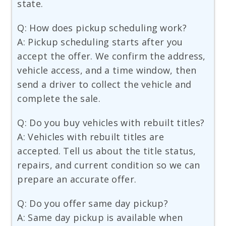
state.
Q: How does pickup scheduling work?
A: Pickup scheduling starts after you
accept the offer. We confirm the address,
vehicle access, and a time window, then
send a driver to collect the vehicle and
complete the sale.
Q: Do you buy vehicles with rebuilt titles?
A: Vehicles with rebuilt titles are
accepted. Tell us about the title status,
repairs, and current condition so we can
prepare an accurate offer.
Q: Do you offer same day pickup?
A: Same day pickup is available when