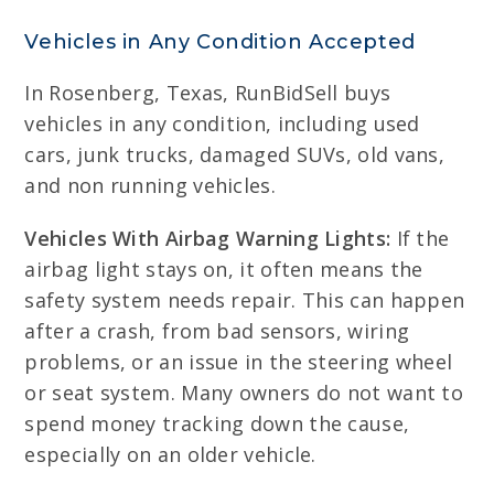
Vehicles in Any Condition Accepted
In Rosenberg, Texas, RunBidSell buys
vehicles in any condition, including used
cars, junk trucks, damaged SUVs, old vans,
and non running vehicles.
Vehicles With Airbag Warning Lights:
If the
airbag light stays on, it often means the
safety system needs repair. This can happen
after a crash, from bad sensors, wiring
problems, or an issue in the steering wheel
or seat system. Many owners do not want to
spend money tracking down the cause,
especially on an older vehicle.