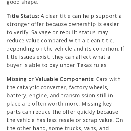
good shape.
Title Status:
A clear title can help support a
stronger offer because ownership is easier
to verify. Salvage or rebuilt status may
reduce value compared with a clean title,
depending on the vehicle and its condition. If
title issues exist, they can affect what a
buyer is able to pay under Texas rules.
Missing or Valuable Components:
Cars with
the catalytic converter, factory wheels,
battery, engine, and transmission still in
place are often worth more. Missing key
parts can reduce the offer quickly because
the vehicle has less resale or scrap value. On
the other hand, some trucks, vans, and