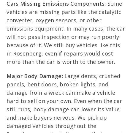
Cars Missing Emissions Components:
Some
vehicles are missing parts like the catalytic
converter, oxygen sensors, or other
emissions equipment. In many cases, the car
will not pass inspection or may run poorly
because of it. We still buy vehicles like this
in Rosenberg, even if repairs would cost
more than the car is worth to the owner.
Major Body Damage:
Large dents, crushed
panels, bent doors, broken lights, and
damage from a wreck can make a vehicle
hard to sell on your own. Even when the car
still runs, body damage can lower its value
and make buyers nervous. We pick up
damaged vehicles throughout the