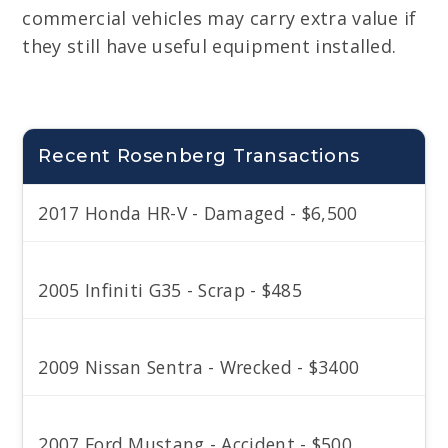
commercial vehicles may carry extra value if
they still have useful equipment installed.
Recent Rosenberg Transactions
2017 Honda HR-V - Damaged - $6,500
2005 Infiniti G35 - Scrap - $485
2009 Nissan Sentra - Wrecked - $3400
2007 Ford Mustang - Accident - $500