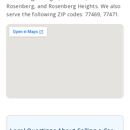
Rosenberg, and Rosenberg Heights. We also
serve the following ZIP codes: 77469, 77471.