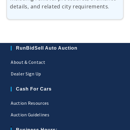
details, and related city requirements.
RunBidSell Auto Auction
About & Contact
Dealer Sign Up
Cash For Cars
Auction Resources
Auction Guidelines
Business Hours: