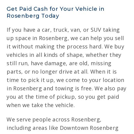
Get Paid Cash for Your Vehicle in
Rosenberg Today
If you have a car, truck, van, or SUV taking
up space in Rosenberg, we can help you sell
it without making the process hard. We buy
vehicles in all kinds of shape, whether they
still run, have damage, are old, missing
parts, or no longer drive at all. When it is
time to pick it up, we come to your location
in Rosenberg and towing is free. We also pay
you at the time of pickup, so you get paid
when we take the vehicle.
We serve people across Rosenberg,
including areas like Downtown Rosenberg