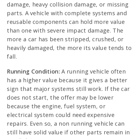
damage, heavy collision damage, or missing
parts. A vehicle with complete systems and
reusable components can hold more value
than one with severe impact damage. The
more a car has been stripped, crushed, or
heavily damaged, the more its value tends to
fall.
Running Condition:
A running vehicle often
has a higher value because it gives a better
sign that major systems still work. If the car
does not start, the offer may be lower
because the engine, fuel system, or
electrical system could need expensive
repairs. Even so, a non running vehicle can
still have solid value if other parts remain in