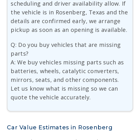
scheduling and driver availability allow. If
the vehicle is in Rosenberg, Texas and the
details are confirmed early, we arrange
pickup as soon as an opening is available.
Q: Do you buy vehicles that are missing
parts?
A: We buy vehicles missing parts such as
batteries, wheels, catalytic converters,
mirrors, seats, and other components.
Let us know what is missing so we can
quote the vehicle accurately.
Car Value Estimates in Rosenberg