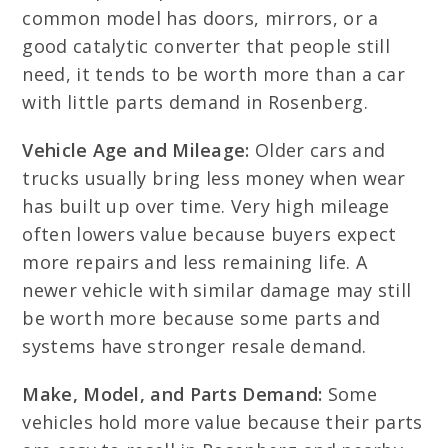
common model has doors, mirrors, or a
good catalytic converter that people still
need, it tends to be worth more than a car
with little parts demand in Rosenberg.
Vehicle Age and Mileage:
Older cars and
trucks usually bring less money when wear
has built up over time. Very high mileage
often lowers value because buyers expect
more repairs and less remaining life. A
newer vehicle with similar damage may still
be worth more because some parts and
systems have stronger resale demand.
Make, Model, and Parts Demand:
Some
vehicles hold more value because their parts