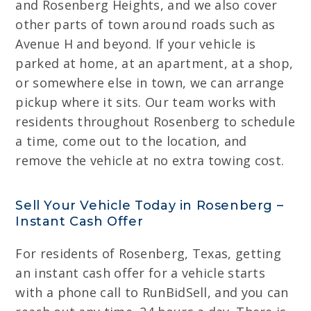
and Rosenberg Heights, and we also cover
other parts of town around roads such as
Avenue H and beyond. If your vehicle is
parked at home, at an apartment, at a shop,
or somewhere else in town, we can arrange
pickup where it sits. Our team works with
residents throughout Rosenberg to schedule
a time, come out to the location, and
remove the vehicle at no extra towing cost.
Sell Your Vehicle Today in Rosenberg –
Instant Cash Offer
For residents of Rosenberg, Texas, getting
an instant cash offer for a vehicle starts
with a phone call to RunBidSell, and you can