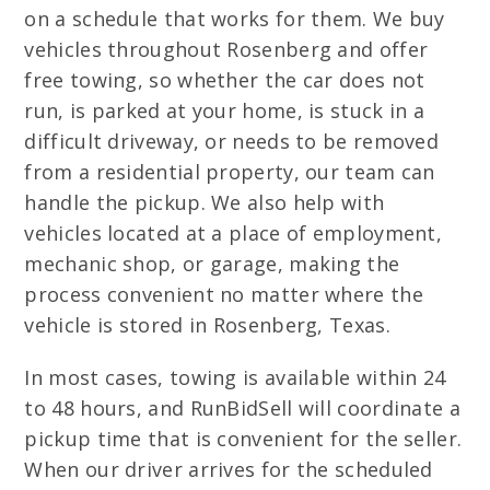
on a schedule that works for them. We buy
vehicles throughout Rosenberg and offer
free towing, so whether the car does not
run, is parked at your home, is stuck in a
difficult driveway, or needs to be removed
from a residential property, our team can
handle the pickup. We also help with
vehicles located at a place of employment,
mechanic shop, or garage, making the
process convenient no matter where the
vehicle is stored in Rosenberg, Texas.
In most cases, towing is available within 24
to 48 hours, and RunBidSell will coordinate a
pickup time that is convenient for the seller.
When our driver arrives for the scheduled