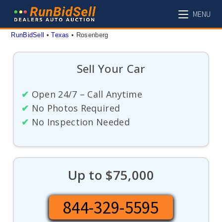
Skip
MENU
to
content
RunBidSell
 • 
Texas
 • 
Rosenberg
Sell Your Car
✔
Open 24/7 – Call Anytime
✔
No Photos Required
✔
No Inspection Needed
Up to $75,000
844-329-5595