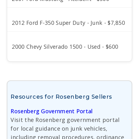
2012 Ford F-350 Super Duty - Junk - $7,850
2000 Chevy Silverado 1500 - Used - $600
Resources for Rosenberg Sellers
Rosenberg Government Portal
Visit the Rosenberg government portal
for local guidance on junk vehicles,
including removal procedures, ordinance