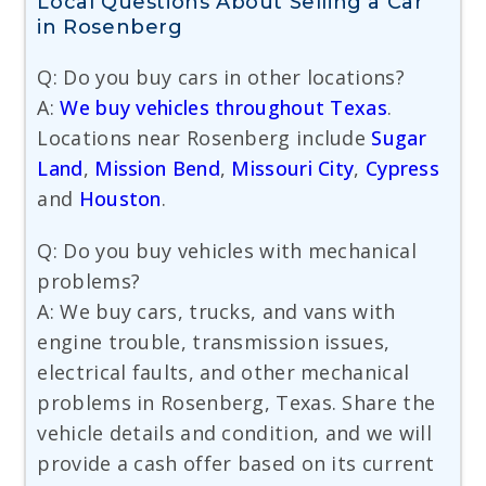
Local Questions About Selling a Car
in Rosenberg
Q: Do you buy cars in other locations?
A:
We buy vehicles throughout Texas
.
Locations near Rosenberg include
Sugar
Land
,
Mission Bend
,
Missouri City
,
Cypress
and
Houston
.
Q: Do you buy vehicles with mechanical
problems?
A: We buy cars, trucks, and vans with
engine trouble, transmission issues,
electrical faults, and other mechanical
problems in Rosenberg, Texas. Share the
vehicle details and condition, and we will
provide a cash offer based on its current