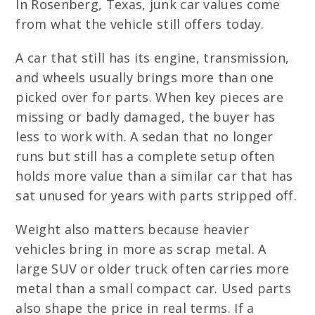
In Rosenberg, Texas, junk car values come
from what the vehicle still offers today.
A car that still has its engine, transmission,
and wheels usually brings more than one
picked over for parts. When key pieces are
missing or badly damaged, the buyer has
less to work with. A sedan that no longer
runs but still has a complete setup often
holds more value than a similar car that has
sat unused for years with parts stripped off.
Weight also matters because heavier
vehicles bring in more as scrap metal. A
large SUV or older truck often carries more
metal than a small compact car. Used parts
also shape the price in real terms. If a