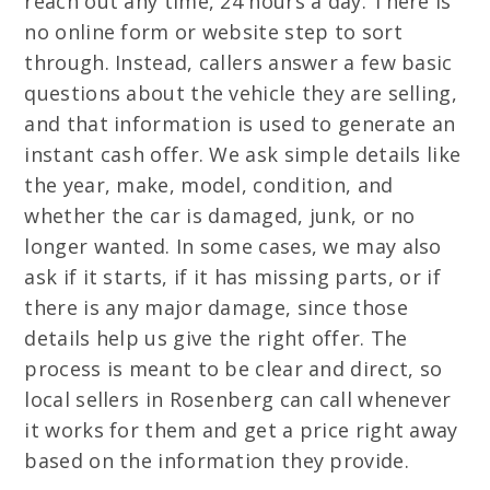
reach out any time, 24 hours a day. There is
no online form or website step to sort
through. Instead, callers answer a few basic
questions about the vehicle they are selling,
and that information is used to generate an
instant cash offer. We ask simple details like
the year, make, model, condition, and
whether the car is damaged, junk, or no
longer wanted. In some cases, we may also
ask if it starts, if it has missing parts, or if
there is any major damage, since those
details help us give the right offer. The
process is meant to be clear and direct, so
local sellers in Rosenberg can call whenever
it works for them and get a price right away
based on the information they provide.