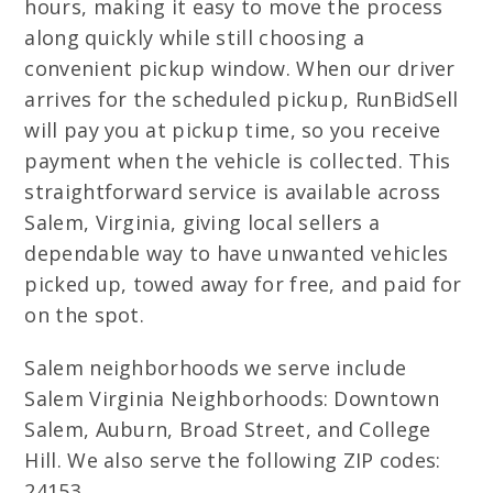
hours, making it easy to move the process
along quickly while still choosing a
convenient pickup window. When our driver
arrives for the scheduled pickup, RunBidSell
will pay you at pickup time, so you receive
payment when the vehicle is collected. This
straightforward service is available across
Salem, Virginia, giving local sellers a
dependable way to have unwanted vehicles
picked up, towed away for free, and paid for
on the spot.
Salem neighborhoods we serve include
Salem Virginia Neighborhoods: Downtown
Salem, Auburn, Broad Street, and College
Hill. We also serve the following ZIP codes:
24153.