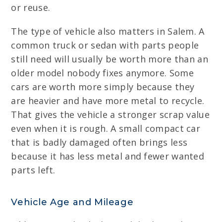
or reuse.
The type of vehicle also matters in Salem. A
common truck or sedan with parts people
still need will usually be worth more than an
older model nobody fixes anymore. Some
cars are worth more simply because they
are heavier and have more metal to recycle.
That gives the vehicle a stronger scrap value
even when it is rough. A small compact car
that is badly damaged often brings less
because it has less metal and fewer wanted
parts left.
Vehicle Age and Mileage