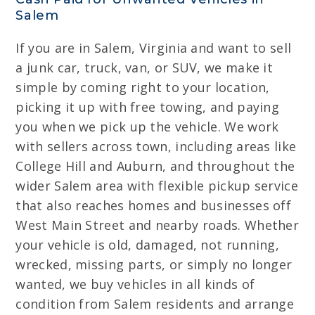
Salem
If you are in Salem, Virginia and want to sell
a junk car, truck, van, or SUV, we make it
simple by coming right to your location,
picking it up with free towing, and paying
you when we pick up the vehicle. We work
with sellers across town, including areas like
College Hill and Auburn, and throughout the
wider Salem area with flexible pickup service
that also reaches homes and businesses off
West Main Street and nearby roads. Whether
your vehicle is old, damaged, not running,
wrecked, missing parts, or simply no longer
wanted, we buy vehicles in all kinds of
condition from Salem residents and arrange