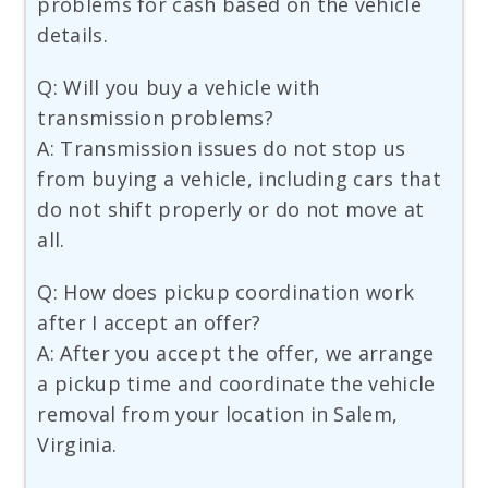
problems for cash based on the vehicle
details.
Q: Will you buy a vehicle with
transmission problems?
A: Transmission issues do not stop us
from buying a vehicle, including cars that
do not shift properly or do not move at
all.
Q: How does pickup coordination work
after I accept an offer?
A: After you accept the offer, we arrange
a pickup time and coordinate the vehicle
removal from your location in Salem,
Virginia.