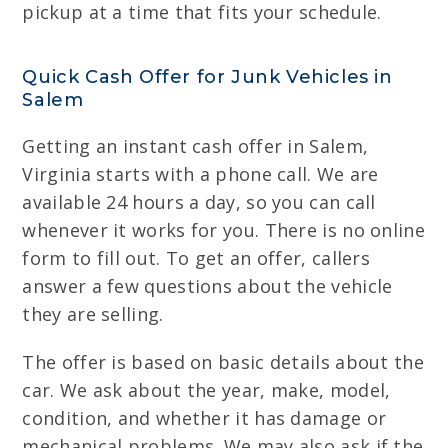
pickup at a time that fits your schedule.
Quick Cash Offer for Junk Vehicles in
Salem
Getting an instant cash offer in Salem,
Virginia starts with a phone call. We are
available 24 hours a day, so you can call
whenever it works for you. There is no online
form to fill out. To get an offer, callers
answer a few questions about the vehicle
they are selling.
The offer is based on basic details about the
car. We ask about the year, make, model,
condition, and whether it has damage or
mechanical problems. We may also ask if the