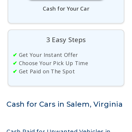
Cash for Your Car
3 Easy Steps
✔
Get Your Instant Offer
✔
Choose Your Pick Up Time
✔
Get Paid on The Spot
Cash for Cars in Salem, Virginia
Cash Paid for Unwanted Vehicles in