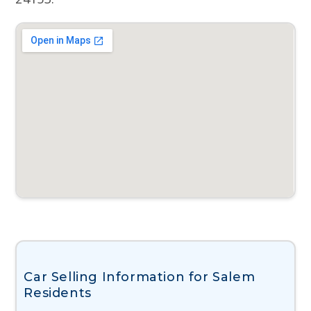
Car Selling Information for Salem
Residents