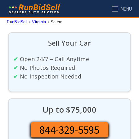
Skip
MENU
to
content
RunBidSell
 • 
Virginia
 • 
Salem
Sell Your Car
✔
Open 24/7 – Call Anytime
✔
No Photos Required
✔
No Inspection Needed
Up to $75,000
844-329-5595