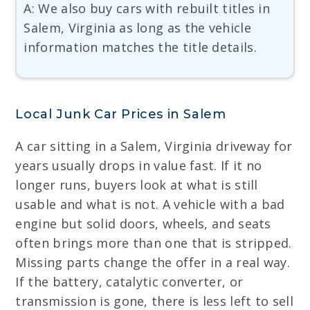
A: We also buy cars with rebuilt titles in
Salem, Virginia as long as the vehicle
information matches the title details.
Local Junk Car Prices in Salem
A car sitting in a Salem, Virginia driveway for
years usually drops in value fast. If it no
longer runs, buyers look at what is still
usable and what is not. A vehicle with a bad
engine but solid doors, wheels, and seats
often brings more than one that is stripped.
Missing parts change the offer in a real way.
If the battery, catalytic converter, or
transmission is gone, there is less left to sell