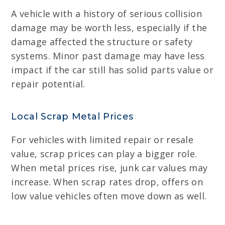
A vehicle with a history of serious collision
damage may be worth less, especially if the
damage affected the structure or safety
systems. Minor past damage may have less
impact if the car still has solid parts value or
repair potential.
Local Scrap Metal Prices
For vehicles with limited repair or resale
value, scrap prices can play a bigger role.
When metal prices rise, junk car values may
increase. When scrap rates drop, offers on
low value vehicles often move down as well.