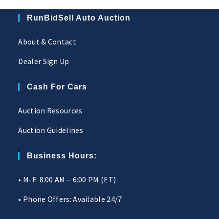
RunBidSell Auto Auction
About & Contact
Dealer Sign Up
Cash For Cars
Auction Resources
Auction Guidelines
Business Hours:
• M-F: 8:00 AM – 6:00 PM (ET)
• Phone Offers: Available 24/7