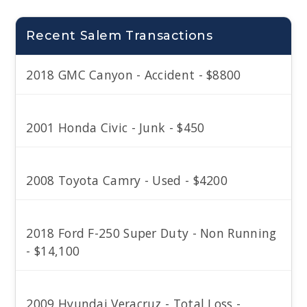
Recent Salem Transactions
2018 GMC Canyon - Accident - $8800
2001 Honda Civic - Junk - $450
2008 Toyota Camry - Used - $4200
2018 Ford F-250 Super Duty - Non Running
- $14,100
2009 Hyundai Veracruz - Total Loss -