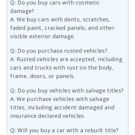
Q: Do you buy cars with cosmetic
damage?
A: We buy cars with dents, scratches,
faded paint, cracked panels, and other
visible exterior damage.
Q: Do you purchase rusted vehicles?
A: Rusted vehicles are accepted, including
cars and trucks with rust on the body,
frame, doors, or panels.
Q: Do you buy vehicles with salvage titles?
A: We purchase vehicles with salvage
titles, including accident damaged and
insurance declared vehicles.
Q: Will you buy a car with a rebuilt title?