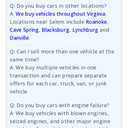
Q: Do you buy cars in other locations?
A:
We buy vehicles throughout Virginia
.
Locations near Salem include
Roanoke
,
Cave Spring
,
Blacksburg
,
Lynchburg
and
Danville
.
Q: Can I sell more than one vehicle at the
same time?
A: We buy multiple vehicles in one
transaction and can prepare separate
offers for each car, truck, van, or junk
vehicle.
Q: Do you buy cars with engine failure?
A: We buy vehicles with blown engines,
seized engines, and other major engine