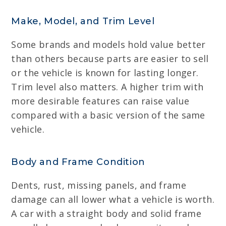
Make, Model, and Trim Level
Some brands and models hold value better
than others because parts are easier to sell
or the vehicle is known for lasting longer.
Trim level also matters. A higher trim with
more desirable features can raise value
compared with a basic version of the same
vehicle.
Body and Frame Condition
Dents, rust, missing panels, and frame
damage can all lower what a vehicle is worth.
A car with a straight body and solid frame