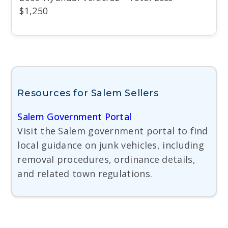
$1,250
Resources for Salem Sellers
Salem Government Portal
Visit the Salem government portal to find
local guidance on junk vehicles, including
removal procedures, ordinance details,
and related town regulations.