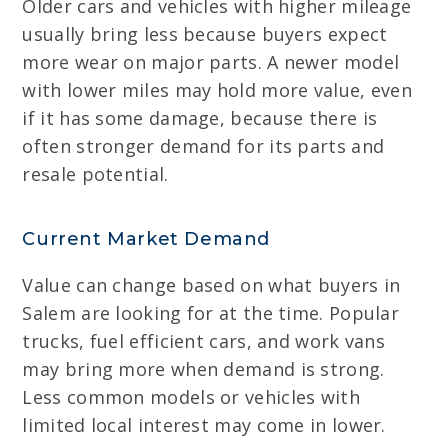
Older cars and vehicles with higher mileage
usually bring less because buyers expect
more wear on major parts. A newer model
with lower miles may hold more value, even
if it has some damage, because there is
often stronger demand for its parts and
resale potential.
Current Market Demand
Value can change based on what buyers in
Salem are looking for at the time. Popular
trucks, fuel efficient cars, and work vans
may bring more when demand is strong.
Less common models or vehicles with
limited local interest may come in lower.