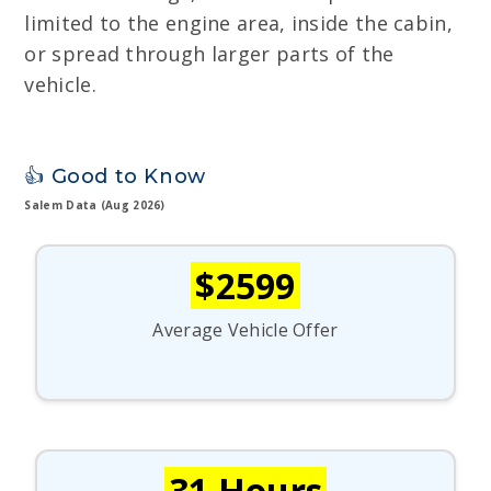
limited to the engine area, inside the cabin,
or spread through larger parts of the
vehicle.
👍 Good to Know
Salem Data (Aug 2026)
$2599
Average Vehicle Offer
31 Hours