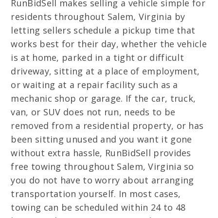
RunBidSell makes selling a vehicle simple for
residents throughout Salem, Virginia by
letting sellers schedule a pickup time that
works best for their day, whether the vehicle
is at home, parked in a tight or difficult
driveway, sitting at a place of employment,
or waiting at a repair facility such as a
mechanic shop or garage. If the car, truck,
van, or SUV does not run, needs to be
removed from a residential property, or has
been sitting unused and you want it gone
without extra hassle, RunBidSell provides
free towing throughout Salem, Virginia so
you do not have to worry about arranging
transportation yourself. In most cases,
towing can be scheduled within 24 to 48