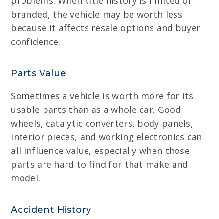
problems. When title history is limited or
branded, the vehicle may be worth less
because it affects resale options and buyer
confidence.
Parts Value
Sometimes a vehicle is worth more for its
usable parts than as a whole car. Good
wheels, catalytic converters, body panels,
interior pieces, and working electronics can
all influence value, especially when those
parts are hard to find for that make and
model.
Accident History