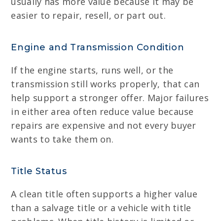
usually has more value because it may be
easier to repair, resell, or part out.
Engine and Transmission Condition
If the engine starts, runs well, or the
transmission still works properly, that can
help support a stronger offer. Major failures
in either area often reduce value because
repairs are expensive and not every buyer
wants to take them on.
Title Status
A clean title often supports a higher value
than a salvage title or a vehicle with title