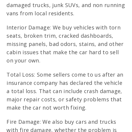
damaged trucks, junk SUVs, and non running
vans from local residents.
Interior Damage: We buy vehicles with torn
seats, broken trim, cracked dashboards,
missing panels, bad odors, stains, and other
cabin issues that make the car hard to sell
on your own.
Total Loss: Some sellers come to us after an
insurance company has declared the vehicle
a total loss. That can include crash damage,
major repair costs, or safety problems that
make the car not worth fixing.
Fire Damage: We also buy cars and trucks
with fire damage, whether the problem is