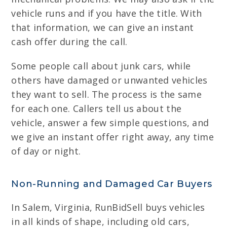
vehicle runs and if you have the title. With
that information, we can give an instant
cash offer during the call.
Some people call about junk cars, while
others have damaged or unwanted vehicles
they want to sell. The process is the same
for each one. Callers tell us about the
vehicle, answer a few simple questions, and
we give an instant offer right away, any time
of day or night.
Non-Running and Damaged Car Buyers
In Salem, Virginia, RunBidSell buys vehicles
in all kinds of shape, including old cars,