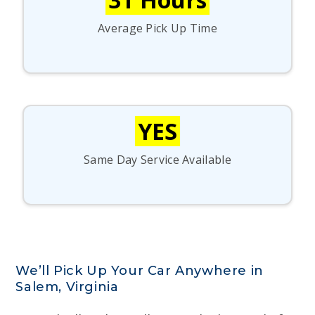
Average Pick Up Time
YES
Same Day Service Available
We’ll Pick Up Your Car Anywhere in
Salem, Virginia