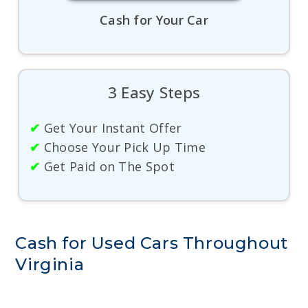
Cash for Your Car
3 Easy Steps
✔
Get Your Instant Offer
✔
Choose Your Pick Up Time
✔
Get Paid on The Spot
Cash for Used Cars Throughout
Virginia