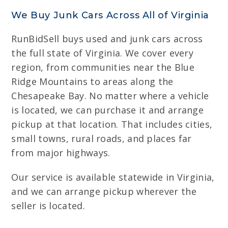
We Buy Junk Cars Across All of Virginia
RunBidSell buys used and junk cars across
the full state of Virginia. We cover every
region, from communities near the Blue
Ridge Mountains to areas along the
Chesapeake Bay. No matter where a vehicle
is located, we can purchase it and arrange
pickup at that location. That includes cities,
small towns, rural roads, and places far
from major highways.
Our service is available statewide in Virginia,
and we can arrange pickup wherever the
seller is located.