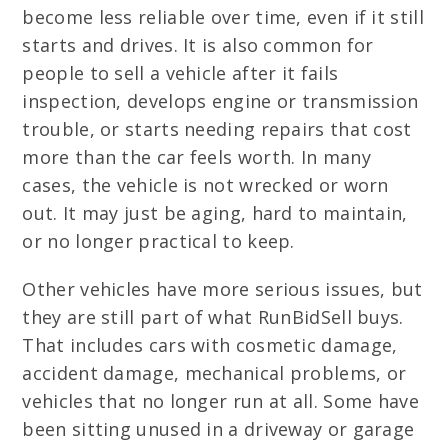
become less reliable over time, even if it still
starts and drives. It is also common for
people to sell a vehicle after it fails
inspection, develops engine or transmission
trouble, or starts needing repairs that cost
more than the car feels worth. In many
cases, the vehicle is not wrecked or worn
out. It may just be aging, hard to maintain,
or no longer practical to keep.
Other vehicles have more serious issues, but
they are still part of what RunBidSell buys.
That includes cars with cosmetic damage,
accident damage, mechanical problems, or
vehicles that no longer run at all. Some have
been sitting unused in a driveway or garage