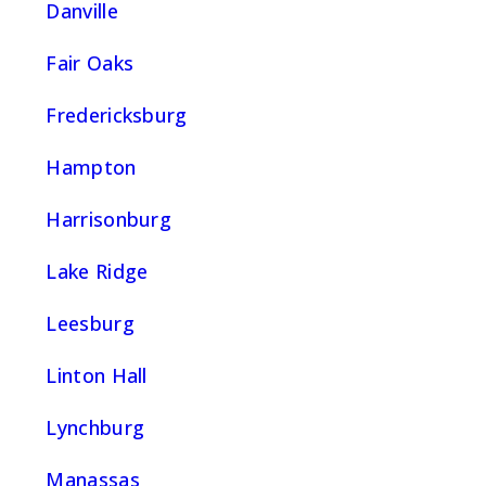
Danville
Fair Oaks
Fredericksburg
Hampton
Harrisonburg
Lake Ridge
Leesburg
Linton Hall
Lynchburg
Manassas