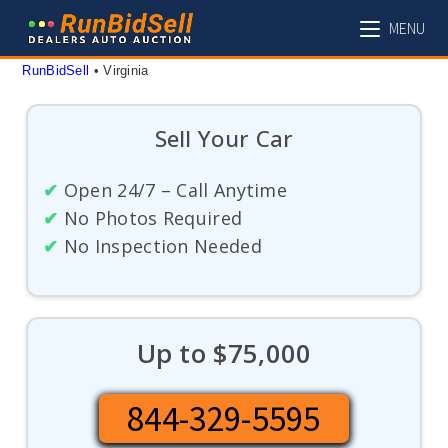
Skip
MENU
to
content
RunBidSell
 • 
Virginia
Sell Your Car
✔
Open 24/7 – Call Anytime
✔
No Photos Required
✔
No Inspection Needed
Up to $75,000
844-329-5595