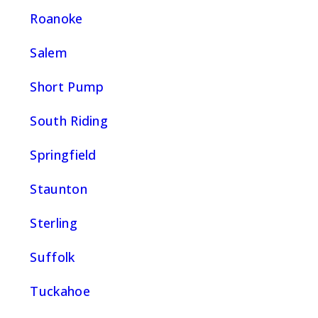
Roanoke
Salem
Short Pump
South Riding
Springfield
Staunton
Sterling
Suffolk
Tuckahoe