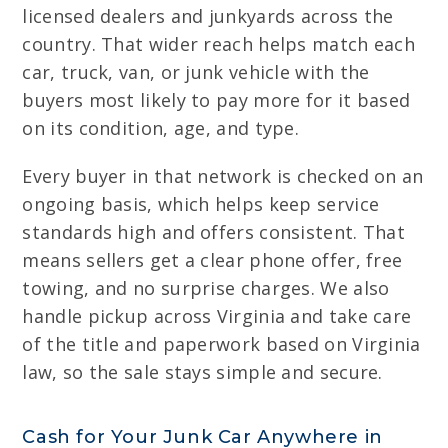
licensed dealers and junkyards across the
country. That wider reach helps match each
car, truck, van, or junk vehicle with the
buyers most likely to pay more for it based
on its condition, age, and type.
Every buyer in that network is checked on an
ongoing basis, which helps keep service
standards high and offers consistent. That
means sellers get a clear phone offer, free
towing, and no surprise charges. We also
handle pickup across Virginia and take care
of the title and paperwork based on Virginia
law, so the sale stays simple and secure.
Cash for Your Junk Car Anywhere in