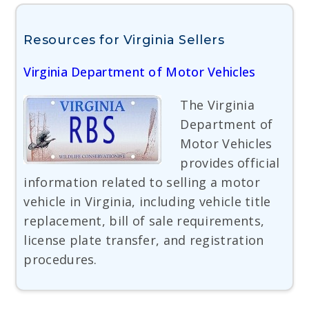
Resources for Virginia Sellers
Virginia Department of Motor Vehicles
The Virginia
Department of
Motor Vehicles
provides official
information related to selling a motor
vehicle in Virginia, including vehicle title
replacement, bill of sale requirements,
license plate transfer, and registration
procedures.