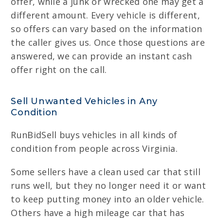
offer, while a junk or wrecked one may get a
different amount. Every vehicle is different,
so offers can vary based on the information
the caller gives us. Once those questions are
answered, we can provide an instant cash
offer right on the call.
Sell Unwanted Vehicles in Any
Condition
RunBidSell buys vehicles in all kinds of
condition from people across Virginia.
Some sellers have a clean used car that still
runs well, but they no longer need it or want
to keep putting money into an older vehicle.
Others have a high mileage car that has