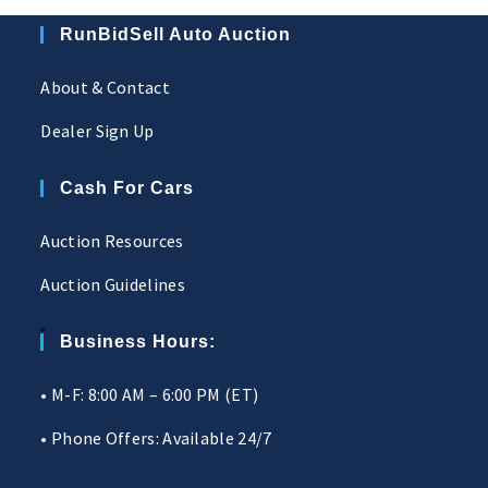
RunBidSell Auto Auction
About & Contact
Dealer Sign Up
Cash For Cars
Auction Resources
Auction Guidelines
Business Hours:
• M-F: 8:00 AM – 6:00 PM (ET)
• Phone Offers: Available 24/7