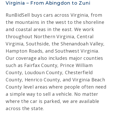
Virginia – From Abingdon to Zuni
RunBidSell buys cars across Virginia, from
the mountains in the west to the shoreline
and coastal areas in the east. We work
throughout Northern Virginia, Central
Virginia, Southside, the Shenandoah Valley,
Hampton Roads, and Southwest Virginia.
Our coverage also includes major counties
such as Fairfax County, Prince William
County, Loudoun County, Chesterfield
County, Henrico County, and Virginia Beach
County level areas where people often need
a simple way to sell a vehicle. No matter
where the car is parked, we are available
across the state.