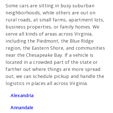
Some cars are sitting in busy suburban
neighborhoods, while others are out on
rural roads, at small farms, apartment lots,
business properties, or family homes. We
serve all kinds of areas across Virginia,
including the Piedmont, the Blue Ridge
region, the Eastern Shore, and communities
near the Chesapeake Bay. If a vehicle is
located in a crowded part of the state or
farther out where things are more spread
out, we can schedule pickup and handle the
logistics in places all across Virginia.
Alexandria
Annandale