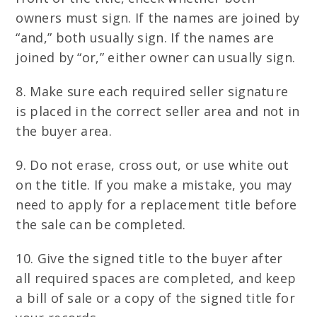
owners must sign. If the names are joined by
“and,” both usually sign. If the names are
joined by “or,” either owner can usually sign.
8. Make sure each required seller signature
is placed in the correct seller area and not in
the buyer area.
9. Do not erase, cross out, or use white out
on the title. If you make a mistake, you may
need to apply for a replacement title before
the sale can be completed.
10. Give the signed title to the buyer after
all required spaces are completed, and keep
a bill of sale or a copy of the signed title for