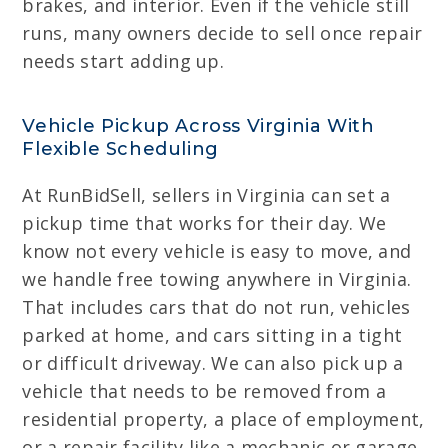
brakes, and interior. Even if the vehicle still
runs, many owners decide to sell once repair
needs start adding up.
Vehicle Pickup Across Virginia With
Flexible Scheduling
At RunBidSell, sellers in Virginia can set a
pickup time that works for their day. We
know not every vehicle is easy to move, and
we handle free towing anywhere in Virginia.
That includes cars that do not run, vehicles
parked at home, and cars sitting in a tight
or difficult driveway. We can also pick up a
vehicle that needs to be removed from a
residential property, a place of employment,
or a repair facility like a mechanic or garage.