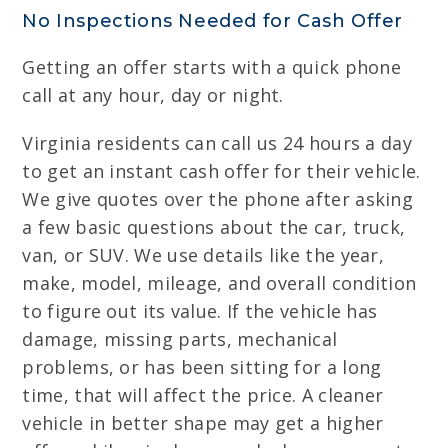
No Inspections Needed for Cash Offer
Getting an offer starts with a quick phone
call at any hour, day or night.
Virginia residents can call us 24 hours a day
to get an instant cash offer for their vehicle.
We give quotes over the phone after asking
a few basic questions about the car, truck,
van, or SUV. We use details like the year,
make, model, mileage, and overall condition
to figure out its value. If the vehicle has
damage, missing parts, mechanical
problems, or has been sitting for a long
time, that will affect the price. A cleaner
vehicle in better shape may get a higher