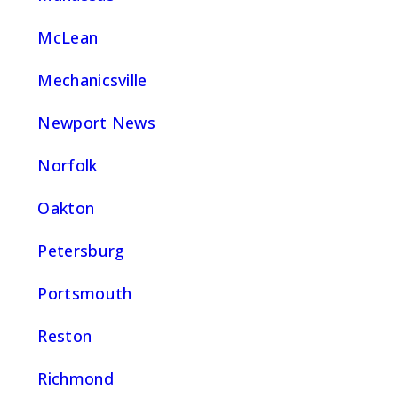
McLean
Mechanicsville
Newport News
Norfolk
Oakton
Petersburg
Portsmouth
Reston
Richmond