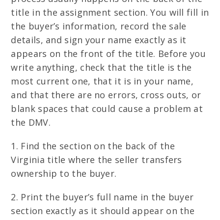
title in the assignment section. You will fill in
the buyer’s information, record the sale
details, and sign your name exactly as it
appears on the front of the title. Before you
write anything, check that the title is the
most current one, that it is in your name,
and that there are no errors, cross outs, or
blank spaces that could cause a problem at
the DMV.
1. Find the section on the back of the
Virginia title where the seller transfers
ownership to the buyer.
2. Print the buyer’s full name in the buyer
section exactly as it should appear on the