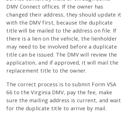
DMV Connect offices. If the owner has
changed their address, they should update it
with the DMV first, because the duplicate
title will be mailed to the address on file. If
there is a lien on the vehicle, the lienholder
may need to be involved before a duplicate
title can be issued. The DMV will review the
application, and if approved, it will mail the
replacement title to the owner.
The correct process is to submit Form VSA
66 to the Virginia DMV, pay the fee, make
sure the mailing address is current, and wait
for the duplicate title to arrive by mail.