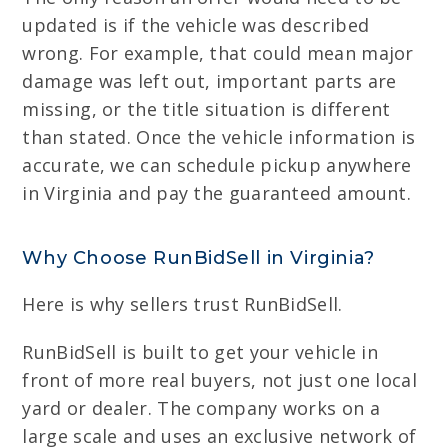
updated is if the vehicle was described
wrong. For example, that could mean major
damage was left out, important parts are
missing, or the title situation is different
than stated. Once the vehicle information is
accurate, we can schedule pickup anywhere
in Virginia and pay the guaranteed amount.
Why Choose RunBidSell in Virginia?
Here is why sellers trust RunBidSell.
RunBidSell is built to get your vehicle in
front of more real buyers, not just one local
yard or dealer. The company works on a
large scale and uses an exclusive network of