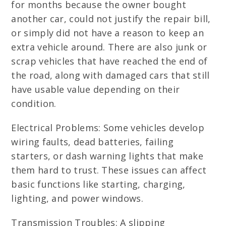
for months because the owner bought
another car, could not justify the repair bill,
or simply did not have a reason to keep an
extra vehicle around. There are also junk or
scrap vehicles that have reached the end of
the road, along with damaged cars that still
have usable value depending on their
condition.
Electrical Problems: Some vehicles develop
wiring faults, dead batteries, failing
starters, or dash warning lights that make
them hard to trust. These issues can affect
basic functions like starting, charging,
lighting, and power windows.
Transmission Troubles: A slipping