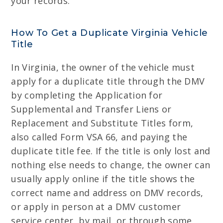
your records.
How To Get a Duplicate Virginia Vehicle
Title
In Virginia, the owner of the vehicle must
apply for a duplicate title through the DMV
by completing the Application for
Supplemental and Transfer Liens or
Replacement and Substitute Titles form,
also called Form VSA 66, and paying the
duplicate title fee. If the title is only lost and
nothing else needs to change, the owner can
usually apply online if the title shows the
correct name and address on DMV records,
or apply in person at a DMV customer
service center, by mail, or through some