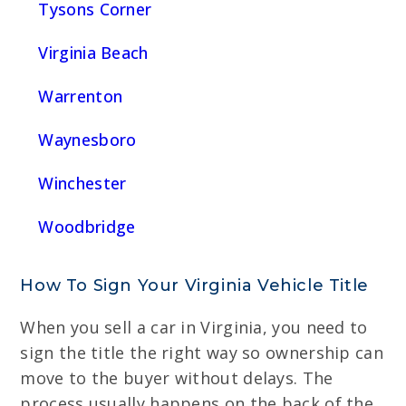
Tysons Corner
Virginia Beach
Warrenton
Waynesboro
Winchester
Woodbridge
How To Sign Your Virginia Vehicle Title
When you sell a car in Virginia, you need to
sign the title the right way so ownership can
move to the buyer without delays. The
process usually happens on the back of the