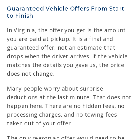
Guaranteed Vehicle Offers From Start
to Finish
In Virginia, the offer you get is the amount
you are paid at pickup. It is a final and
guaranteed offer, not an estimate that
drops when the driver arrives. If the vehicle
matches the details you gave us, the price
does not change.
Many people worry about surprise
deductions at the last minute. That does not
happen here. There are no hidden fees, no
processing charges, and no towing fees
taken out of your offer.
The only reason an offer would need to be