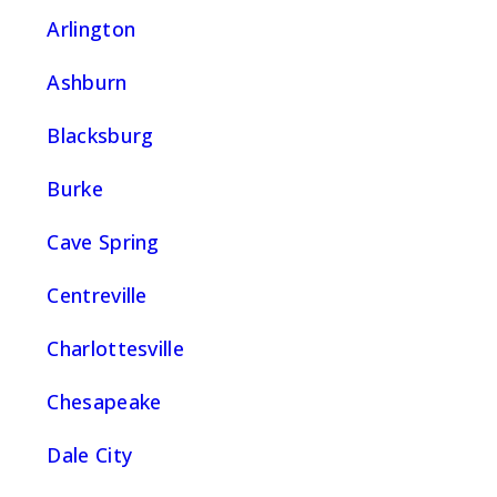
Arlington
Ashburn
Blacksburg
Burke
Cave Spring
Centreville
Charlottesville
Chesapeake
Dale City