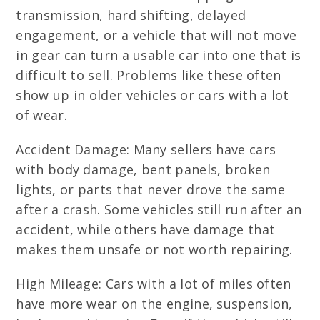
transmission, hard shifting, delayed
engagement, or a vehicle that will not move
in gear can turn a usable car into one that is
difficult to sell. Problems like these often
show up in older vehicles or cars with a lot
of wear.
Accident Damage: Many sellers have cars
with body damage, bent panels, broken
lights, or parts that never drove the same
after a crash. Some vehicles still run after an
accident, while others have damage that
makes them unsafe or not worth repairing.
High Mileage: Cars with a lot of miles often
have more wear on the engine, suspension,