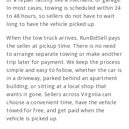
In most cases, towing is scheduled within 24
to 48 hours, so sellers do not have to wait
long to have the vehicle picked up.
When the tow truck arrives, RunBidSell pays
the seller at pickup time. There is no need
to arrange separate towing or make another
trip later for payment. We keep the process
simple and easy to follow, whether the car is
in a driveway, parked behind an apartment
building, or sitting at a local shop that
wants it gone. Sellers across Virginia can
choose a convenient time, have the vehicle
towed for free, and get paid when the
vehicle is picked up.