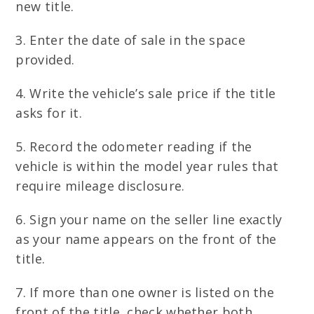
new title.
3. Enter the date of sale in the space
provided.
4. Write the vehicle’s sale price if the title
asks for it.
5. Record the odometer reading if the
vehicle is within the model year rules that
require mileage disclosure.
6. Sign your name on the seller line exactly
as your name appears on the front of the
title.
7. If more than one owner is listed on the
front of the title, check whether both