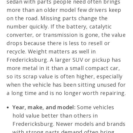
sedan with parts people need often brings
more than an older model few drivers keep
on the road. Missing parts change the
number quickly. If the battery, catalytic
converter, or transmission is gone, the value
drops because there is less to resell or
recycle. Weight matters as well in
Fredericksburg. A larger SUV or pickup has
more metal in it than a small compact car,
so its scrap value is often higher, especially
when the vehicle has been sitting unused for
a long time and is no longer worth repairing.
Year, make, and model:
Some vehicles
hold value better than others in
Fredericksburg. Newer models and brands
with strong parts demand often bring