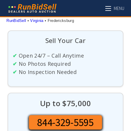
Skip
MENU
to
content
RunBidSell
 • 
Virginia
 • 
Fredericksburg
Sell Your Car
✔
Open 24/7 – Call Anytime
✔
No Photos Required
✔
No Inspection Needed
Up to $75,000
844-329-5595