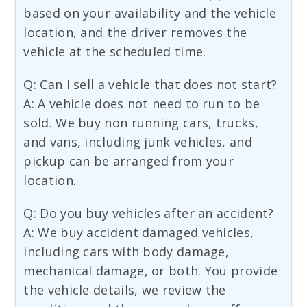
based on your availability and the vehicle
location, and the driver removes the
vehicle at the scheduled time.
Q: Can I sell a vehicle that does not start?
A: A vehicle does not need to run to be
sold. We buy non running cars, trucks,
and vans, including junk vehicles, and
pickup can be arranged from your
location.
Q: Do you buy vehicles after an accident?
A: We buy accident damaged vehicles,
including cars with body damage,
mechanical damage, or both. You provide
the vehicle details, we review the