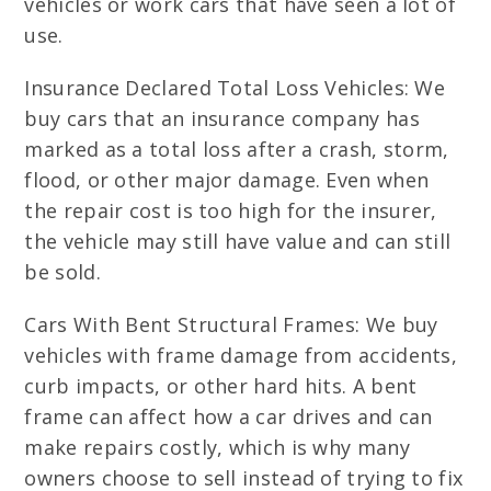
vehicles or work cars that have seen a lot of
use.
Insurance Declared Total Loss Vehicles: We
buy cars that an insurance company has
marked as a total loss after a crash, storm,
flood, or other major damage. Even when
the repair cost is too high for the insurer,
the vehicle may still have value and can still
be sold.
Cars With Bent Structural Frames: We buy
vehicles with frame damage from accidents,
curb impacts, or other hard hits. A bent
frame can affect how a car drives and can
make repairs costly, which is why many
owners choose to sell instead of trying to fix