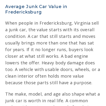
Average Junk Car Value in
Fredericksburg
When people in Fredericksburg, Virginia sell
a junk car, the value starts with its overall
condition. A car that still starts and moves
usually brings more than one that has sat
for years. If it no longer runs, buyers look
closer at what still works. A bad engine
lowers the offer. Heavy body damage does
too. A vehicle with usable doors, wheels, or a
clean interior often holds more value
because those parts still have a purpose.
The make, model, and age also shape what a
junk car is worth in real life. A common