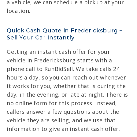
a vehicle, we can schedule a pickup at your
location.
Quick Cash Quote in Fredericksburg –
Sell Your Car Instantly
Getting an instant cash offer for your
vehicle in Fredericksburg starts with a
phone call to RunBidSell. We take calls 24
hours a day, so you can reach out whenever
it works for you, whether that is during the
day, in the evening, or late at night. There is
no online form for this process. Instead,
callers answer a few questions about the
vehicle they are selling, and we use that
information to give an instant cash offer.