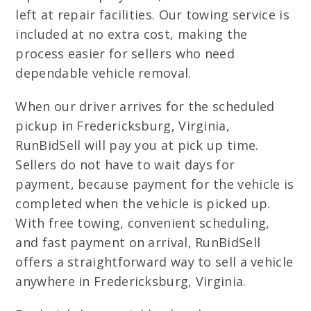
left at repair facilities. Our towing service is
included at no extra cost, making the
process easier for sellers who need
dependable vehicle removal.
When our driver arrives for the scheduled
pickup in Fredericksburg, Virginia,
RunBidSell will pay you at pick up time.
Sellers do not have to wait days for
payment, because payment for the vehicle is
completed when the vehicle is picked up.
With free towing, convenient scheduling,
and fast payment on arrival, RunBidSell
offers a straightforward way to sell a vehicle
anywhere in Fredericksburg, Virginia.