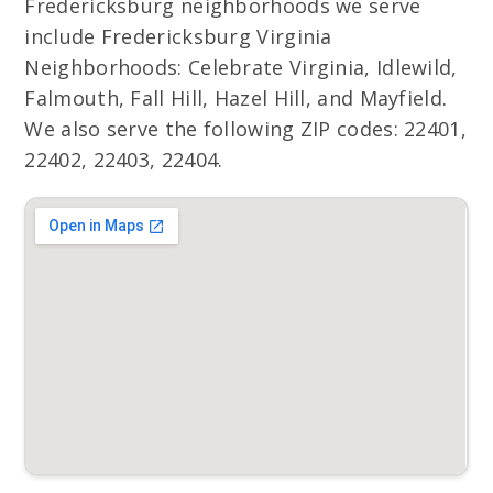
Fredericksburg neighborhoods we serve
include Fredericksburg Virginia
Neighborhoods: Celebrate Virginia, Idlewild,
Falmouth, Fall Hill, Hazel Hill, and Mayfield.
We also serve the following ZIP codes: 22401,
22402, 22403, 22404.