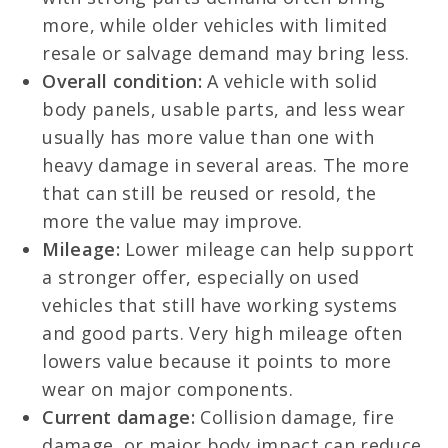
more, while older vehicles with limited
resale or salvage demand may bring less.
Overall condition:
A vehicle with solid
body panels, usable parts, and less wear
usually has more value than one with
heavy damage in several areas. The more
that can still be reused or resold, the
more the value may improve.
Mileage:
Lower mileage can help support
a stronger offer, especially on used
vehicles that still have working systems
and good parts. Very high mileage often
lowers value because it points to more
wear on major components.
Current damage:
Collision damage, fire
damage, or major body impact can reduce