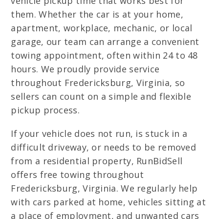
vehicle pickup time that works best for
them. Whether the car is at your home,
apartment, workplace, mechanic, or local
garage, our team can arrange a convenient
towing appointment, often within 24 to 48
hours. We proudly provide service
throughout Fredericksburg, Virginia, so
sellers can count on a simple and flexible
pickup process.
If your vehicle does not run, is stuck in a
difficult driveway, or needs to be removed
from a residential property, RunBidSell
offers free towing throughout
Fredericksburg, Virginia. We regularly help
with cars parked at home, vehicles sitting at
a place of employment, and unwanted cars