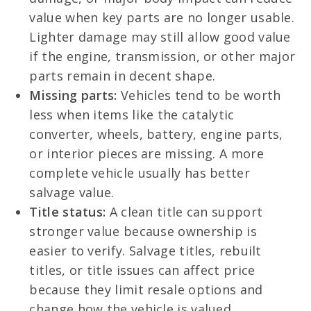
value when key parts are no longer usable.
Lighter damage may still allow good value
if the engine, transmission, or other major
parts remain in decent shape.
Missing parts:
Vehicles tend to be worth
less when items like the catalytic
converter, wheels, battery, engine parts,
or interior pieces are missing. A more
complete vehicle usually has better
salvage value.
Title status:
A clean title can support
stronger value because ownership is
easier to verify. Salvage titles, rebuilt
titles, or title issues can affect price
because they limit resale options and
change how the vehicle is valued.