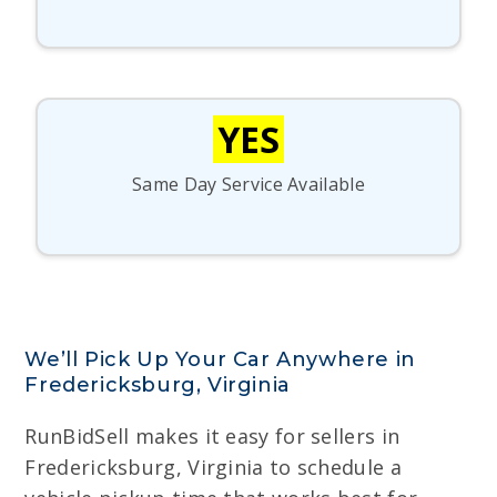
YES
Same Day Service Available
We’ll Pick Up Your Car Anywhere in
Fredericksburg, Virginia
RunBidSell makes it easy for sellers in
Fredericksburg, Virginia to schedule a