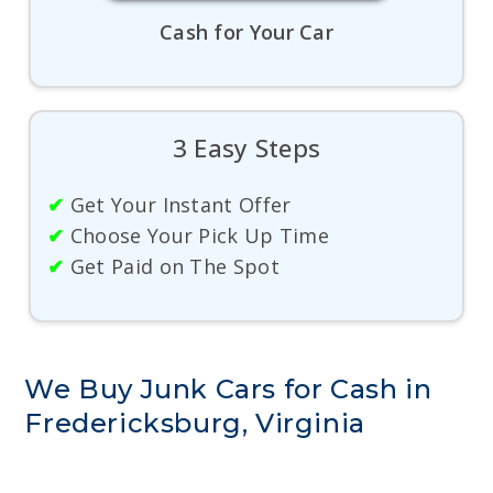
Cash for Your Car
3 Easy Steps
✔
Get Your Instant Offer
✔
Choose Your Pick Up Time
✔
Get Paid on The Spot
We Buy Junk Cars for Cash in
Fredericksburg, Virginia