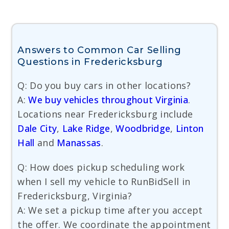
Answers to Common Car Selling
Questions in Fredericksburg
Q: Do you buy cars in other locations?
A:
We buy vehicles throughout Virginia
.
Locations near Fredericksburg include
Dale City
,
Lake Ridge
,
Woodbridge
,
Linton
Hall
and
Manassas
.
Q: How does pickup scheduling work
when I sell my vehicle to RunBidSell in
Fredericksburg, Virginia?
A: We set a pickup time after you accept
the offer. We coordinate the appointment