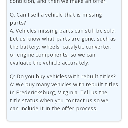
condition, and then we make an offer.
Q: Can I sell a vehicle that is missing
parts?
A: Vehicles missing parts can still be sold.
Let us know what parts are gone, such as
the battery, wheels, catalytic converter,
or engine components, so we can
evaluate the vehicle accurately.
Q: Do you buy vehicles with rebuilt titles?
A: We buy many vehicles with rebuilt titles
in Fredericksburg, Virginia. Tell us the
title status when you contact us so we
can include it in the offer process.