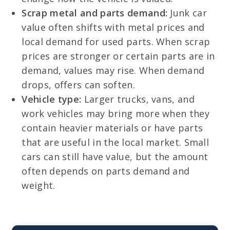
Scrap metal and parts demand:
Junk car
value often shifts with metal prices and
local demand for used parts. When scrap
prices are stronger or certain parts are in
demand, values may rise. When demand
drops, offers can soften.
Vehicle type:
Larger trucks, vans, and
work vehicles may bring more when they
contain heavier materials or have parts
that are useful in the local market. Small
cars can still have value, but the amount
often depends on parts demand and
weight.