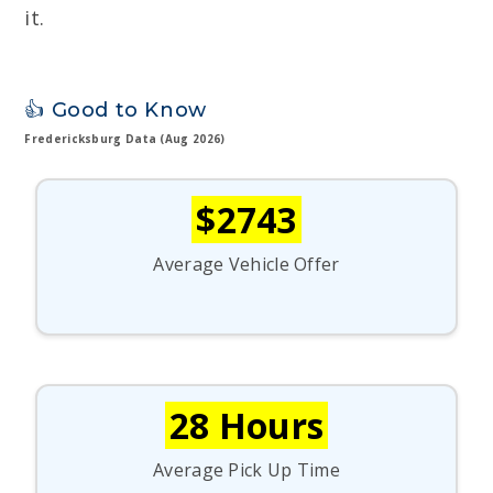
it.
👍 Good to Know
Fredericksburg Data (Aug 2026)
$2743
Average Vehicle Offer
28 Hours
Average Pick Up Time