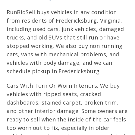
RunBidSell buys vehicles in any condition
from residents of Fredericksburg, Virginia,
including used cars, junk vehicles, damaged
trucks, and old SUVs that still run or have
stopped working. We also buy non running
cars, vans with mechanical problems, and
vehicles with body damage, and we can
schedule pickup in Fredericksburg.
Cars With Torn Or Worn Interiors: We buy
vehicles with ripped seats, cracked
dashboards, stained carpet, broken trim,
and other interior damage. Some owners are
ready to sell when the inside of the car feels
too worn out to fix, especially in older