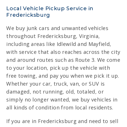
Local Vehicle Pickup Service in
Fredericksburg
We buy junk cars and unwanted vehicles
throughout Fredericksburg, Virginia,
including areas like Idlewild and Mayfield,
with service that also reaches across the city
and around routes such as Route 3. We come
to your location, pick up the vehicle with
free towing, and pay you when we pick it up.
Whether your car, truck, van, or SUV is
damaged, not running, old, totaled, or
simply no longer wanted, we buy vehicles in
all kinds of condition from local residents.
If you are in Fredericksburg and need to sell