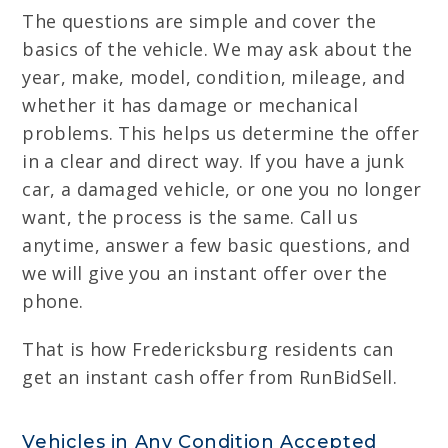
The questions are simple and cover the
basics of the vehicle. We may ask about the
year, make, model, condition, mileage, and
whether it has damage or mechanical
problems. This helps us determine the offer
in a clear and direct way. If you have a junk
car, a damaged vehicle, or one you no longer
want, the process is the same. Call us
anytime, answer a few basic questions, and
we will give you an instant offer over the
phone.
That is how Fredericksburg residents can
get an instant cash offer from RunBidSell.
Vehicles in Any Condition Accepted