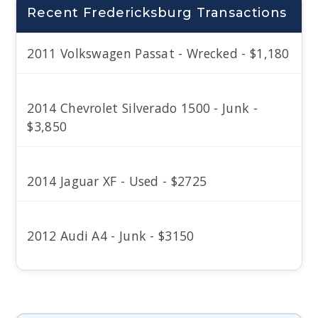
Recent Fredericksburg Transactions
2011 Volkswagen Passat - Wrecked - $1,180
2014 Chevrolet Silverado 1500 - Junk -
$3,850
2014 Jaguar XF - Used - $2725
2012 Audi A4 - Junk - $3150