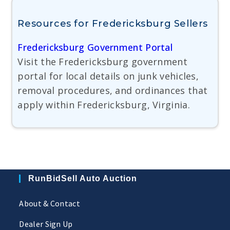
Resources for Fredericksburg Sellers
Fredericksburg Government Portal
Visit the Fredericksburg government
portal for local details on junk vehicles,
removal procedures, and ordinances that
apply within Fredericksburg, Virginia.
RunBidSell Auto Auction
About & Contact
Dealer Sign Up