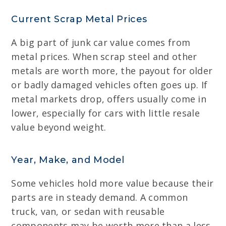
Current Scrap Metal Prices
A big part of junk car value comes from
metal prices. When scrap steel and other
metals are worth more, the payout for older
or badly damaged vehicles often goes up. If
metal markets drop, offers usually come in
lower, especially for cars with little resale
value beyond weight.
Year, Make, and Model
Some vehicles hold more value because their
parts are in steady demand. A common
truck, van, or sedan with reusable
components may be worth more than a less