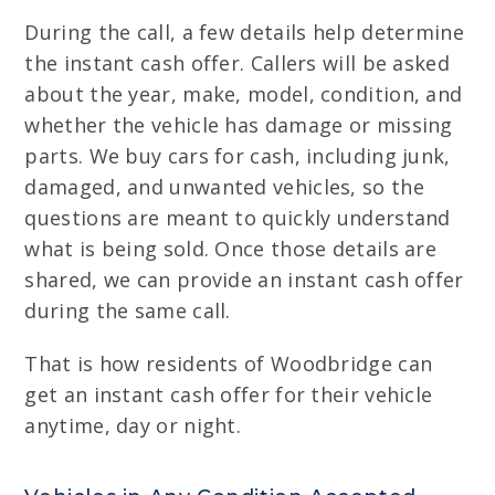
During the call, a few details help determine
the instant cash offer. Callers will be asked
about the year, make, model, condition, and
whether the vehicle has damage or missing
parts. We buy cars for cash, including junk,
damaged, and unwanted vehicles, so the
questions are meant to quickly understand
what is being sold. Once those details are
shared, we can provide an instant cash offer
during the same call.
That is how residents of Woodbridge can
get an instant cash offer for their vehicle
anytime, day or night.