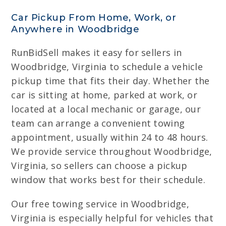
Car Pickup From Home, Work, or
Anywhere in Woodbridge
RunBidSell makes it easy for sellers in
Woodbridge, Virginia to schedule a vehicle
pickup time that fits their day. Whether the
car is sitting at home, parked at work, or
located at a local mechanic or garage, our
team can arrange a convenient towing
appointment, usually within 24 to 48 hours.
We provide service throughout Woodbridge,
Virginia, so sellers can choose a pickup
window that works best for their schedule.
Our free towing service in Woodbridge,
Virginia is especially helpful for vehicles that