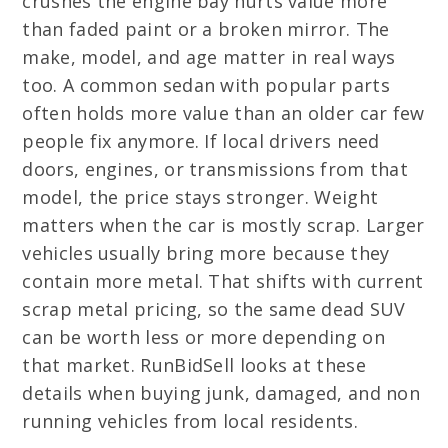
crushes the engine bay hurts value more
than faded paint or a broken mirror. The
make, model, and age matter in real ways
too. A common sedan with popular parts
often holds more value than an older car few
people fix anymore. If local drivers need
doors, engines, or transmissions from that
model, the price stays stronger. Weight
matters when the car is mostly scrap. Larger
vehicles usually bring more because they
contain more metal. That shifts with current
scrap metal pricing, so the same dead SUV
can be worth less or more depending on
that market. RunBidSell looks at these
details when buying junk, damaged, and non
running vehicles from local residents.