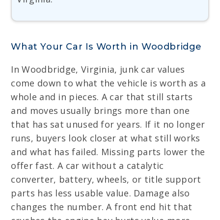
What Your Car Is Worth in Woodbridge
In Woodbridge, Virginia, junk car values
come down to what the vehicle is worth as a
whole and in pieces. A car that still starts
and moves usually brings more than one
that has sat unused for years. If it no longer
runs, buyers look closer at what still works
and what has failed. Missing parts lower the
offer fast. A car without a catalytic
converter, battery, wheels, or title support
parts has less usable value. Damage also
changes the number. A front end hit that