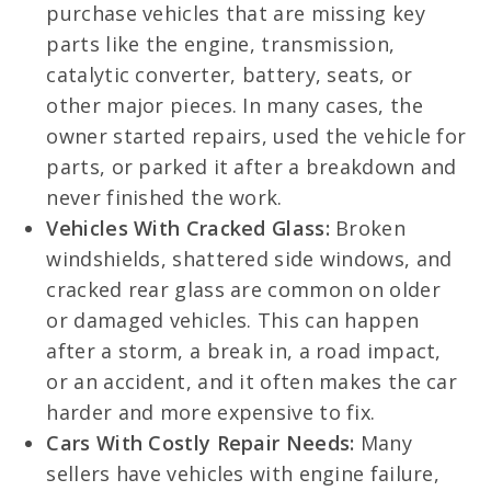
purchase vehicles that are missing key
parts like the engine, transmission,
catalytic converter, battery, seats, or
other major pieces. In many cases, the
owner started repairs, used the vehicle for
parts, or parked it after a breakdown and
never finished the work.
Vehicles With Cracked Glass:
Broken
windshields, shattered side windows, and
cracked rear glass are common on older
or damaged vehicles. This can happen
after a storm, a break in, a road impact,
or an accident, and it often makes the car
harder and more expensive to fix.
Cars With Costly Repair Needs:
Many
sellers have vehicles with engine failure,