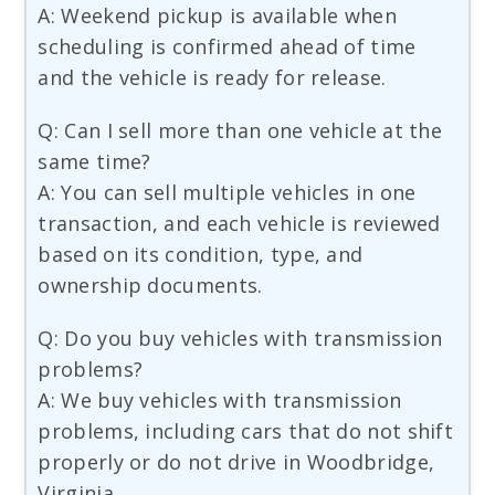
A: Weekend pickup is available when
scheduling is confirmed ahead of time
and the vehicle is ready for release.
Q: Can I sell more than one vehicle at the
same time?
A: You can sell multiple vehicles in one
transaction, and each vehicle is reviewed
based on its condition, type, and
ownership documents.
Q: Do you buy vehicles with transmission
problems?
A: We buy vehicles with transmission
problems, including cars that do not shift
properly or do not drive in Woodbridge,
Virginia.