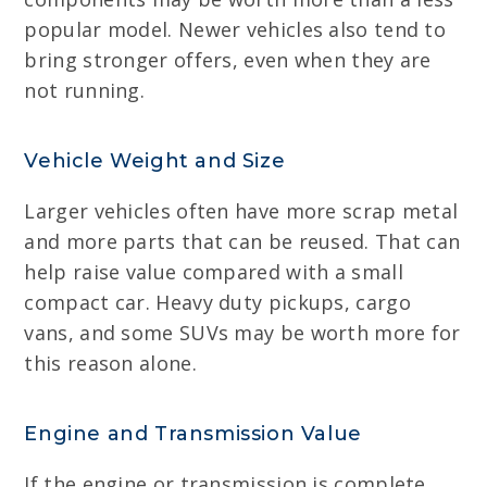
popular model. Newer vehicles also tend to
bring stronger offers, even when they are
not running.
Vehicle Weight and Size
Larger vehicles often have more scrap metal
and more parts that can be reused. That can
help raise value compared with a small
compact car. Heavy duty pickups, cargo
vans, and some SUVs may be worth more for
this reason alone.
Engine and Transmission Value
If the engine or transmission is complete