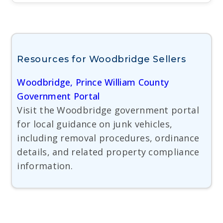
Resources for Woodbridge Sellers
Woodbridge, Prince William County
Government Portal
Visit the Woodbridge government portal
for local guidance on junk vehicles,
including removal procedures, ordinance
details, and related property compliance
information.