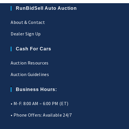
RunBidSell Auto Auction
About & Contact
Dealer Sign Up
Cash For Cars
Auction Resources
Auction Guidelines
Business Hours:
• M-F: 8:00 AM – 6:00 PM (ET)
• Phone Offers: Available 24/7