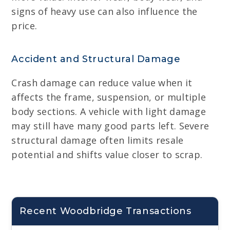
signs of heavy use can also influence the
price.
Accident and Structural Damage
Crash damage can reduce value when it
affects the frame, suspension, or multiple
body sections. A vehicle with light damage
may still have many good parts left. Severe
structural damage often limits resale
potential and shifts value closer to scrap.
Recent Woodbridge Transactions