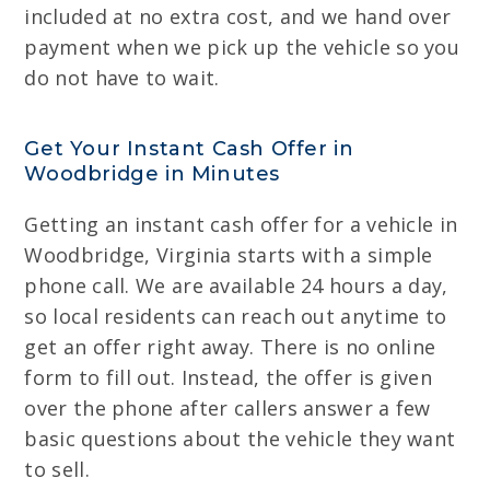
included at no extra cost, and we hand over
payment when we pick up the vehicle so you
do not have to wait.
Get Your Instant Cash Offer in
Woodbridge in Minutes
Getting an instant cash offer for a vehicle in
Woodbridge, Virginia starts with a simple
phone call. We are available 24 hours a day,
so local residents can reach out anytime to
get an offer right away. There is no online
form to fill out. Instead, the offer is given
over the phone after callers answer a few
basic questions about the vehicle they want
to sell.