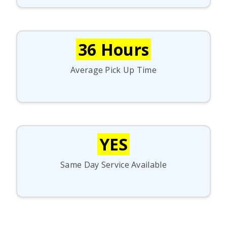
36 Hours
Average Pick Up Time
YES
Same Day Service Available