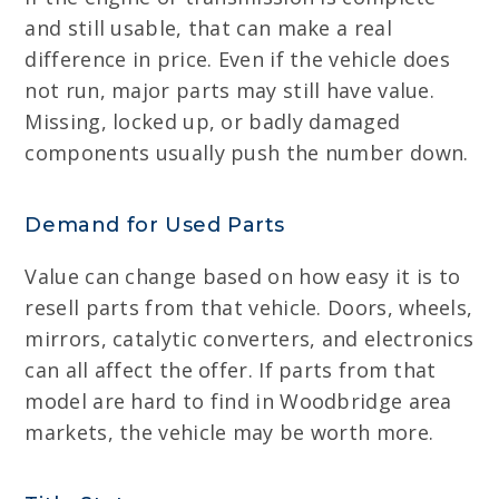
and still usable, that can make a real
difference in price. Even if the vehicle does
not run, major parts may still have value.
Missing, locked up, or badly damaged
components usually push the number down.
Demand for Used Parts
Value can change based on how easy it is to
resell parts from that vehicle. Doors, wheels,
mirrors, catalytic converters, and electronics
can all affect the offer. If parts from that
model are hard to find in Woodbridge area
markets, the vehicle may be worth more.