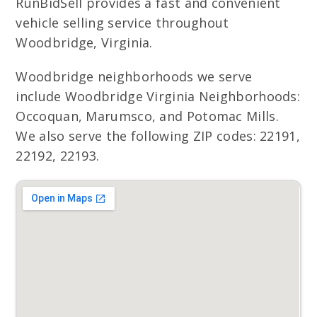
RunBidSell provides a fast and convenient
vehicle selling service throughout
Woodbridge, Virginia.
Woodbridge neighborhoods we serve
include Woodbridge Virginia Neighborhoods:
Occoquan, Marumsco, and Potomac Mills.
We also serve the following ZIP codes: 22191,
22192, 22193.