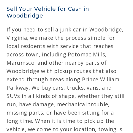
Sell Your Vehicle for Cash in
Woodbridge
If you need to sell a junk car in Woodbridge,
Virginia, we make the process simple for
local residents with service that reaches
across town, including Potomac Mills,
Marumsco, and other nearby parts of
Woodbridge with pickup routes that also
extend through areas along Prince William
Parkway. We buy cars, trucks, vans, and
SUVs in all kinds of shape, whether they still
run, have damage, mechanical trouble,
missing parts, or have been sitting for a
long time. When it is time to pick up the
vehicle, we come to your location, towing is