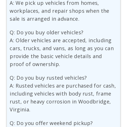
A: We pick up vehicles from homes,
workplaces, and repair shops when the
sale is arranged in advance.
Q: Do you buy older vehicles?
A: Older vehicles are accepted, including
cars, trucks, and vans, as long as you can
provide the basic vehicle details and
proof of ownership.
Q: Do you buy rusted vehicles?
A: Rusted vehicles are purchased for cash,
including vehicles with body rust, frame
rust, or heavy corrosion in Woodbridge,
Virginia.
Q: Do you offer weekend pickup?