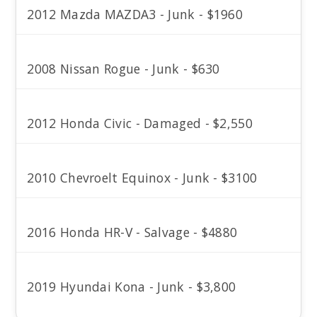
2012 Mazda MAZDA3 - Junk - $1960
2008 Nissan Rogue - Junk - $630
2012 Honda Civic - Damaged - $2,550
2010 Chevroelt Equinox - Junk - $3100
2016 Honda HR-V - Salvage - $4880
2019 Hyundai Kona - Junk - $3,800