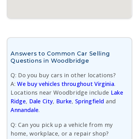
Answers to Common Car Selling
Questions in Woodbridge
Q: Do you buy cars in other locations?
A:
We buy vehicles throughout Virginia
.
Locations near Woodbridge include
Lake
Ridge
,
Dale City
,
Burke
,
Springfield
and
Annandale
.
Q: Can you pick up a vehicle from my
home, workplace, or a repair shop?