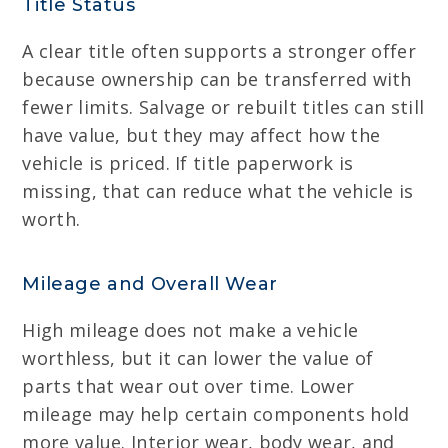
Title Status
A clear title often supports a stronger offer
because ownership can be transferred with
fewer limits. Salvage or rebuilt titles can still
have value, but they may affect how the
vehicle is priced. If title paperwork is
missing, that can reduce what the vehicle is
worth.
Mileage and Overall Wear
High mileage does not make a vehicle
worthless, but it can lower the value of
parts that wear out over time. Lower
mileage may help certain components hold
more value. Interior wear, body wear, and