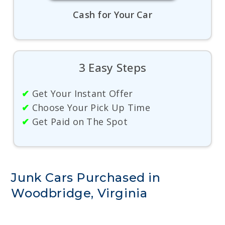
Cash for Your Car
3 Easy Steps
✔
Get Your Instant Offer
✔
Choose Your Pick Up Time
✔
Get Paid on The Spot
Junk Cars Purchased in
Woodbridge, Virginia