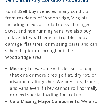
Vehicles in Any Condition Accepted
RunBidSell buys vehicles in any condition
from residents of Woodbridge, Virginia,
including used cars, old trucks, damaged
SUVs, and non running vans. We also buy
junk vehicles with engine trouble, body
damage, flat tires, or missing parts and can
schedule pickup throughout the
Woodbridge area.
Missing Tires:
Some vehicles sit so long
that one or more tires go flat, dry rot, or
disappear altogether. We buy cars, trucks,
and vans even if they cannot roll normally
or need special loading for pickup.
Cars Missing Major Components:
We also