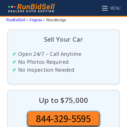
Skip
MENU
to
content
RunBidSell
 • 
Virginia
 • 
Woodbridge
Sell Your Car
✔
Open 24/7 – Call Anytime
✔
No Photos Required
✔
No Inspection Needed
Up to $75,000
844-329-5595