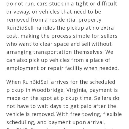
do not run, cars stuck in a tight or difficult
driveway, or vehicles that need to be
removed from a residential property.
RunBidSell handles the pickup at no extra
cost, making the process simple for sellers
who want to clear space and sell without
arranging transportation themselves. We
can also pick up vehicles from a place of
employment or repair facility when needed.
When RunBidSell arrives for the scheduled
pickup in Woodbridge, Virginia, payment is
made on the spot at pickup time. Sellers do
not have to wait days to get paid after the
vehicle is removed. With free towing, flexible
scheduling, and payment upon arrival,