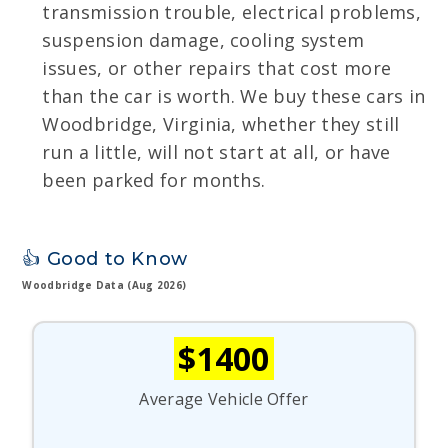
transmission trouble, electrical problems,
suspension damage, cooling system
issues, or other repairs that cost more
than the car is worth. We buy these cars in
Woodbridge, Virginia, whether they still
run a little, will not start at all, or have
been parked for months.
👍 Good to Know
Woodbridge Data (Aug 2026)
$1400
Average Vehicle Offer