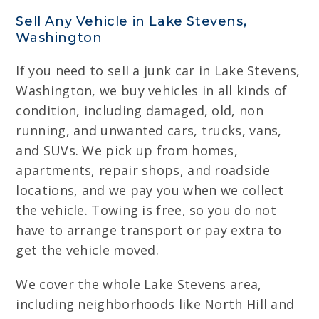
Sell Any Vehicle in Lake Stevens,
Washington
If you need to sell a junk car in Lake Stevens,
Washington, we buy vehicles in all kinds of
condition, including damaged, old, non
running, and unwanted cars, trucks, vans,
and SUVs. We pick up from homes,
apartments, repair shops, and roadside
locations, and we pay you when we collect
the vehicle. Towing is free, so you do not
have to arrange transport or pay extra to
get the vehicle moved.
We cover the whole Lake Stevens area,
including neighborhoods like North Hill and