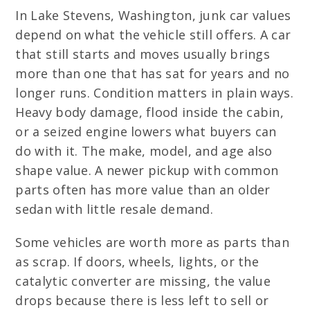
In Lake Stevens, Washington, junk car values
depend on what the vehicle still offers. A car
that still starts and moves usually brings
more than one that has sat for years and no
longer runs. Condition matters in plain ways.
Heavy body damage, flood inside the cabin,
or a seized engine lowers what buyers can
do with it. The make, model, and age also
shape value. A newer pickup with common
parts often has more value than an older
sedan with little resale demand.
Some vehicles are worth more as parts than
as scrap. If doors, wheels, lights, or the
catalytic converter are missing, the value
drops because there is less left to sell or