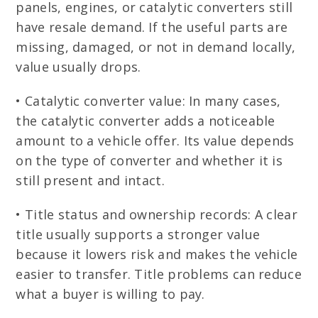
panels, engines, or catalytic converters still
have resale demand. If the useful parts are
missing, damaged, or not in demand locally,
value usually drops.
• Catalytic converter value: In many cases,
the catalytic converter adds a noticeable
amount to a vehicle offer. Its value depends
on the type of converter and whether it is
still present and intact.
• Title status and ownership records: A clear
title usually supports a stronger value
because it lowers risk and makes the vehicle
easier to transfer. Title problems can reduce
what a buyer is willing to pay.