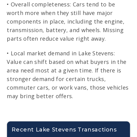
• Overall completeness: Cars tend to be
worth more when they still have major
components in place, including the engine,
transmission, battery, and wheels. Missing
parts often reduce value right away.
• Local market demand in Lake Stevens:
Value can shift based on what buyers in the
area need most at a given time. If there is
stronger demand for certain trucks,
commuter cars, or work vans, those vehicles
may bring better offers.
Recent Lake Stevens Transactions