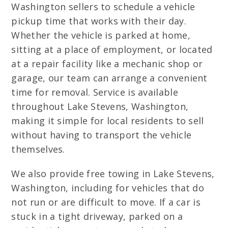
Washington sellers to schedule a vehicle
pickup time that works with their day.
Whether the vehicle is parked at home,
sitting at a place of employment, or located
at a repair facility like a mechanic shop or
garage, our team can arrange a convenient
time for removal. Service is available
throughout Lake Stevens, Washington,
making it simple for local residents to sell
without having to transport the vehicle
themselves.
We also provide free towing in Lake Stevens,
Washington, including for vehicles that do
not run or are difficult to move. If a car is
stuck in a tight driveway, parked on a