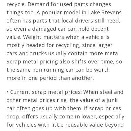
recycle. Demand for used parts changes
things too. A popular model in Lake Stevens
often has parts that local drivers still need,
so even a damaged car can hold decent
value. Weight matters when a vehicle is
mostly headed for recycling, since larger
cars and trucks usually contain more metal.
Scrap metal pricing also shifts over time, so
the same non running car can be worth
more in one period than another.
• Current scrap metal prices: When steel and
other metal prices rise, the value of a junk
car often goes up with them. If scrap prices
drop, offers usually come in lower, especially
for vehicles with little reusable value beyond