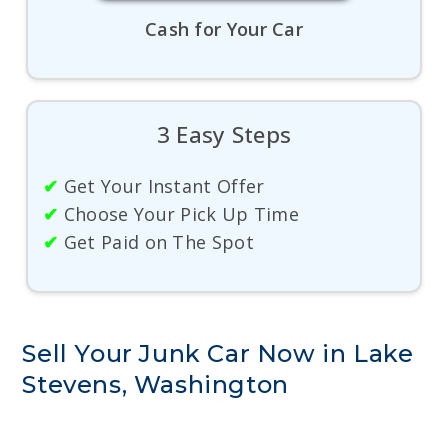
Cash for Your Car
3 Easy Steps
✔
Get Your Instant Offer
✔
Choose Your Pick Up Time
✔
Get Paid on The Spot
Sell Your Junk Car Now in Lake
Stevens, Washington