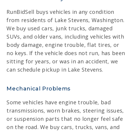
RunBidSell buys vehicles in any condition
from residents of Lake Stevens, Washington.
We buy used cars, junk trucks, damaged
SUVs, and older vans, including vehicles with
body damage, engine trouble, flat tires, or
no keys. If the vehicle does not run, has been
sitting for years, or was in an accident, we
can schedule pickup in Lake Stevens.
Mechanical Problems
Some vehicles have engine trouble, bad
transmissions, worn brakes, steering issues,
or suspension parts that no longer feel safe
on the road. We buy cars, trucks, vans, and