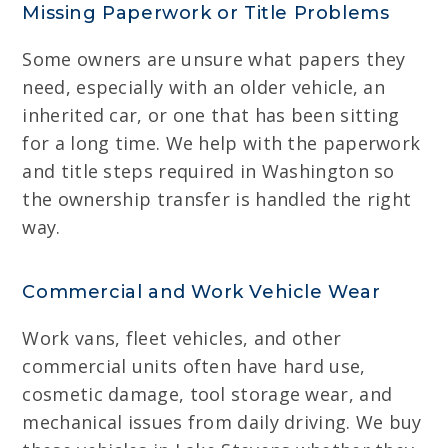
Missing Paperwork or Title Problems
Some owners are unsure what papers they
need, especially with an older vehicle, an
inherited car, or one that has been sitting
for a long time. We help with the paperwork
and title steps required in Washington so
the ownership transfer is handled the right
way.
Commercial and Work Vehicle Wear
Work vans, fleet vehicles, and other
commercial units often have hard use,
cosmetic damage, tool storage wear, and
mechanical issues from daily driving. We buy