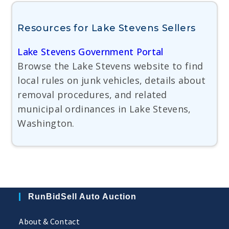
Resources for Lake Stevens Sellers
Lake Stevens Government Portal
Browse the Lake Stevens website to find
local rules on junk vehicles, details about
removal procedures, and related
municipal ordinances in Lake Stevens,
Washington.
RunBidSell Auto Auction
About & Contact