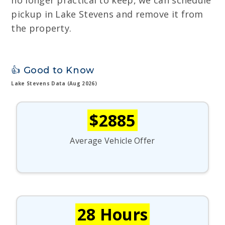
no longer practical to keep, we can schedule
pickup in Lake Stevens and remove it from
the property.
👍 Good to Know
Lake Stevens Data (Aug 2026)
$2885
Average Vehicle Offer
28 Hours