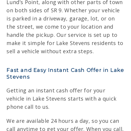
Lund’s Point, along with other parts of town
on both sides of SR 9. Whether your vehicle
is parked in a driveway, garage, lot, or on
the street, we come to your location and
handle the pickup. Our service is set up to
make it simple for Lake Stevens residents to
sell a vehicle without extra steps.
Fast and Easy Instant Cash Offer in Lake
Stevens
Getting an instant cash offer for your
vehicle in Lake Stevens starts with a quick
phone call to us.
We are available 24 hours a day, so you can
call anytime to get your offer. When you call,