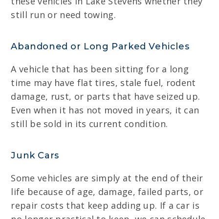
these vehicles in Lake Stevens whether they
still run or need towing.
Abandoned or Long Parked Vehicles
A vehicle that has been sitting for a long
time may have flat tires, stale fuel, rodent
damage, rust, or parts that have seized up.
Even when it has not moved in years, it can
still be sold in its current condition.
Junk Cars
Some vehicles are simply at the end of their
life because of age, damage, failed parts, or
repair costs that keep adding up. If a car is