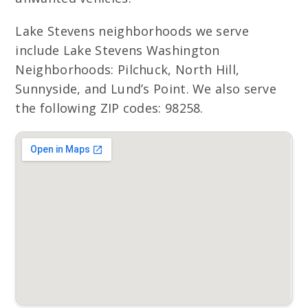
Lake Stevens neighborhoods we serve
include Lake Stevens Washington
Neighborhoods: Pilchuck, North Hill,
Sunnyside, and Lund’s Point. We also serve
the following ZIP codes: 98258.