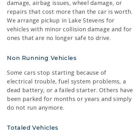
damage, airbag issues, wheel damage, or
repairs that cost more than the car is worth.
We arrange pickup in Lake Stevens for
vehicles with minor collision damage and for
ones that are no longer safe to drive.
Non Running Vehicles
Some cars stop starting because of
electrical trouble, fuel system problems, a
dead battery, or a failed starter. Others have
been parked for months or years and simply
do not run anymore.
Totaled Vehicles