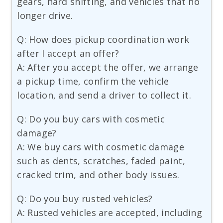
gears, hard shifting, and vehicles that no
longer drive.
Q: How does pickup coordination work
after I accept an offer?
A: After you accept the offer, we arrange
a pickup time, confirm the vehicle
location, and send a driver to collect it.
Q: Do you buy cars with cosmetic
damage?
A: We buy cars with cosmetic damage
such as dents, scratches, faded paint,
cracked trim, and other body issues.
Q: Do you buy rusted vehicles?
A: Rusted vehicles are accepted, including