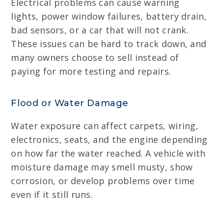
Electrical problems can cause warning
lights, power window failures, battery drain,
bad sensors, or a car that will not crank.
These issues can be hard to track down, and
many owners choose to sell instead of
paying for more testing and repairs.
Flood or Water Damage
Water exposure can affect carpets, wiring,
electronics, seats, and the engine depending
on how far the water reached. A vehicle with
moisture damage may smell musty, show
corrosion, or develop problems over time
even if it still runs.