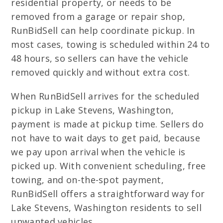
residential property, or needs to be
removed from a garage or repair shop,
RunBidSell can help coordinate pickup. In
most cases, towing is scheduled within 24 to
48 hours, so sellers can have the vehicle
removed quickly and without extra cost.
When RunBidSell arrives for the scheduled
pickup in Lake Stevens, Washington,
payment is made at pickup time. Sellers do
not have to wait days to get paid, because
we pay upon arrival when the vehicle is
picked up. With convenient scheduling, free
towing, and on-the-spot payment,
RunBidSell offers a straightforward way for
Lake Stevens, Washington residents to sell
unwanted vehicles.