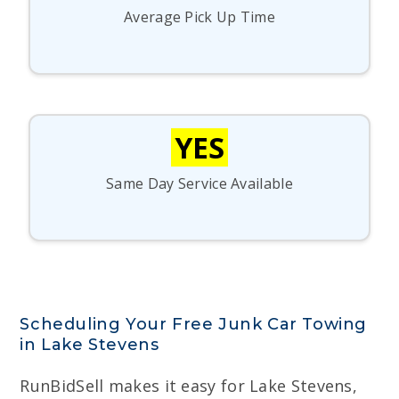
Average Pick Up Time
YES
Same Day Service Available
Scheduling Your Free Junk Car Towing
in Lake Stevens
RunBidSell makes it easy for Lake Stevens,