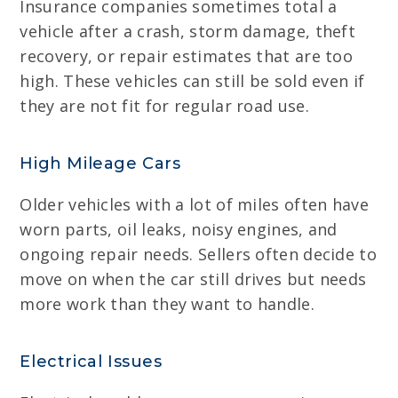
Insurance companies sometimes total a
vehicle after a crash, storm damage, theft
recovery, or repair estimates that are too
high. These vehicles can still be sold even if
they are not fit for regular road use.
High Mileage Cars
Older vehicles with a lot of miles often have
worn parts, oil leaks, noisy engines, and
ongoing repair needs. Sellers often decide to
move on when the car still drives but needs
more work than they want to handle.
Electrical Issues