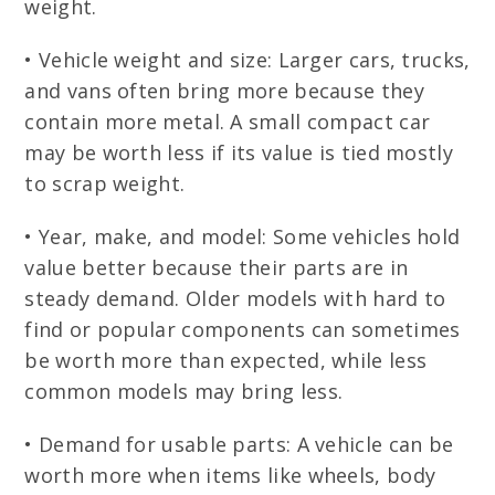
weight.
• Vehicle weight and size: Larger cars, trucks,
and vans often bring more because they
contain more metal. A small compact car
may be worth less if its value is tied mostly
to scrap weight.
• Year, make, and model: Some vehicles hold
value better because their parts are in
steady demand. Older models with hard to
find or popular components can sometimes
be worth more than expected, while less
common models may bring less.
• Demand for usable parts: A vehicle can be
worth more when items like wheels, body