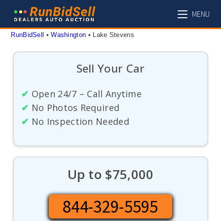
Skip
MENU
to
content
RunBidSell
 • 
Washington
 • 
Lake Stevens
Sell Your Car
✔
Open 24/7 – Call Anytime
✔
No Photos Required
✔
No Inspection Needed
Up to $75,000
844-329-5595