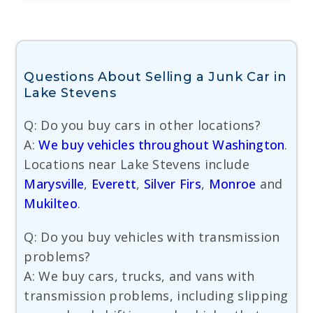
Questions About Selling a Junk Car in
Lake Stevens
Q: Do you buy cars in other locations?
A:
We buy vehicles throughout Washington
.
Locations near Lake Stevens include
Marysville
,
Everett
,
Silver Firs
,
Monroe
and
Mukilteo
.
Q: Do you buy vehicles with transmission
problems?
A: We buy cars, trucks, and vans with
transmission problems, including slipping