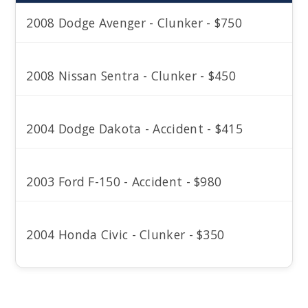
2008 Dodge Avenger - Clunker - $750
2008 Nissan Sentra - Clunker - $450
2004 Dodge Dakota - Accident - $415
2003 Ford F-150 - Accident - $980
2004 Honda Civic - Clunker - $350