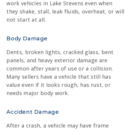
work vehicles in Lake Stevens even when
they shake, stall, leak fluids, overheat, or will
not start at all.
Body Damage
Dents, broken lights, cracked glass, bent
panels, and heavy exterior damage are
common after years of use or a collision.
Many sellers have a vehicle that still has
value even if it looks rough, has rust, or
needs major body work.
Accident Damage
After a crash, a vehicle may have frame