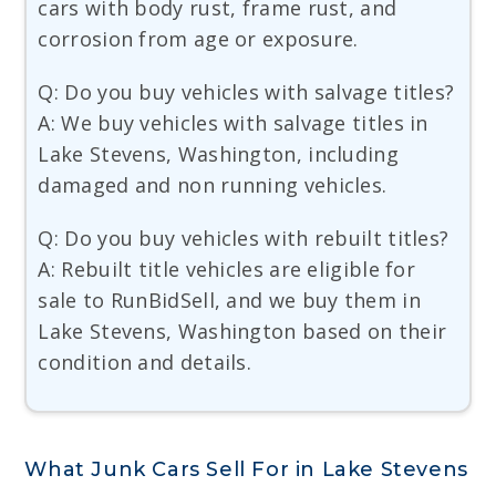
cars with body rust, frame rust, and
corrosion from age or exposure.
Q: Do you buy vehicles with salvage titles?
A: We buy vehicles with salvage titles in
Lake Stevens, Washington, including
damaged and non running vehicles.
Q: Do you buy vehicles with rebuilt titles?
A: Rebuilt title vehicles are eligible for
sale to RunBidSell, and we buy them in
Lake Stevens, Washington based on their
condition and details.
What Junk Cars Sell For in Lake Stevens