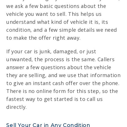
we ask a few basic questions about the
vehicle you want to sell. This helps us
understand what kind of vehicle it is, its
condition, and a few simple details we need
to make the offer right away.
If your car is junk, damaged, or just
unwanted, the process is the same. Callers
answer a few questions about the vehicle
they are selling, and we use that information
to give an instant cash offer over the phone.
There is no online form for this step, so the
fastest way to get started is to call us
directly.
Sell Your Car in Any Condition