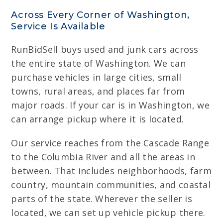
Across Every Corner of Washington,
Service Is Available
RunBidSell buys used and junk cars across
the entire state of Washington. We can
purchase vehicles in large cities, small
towns, rural areas, and places far from
major roads. If your car is in Washington, we
can arrange pickup where it is located.
Our service reaches from the Cascade Range
to the Columbia River and all the areas in
between. That includes neighborhoods, farm
country, mountain communities, and coastal
parts of the state. Wherever the seller is
located, we can set up vehicle pickup there.