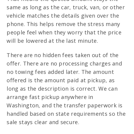
same as long as the car, truck, van, or other
vehicle matches the details given over the
phone. This helps remove the stress many
people feel when they worry that the price
will be lowered at the last minute.
There are no hidden fees taken out of the
offer. There are no processing charges and
no towing fees added later. The amount
offered is the amount paid at pickup, as
long as the description is correct. We can
arrange fast pickup anywhere in
Washington, and the transfer paperwork is
handled based on state requirements so the
sale stays clear and secure.