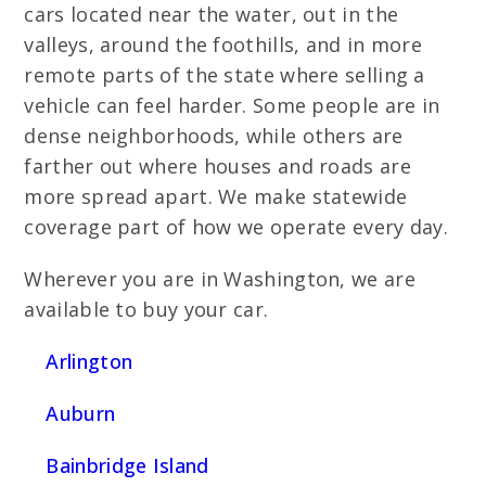
cars located near the water, out in the
valleys, around the foothills, and in more
remote parts of the state where selling a
vehicle can feel harder. Some people are in
dense neighborhoods, while others are
farther out where houses and roads are
more spread apart. We make statewide
coverage part of how we operate every day.
Wherever you are in Washington, we are
available to buy your car.
Arlington
Auburn
Bainbridge Island