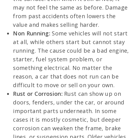
may not feel the same as before. Damage
from past accidents often lowers the
value and makes selling harder.
Non Running:
Some vehicles will not start
at all, while others start but cannot stay
running. The cause could be a bad engine,
starter, fuel system problem, or
something electrical. No matter the
reason, a car that does not run can be
difficult to move or sell on your own.
Rust or Corrosion:
Rust can show up on
doors, fenders, under the car, or around
important parts underneath. In some
cases it is mostly cosmetic, but deeper
corrosion can weaken the frame, brake
lines, or suspension parts. Older vehicles