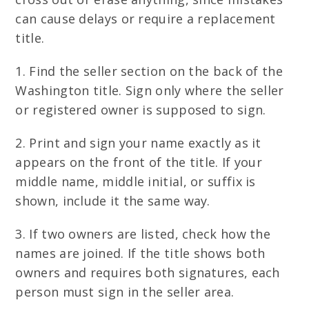
can cause delays or require a replacement
title.
1. Find the seller section on the back of the
Washington title. Sign only where the seller
or registered owner is supposed to sign.
2. Print and sign your name exactly as it
appears on the front of the title. If your
middle name, middle initial, or suffix is
shown, include it the same way.
3. If two owners are listed, check how the
names are joined. If the title shows both
owners and requires both signatures, each
person must sign in the seller area.