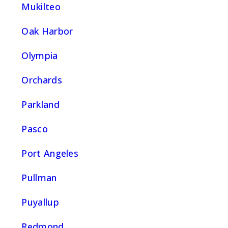
Mukilteo
Oak Harbor
Olympia
Orchards
Parkland
Pasco
Port Angeles
Pullman
Puyallup
Redmond