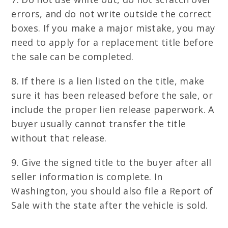
errors, and do not write outside the correct
boxes. If you make a major mistake, you may
need to apply for a replacement title before
the sale can be completed.
8. If there is a lien listed on the title, make
sure it has been released before the sale, or
include the proper lien release paperwork. A
buyer usually cannot transfer the title
without that release.
9. Give the signed title to the buyer after all
seller information is complete. In
Washington, you should also file a Report of
Sale with the state after the vehicle is sold.