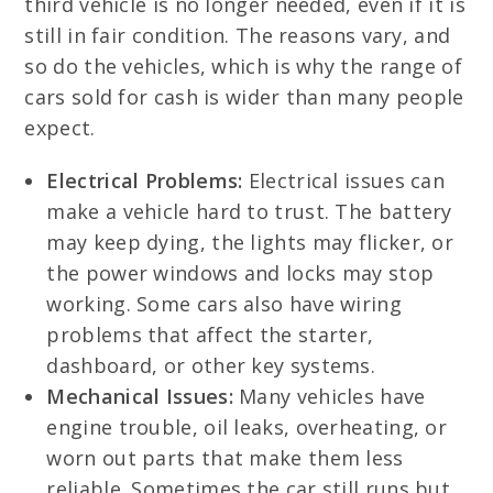
third vehicle is no longer needed, even if it is
still in fair condition. The reasons vary, and
so do the vehicles, which is why the range of
cars sold for cash is wider than many people
expect.
Electrical Problems:
Electrical issues can
make a vehicle hard to trust. The battery
may keep dying, the lights may flicker, or
the power windows and locks may stop
working. Some cars also have wiring
problems that affect the starter,
dashboard, or other key systems.
Mechanical Issues:
Many vehicles have
engine trouble, oil leaks, overheating, or
worn out parts that make them less
reliable. Sometimes the car still runs but