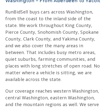
Washington – From Aberdeen to Yacolt
RunBidSell buys cars across Washington,
from the coast to the inland side of the
state. We work throughout King County,
Pierce County, Snohomish County, Spokane
County, Clark County, and Yakima County,
and we also cover the many areas in
between. That includes busy metro areas,
quiet suburbs, farming communities, and
places with long stretches of open road. No
matter where a vehicle is sitting, we are
available across the state.
Our coverage reaches western Washington,
central Washington, eastern Washington,
and the mountain regions as well. We serve