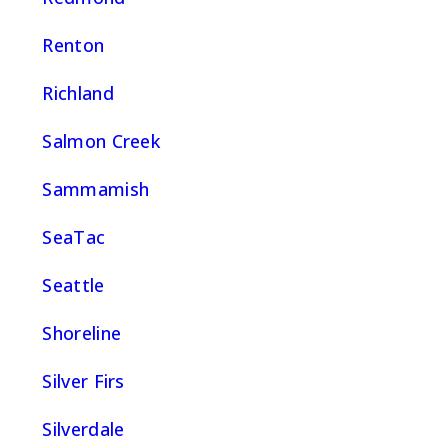
Renton
Richland
Salmon Creek
Sammamish
SeaTac
Seattle
Shoreline
Silver Firs
Silverdale