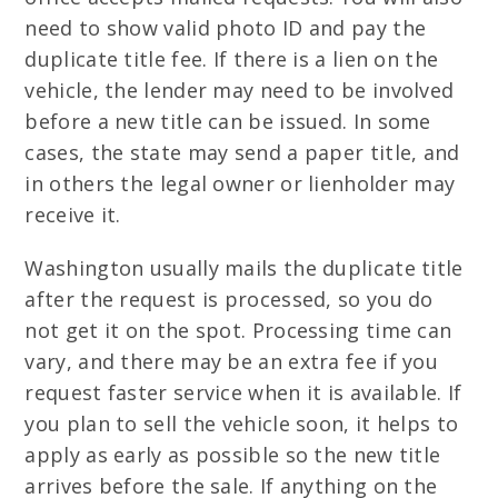
need to show valid photo ID and pay the
duplicate title fee. If there is a lien on the
vehicle, the lender may need to be involved
before a new title can be issued. In some
cases, the state may send a paper title, and
in others the legal owner or lienholder may
receive it.
Washington usually mails the duplicate title
after the request is processed, so you do
not get it on the spot. Processing time can
vary, and there may be an extra fee if you
request faster service when it is available. If
you plan to sell the vehicle soon, it helps to
apply as early as possible so the new title
arrives before the sale. If anything on the