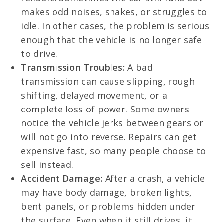
makes odd noises, shakes, or struggles to
idle. In other cases, the problem is serious
enough that the vehicle is no longer safe
to drive.
Transmission Troubles:
A bad
transmission can cause slipping, rough
shifting, delayed movement, or a
complete loss of power. Some owners
notice the vehicle jerks between gears or
will not go into reverse. Repairs can get
expensive fast, so many people choose to
sell instead.
Accident Damage:
After a crash, a vehicle
may have body damage, broken lights,
bent panels, or problems hidden under
the surface. Even when it still drives, it