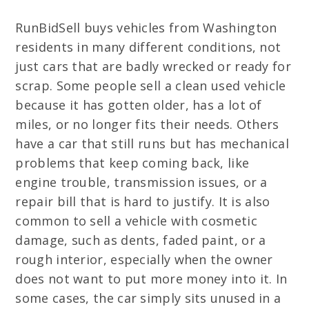
RunBidSell buys vehicles from Washington
residents in many different conditions, not
just cars that are badly wrecked or ready for
scrap. Some people sell a clean used vehicle
because it has gotten older, has a lot of
miles, or no longer fits their needs. Others
have a car that still runs but has mechanical
problems that keep coming back, like
engine trouble, transmission issues, or a
repair bill that is hard to justify. It is also
common to sell a vehicle with cosmetic
damage, such as dents, faded paint, or a
rough interior, especially when the owner
does not want to put more money into it. In
some cases, the car simply sits unused in a