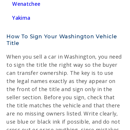
Wenatchee
Yakima
How To Sign Your Washington Vehicle
Title
When you sell a car in Washington, you need
to sign the title the right way so the buyer
can transfer ownership. The key is to use
the legal names exactly as they appear on
the front of the title and sign only in the
seller section. Before you sign, check that
the title matches the vehicle and that there
are no missing owners listed. Write clearly,
use blue or black ink if possible, and do not
cross out or erase anything, since mistakes