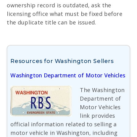
ownership record is outdated, ask the
licensing office what must be fixed before
the duplicate title can be issued.
Resources for Washington Sellers
Washington Department of Motor Vehicles
The Washington
Department of
Motor Vehicles
link provides
official information related to selling a
motor vehicle in Washington, including