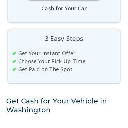
Cash for Your Car
3 Easy Steps
✔
Get Your Instant Offer
✔
Choose Your Pick Up Time
✔
Get Paid on The Spot
Get Cash for Your Vehicle in
Washington