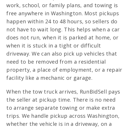
work, school, or family plans, and towing is
free anywhere in Washington. Most pickups
happen within 24 to 48 hours, so sellers do
not have to wait long. This helps when a car
does not run, when it is parked at home, or
when it is stuck in a tight or difficult
driveway. We can also pick up vehicles that
need to be removed from a residential
property, a place of employment, or a repair
facility like a mechanic or garage.
When the tow truck arrives, RunBidSell pays
the seller at pickup time. There is no need
to arrange separate towing or make extra
trips. We handle pickup across Washington,
whether the vehicle is in a driveway, on a