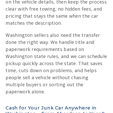
on the vehicle details, then keep the process
clear with free towing, no hidden fees, and
pricing that stays the same when the car
matches the description.
Washington sellers also need the transfer
done the right way. We handle title and
paperwork requirements based on
Washington state rules, and we can schedule
pickup quickly across the state. That saves
time, cuts down on problems, and helps
people sell a vehicle without chasing
multiple buyers or sorting out the
paperwork alone.
Cash for Your Junk Car Anywhere in