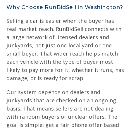
Why Choose RunBidSell in Washington?
Selling a car is easier when the buyer has
real market reach. RunBidSell connects with
a large network of licensed dealers and
junkyards, not just one local yard or one
small buyer. That wider reach helps match
each vehicle with the type of buyer most
likely to pay more for it, whether it runs, has
damage, or is ready for scrap.
Our system depends on dealers and
junkyards that are checked on an ongoing
basis. That means sellers are not dealing
with random buyers or unclear offers. The
goal is simple: get a fair phone offer based