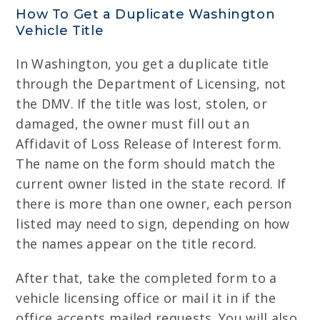
How To Get a Duplicate Washington
Vehicle Title
In Washington, you get a duplicate title
through the Department of Licensing, not
the DMV. If the title was lost, stolen, or
damaged, the owner must fill out an
Affidavit of Loss Release of Interest form.
The name on the form should match the
current owner listed in the state record. If
there is more than one owner, each person
listed may need to sign, depending on how
the names appear on the title record.
After that, take the completed form to a
vehicle licensing office or mail it in if the
office accepts mailed requests. You will also