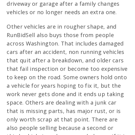
driveway or garage after a family changes
vehicles or no longer needs an extra one.
Other vehicles are in rougher shape, and
RunBidSell also buys those from people
across Washington. That includes damaged
cars after an accident, non running vehicles
that quit after a breakdown, and older cars
that fail inspection or become too expensive
to keep on the road. Some owners hold onto
a vehicle for years hoping to fix it, but the
work never gets done and it ends up taking
space. Others are dealing with a junk car
that is missing parts, has major rust, or is
only worth scrap at that point. There are
also people selling because a second or