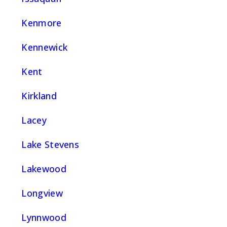
Kenmore
Kennewick
Kent
Kirkland
Lacey
Lake Stevens
Lakewood
Longview
Lynnwood