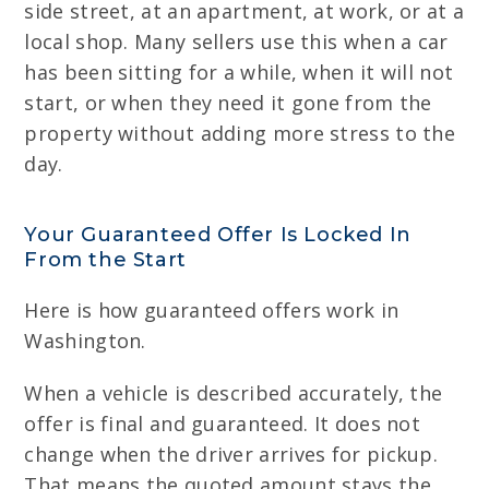
side street, at an apartment, at work, or at a
local shop. Many sellers use this when a car
has been sitting for a while, when it will not
start, or when they need it gone from the
property without adding more stress to the
day.
Your Guaranteed Offer Is Locked In
From the Start
Here is how guaranteed offers work in
Washington.
When a vehicle is described accurately, the
offer is final and guaranteed. It does not
change when the driver arrives for pickup.
That means the quoted amount stays the