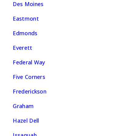
Des Moines
Eastmont
Edmonds
Everett
Federal Way
Five Corners
Frederickson
Graham
Hazel Dell
Issaquah