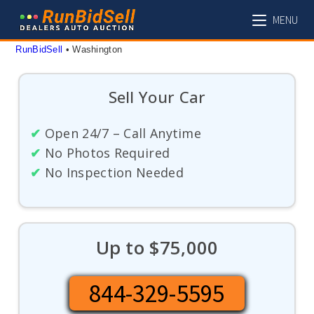
Skip
MENU
to
content
RunBidSell
 • 
Washington
Sell Your Car
✔
Open 24/7 – Call Anytime
✔
No Photos Required
✔
No Inspection Needed
Up to $75,000
844-329-5595