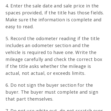
4. Enter the sale date and sale price in the
spaces provided, if the title has those fields.
Make sure the information is complete and
easy to read.
5. Record the odometer reading if the title
includes an odometer section and the
vehicle is required to have one. Write the
mileage carefully and check the correct box
if the title asks whether the mileage is
actual, not actual, or exceeds limits.
6. Do not sign the buyer section for the
buyer. The buyer must complete and sign
that part themselves.
7. Do not use white out, do not scratch over