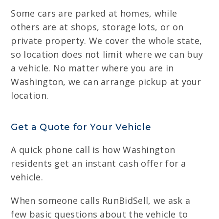
Some cars are parked at homes, while
others are at shops, storage lots, or on
private property. We cover the whole state,
so location does not limit where we can buy
a vehicle. No matter where you are in
Washington, we can arrange pickup at your
location.
Get a Quote for Your Vehicle
A quick phone call is how Washington
residents get an instant cash offer for a
vehicle.
When someone calls RunBidSell, we ask a
few basic questions about the vehicle to