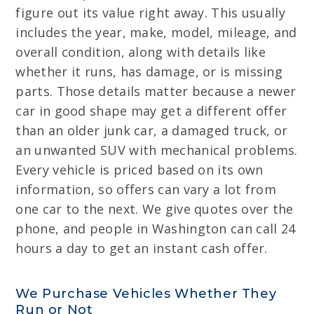
figure out its value right away. This usually
includes the year, make, model, mileage, and
overall condition, along with details like
whether it runs, has damage, or is missing
parts. Those details matter because a newer
car in good shape may get a different offer
than an older junk car, a damaged truck, or
an unwanted SUV with mechanical problems.
Every vehicle is priced based on its own
information, so offers can vary a lot from
one car to the next. We give quotes over the
phone, and people in Washington can call 24
hours a day to get an instant cash offer.
We Purchase Vehicles Whether They
Run or Not