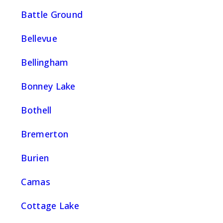
Battle Ground
Bellevue
Bellingham
Bonney Lake
Bothell
Bremerton
Burien
Camas
Cottage Lake