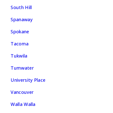
South Hill
Spanaway
Spokane
Tacoma
Tukwila
Tumwater
University Place
Vancouver
Walla Walla