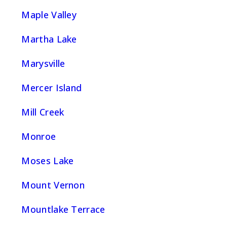
Maple Valley
Martha Lake
Marysville
Mercer Island
Mill Creek
Monroe
Moses Lake
Mount Vernon
Mountlake Terrace