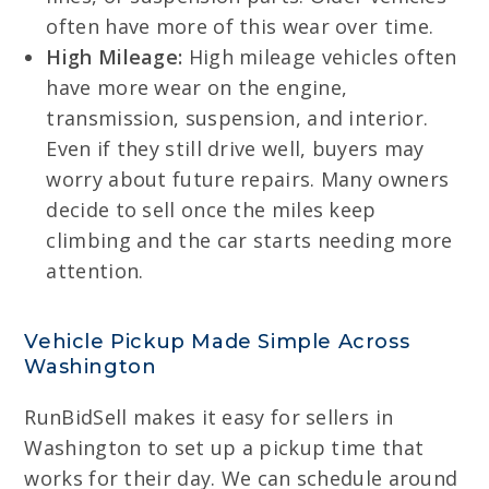
often have more of this wear over time.
High Mileage:
High mileage vehicles often
have more wear on the engine,
transmission, suspension, and interior.
Even if they still drive well, buyers may
worry about future repairs. Many owners
decide to sell once the miles keep
climbing and the car starts needing more
attention.
Vehicle Pickup Made Simple Across
Washington
RunBidSell makes it easy for sellers in
Washington to set up a pickup time that
works for their day. We can schedule around