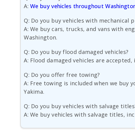
A:
We buy vehicles throughout Washingto
Q: Do you buy vehicles with mechanical 
A: We buy cars, trucks, and vans with en
Washington.
Q: Do you buy flood damaged vehicles?
A: Flood damaged vehicles are accepted, i
Q: Do you offer free towing?
A: Free towing is included when we buy y
Yakima.
Q: Do you buy vehicles with salvage titles
A: We buy vehicles with salvage titles, in