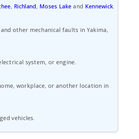
chee
,
Richland
,
Moses Lake
and
Kennewick
.
 and other mechanical faults in Yakima,
lectrical system, or engine.
home, workplace, or another location in
ged vehicles.