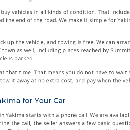
e buy vehicles in all kinds of condition. That incl
d the end of the road. We make it simple for Yakim
k up the vehicle, and towing is free. We can arran
f town as well, including places reached by Summi
le is parked.
at that time. That means you do not have to wait 
tow it away at no extra cost, and pay when the vehi
akima for Your Car
 in Yakima starts with a phone call. We are availabl
ring the call, the seller answers a few basic questi