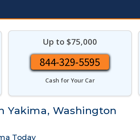
Up to $75,000
844-329-5595
Cash for Your Car
in Yakima, Washington
ima Today