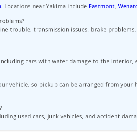
n
. Locations near Yakima include
Eastmont
,
Wenat
problems?
gine trouble, transmission issues, brake problems,
ncluding cars with water damage to the interior, e
our vehicle, so pickup can be arranged from your 
?
cluding used cars, junk vehicles, and accident dama