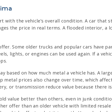
kima
t with the vehicle’s overall condition. A car that 
es the price in real terms. A flooded interior, a 
fer. Some older trucks and popular cars have part
s, lights, or engines can be used again. If a vehic
ops.
ay based on how much metal a vehicle has. A larg
ap metal prices also change over time, which affec
ery, or transmission reduce value because there is
ld value better than others, even in junk conditi
r offer than an older vehicle with limited resale 