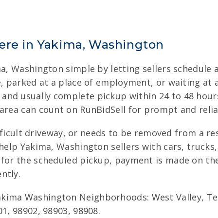
ere in Yakima, Washington
ma, Washington simple by letting sellers schedule 
me, parked at a place of employment, or waiting at
nd usually complete pickup within 24 to 48 hours.
area can count on RunBidSell for prompt and relia
difficult driveway, or needs to be removed from a r
 help Yakima, Washington sellers with cars, trucks
 for the scheduled pickup, payment is made on the 
ntly.
kima Washington Neighborhoods: West Valley, Ter
01, 98902, 98903, 98908.