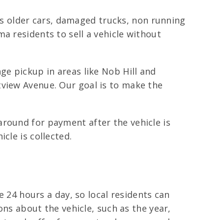
udes older cars, damaged trucks, non running
a residents to sell a vehicle without
ge pickup in areas like Nob Hill and
tview Avenue. Our goal is to make the
around for payment after the vehicle is
cle is collected.
e 24 hours a day, so local residents can
ons about the vehicle, such as the year,