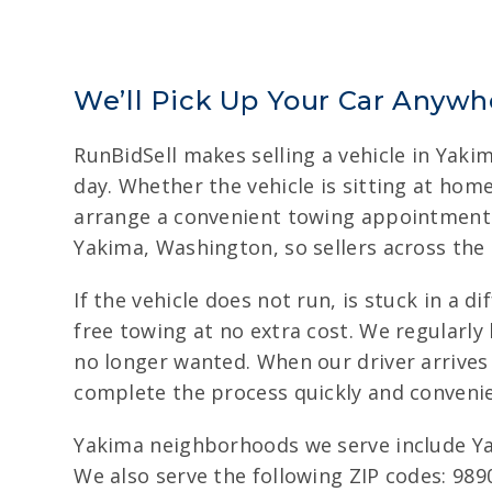
We’ll Pick Up Your Car Anywh
RunBidSell makes selling a vehicle in Yaki
day. Whether the vehicle is sitting at ho
arrange a convenient towing appointment a
Yakima, Washington, so sellers across the 
If the vehicle does not run, is stuck in a 
free towing at no extra cost. We regularly
no longer wanted. When our driver arrives
complete the process quickly and convenie
Yakima neighborhoods we serve include Ya
We also serve the following ZIP codes: 989