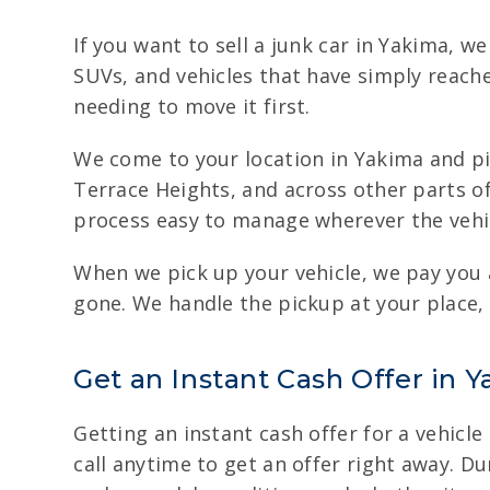
If you want to sell a junk car in Yakima, w
SUVs, and vehicles that have simply reache
needing to move it first.
We come to your location in Yakima and pic
Terrace Heights, and across other parts o
process easy to manage wherever the vehic
When we pick up your vehicle, we pay you 
gone. We handle the pickup at your place, 
Get an Instant Cash Offer in Y
Getting an instant cash offer for a vehicle
call anytime to get an offer right away. Du