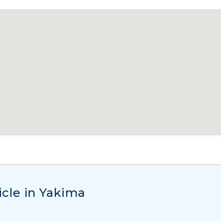
icle in Yakima