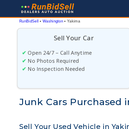
Skip
to
content
RunBidSell
 • 
Washington
 • 
Yakima
Sell Your Car
✔
Open 24/7 – Call Anytime
✔
No Photos Required
✔
No Inspection Needed
Junk Cars Purchased 
Sell Your Used Vehicle in Yak