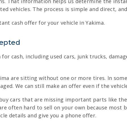
s. That information helps us determine the instant
d vehicles. The process is simple and direct, and t
tant cash offer for your vehicle in Yakima.
cepted
n for cash, including used cars, junk trucks, dama
ma are sitting without one or more tires. In some
d. We can still make an offer even if the vehicle 
uy cars that are missing important parts like the 
s are often hard to sell on your own because most 
icle details and give you a phone offer.