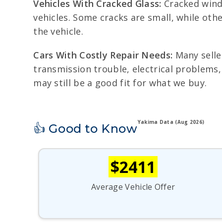
Vehicles With Cracked Glass:
Cracked wind
vehicles. Some cracks are small, while oth
the vehicle.
Cars With Costly Repair Needs:
Many seller
transmission trouble, electrical problems, 
may still be a good fit for what we buy.
Yakima Data (Aug 2026)
👍 Good to Know
$2411
Average Vehicle Offer