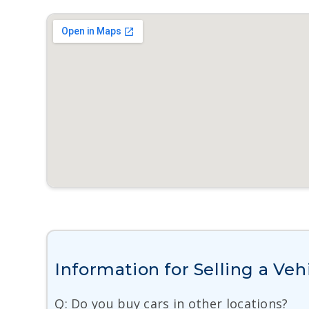
Information for Selling a Veh
Q: Do you buy cars in other locations?