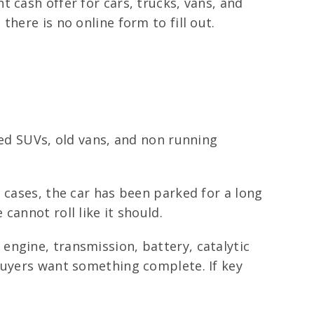
 cash offer for cars, trucks, vans, and
here is no online form to fill out.
ged SUVs, old vans, and non running
 cases, the car has been parked for a long
cannot roll like it should.
engine, transmission, battery, catalytic
buyers want something complete. If key