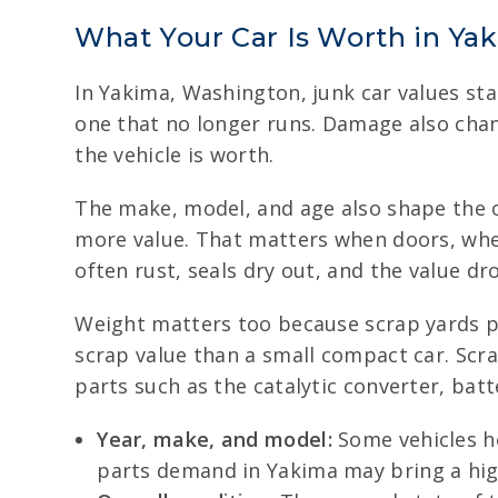
What Your Car Is Worth in Ya
In Yakima, Washington, junk car values star
one that no longer runs. Damage also chang
the vehicle is worth.
The make, model, and age also shape the of
more value. That matters when doors, wheel
often rust, seals dry out, and the value dr
Weight matters too because scrap yards p
scrap value than a small compact car. Scr
parts such as the catalytic converter, batt
Year, make, and model:
Some vehicles ho
parts demand in Yakima may bring a highe