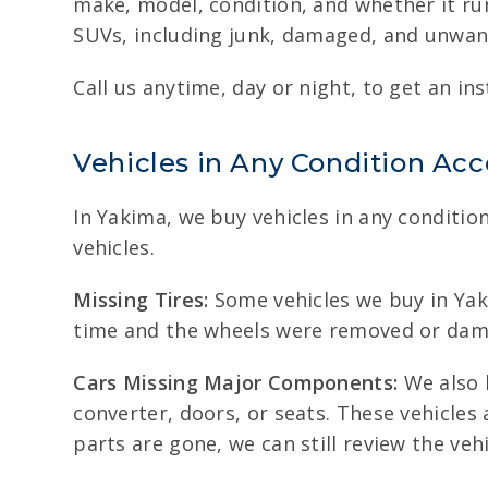
make, model, condition, and whether it run
SUVs, including junk, damaged, and unwante
Call us anytime, day or night, to get an ins
Vehicles in Any Condition Ac
In Yakima, we buy vehicles in any conditio
vehicles.
Missing Tires:
Some vehicles we buy in Yaki
time and the wheels were removed or damage
Cars Missing Major Components:
We also b
converter, doors, or seats. These vehicle
parts are gone, we can still review the veh