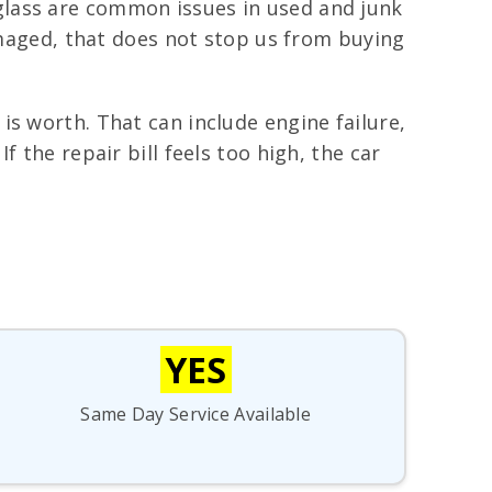
lass are common issues in used and junk
damaged, that does not stop us from buying
is worth. That can include engine failure,
 the repair bill feels too high, the car
YES
Same Day Service Available