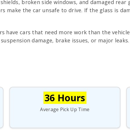
shields, broken side windows, and damaged rear g
ers make the car unsafe to drive. If the glass is 
s have cars that need more work than the vehicle 
suspension damage, brake issues, or major leaks. If
36 Hours
Average Pick Up Time