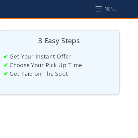
MENU
3 Easy Steps
✔
Get Your Instant Offer
✔
Choose Your Pick Up Time
✔
Get Paid on The Spot