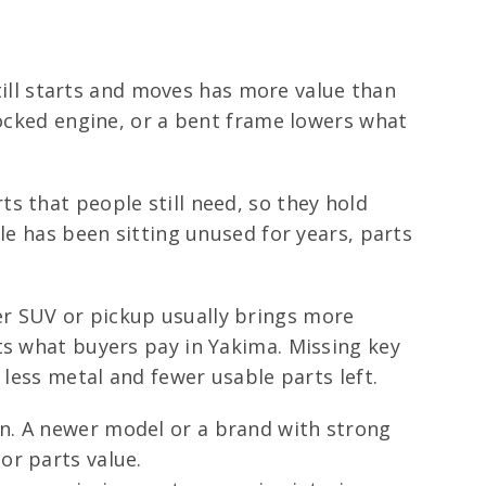
still starts and moves has more value than
locked engine, or a bent frame lowers what
s that people still need, so they hold
le has been sitting unused for years, parts
er SUV or pickup usually brings more
ts what buyers pay in Yakima. Missing key
 less metal and fewer usable parts left.
on. A newer model or a brand with strong
or parts value.