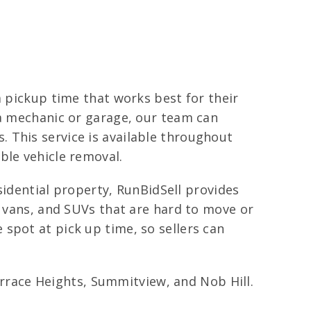
a pickup time that works best for their
 a mechanic or garage, our team can
 This service is available throughout
ble vehicle removal.
esidential property, RunBidSell provides
, vans, and SUVs that are hard to move or
spot at pick up time, so sellers can
race Heights, Summitview, and Nob Hill.