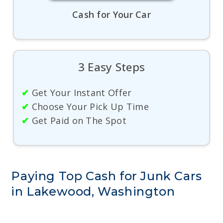
Cash for Your Car
3 Easy Steps
✔
Get Your Instant Offer
✔
Choose Your Pick Up Time
✔
Get Paid on The Spot
Paying Top Cash for Junk Cars
in Lakewood, Washington