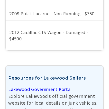
2008 Buick Lucerne - Non Running - $750
2012 Cadillac CTS Wagon - Damaged -
$4500
Resources for Lakewood Sellers
Lakewood Government Portal
Explore Lakewood’s official government
website for local details on junk vehicles,