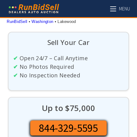
Skip
MENU
to
content
RunBidSell
 • 
Washington
 • 
Lakewood
Sell Your Car
✔
Open 24/7 – Call Anytime
✔
No Photos Required
✔
No Inspection Needed
Up to $75,000
844-329-5595