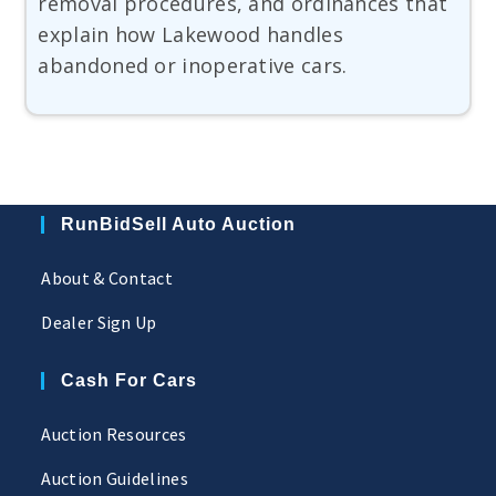
removal procedures, and ordinances that
explain how Lakewood handles
abandoned or inoperative cars.
RunBidSell Auto Auction
About & Contact
Dealer Sign Up
Cash For Cars
Auction Resources
Auction Guidelines