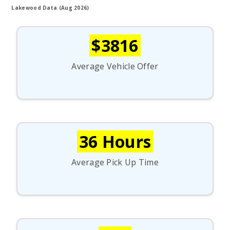
Lakewood Data (Aug 2026)
$3816
Average Vehicle Offer
36 Hours
Average Pick Up Time