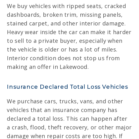
We buy vehicles with ripped seats, cracked
dashboards, broken trim, missing panels,
stained carpet, and other interior damage.
Heavy wear inside the car can make it harder
to sell to a private buyer, especially when
the vehicle is older or has a lot of miles.
Interior condition does not stop us from
making an offer in Lakewood.
Insurance Declared Total Loss Vehicles
We purchase cars, trucks, vans, and other
vehicles that an insurance company has
declared a total loss. This can happen after
a crash, flood, theft recovery, or other major
damage when repair costs are too high. If