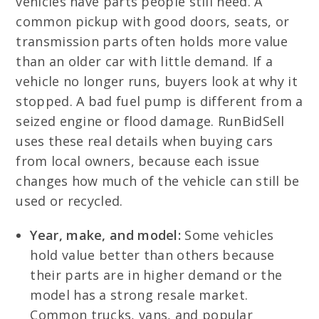
vehicles have parts people still need. A
common pickup with good doors, seats, or
transmission parts often holds more value
than an older car with little demand. If a
vehicle no longer runs, buyers look at why it
stopped. A bad fuel pump is different from a
seized engine or flood damage. RunBidSell
uses these real details when buying cars
from local owners, because each issue
changes how much of the vehicle can still be
used or recycled.
Year, make, and model:
Some vehicles
hold value better than others because
their parts are in higher demand or the
model has a strong resale market.
Common trucks, vans, and popular