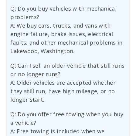
Q: Do you buy vehicles with mechanical
problems?
A: We buy cars, trucks, and vans with
engine failure, brake issues, electrical
faults, and other mechanical problems in
Lakewood, Washington.
Q: Can I sell an older vehicle that still runs
or no longer runs?
A: Older vehicles are accepted whether
they still run, have high mileage, or no
longer start.
Q: Do you offer free towing when you buy
a vehicle?
A: Free towing is included when we