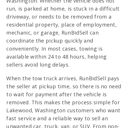
Washington. Whether the vehicle does not
run, is parked at home, is stuck in a difficult
driveway, or needs to be removed from a
residential property, place of employment,
mechanic, or garage, RunBidSell can
coordinate the pickup quickly and
conveniently. In most cases, towing is
available within 24 to 48 hours, helping
sellers avoid long delays.
When the tow truck arrives, RunBidSell pays
the seller at pickup time, so there is no need
to wait for payment after the vehicle is
removed. This makes the process simple for
Lakewood, Washington customers who want
fast service and a reliable way to sell an
unwanted car, truck, van, or SUV. From non-