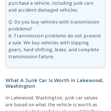
purchase a vehicle, including junk cars
and accident damaged vehicles.
Q: Do you buy vehicles with transmission
problems?
A: Transmission problems do not prevent
a sale. We buy vehicles with slipping
gears, hard shifting, leaks, and complete
transmission failure.
What A Junk Car Is Worth in Lakewood,
Washington
In Lakewood, Washington, junk car values
are based on what the vehicle is worth as