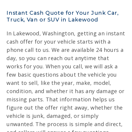
Instant Cash Quote for Your Junk Car,
Truck, Van or SUV in Lakewood
In Lakewood, Washington, getting an instant
cash offer for your vehicle starts with a
phone call to us. We are available 24 hours a
day, so you can reach out anytime that
works for you. When you call, we will ask a
few basic questions about the vehicle you
want to sell, like the year, make, model,
condition, and whether it has any damage or
missing parts. That information helps us
figure out the offer right away, whether the
vehicle is junk, damaged, or simply
unwanted. The process is simple and direct,