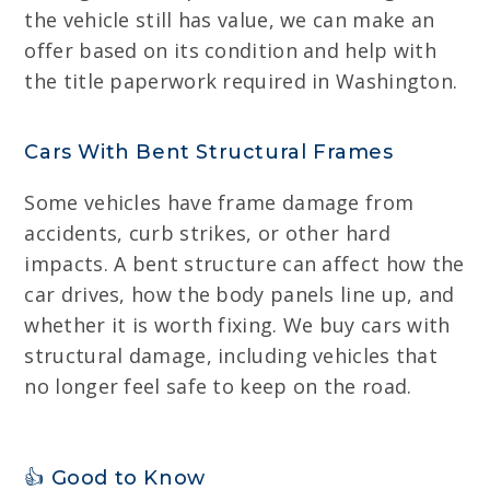
the vehicle still has value, we can make an
offer based on its condition and help with
the title paperwork required in Washington.
Cars With Bent Structural Frames
Some vehicles have frame damage from
accidents, curb strikes, or other hard
impacts. A bent structure can affect how the
car drives, how the body panels line up, and
whether it is worth fixing. We buy cars with
structural damage, including vehicles that
no longer feel safe to keep on the road.
👍 Good to Know