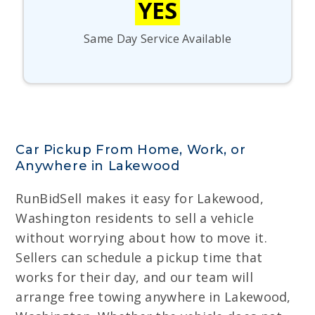
YES
Same Day Service Available
Car Pickup From Home, Work, or
Anywhere in Lakewood
RunBidSell makes it easy for Lakewood,
Washington residents to sell a vehicle
without worrying about how to move it.
Sellers can schedule a pickup time that
works for their day, and our team will
arrange free towing anywhere in Lakewood,