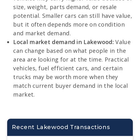
size, weight, parts demand, or resale
potential. Smaller cars can still have value,
but it often depends more on condition
and market demand.
Local market demand in Lakewood:
Value
can change based on what people in the
area are looking for at the time. Practical
vehicles, fuel efficient cars, and certain
trucks may be worth more when they
match current buyer demand in the local
market.
Recent Lakewood Transactions