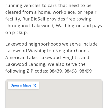
running vehicles to cars that need to be
cleared from a home, workplace, or repair
facility, RunBidSell provides free towing
throughout Lakewood, Washington and pays
on pickup.
Lakewood neighborhoods we serve include
Lakewood Washington Neighborhoods:
American Lake, Lakewood Heights, and
Lakewood Landing. We also serve the
following ZIP codes: 98439, 98498, 98499.