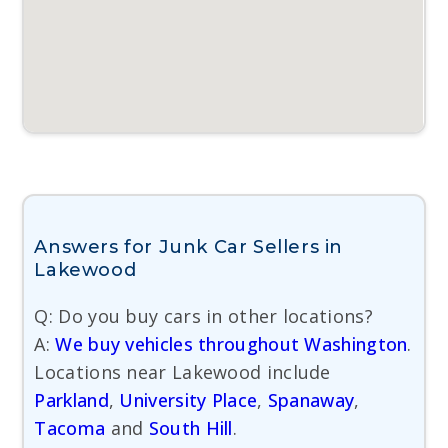
Answers for Junk Car Sellers in
Lakewood
Q: Do you buy cars in other locations?
A:
We buy vehicles throughout Washington
.
Locations near Lakewood include
Parkland
,
University Place
,
Spanaway
,
Tacoma
and
South Hill
.