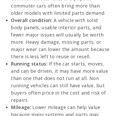
commuter cars often bring more than
older models with limited parts demand.
Overall condition:
A vehicle with solid
body panels, usable interior parts, and
fewer major issues will usually be worth
more. Heavy damage, missing parts, or
major wear can lower the amount because
there is less left to reuse or resell.
Running status:
If the car starts, moves,
and can be driven, it may have more value
than one that does not run at all. Non
running vehicles can still have value, but
buyers often price in the cost and risk of
repairs.
Mileage:
Lower mileage can help value
because many systems and parts may