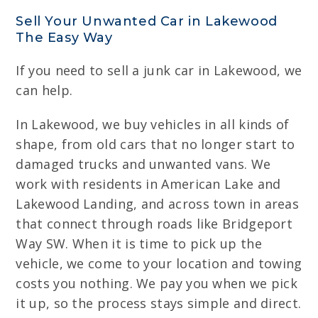
Sell Your Unwanted Car in Lakewood
The Easy Way
If you need to sell a junk car in Lakewood, we
can help.
In Lakewood, we buy vehicles in all kinds of
shape, from old cars that no longer start to
damaged trucks and unwanted vans. We
work with residents in American Lake and
Lakewood Landing, and across town in areas
that connect through roads like Bridgeport
Way SW. When it is time to pick up the
vehicle, we come to your location and towing
costs you nothing. We pay you when we pick
it up, so the process stays simple and direct.