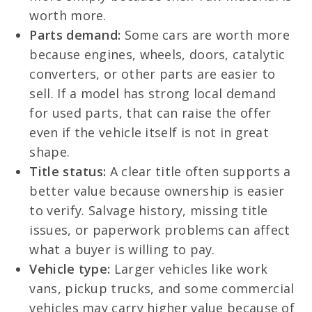
worth more.
Parts demand:
Some cars are worth more
because engines, wheels, doors, catalytic
converters, or other parts are easier to
sell. If a model has strong local demand
for used parts, that can raise the offer
even if the vehicle itself is not in great
shape.
Title status:
A clear title often supports a
better value because ownership is easier
to verify. Salvage history, missing title
issues, or paperwork problems can affect
what a buyer is willing to pay.
Vehicle type:
Larger vehicles like work
vans, pickup trucks, and some commercial
vehicles may carry higher value because of