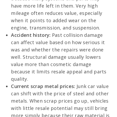
have more life left in them. Very high
mileage often reduces value, especially
when it points to added wear on the
engine, transmission, and suspension.
Accident history:
Past collision damage
can affect value based on how serious it
was and whether the repairs were done
well. Structural damage usually lowers
value more than cosmetic damage
because it limits resale appeal and parts
quality.
Current scrap metal prices:
Junk car value
can shift with the price of steel and other
metals. When scrap prices go up, vehicles
with little resale potential may still bring
more simply because their raw material is