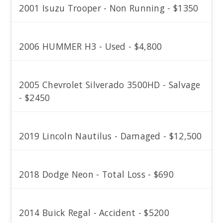
2001 Isuzu Trooper - Non Running - $1350
2006 HUMMER H3 - Used - $4,800
2005 Chevrolet Silverado 3500HD - Salvage
- $2450
2019 Lincoln Nautilus - Damaged - $12,500
2018 Dodge Neon - Total Loss - $690
2014 Buick Regal - Accident - $5200