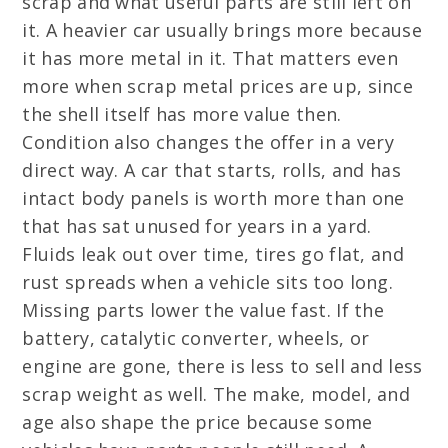
scrap and what useful parts are still left on
it. A heavier car usually brings more because
it has more metal in it. That matters even
more when scrap metal prices are up, since
the shell itself has more value then.
Condition also changes the offer in a very
direct way. A car that starts, rolls, and has
intact body panels is worth more than one
that has sat unused for years in a yard.
Fluids leak out over time, tires go flat, and
rust spreads when a vehicle sits too long.
Missing parts lower the value fast. If the
battery, catalytic converter, wheels, or
engine are gone, there is less to sell and less
scrap weight as well. The make, model, and
age also shape the price because some