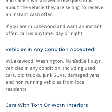
and callers will answer a few questions
about the vehicle they are selling to receive
an instant cash offer.
If you are in Lakewood and want an instant
offer, call us anytime, day or night.
Vehicles in Any Condition Accepted
In Lakewood, Washington, RunBidSell buys
vehicles in any condition, including used
cars, old trucks, junk SUVs, damaged vans,
and non running vehicles from local
residents.
Cars With Torn Or Worn Interiors