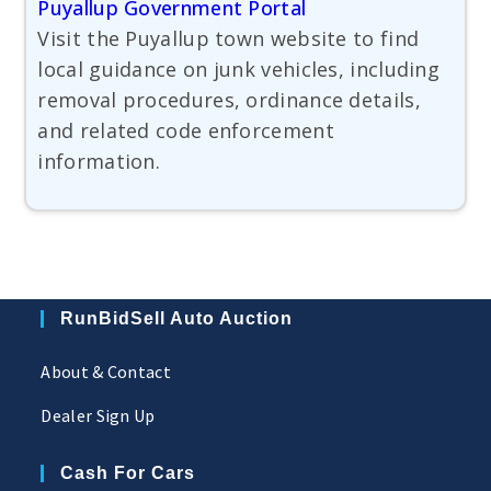
Puyallup Government Portal
Visit the Puyallup town website to find
local guidance on junk vehicles, including
removal procedures, ordinance details,
and related code enforcement
information.
RunBidSell Auto Auction
About & Contact
Dealer Sign Up
Cash For Cars