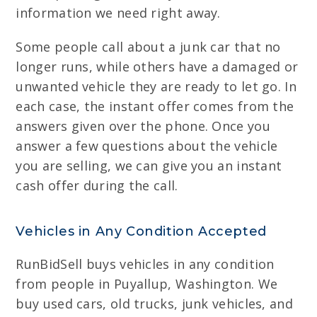
information we need right away.
Some people call about a junk car that no
longer runs, while others have a damaged or
unwanted vehicle they are ready to let go. In
each case, the instant offer comes from the
answers given over the phone. Once you
answer a few questions about the vehicle
you are selling, we can give you an instant
cash offer during the call.
Vehicles in Any Condition Accepted
RunBidSell buys vehicles in any condition
from people in Puyallup, Washington. We
buy used cars, old trucks, junk vehicles, and