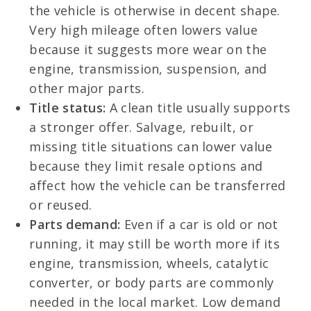
the vehicle is otherwise in decent shape.
Very high mileage often lowers value
because it suggests more wear on the
engine, transmission, suspension, and
other major parts.
Title status:
A clean title usually supports
a stronger offer. Salvage, rebuilt, or
missing title situations can lower value
because they limit resale options and
affect how the vehicle can be transferred
or reused.
Parts demand:
Even if a car is old or not
running, it may still be worth more if its
engine, transmission, wheels, catalytic
converter, or body parts are commonly
needed in the local market. Low demand