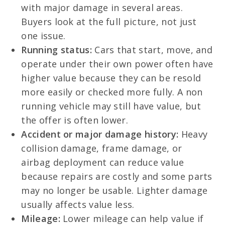
with major damage in several areas.
Buyers look at the full picture, not just
one issue.
Running status:
Cars that start, move, and
operate under their own power often have
higher value because they can be resold
more easily or checked more fully. A non
running vehicle may still have value, but
the offer is often lower.
Accident or major damage history:
Heavy
collision damage, frame damage, or
airbag deployment can reduce value
because repairs are costly and some parts
may no longer be usable. Lighter damage
usually affects value less.
Mileage:
Lower mileage can help value if