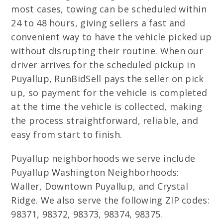
most cases, towing can be scheduled within
24 to 48 hours, giving sellers a fast and
convenient way to have the vehicle picked up
without disrupting their routine. When our
driver arrives for the scheduled pickup in
Puyallup, RunBidSell pays the seller on pick
up, so payment for the vehicle is completed
at the time the vehicle is collected, making
the process straightforward, reliable, and
easy from start to finish.
Puyallup neighborhoods we serve include
Puyallup Washington Neighborhoods:
Waller, Downtown Puyallup, and Crystal
Ridge. We also serve the following ZIP codes:
98371, 98372, 98373, 98374, 98375.