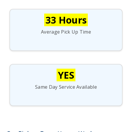
33 Hours
Average Pick Up Time
YES
Same Day Service Available