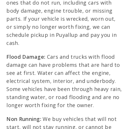
ones that do not run, including cars with
body damage, engine trouble, or missing
parts. If your vehicle is wrecked, worn out,
or simply no longer worth fixing, we can
schedule pickup in Puyallup and pay you in
cash.
Flood Damage:
Cars and trucks with flood
damage can have problems that are hard to
see at first. Water can affect the engine,
electrical system, interior, and underbody.
Some vehicles have been through heavy rain,
standing water, or road flooding and are no
longer worth fixing for the owner.
Non Running:
We buy vehicles that will not
start, will not stay running, or cannot be