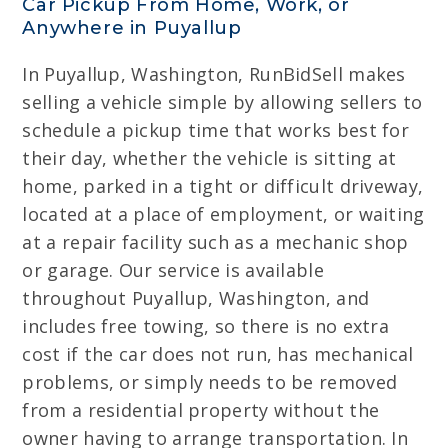
Car Pickup From Home, Work, or
Anywhere in Puyallup
In Puyallup, Washington, RunBidSell makes
selling a vehicle simple by allowing sellers to
schedule a pickup time that works best for
their day, whether the vehicle is sitting at
home, parked in a tight or difficult driveway,
located at a place of employment, or waiting
at a repair facility such as a mechanic shop
or garage. Our service is available
throughout Puyallup, Washington, and
includes free towing, so there is no extra
cost if the car does not run, has mechanical
problems, or simply needs to be removed
from a residential property without the
owner having to arrange transportation. In