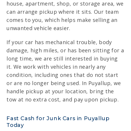
house, apartment, shop, or storage area, we
can arrange pickup where it sits. Our team
comes to you, which helps make selling an
unwanted vehicle easier.
If your car has mechanical trouble, body
damage, high miles, or has been sitting for a
long time, we are still interested in buying
it. We work with vehicles in nearly any
condition, including ones that do not start
or are no longer being used. In Puyallup, we
handle pickup at your location, bring the
tow at no extra cost, and pay upon pickup.
Fast Cash for Junk Cars in Puyallup
Today