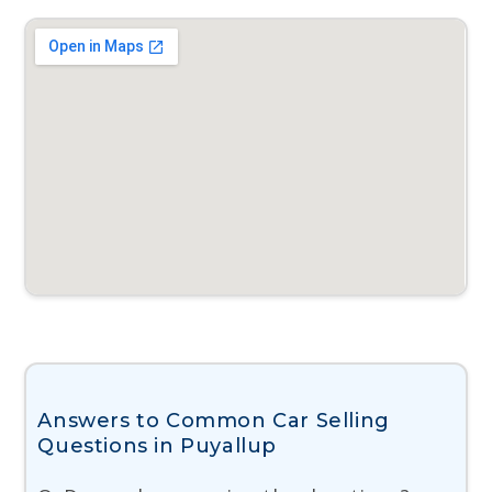
Answers to Common Car Selling
Questions in Puyallup