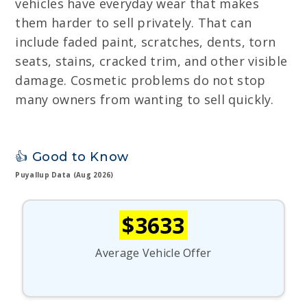
vehicles have everyday wear that makes
them harder to sell privately. That can
include faded paint, scratches, dents, torn
seats, stains, cracked trim, and other visible
damage. Cosmetic problems do not stop
many owners from wanting to sell quickly.
👍 Good to Know
Puyallup Data (Aug 2026)
$3633
Average Vehicle Offer