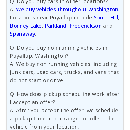
Q: Do you buy cars in other locations?
A:
We buy vehicles throughout Washington
.
Locations near Puyallup include
South Hill
,
Bonney Lake
,
Parkland
,
Frederickson
and
Spanaway
.
Q: Do you buy non running vehicles in
Puyallup, Washington?
A: We buy non running vehicles, including
junk cars, used cars, trucks, and vans that
do not start or drive.
Q: How does pickup scheduling work after
I accept an offer?
A: After you accept the offer, we schedule
a pickup time and arrange to collect the
vehicle from your location.