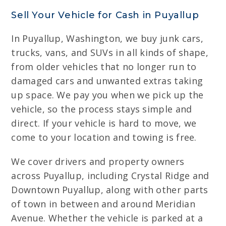
Sell Your Vehicle for Cash in Puyallup
In Puyallup, Washington, we buy junk cars,
trucks, vans, and SUVs in all kinds of shape,
from older vehicles that no longer run to
damaged cars and unwanted extras taking
up space. We pay you when we pick up the
vehicle, so the process stays simple and
direct. If your vehicle is hard to move, we
come to your location and towing is free.
We cover drivers and property owners
across Puyallup, including Crystal Ridge and
Downtown Puyallup, along with other parts
of town in between and around Meridian
Avenue. Whether the vehicle is parked at a