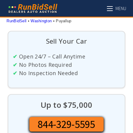
Skip
MENU
to
content
RunBidSell
 • 
Washington
 • 
Puyallup
Sell Your Car
✔
Open 24/7 – Call Anytime
✔
No Photos Required
✔
No Inspection Needed
Up to $75,000
844-329-5595