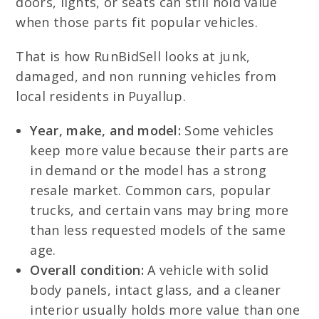
doors, lights, or seats can still hold value
when those parts fit popular vehicles.
That is how RunBidSell looks at junk,
damaged, and non running vehicles from
local residents in Puyallup.
Year, make, and model:
Some vehicles
keep more value because their parts are
in demand or the model has a strong
resale market. Common cars, popular
trucks, and certain vans may bring more
than less requested models of the same
age.
Overall condition:
A vehicle with solid
body panels, intact glass, and a cleaner
interior usually holds more value than one