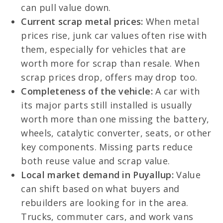
can pull value down.
Current scrap metal prices:
When metal
prices rise, junk car values often rise with
them, especially for vehicles that are
worth more for scrap than resale. When
scrap prices drop, offers may drop too.
Completeness of the vehicle:
A car with
its major parts still installed is usually
worth more than one missing the battery,
wheels, catalytic converter, seats, or other
key components. Missing parts reduce
both reuse value and scrap value.
Local market demand in Puyallup:
Value
can shift based on what buyers and
rebuilders are looking for in the area.
Trucks, commuter cars, and work vans