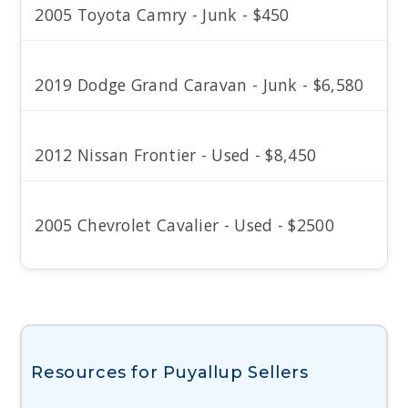
2005 Toyota Camry - Junk - $450
2019 Dodge Grand Caravan - Junk - $6,580
2012 Nissan Frontier - Used - $8,450
2005 Chevrolet Cavalier - Used - $2500
Resources for Puyallup Sellers