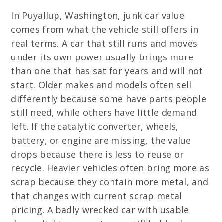
In Puyallup, Washington, junk car value
comes from what the vehicle still offers in
real terms. A car that still runs and moves
under its own power usually brings more
than one that has sat for years and will not
start. Older makes and models often sell
differently because some have parts people
still need, while others have little demand
left. If the catalytic converter, wheels,
battery, or engine are missing, the value
drops because there is less to reuse or
recycle. Heavier vehicles often bring more as
scrap because they contain more metal, and
that changes with current scrap metal
pricing. A badly wrecked car with usable