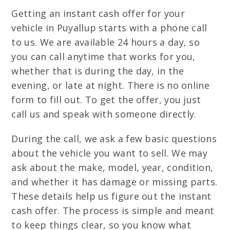
Getting an instant cash offer for your
vehicle in Puyallup starts with a phone call
to us. We are available 24 hours a day, so
you can call anytime that works for you,
whether that is during the day, in the
evening, or late at night. There is no online
form to fill out. To get the offer, you just
call us and speak with someone directly.
During the call, we ask a few basic questions
about the vehicle you want to sell. We may
ask about the make, model, year, condition,
and whether it has damage or missing parts.
These details help us figure out the instant
cash offer. The process is simple and meant
to keep things clear, so you know what