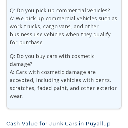
Q: Do you pick up commercial vehicles?
A: We pick up commercial vehicles such as
work trucks, cargo vans, and other
business use vehicles when they qualify
for purchase.
Q: Do you buy cars with cosmetic
damage?
A: Cars with cosmetic damage are
accepted, including vehicles with dents,
scratches, faded paint, and other exterior
wear.
Cash Value for Junk Cars in Puyallup