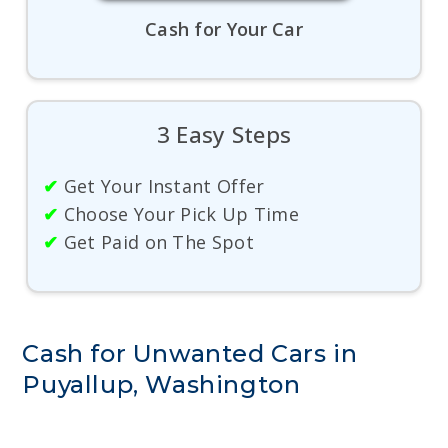
Cash for Your Car
3 Easy Steps
✔
Get Your Instant Offer
✔
Choose Your Pick Up Time
✔
Get Paid on The Spot
Cash for Unwanted Cars in
Puyallup, Washington