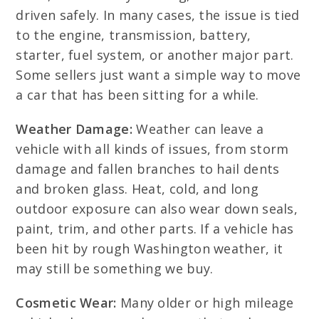
driven safely. In many cases, the issue is tied
to the engine, transmission, battery,
starter, fuel system, or another major part.
Some sellers just want a simple way to move
a car that has been sitting for a while.
Weather Damage:
Weather can leave a
vehicle with all kinds of issues, from storm
damage and fallen branches to hail dents
and broken glass. Heat, cold, and long
outdoor exposure can also wear down seals,
paint, trim, and other parts. If a vehicle has
been hit by rough Washington weather, it
may still be something we buy.
Cosmetic Wear:
Many older or high mileage