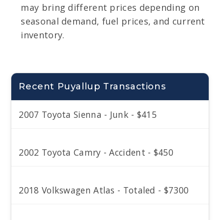
may bring different prices depending on
seasonal demand, fuel prices, and current
inventory.
Recent Puyallup Transactions
2007 Toyota Sienna - Junk - $415
2002 Toyota Camry - Accident - $450
2018 Volkswagen Atlas - Totaled - $7300