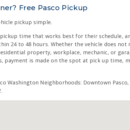
nner? Free Pasco Pickup
hicle pickup simple.
 pickup time that works best for their schedule, a
in 24 to 48 hours. Whether the vehicle does not ru
esidential property, workplace, mechanic, or gara
s, payment is made on the spot at pick up time, 
sco Washington Neighborhoods: Downtown Pasco, 
.