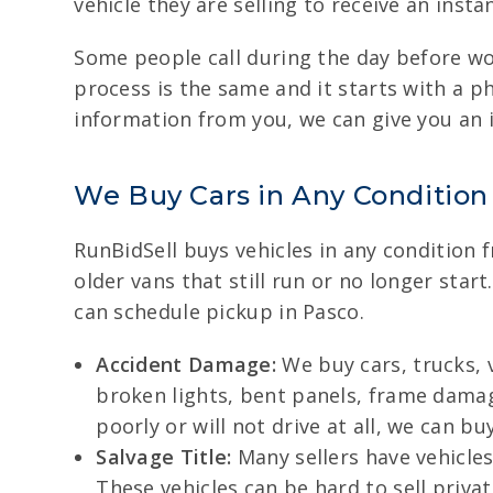
vehicle they are selling to receive an insta
Some people call during the day before work
process is the same and it starts with a ph
information from you, we can give you an 
We Buy Cars in Any Condition
RunBidSell buys vehicles in any condition
older vans that still run or no longer sta
can schedule pickup in Pasco.
Accident Damage:
We buy cars, trucks, 
broken lights, bent panels, frame damage
poorly or will not drive at all, we can buy
Salvage Title:
Many sellers have vehicles 
These vehicles can be hard to sell priv