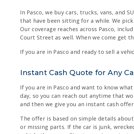
In Pasco, we buy cars, trucks, vans, and SU
that have been sitting for a while. We pic
Our coverage reaches across Pasco, inclu
Court Street as well. When we come get the
If you are in Pasco and ready to sell a veh
Instant Cash Quote for Any Ca
If you are in Pasco and want to know what y
day, so you can reach out anytime that wor
and then we give you an instant cash offer
The offer is based on simple details abou
or missing parts. If the car is junk, wreck