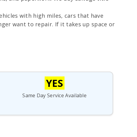
hicles with high miles, cars that have
ger want to repair. If it takes up space or
YES
Same Day Service Available