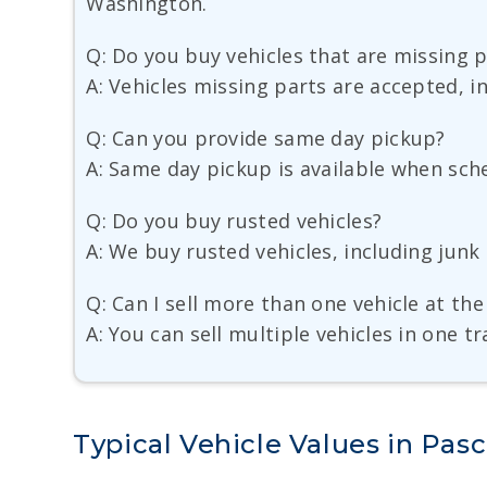
Washington.
Q: Do you buy vehicles that are missing 
A: Vehicles missing parts are accepted, i
Q: Can you provide same day pickup?
A: Same day pickup is available when sche
Q: Do you buy rusted vehicles?
A: We buy rusted vehicles, including jun
Q: Can I sell more than one vehicle at th
A: You can sell multiple vehicles in one 
Typical Vehicle Values in Pas