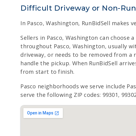
Difficult Driveway or Non-Ru
In Pasco, Washington, RunBidSell makes ve
Sellers in Pasco, Washington can choose a
throughout Pasco, Washington, usually with
driveway, or needs to be removed from a r
handle the pickup. When RunBidSell arrive
from start to finish.
Pasco neighborhoods we serve include Pa
serve the following ZIP codes: 99301, 99302