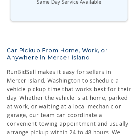
Same Day Service Available
Car Pickup From Home, Work, or
Anywhere in Mercer Island
RunBidSell makes it easy for sellers in
Mercer Island, Washington to schedule a
vehicle pickup time that works best for their
day. Whether the vehicle is at home, parked
at work, or waiting at a local mechanic or
garage, our team can coordinate a
convenient towing appointment and usually
arrange pickup within 24 to 48 hours. We