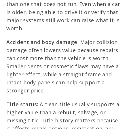
than one that does not run. Even when a car
is older, being able to drive it or verify that
major systems still work can raise what it is
worth.
Accident and body damage:
Major collision
damage often lowers value because repairs
can cost more than the vehicle is worth.
Smaller dents or cosmetic flaws may have a
lighter effect, while a straight frame and
intact body panels can help support a
stronger price.
Title status:
A clean title usually supports a
higher value than a rebuilt, salvage, or
missing title. Title history matters because
it affects resale options, registration, and