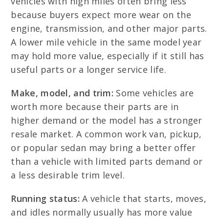
vehicles with high miles often bring less
because buyers expect more wear on the
engine, transmission, and other major parts.
A lower mile vehicle in the same model year
may hold more value, especially if it still has
useful parts or a longer service life.
Make, model, and trim:
Some vehicles are
worth more because their parts are in
higher demand or the model has a stronger
resale market. A common work van, pickup,
or popular sedan may bring a better offer
than a vehicle with limited parts demand or
a less desirable trim level.
Running status:
A vehicle that starts, moves,
and idles normally usually has more value