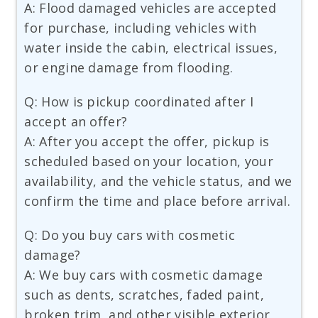
A: Flood damaged vehicles are accepted
for purchase, including vehicles with
water inside the cabin, electrical issues,
or engine damage from flooding.
Q: How is pickup coordinated after I
accept an offer?
A: After you accept the offer, pickup is
scheduled based on your location, your
availability, and the vehicle status, and we
confirm the time and place before arrival.
Q: Do you buy cars with cosmetic
damage?
A: We buy cars with cosmetic damage
such as dents, scratches, faded paint,
broken trim, and other visible exterior