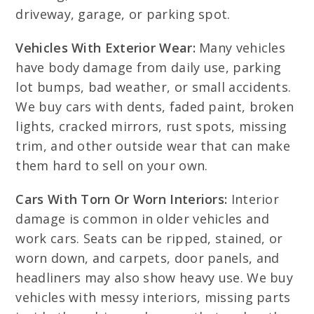
driveway, garage, or parking spot.
Vehicles With Exterior Wear:
Many vehicles
have body damage from daily use, parking
lot bumps, bad weather, or small accidents.
We buy cars with dents, faded paint, broken
lights, cracked mirrors, rust spots, missing
trim, and other outside wear that can make
them hard to sell on your own.
Cars With Torn Or Worn Interiors:
Interior
damage is common in older vehicles and
work cars. Seats can be ripped, stained, or
worn down, and carpets, door panels, and
headliners may also show heavy use. We buy
vehicles with messy interiors, missing parts