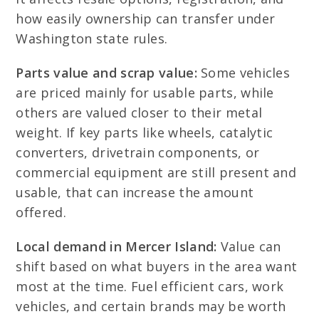
how easily ownership can transfer under
Washington state rules.
Parts value and scrap value:
Some vehicles
are priced mainly for usable parts, while
others are valued closer to their metal
weight. If key parts like wheels, catalytic
converters, drivetrain components, or
commercial equipment are still present and
usable, that can increase the amount
offered.
Local demand in Mercer Island:
Value can
shift based on what buyers in the area want
most at the time. Fuel efficient cars, work
vehicles, and certain brands may be worth