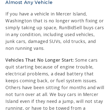
Almost Any Vehicle
If you have a vehicle in Mercer Island,
Washington that is no longer worth fixing or
simply taking up space, RunBidSell buys cars
in any condition, including used vehicles,
junk cars, damaged SUVs, old trucks, and
non running vans.
Vehicles That No Longer Start:
Some cars
quit starting because of engine trouble,
electrical problems, a dead battery that
keeps coming back, or fuel system issues.
Others have been sitting for months and will
not turn over at all. We buy cars in Mercer
Island even if they need a jump, will not stay
running, or have to be towed from a