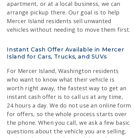
apartment, or at a local business, we can
arrange pickup there. Our goal is to help
Mercer Island residents sell unwanted
vehicles without needing to move them first.
Instant Cash Offer Available in Mercer
Island for Cars, Trucks, and SUVs
For Mercer Island, Washington residents
who want to know what their vehicle is
worth right away, the fastest way to get an
instant cash offer is to call us at any time,
24 hours a day. We do not use an online form
for offers, so the whole process starts over
the phone. When you call, we ask a few basic
questions about the vehicle you are selling,