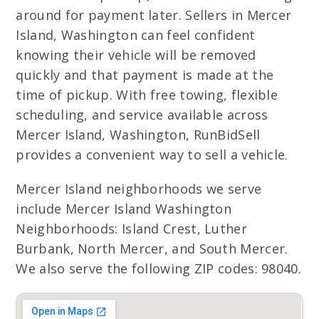
around for payment later. Sellers in Mercer
Island, Washington can feel confident
knowing their vehicle will be removed
quickly and that payment is made at the
time of pickup. With free towing, flexible
scheduling, and service available across
Mercer Island, Washington, RunBidSell
provides a convenient way to sell a vehicle.
Mercer Island neighborhoods we serve
include Mercer Island Washington
Neighborhoods: Island Crest, Luther
Burbank, North Mercer, and South Mercer.
We also serve the following ZIP codes: 98040.