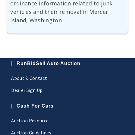
ordinance information related to junk
vehicles and their removal in Mercer
Island, Washington.
RunBidSell Auto Auction
About & Contact
Dealer Sign Up
Cash For Cars
Auction Resources
Auction Guidelines