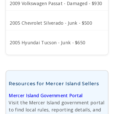
2009 Volkswagen Passat - Damaged - $930
2005 Chevrolet Silverado - Junk - $500
2005 Hyundai Tucson - Junk - $650
Resources for Mercer Island Sellers
Mercer Island Government Portal
Visit the Mercer Island government portal
to find local rules, reporting details, and