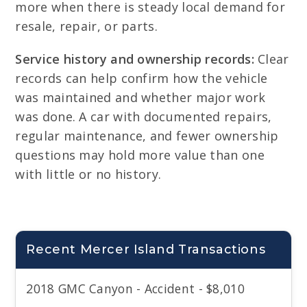
more when there is steady local demand for
resale, repair, or parts.
Service history and ownership records:
Clear
records can help confirm how the vehicle
was maintained and whether major work
was done. A car with documented repairs,
regular maintenance, and fewer ownership
questions may hold more value than one
with little or no history.
Recent Mercer Island Transactions
2018 GMC Canyon - Accident - $8,010