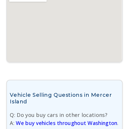
Vehicle Selling Questions in Mercer
Island
Q: Do you buy cars in other locations?
A:
We buy vehicles throughout Washington
.