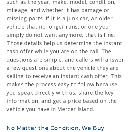
such as the year, make, model, condition,
mileage, and whether it has damage or
missing parts. If it is a junk car, an older
vehicle that no longer runs, or one you
simply do not want anymore, that is fine.
Those details help us determine the instant
cash offer while you are on the call. The
questions are simple, and callers will answer
a few questions about the vehicle they are
selling to receive an instant cash offer. This
makes the process easy to follow because
you speak directly with us, share the key
information, and get a price based on the
vehicle you have in Mercer Island.
No Matter the Condition, We Buy