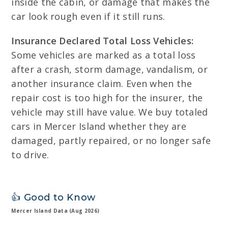
inside the cabin, or damage that makes the
car look rough even if it still runs.
Insurance Declared Total Loss Vehicles:
Some vehicles are marked as a total loss
after a crash, storm damage, vandalism, or
another insurance claim. Even when the
repair cost is too high for the insurer, the
vehicle may still have value. We buy totaled
cars in Mercer Island whether they are
damaged, partly repaired, or no longer safe
to drive.
👍 Good to Know
Mercer Island Data (Aug 2026)