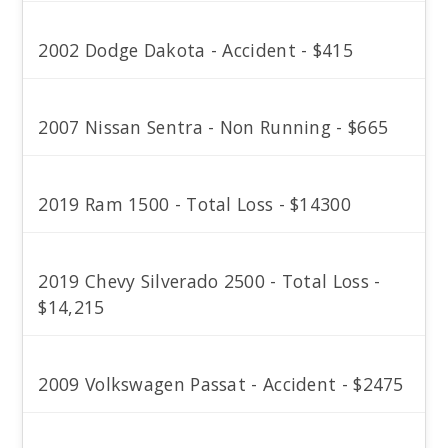
2002 Dodge Dakota - Accident - $415
2007 Nissan Sentra - Non Running - $665
2019 Ram 1500 - Total Loss - $14300
2019 Chevy Silverado 2500 - Total Loss -
$14,215
2009 Volkswagen Passat - Accident - $2475