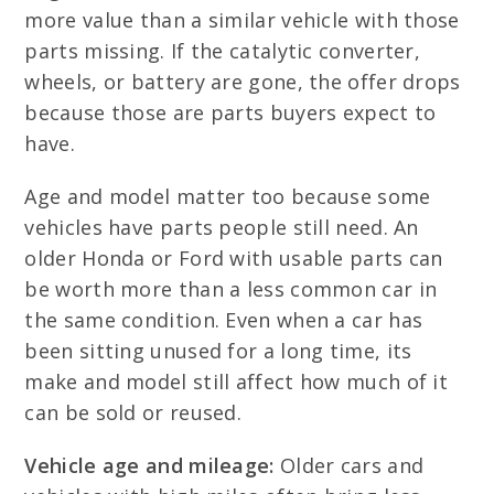
more value than a similar vehicle with those
parts missing. If the catalytic converter,
wheels, or battery are gone, the offer drops
because those are parts buyers expect to
have.
Age and model matter too because some
vehicles have parts people still need. An
older Honda or Ford with usable parts can
be worth more than a less common car in
the same condition. Even when a car has
been sitting unused for a long time, its
make and model still affect how much of it
can be sold or reused.
Vehicle age and mileage:
Older cars and