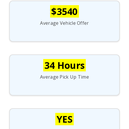
$3540
Average Vehicle Offer
34 Hours
Average Pick Up Time
YES