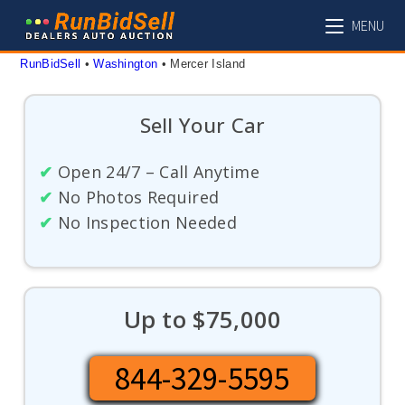
Skip
MENU
to
content
RunBidSell
 • 
Washington
 • 
Mercer Island
Sell Your Car
✔
Open 24/7 – Call Anytime
✔
No Photos Required
✔
No Inspection Needed
Up to $75,000
844-329-5595