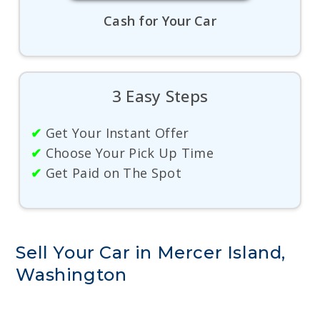
Cash for Your Car
3 Easy Steps
✔
Get Your Instant Offer
✔
Choose Your Pick Up Time
✔
Get Paid on The Spot
Sell Your Car in Mercer Island,
Washington