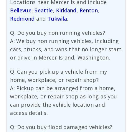
Locations near Mercer Island include
Bellevue
,
Seattle
,
Kirkland
,
Renton
,
Redmond
and
Tukwila
.
Q: Do you buy non running vehicles?
A: We buy non running vehicles, including
cars, trucks, and vans that no longer start
or drive in Mercer Island, Washington.
Q: Can you pick up a vehicle from my
home, workplace, or repair shop?
A: Pickup can be arranged from a home,
workplace, or repair shop as long as you
can provide the vehicle location and
access details.
Q: Do you buy flood damaged vehicles?