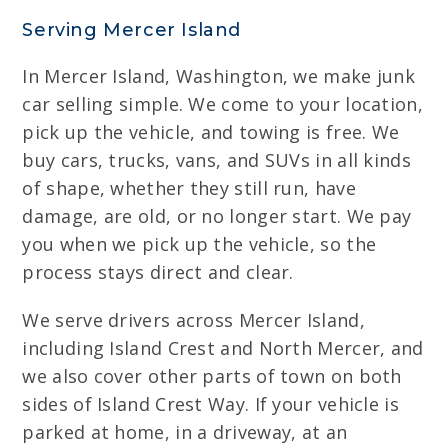
Serving Mercer Island
In Mercer Island, Washington, we make junk
car selling simple. We come to your location,
pick up the vehicle, and towing is free. We
buy cars, trucks, vans, and SUVs in all kinds
of shape, whether they still run, have
damage, are old, or no longer start. We pay
you when we pick up the vehicle, so the
process stays direct and clear.
We serve drivers across Mercer Island,
including Island Crest and North Mercer, and
we also cover other parts of town on both
sides of Island Crest Way. If your vehicle is
parked at home, in a driveway, at an