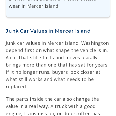
wear in Mercer Island.
Junk Car Values in Mercer Island
Junk car values in Mercer Island, Washington
depend first on what shape the vehicle is in.
A car that still starts and moves usually
brings more than one that has sat for years.
If it no longer runs, buyers look closer at
what still works and what needs to be
replaced.
The parts inside the car also change the
value in a real way. A truck with a good
engine, transmission, or doors often has