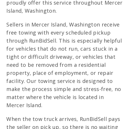
proudly offer this service throughout Mercer
Island, Washington.
Sellers in Mercer Island, Washington receive
free towing with every scheduled pickup
through RunBidSell. This is especially helpful
for vehicles that do not run, cars stuck in a
tight or difficult driveway, or vehicles that
need to be removed from a residential
property, place of employment, or repair
facility. Our towing service is designed to
make the process simple and stress-free, no
matter where the vehicle is located in
Mercer Island.
When the tow truck arrives, RunBidSell pays
the seller on pick up, so there is no waiting