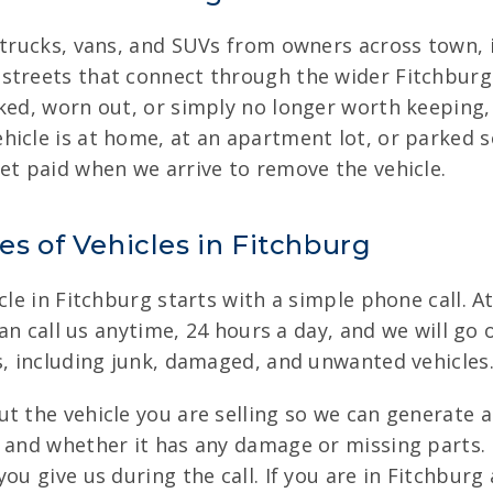
, trucks, vans, and SUVs from owners across town,
streets that connect through the wider Fitchburg 
ed, worn out, or simply no longer worth keeping, w
hicle is at home, at an apartment lot, or parked s
et paid when we arrive to remove the vehicle.
es of Vehicles in Fitchburg
cle in Fitchburg starts with a simple phone call. A
can call us anytime, 24 hours a day, and we will go 
s, including junk, damaged, and unwanted vehicles
t the vehicle you are selling so we can generate 
 and whether it has any damage or missing parts. 
ou give us during the call. If you are in Fitchbur