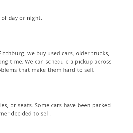
of day or night.
n Fitchburg, we buy used cars, older trucks,
long time. We can schedule a pickup across
oblems that make them hard to sell.
ies, or seats. Some cars have been parked
er decided to sell.