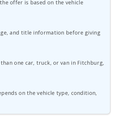
he offer is based on the vehicle
ge, and title information before giving
than one car, truck, or van in Fitchburg,
depends on the vehicle type, condition,