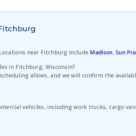
 Fitchburg
 Locations near Fitchburg include
Madison
,
Sun Pra
les in Fitchburg, Wisconsin?
cheduling allows, and we will confirm the availa
ercial vehicles, including work trucks, cargo van