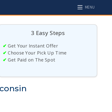
MENU
3 Easy Steps
✔
Get Your Instant Offer
✔
Choose Your Pick Up Time
✔
Get Paid on The Spot
sconsin