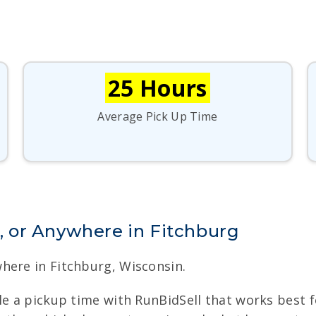
25 Hours
Average Pick Up Time
 or Anywhere in Fitchburg
here in Fitchburg, Wisconsin.
le a pickup time with RunBidSell that works best f