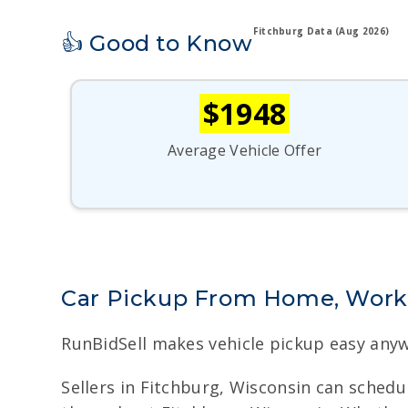
Fitchburg Data (Aug 2026)
👍 Good to Know
$1948
Average Vehicle Offer
Car Pickup From Home, Work,
RunBidSell makes vehicle pickup easy anyw
Sellers in Fitchburg, Wisconsin can schedu