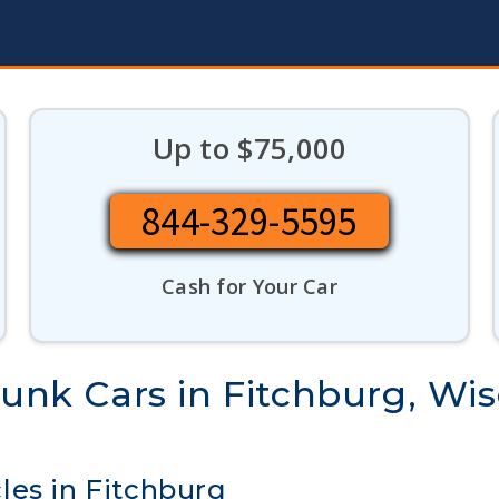
Up to $75,000
844-329-5595
Cash for Your Car
Junk Cars in Fitchburg, Wi
les in Fitchburg