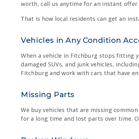
worth, call us anytime for an instant offer.
That is how local residents can get an ins
Vehicles in Any Condition Ac
When a vehicle in Fitchburg stops fitting yo
damaged SUVs, and junk vehicles, including
Fitchburg and work with cars that have en
Missing Parts
We buy vehicles that are missing common p
for a long time and lost parts over time.