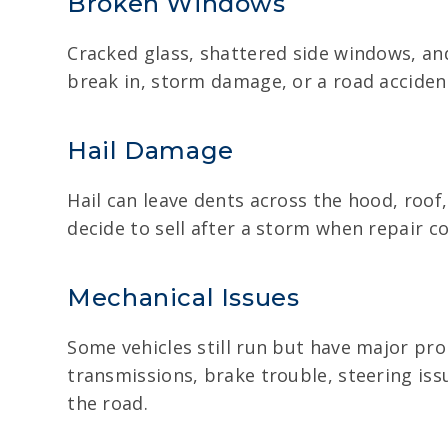
Broken Windows
Cracked glass, shattered side windows, an
break in, storm damage, or a road accident.
Hail Damage
Hail can leave dents across the hood, roof
decide to sell after a storm when repair cos
Mechanical Issues
Some vehicles still run but have major prob
transmissions, brake trouble, steering iss
the road.