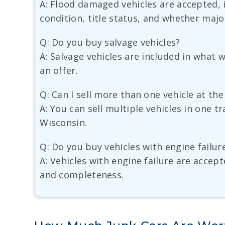
A: Flood damaged vehicles are accepted, 
condition, title status, and whether major
Q: Do you buy salvage vehicles?
A: Salvage vehicles are included in what
an offer.
Q: Can I sell more than one vehicle at th
A: You can sell multiple vehicles in one 
Wisconsin.
Q: Do you buy vehicles with engine failur
A: Vehicles with engine failure are accep
and completeness.