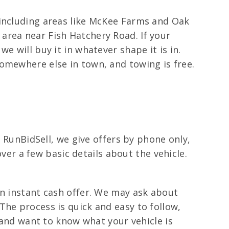
 including areas like McKee Farms and Oak
area near Fish Hatchery Road. If your
e will buy it in whatever shape it is in.
omewhere else in town, and towing is free.
t RunBidSell, we give offers by phone only,
over a few basic details about the vehicle.
.
an instant cash offer. We may ask about
The process is quick and easy to follow,
g and want to know what your vehicle is