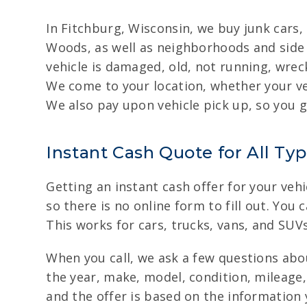
In Fitchburg, Wisconsin, we buy junk cars
Woods, as well as neighborhoods and side 
vehicle is damaged, old, not running, wreck
We come to your location, whether your ve
We also pay upon vehicle pick up, so you g
Instant Cash Quote for All Typ
Getting an instant cash offer for your vehi
so there is no online form to fill out. You 
This works for cars, trucks, vans, and SUV
When you call, we ask a few questions abou
the year, make, model, condition, mileage,
and the offer is based on the information y