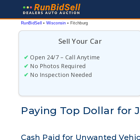
Skip
to
content
RunBidSell
 • 
Wisconsin
 • 
Fitchburg
Sell Your Car
✔
Open 24/7 – Call Anytime
✔
No Photos Required
✔
No Inspection Needed
Paying Top Dollar for 
Cash Paid for Unwanted Vehic