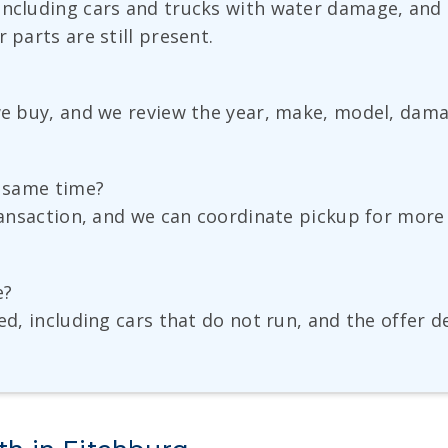
including cars and trucks with water damage, and t
 parts are still present.
 we buy, and we review the year, make, model, dama
e same time?
transaction, and we can coordinate pickup for more 
e?
ted, including cars that do not run, and the offer 