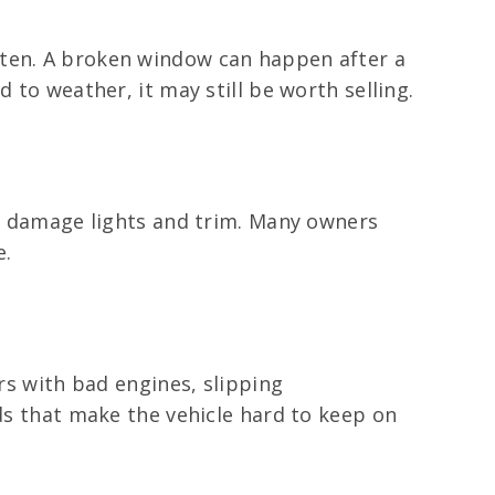
ften. A broken window can happen after a
 to weather, it may still be worth selling.
or damage lights and trim. Many owners
e.
ars with bad engines, slipping
eds that make the vehicle hard to keep on