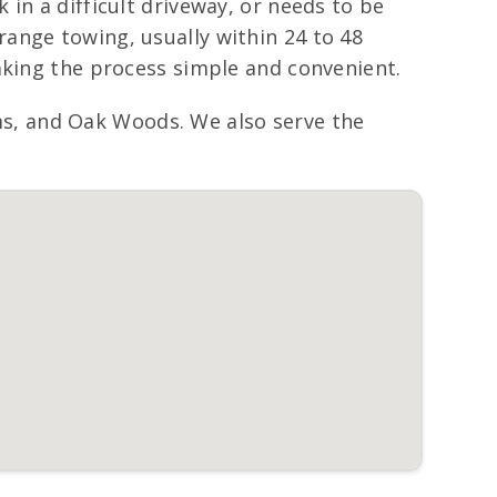
in a difficult driveway, or needs to be
ange towing, usually within 24 to 48
aking the process simple and convenient.
s, and Oak Woods. We also serve the