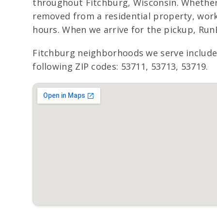
throughout Fitchburg, Wisconsin. Whether t
removed from a residential property, work
hours. When we arrive for the pickup, Run
Fitchburg neighborhoods we serve includ
following ZIP codes: 53711, 53713, 53719.