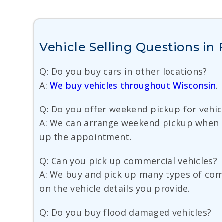
Vehicle Selling Questions in
Q: Do you buy cars in other locations?
A:
We buy vehicles throughout Wisconsin
.
Q: Do you offer weekend pickup for vehic
A: We can arrange weekend pickup when s
up the appointment.
Q: Can you pick up commercial vehicles?
A: We buy and pick up many types of comm
on the vehicle details you provide.
Q: Do you buy flood damaged vehicles?