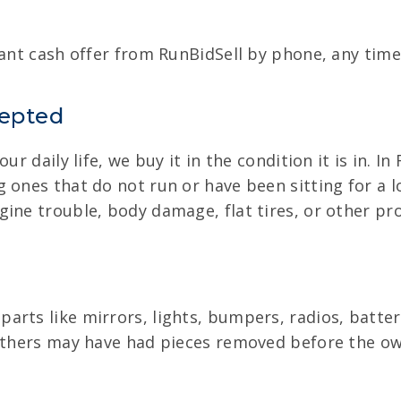
tant cash offer from RunBidSell by phone, any time 
cepted
ur daily life, we buy it in the condition it is in. I
 ones that do not run or have been sitting for a 
gine trouble, body damage, flat tires, or other pr
arts like mirrors, lights, bumpers, radios, batter
 Others may have had pieces removed before the own