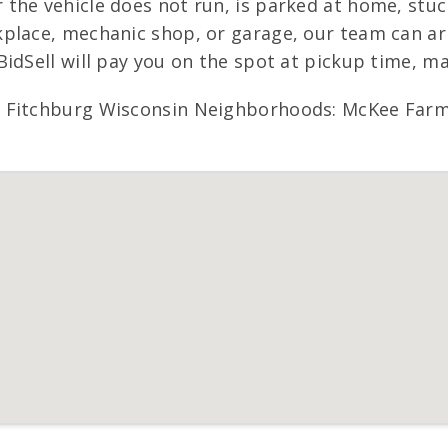
he vehicle does not run, is parked at home, stuck 
place, mechanic shop, or garage, our team can arr
BidSell will pay you on the spot at pickup time, m
e Fitchburg Wisconsin Neighborhoods: McKee Farm