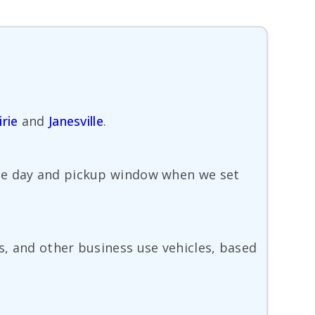
irie
and
Janesville
.
ble day and pickup window when we set
s, and other business use vehicles, based