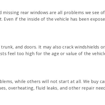
d missing rear windows are all problems we see o
 Even if the inside of the vehicle has been exposed
, trunk, and doors. It may also crack windshields 
ts feel too high for the age or value of the vehicl
lems, while others will not start at all. We buy c
ues, overheating, fluid leaks, and other repair ne