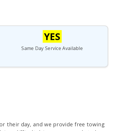
YES
Same Day Service Available
or their day, and we provide free towing