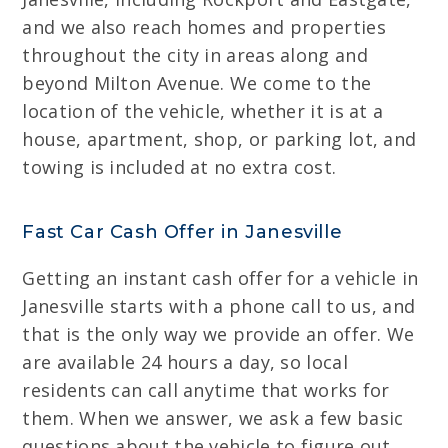
and we also reach homes and properties
throughout the city in areas along and
beyond Milton Avenue. We come to the
location of the vehicle, whether it is at a
house, apartment, shop, or parking lot, and
towing is included at no extra cost.
Fast Car Cash Offer in Janesville
Getting an instant cash offer for a vehicle in
Janesville starts with a phone call to us, and
that is the only way we provide an offer. We
are available 24 hours a day, so local
residents can call anytime that works for
them. When we answer, we ask a few basic
questions about the vehicle to figure out