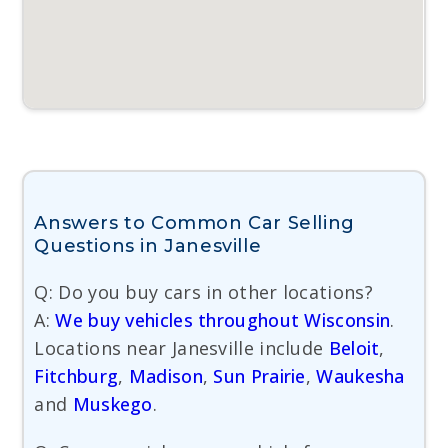
Answers to Common Car Selling
Questions in Janesville
Q: Do you buy cars in other locations?
A:
We buy vehicles throughout Wisconsin
.
Locations near Janesville include
Beloit
,
Fitchburg
,
Madison
,
Sun Prairie
,
Waukesha
and
Muskego
.