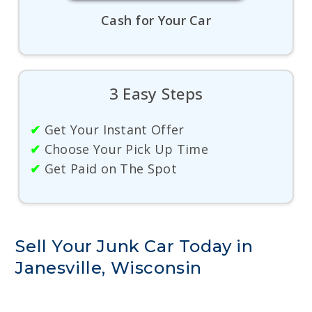
Cash for Your Car
3 Easy Steps
✔
Get Your Instant Offer
✔
Choose Your Pick Up Time
✔
Get Paid on The Spot
Sell Your Junk Car Today in
Janesville, Wisconsin