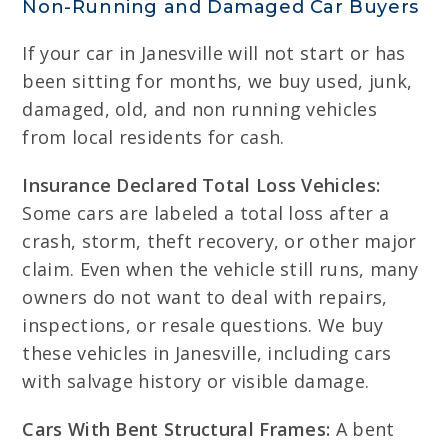
Non-Running and Damaged Car Buyers
If your car in Janesville will not start or has
been sitting for months, we buy used, junk,
damaged, old, and non running vehicles
from local residents for cash.
Insurance Declared Total Loss Vehicles:
Some cars are labeled a total loss after a
crash, storm, theft recovery, or other major
claim. Even when the vehicle still runs, many
owners do not want to deal with repairs,
inspections, or resale questions. We buy
these vehicles in Janesville, including cars
with salvage history or visible damage.
Cars With Bent Structural Frames:
A bent