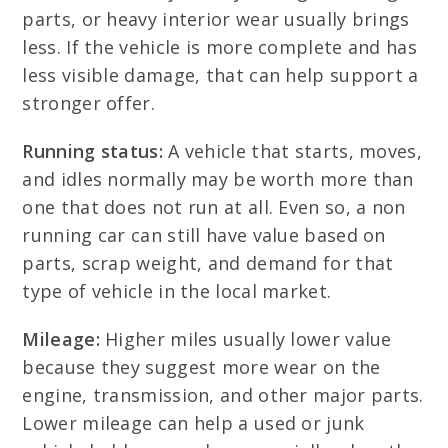
parts, or heavy interior wear usually brings
less. If the vehicle is more complete and has
less visible damage, that can help support a
stronger offer.
Running status:
A vehicle that starts, moves,
and idles normally may be worth more than
one that does not run at all. Even so, a non
running car can still have value based on
parts, scrap weight, and demand for that
type of vehicle in the local market.
Mileage:
Higher miles usually lower value
because they suggest more wear on the
engine, transmission, and other major parts.
Lower mileage can help a used or junk