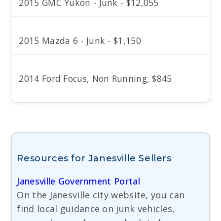
2015 GMC Yukon - Junk - $12,055
2015 Mazda 6 - Junk - $1,150
2014 Ford Focus, Non Running, $845
Resources for Janesville Sellers
Janesville Government Portal
On the Janesville city website, you can
find local guidance on junk vehicles,