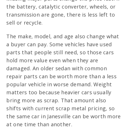
the battery, catalytic converter, wheels, or
transmission are gone, there is less left to
sell or recycle.
The make, model, and age also change what
a buyer can pay. Some vehicles have used
parts that people still need, so those cars
hold more value even when they are
damaged. An older sedan with common
repair parts can be worth more than a less
popular vehicle in worse demand. Weight
matters too because heavier cars usually
bring more as scrap. That amount also
shifts with current scrap metal pricing, so
the same car in Janesville can be worth more
at one time than another.