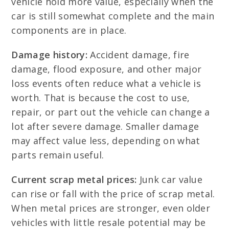
vehicle hold more value, especially when the
car is still somewhat complete and the main
components are in place.
Damage history:
Accident damage, fire
damage, flood exposure, and other major
loss events often reduce what a vehicle is
worth. That is because the cost to use,
repair, or part out the vehicle can change a
lot after severe damage. Smaller damage
may affect value less, depending on what
parts remain useful.
Current scrap metal prices:
Junk car value
can rise or fall with the price of scrap metal.
When metal prices are stronger, even older
vehicles with little resale potential may be