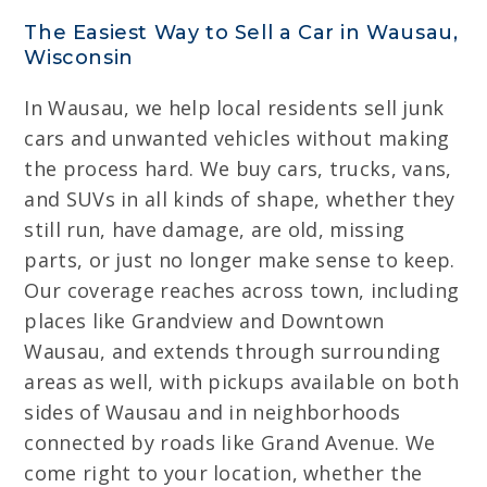
The Easiest Way to Sell a Car in Wausau,
Wisconsin
In Wausau, we help local residents sell junk
cars and unwanted vehicles without making
the process hard. We buy cars, trucks, vans,
and SUVs in all kinds of shape, whether they
still run, have damage, are old, missing
parts, or just no longer make sense to keep.
Our coverage reaches across town, including
places like Grandview and Downtown
Wausau, and extends through surrounding
areas as well, with pickups available on both
sides of Wausau and in neighborhoods
connected by roads like Grand Avenue. We
come right to your location, whether the