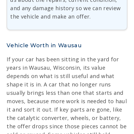
and any damage history so we can review
the vehicle and make an offer.
Vehicle Worth in Wausau
If your car has been sitting in the yard for
years in Wausau, Wisconsin, its value
depends on what is still useful and what
shape it is in. A car that no longer runs
usually brings less than one that starts and
moves, because more work is needed to haul
it and sort it out. If key parts are gone, like
the catalytic converter, wheels, or battery,
the offer drops since those pieces cannot be