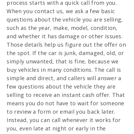
process starts with a quick call from you.
When you contact us, we ask a few basic
questions about the vehicle you are selling,
such as the year, make, model, condition,
and whether it has damage or other issues.
Those details help us figure out the offer on
the spot. If the car is junk, damaged, old, or
simply unwanted, that is fine, because we
buy vehicles in many conditions. The call is
simple and direct, and callers will answer a
few questions about the vehicle they are
selling to receive an instant cash offer. That
means you do not have to wait for someone
to review a form or email you back later.
Instead, you can call whenever it works for
you, even late at night or early in the