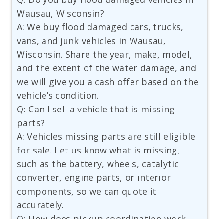
Wausau, Wisconsin?
A: We buy flood damaged cars, trucks,
vans, and junk vehicles in Wausau,
Wisconsin. Share the year, make, model,
and the extent of the water damage, and
we will give you a cash offer based on the
vehicle’s condition.
Q: Can I sell a vehicle that is missing
parts?
A: Vehicles missing parts are still eligible
for sale. Let us know what is missing,
such as the battery, wheels, catalytic
converter, engine parts, or interior
components, so we can quote it
accurately.
Q: How does pickup coordination work