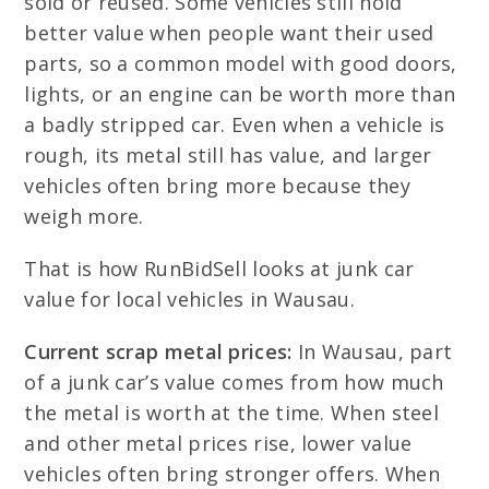
sold or reused. Some vehicles still hold
better value when people want their used
parts, so a common model with good doors,
lights, or an engine can be worth more than
a badly stripped car. Even when a vehicle is
rough, its metal still has value, and larger
vehicles often bring more because they
weigh more.
That is how RunBidSell looks at junk car
value for local vehicles in Wausau.
Current scrap metal prices:
In Wausau, part
of a junk car’s value comes from how much
the metal is worth at the time. When steel
and other metal prices rise, lower value
vehicles often bring stronger offers. When