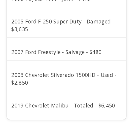
2005 Ford F-250 Super Duty - Damaged -
$3,635
2007 Ford Freestyle - Salvage - $480
2003 Chevrolet Silverado 1500HD - Used -
$2,850
2019 Chevrolet Malibu - Totaled - $6,450