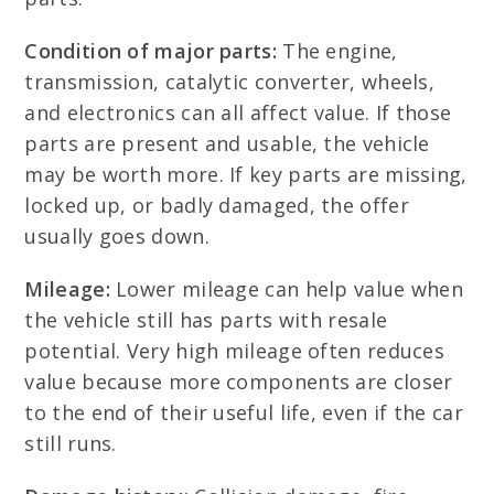
Condition of major parts:
The engine,
transmission, catalytic converter, wheels,
and electronics can all affect value. If those
parts are present and usable, the vehicle
may be worth more. If key parts are missing,
locked up, or badly damaged, the offer
usually goes down.
Mileage:
Lower mileage can help value when
the vehicle still has parts with resale
potential. Very high mileage often reduces
value because more components are closer
to the end of their useful life, even if the car
still runs.