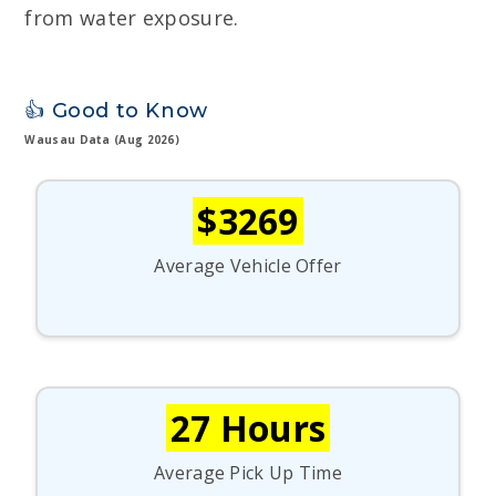
from water exposure.
👍 Good to Know
Wausau Data (Aug 2026)
$3269
Average Vehicle Offer
27 Hours
Average Pick Up Time