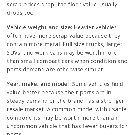
scrap prices drop, the floor value usually
drops too.
Vehicle weight and size:
Heavier vehicles
often have more scrap value because they
contain more metal. Full size trucks, larger
SUVs, and work vans may be worth more
than small compact cars when condition and
parts demand are otherwise similar.
Year, make, and model:
Some vehicles hold
value better because their parts are in
steady demand or the brand has a stronger
resale market. A common model with usable
components may be worth more than an
uncommon vehicle that has fewer buyers for
parts.