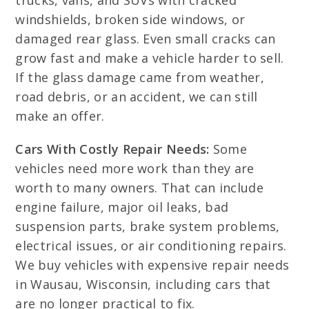
trucks, vans, and SUVs with cracked
windshields, broken side windows, or
damaged rear glass. Even small cracks can
grow fast and make a vehicle harder to sell.
If the glass damage came from weather,
road debris, or an accident, we can still
make an offer.
Cars With Costly Repair Needs:
Some
vehicles need more work than they are
worth to many owners. That can include
engine failure, major oil leaks, bad
suspension parts, brake system problems,
electrical issues, or air conditioning repairs.
We buy vehicles with expensive repair needs
in Wausau, Wisconsin, including cars that
are no longer practical to fix.