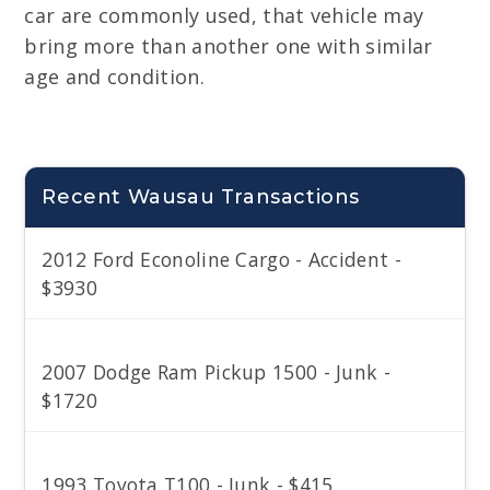
car are commonly used, that vehicle may
bring more than another one with similar
age and condition.
Recent Wausau Transactions
2012 Ford Econoline Cargo - Accident -
$3930
2007 Dodge Ram Pickup 1500 - Junk -
$1720
1993 Toyota T100 - Junk - $415