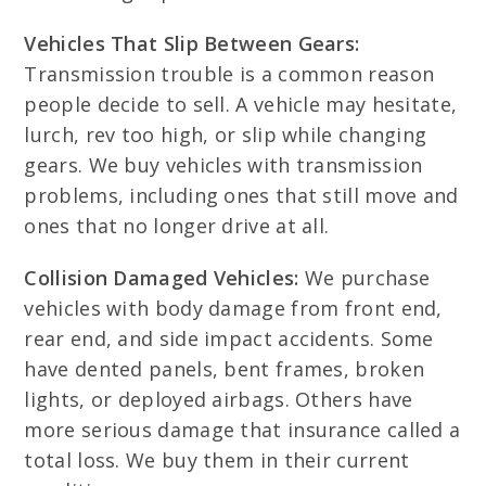
Vehicles That Slip Between Gears:
Transmission trouble is a common reason
people decide to sell. A vehicle may hesitate,
lurch, rev too high, or slip while changing
gears. We buy vehicles with transmission
problems, including ones that still move and
ones that no longer drive at all.
Collision Damaged Vehicles:
We purchase
vehicles with body damage from front end,
rear end, and side impact accidents. Some
have dented panels, bent frames, broken
lights, or deployed airbags. Others have
more serious damage that insurance called a
total loss. We buy them in their current