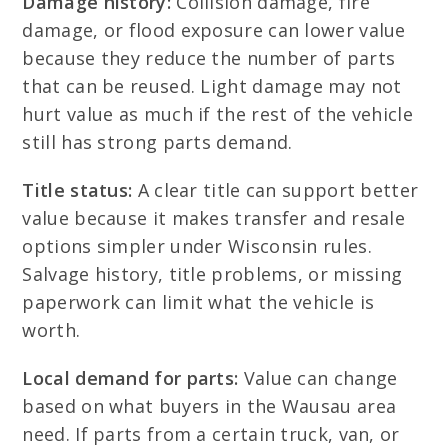
Damage history:
Collision damage, fire
damage, or flood exposure can lower value
because they reduce the number of parts
that can be reused. Light damage may not
hurt value as much if the rest of the vehicle
still has strong parts demand.
Title status:
A clear title can support better
value because it makes transfer and resale
options simpler under Wisconsin rules.
Salvage history, title problems, or missing
paperwork can limit what the vehicle is
worth.
Local demand for parts:
Value can change
based on what buyers in the Wausau area
need. If parts from a certain truck, van, or