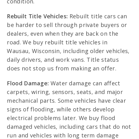
condition.
Rebuilt Title Vehicles:
Rebuilt title cars can
be harder to sell through private buyers or
dealers, even when they are back on the
road. We buy rebuilt title vehicles in
Wausau, Wisconsin, including older vehicles,
daily drivers, and work vans. Title status
does not stop us from making an offer.
Flood Damage:
Water damage can affect
carpets, wiring, sensors, seats, and major
mechanical parts. Some vehicles have clear
signs of flooding, while others develop
electrical problems later. We buy flood
damaged vehicles, including cars that do not
run and vehicles with long term damage