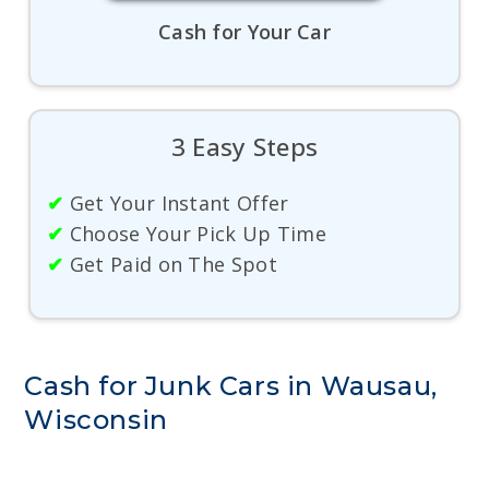
Cash for Your Car
3 Easy Steps
✔
Get Your Instant Offer
✔
Choose Your Pick Up Time
✔
Get Paid on The Spot
Cash for Junk Cars in Wausau,
Wisconsin