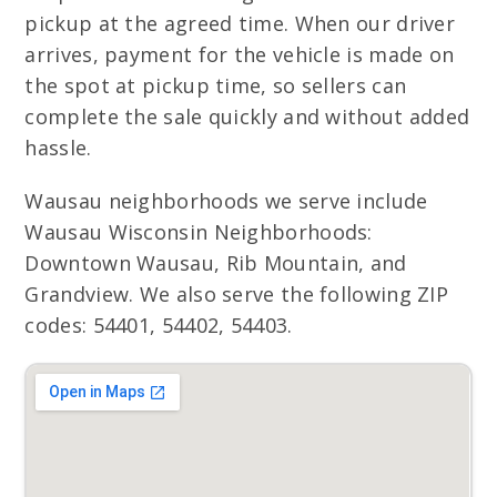
pickup at the agreed time. When our driver
arrives, payment for the vehicle is made on
the spot at pickup time, so sellers can
complete the sale quickly and without added
hassle.
Wausau neighborhoods we serve include
Wausau Wisconsin Neighborhoods:
Downtown Wausau, Rib Mountain, and
Grandview. We also serve the following ZIP
codes: 54401, 54402, 54403.