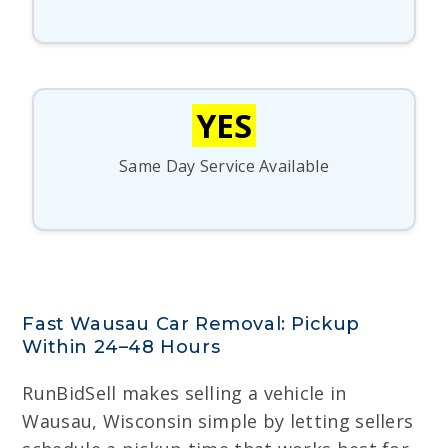
YES
Same Day Service Available
Fast Wausau Car Removal: Pickup
Within 24–48 Hours
RunBidSell makes selling a vehicle in
Wausau, Wisconsin simple by letting sellers