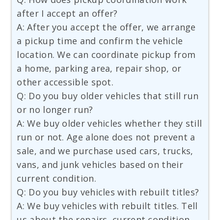
after I accept an offer?
A: After you accept the offer, we arrange
a pickup time and confirm the vehicle
location. We can coordinate pickup from
a home, parking area, repair shop, or
other accessible spot.
Q: Do you buy older vehicles that still run
or no longer run?
A: We buy older vehicles whether they still
run or not. Age alone does not prevent a
sale, and we purchase used cars, trucks,
vans, and junk vehicles based on their
current condition.
Q: Do you buy vehicles with rebuilt titles?
A: We buy vehicles with rebuilt titles. Tell
us about the repairs, current condition,