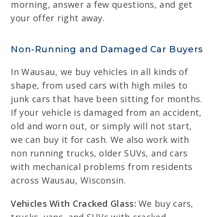
morning, answer a few questions, and get
your offer right away.
Non-Running and Damaged Car Buyers
In Wausau, we buy vehicles in all kinds of
shape, from used cars with high miles to
junk cars that have been sitting for months.
If your vehicle is damaged from an accident,
old and worn out, or simply will not start,
we can buy it for cash. We also work with
non running trucks, older SUVs, and cars
with mechanical problems from residents
across Wausau, Wisconsin.
Vehicles With Cracked Glass:
We buy cars,