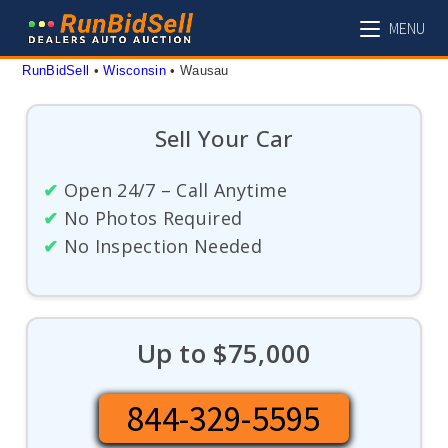
Skip
MENU
to
content
RunBidSell
 • 
Wisconsin
 • 
Wausau
Sell Your Car
✔
Open 24/7 – Call Anytime
✔
No Photos Required
✔
No Inspection Needed
Up to $75,000
844-329-5595