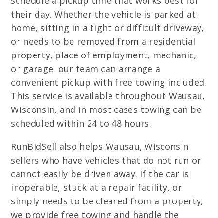
schedule a pickup time that works best for
their day. Whether the vehicle is parked at
home, sitting in a tight or difficult driveway,
or needs to be removed from a residential
property, place of employment, mechanic,
or garage, our team can arrange a
convenient pickup with free towing included.
This service is available throughout Wausau,
Wisconsin, and in most cases towing can be
scheduled within 24 to 48 hours.
RunBidSell also helps Wausau, Wisconsin
sellers who have vehicles that do not run or
cannot easily be driven away. If the car is
inoperable, stuck at a repair facility, or
simply needs to be cleared from a property,
we provide free towing and handle the