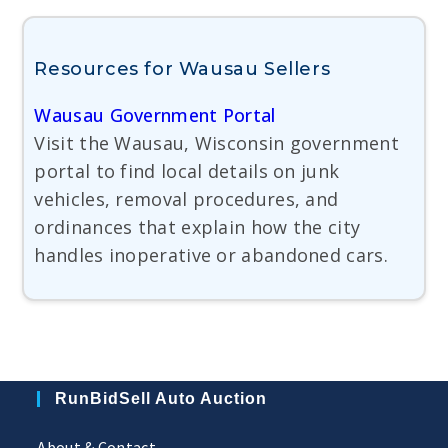
Resources for Wausau Sellers
Wausau Government Portal
Visit the Wausau, Wisconsin government
portal to find local details on junk
vehicles, removal procedures, and
ordinances that explain how the city
handles inoperative or abandoned cars.
RunBidSell Auto Auction
About & Contact