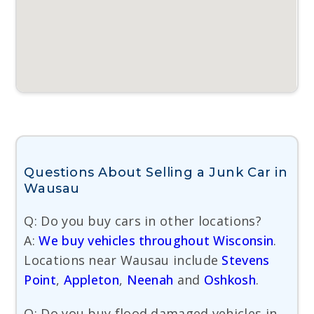
Questions About Selling a Junk Car in
Wausau
Q: Do you buy cars in other locations?
A:
We buy vehicles throughout Wisconsin
.
Locations near Wausau include
Stevens
Point
,
Appleton
,
Neenah
and
Oshkosh
.
Q: Do you buy flood damaged vehicles in