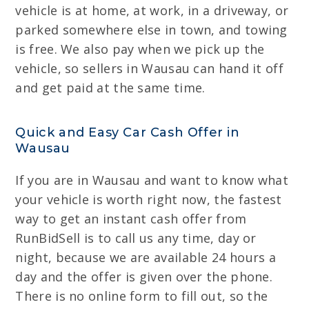
vehicle is at home, at work, in a driveway, or
parked somewhere else in town, and towing
is free. We also pay when we pick up the
vehicle, so sellers in Wausau can hand it off
and get paid at the same time.
Quick and Easy Car Cash Offer in
Wausau
If you are in Wausau and want to know what
your vehicle is worth right now, the fastest
way to get an instant cash offer from
RunBidSell is to call us any time, day or
night, because we are available 24 hours a
day and the offer is given over the phone.
There is no online form to fill out, so the