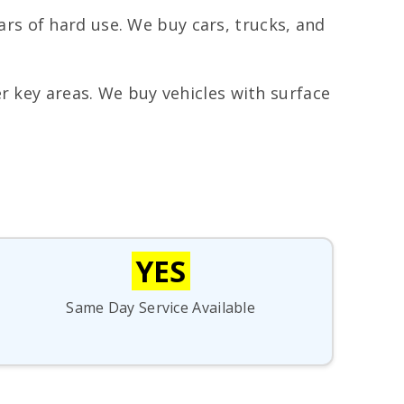
rs of hard use. We buy cars, trucks, and
r key areas. We buy vehicles with surface
YES
Same Day Service Available