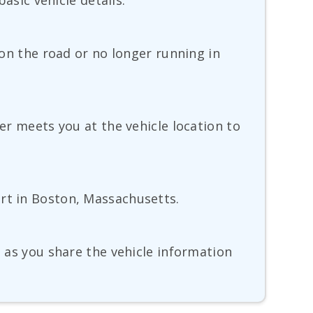
basic vehicle details.
 on the road or no longer running in
ver meets you at the vehicle location to
ort in Boston, Massachusetts.
g as you share the vehicle information