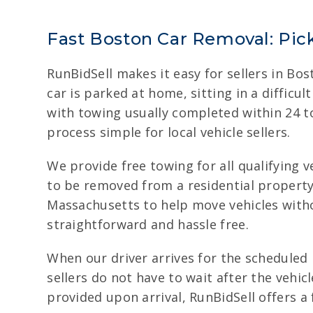
Fast Boston Car Removal: Pic
RunBidSell makes it easy for sellers in B
car is parked at home, sitting in a diffic
with towing usually completed within 24 t
process simple for local vehicle sellers.
We provide free towing for all qualifying 
to be removed from a residential property, 
Massachusetts to help move vehicles witho
straightforward and hassle free.
When our driver arrives for the scheduled 
sellers do not have to wait after the vehi
provided upon arrival, RunBidSell offers a