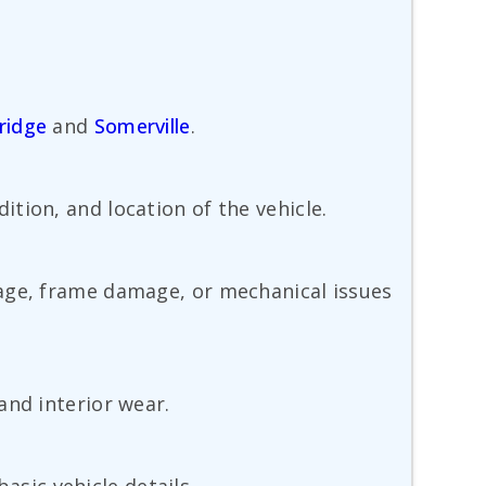
ridge
and
Somerville
.
tion, and location of the vehicle.
mage, frame damage, or mechanical issues
and interior wear.