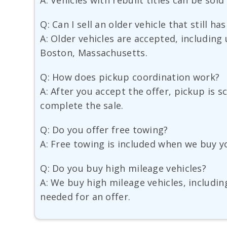
A: Vehicles with rebuilt titles can be sold
Q: Can I sell an older vehicle that still ha
A: Older vehicles are accepted, including 
Boston, Massachusetts.
Q: How does pickup coordination work?
A: After you accept the offer, pickup is 
complete the sale.
Q: Do you offer free towing?
A: Free towing is included when we buy y
Q: Do you buy high mileage vehicles?
A: We buy high mileage vehicles, includin
needed for an offer.