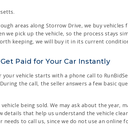
setts.
ough areas along Storrow Drive, we buy vehicles 
n we pick up the vehicle, so the process stays sim
rth keeping, we will buy it in its current conditio
Get Paid for Your Car Instantly
r your vehicle starts with a phone call to RunBidSe
During the call, the seller answers a few basic que
 vehicle being sold. We may ask about the year, m
 details that help us understand the vehicle clear
er needs to call us, since we do not use an online 