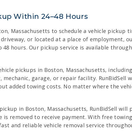
kup Within 24–48 Hours
oston, Massachusetts to schedule a vehicle pickup 
ult driveway, or located at a place of employment, 
o 48 hours. Our pickup service is available throu
vehicle pickups in Boston, Massachusetts, including
mechanic, garage, or repair facility. RunBidSell wo
ut added towing costs. No matter where the vehic
pickup in Boston, Massachusetts, RunBidSell will p
cle is removed to receive payment. With free towi
 fast and reliable vehicle removal service through