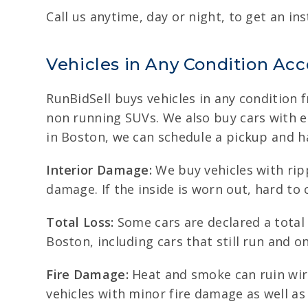
Call us anytime, day or night, to get an ins
Vehicles in Any Condition Ac
RunBidSell buys vehicles in any condition 
non running SUVs. We also buy cars with eng
in Boston, we can schedule a pickup and h
Interior Damage:
We buy vehicles with rip
damage. If the inside is worn out, hard to c
Total Loss:
Some cars are declared a total l
Boston, including cars that still run and o
Fire Damage:
Heat and smoke can ruin wiri
vehicles with minor fire damage as well a