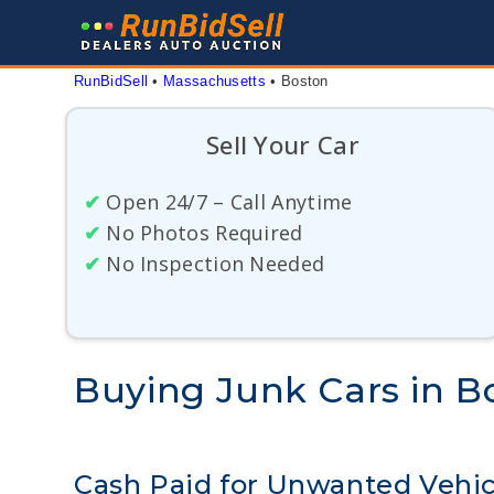
Skip
to
content
RunBidSell
 • 
Massachusetts
 • 
Boston
Sell Your Car
✔
Open 24/7 – Call Anytime
✔
No Photos Required
✔
No Inspection Needed
Buying Junk Cars in B
Cash Paid for Unwanted Vehic