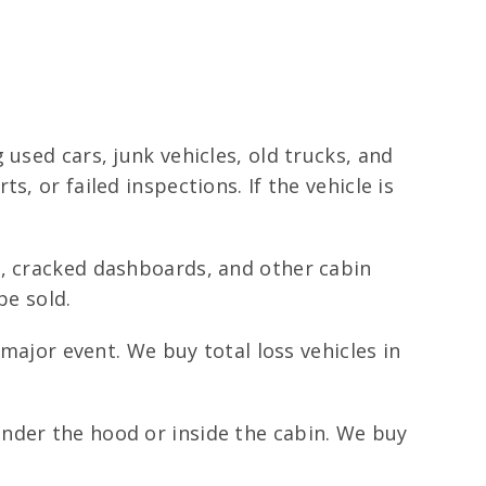
used cars, junk vehicles, old trucks, and
, or failed inspections. If the vehicle is
s, cracked dashboards, and other cabin
be sold.
major event. We buy total loss vehicles in
nder the hood or inside the cabin. We buy