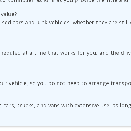
 to RunBidSell as long as you provide the title and 
s value?
used cars and junk vehicles, whether they are still
scheduled at a time that works for you, and the dri
our vehicle, so you do not need to arrange transp
g cars, trucks, and vans with extensive use, as lon