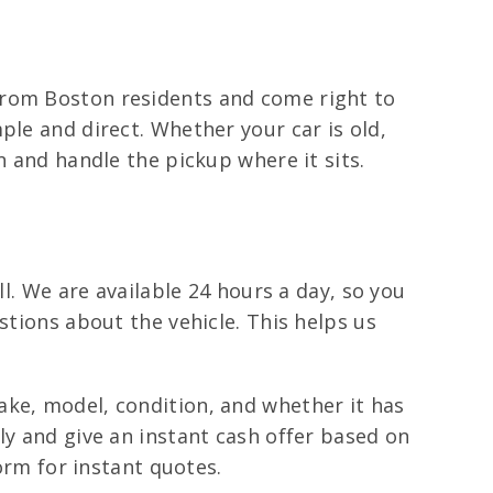
from Boston residents and come right to
ple and direct. Whether your car is old,
n and handle the pickup where it sits.
ll. We are available 24 hours a day, so you
stions about the vehicle. This helps us
ake, model, condition, and whether it has
ly and give an instant cash offer based on
form for instant quotes.