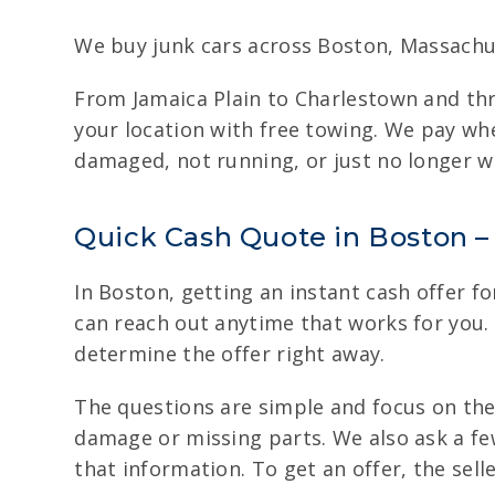
We buy junk cars across Boston, Massachu
From Jamaica Plain to Charlestown and thr
your location with free towing. We pay whe
damaged, not running, or just no longer wo
Quick Cash Quote in Boston – 
In Boston, getting an instant cash offer fo
can reach out anytime that works for you. 
determine the offer right away.
The questions are simple and focus on the
damage or missing parts. We also ask a few
that information. To get an offer, the sell