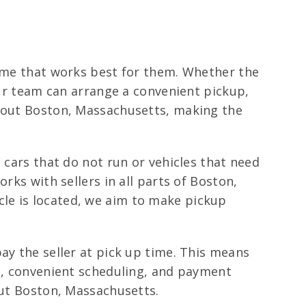
time that works best for them. Whether the
our team can arrange a convenient pickup,
ghout Boston, Massachusetts, making the
 cars that do not run or vehicles that need
rks with sellers in all parts of Boston,
le is located, we aim to make pickup
ay the seller at pick up time. This means
ng, convenient scheduling, and payment
out Boston, Massachusetts.