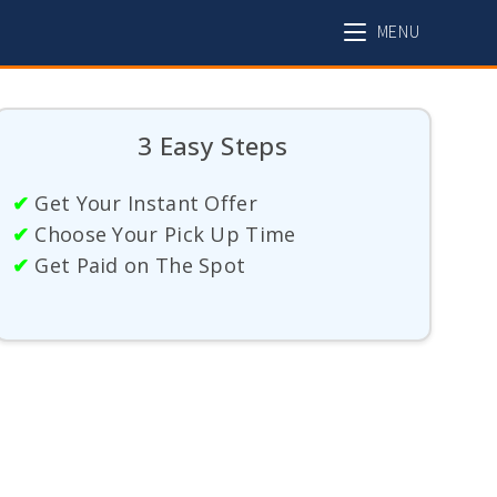
MENU
3 Easy Steps
✔
Get Your Instant Offer
✔
Choose Your Pick Up Time
✔
Get Paid on The Spot