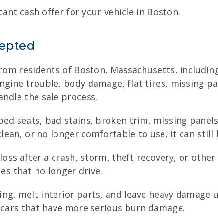
tant cash offer for your vehicle in Boston.
cepted
from residents of Boston, Massachusetts, including 
ine trouble, body damage, flat tires, missing parts
andle the sale process.
ped seats, bad stains, broken trim, missing panel
lean, or no longer comfortable to use, it can still 
oss after a crash, storm, theft recovery, or other 
nes that no longer drive.
ng, melt interior parts, and leave heavy damage u
s cars that have more serious burn damage.