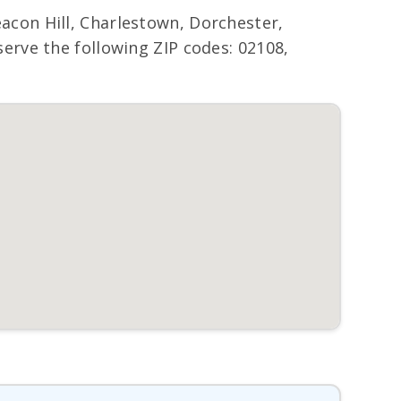
con Hill, Charlestown, Dorchester,
rve the following ZIP codes: 02108,