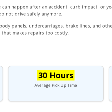
can happen after an accident, curb impact, or yea
do not drive safely anymore.
ody panels, undercarriages, brake lines, and othe
 that makes repairs too costly.
30 Hours
Average Pick Up Time