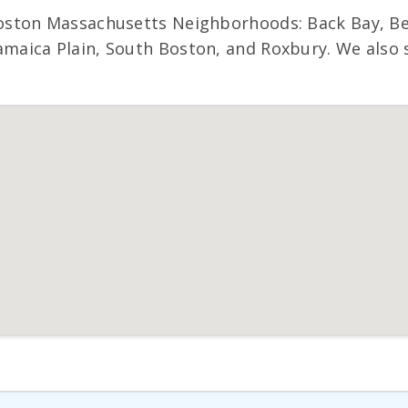
ston Massachusetts Neighborhoods: Back Bay, Bea
ica Plain, South Boston, and Roxbury. We also se