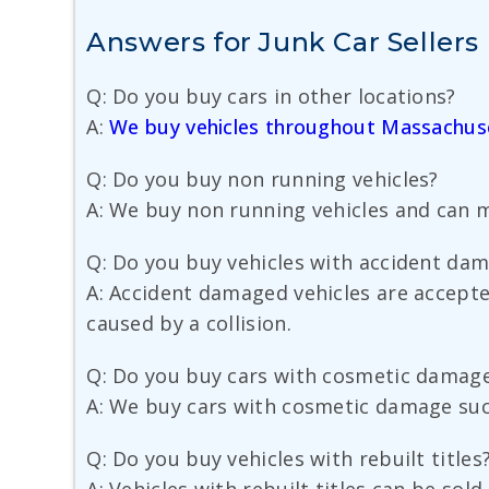
Answers for Junk Car Sellers
Q: Do you buy cars in other locations?
A:
We buy vehicles throughout Massachus
Q: Do you buy non running vehicles?
A: We buy non running vehicles and can m
Q: Do you buy vehicles with accident da
A: Accident damaged vehicles are accepte
caused by a collision.
Q: Do you buy cars with cosmetic damag
A: We buy cars with cosmetic damage such
Q: Do you buy vehicles with rebuilt titles