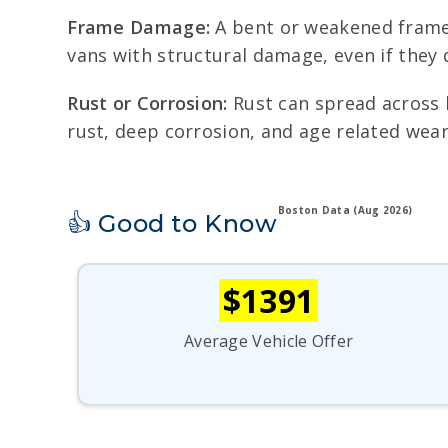
Frame Damage:
A bent or weakened frame 
vans with structural damage, even if they 
Rust or Corrosion:
Rust can spread across b
rust, deep corrosion, and age related wear
Boston Data (Aug 2026)
👍 Good to Know
$1391
Average Vehicle Offer