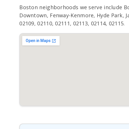
Boston neighborhoods we serve include Bo
Downtown, Fenway-Kenmore, Hyde Park, Jama
02109, 02110, 02111, 02113, 02114, 02115.