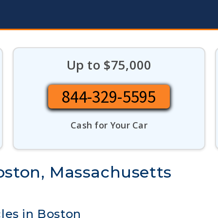
Up to $75,000
844-329-5595
Cash for Your Car
oston, Massachusetts
les in Boston