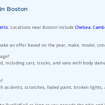
 in Boston
etts
. Locations near Boston include
Chelsea
,
Camb
ake an offer based on the year, make, model, condi
mage?
d, including cars, trucks, and vans with body da
e?
 as dents, scratches, faded paint, broken lights, 
?