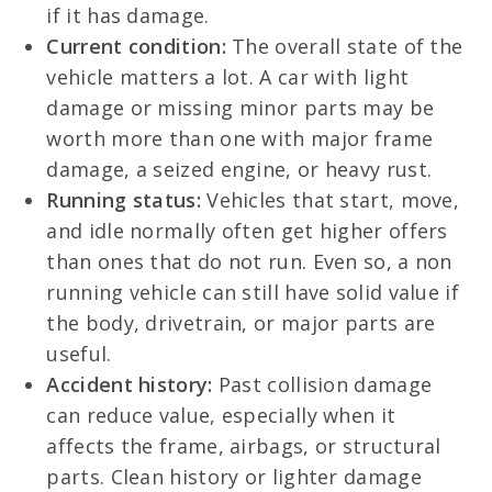
if it has damage.
Current condition:
The overall state of the
vehicle matters a lot. A car with light
damage or missing minor parts may be
worth more than one with major frame
damage, a seized engine, or heavy rust.
Running status:
Vehicles that start, move,
and idle normally often get higher offers
than ones that do not run. Even so, a non
running vehicle can still have solid value if
the body, drivetrain, or major parts are
useful.
Accident history:
Past collision damage
can reduce value, especially when it
affects the frame, airbags, or structural
parts. Clean history or lighter damage