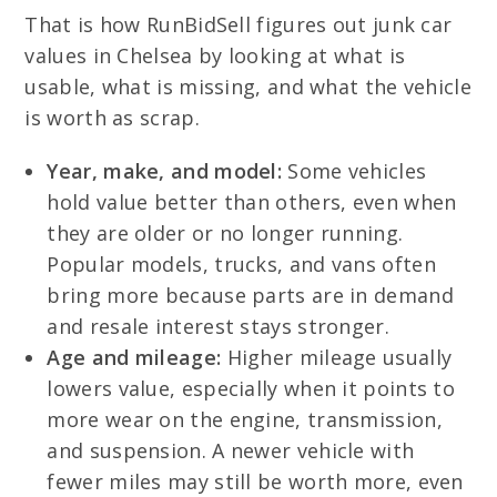
That is how RunBidSell figures out junk car
values in Chelsea by looking at what is
usable, what is missing, and what the vehicle
is worth as scrap.
Year, make, and model:
Some vehicles
hold value better than others, even when
they are older or no longer running.
Popular models, trucks, and vans often
bring more because parts are in demand
and resale interest stays stronger.
Age and mileage:
Higher mileage usually
lowers value, especially when it points to
more wear on the engine, transmission,
and suspension. A newer vehicle with
fewer miles may still be worth more, even