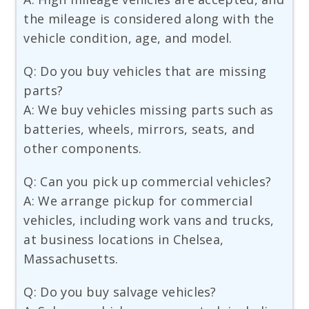
the mileage is considered along with the
vehicle condition, age, and model.
Q: Do you buy vehicles that are missing
parts?
A: We buy vehicles missing parts such as
batteries, wheels, mirrors, seats, and
other components.
Q: Can you pick up commercial vehicles?
A: We arrange pickup for commercial
vehicles, including work vans and trucks,
at business locations in Chelsea,
Massachusetts.
Q: Do you buy salvage vehicles?