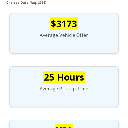
Chelsea Data (Aug 2026)
$3173
Average Vehicle Offer
25 Hours
Average Pick Up Time