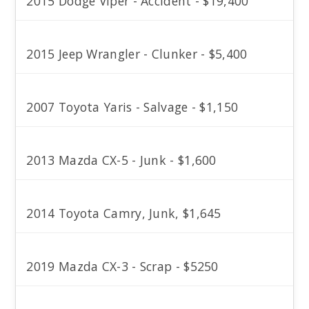
2015 Dodge Viper - Accident - $19,400
2015 Jeep Wrangler - Clunker - $5,400
2007 Toyota Yaris - Salvage - $1,150
2013 Mazda CX-5 - Junk - $1,600
2014 Toyota Camry, Junk, $1,645
2019 Mazda CX-3 - Scrap - $5250