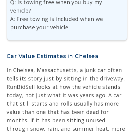
Q: Is towing free when you buy my
vehicle?
A: Free towing is included when we
purchase your vehicle.
Car Value Estimates in Chelsea
In Chelsea, Massachusetts, a junk car often
tells its story just by sitting in the driveway.
RunBidSell looks at how the vehicle stands
today, not just what it was years ago. A car
that still starts and rolls usually has more
value than one that has been dead for
months. If it has been sitting unused
through snow, rain, and summer heat, more