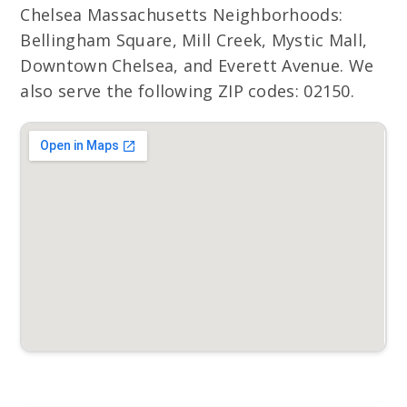
Chelsea Massachusetts Neighborhoods:
Bellingham Square, Mill Creek, Mystic Mall,
Downtown Chelsea, and Everett Avenue. We
also serve the following ZIP codes: 02150.