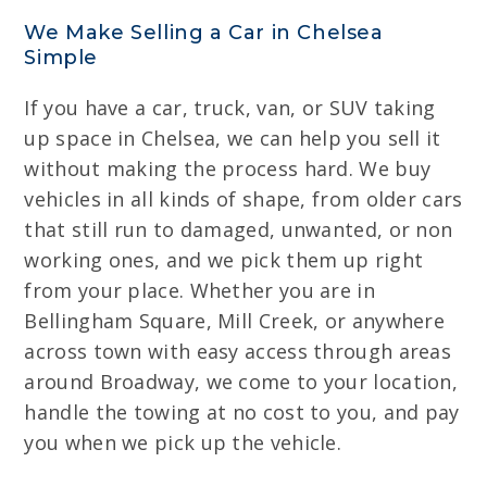
We Make Selling a Car in Chelsea
Simple
If you have a car, truck, van, or SUV taking
up space in Chelsea, we can help you sell it
without making the process hard. We buy
vehicles in all kinds of shape, from older cars
that still run to damaged, unwanted, or non
working ones, and we pick them up right
from your place. Whether you are in
Bellingham Square, Mill Creek, or anywhere
across town with easy access through areas
around Broadway, we come to your location,
handle the towing at no cost to you, and pay
you when we pick up the vehicle.