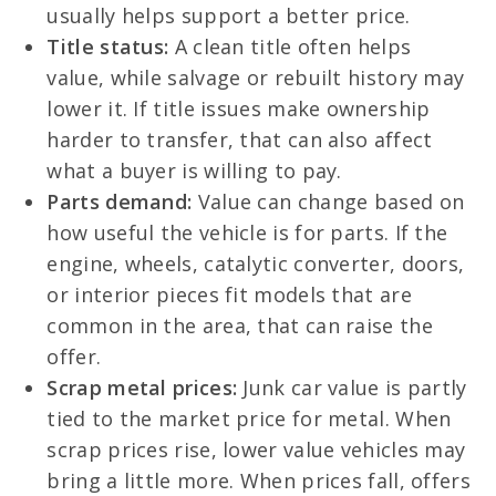
usually helps support a better price.
Title status:
A clean title often helps
value, while salvage or rebuilt history may
lower it. If title issues make ownership
harder to transfer, that can also affect
what a buyer is willing to pay.
Parts demand:
Value can change based on
how useful the vehicle is for parts. If the
engine, wheels, catalytic converter, doors,
or interior pieces fit models that are
common in the area, that can raise the
offer.
Scrap metal prices:
Junk car value is partly
tied to the market price for metal. When
scrap prices rise, lower value vehicles may
bring a little more. When prices fall, offers