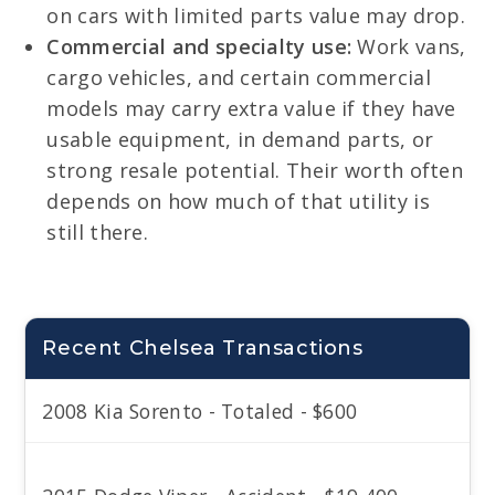
on cars with limited parts value may drop.
Commercial and specialty use:
Work vans,
cargo vehicles, and certain commercial
models may carry extra value if they have
usable equipment, in demand parts, or
strong resale potential. Their worth often
depends on how much of that utility is
still there.
Recent Chelsea Transactions
2008 Kia Sorento - Totaled - $600