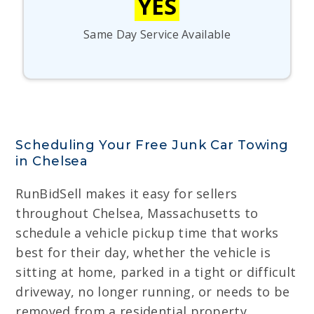
YES
Same Day Service Available
Scheduling Your Free Junk Car Towing
in Chelsea
RunBidSell makes it easy for sellers
throughout Chelsea, Massachusetts to
schedule a vehicle pickup time that works
best for their day, whether the vehicle is
sitting at home, parked in a tight or difficult
driveway, no longer running, or needs to be
removed from a residential property,