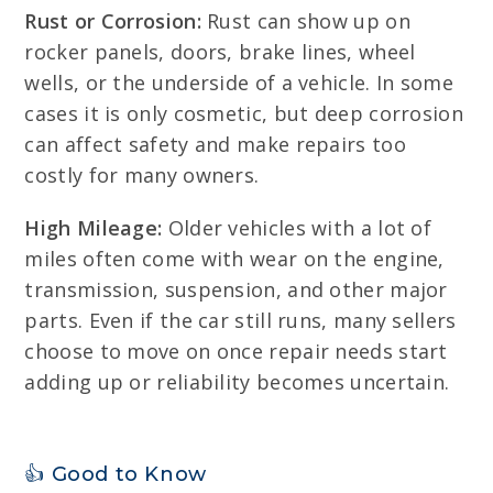
Rust or Corrosion:
Rust can show up on
rocker panels, doors, brake lines, wheel
wells, or the underside of a vehicle. In some
cases it is only cosmetic, but deep corrosion
can affect safety and make repairs too
costly for many owners.
High Mileage:
Older vehicles with a lot of
miles often come with wear on the engine,
transmission, suspension, and other major
parts. Even if the car still runs, many sellers
choose to move on once repair needs start
adding up or reliability becomes uncertain.
👍 Good to Know