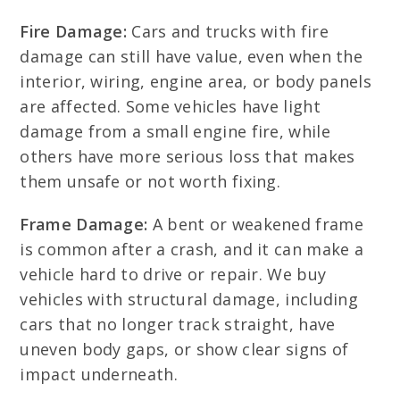
Fire Damage:
Cars and trucks with fire
damage can still have value, even when the
interior, wiring, engine area, or body panels
are affected. Some vehicles have light
damage from a small engine fire, while
others have more serious loss that makes
them unsafe or not worth fixing.
Frame Damage:
A bent or weakened frame
is common after a crash, and it can make a
vehicle hard to drive or repair. We buy
vehicles with structural damage, including
cars that no longer track straight, have
uneven body gaps, or show clear signs of
impact underneath.