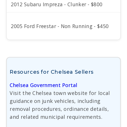
2012 Subaru Impreza - Clunker - $800
2005 Ford Freestar - Non Running - $450
Resources for Chelsea Sellers
Chelsea Government Portal
Visit the Chelsea town website for local
guidance on junk vehicles, including
removal procedures, ordinance details,
and related municipal requirements.