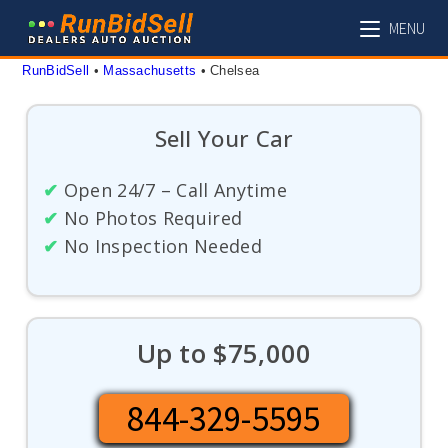
Skip
MENU
to
content
RunBidSell
 • 
Massachusetts
 • 
Chelsea
Sell Your Car
✔
Open 24/7 – Call Anytime
✔
No Photos Required
✔
No Inspection Needed
Up to $75,000
844-329-5595