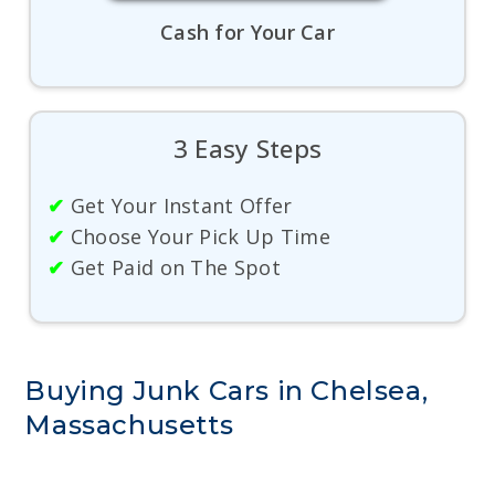
Cash for Your Car
3 Easy Steps
✔
Get Your Instant Offer
✔
Choose Your Pick Up Time
✔
Get Paid on The Spot
Buying Junk Cars in Chelsea,
Massachusetts