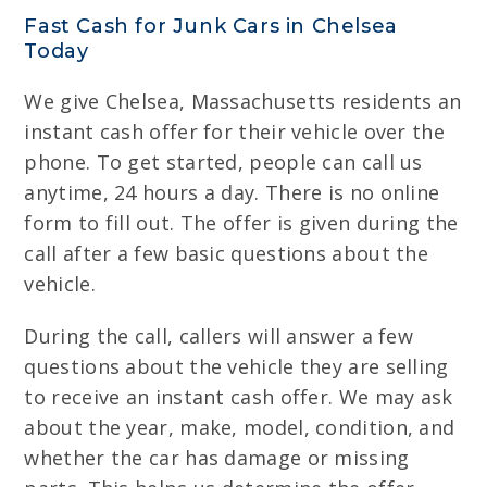
Fast Cash for Junk Cars in Chelsea
Today
We give Chelsea, Massachusetts residents an
instant cash offer for their vehicle over the
phone. To get started, people can call us
anytime, 24 hours a day. There is no online
form to fill out. The offer is given during the
call after a few basic questions about the
vehicle.
During the call, callers will answer a few
questions about the vehicle they are selling
to receive an instant cash offer. We may ask
about the year, make, model, condition, and
whether the car has damage or missing