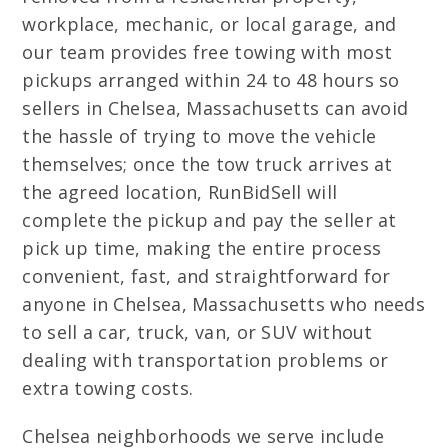
workplace, mechanic, or local garage, and
our team provides free towing with most
pickups arranged within 24 to 48 hours so
sellers in Chelsea, Massachusetts can avoid
the hassle of trying to move the vehicle
themselves; once the tow truck arrives at
the agreed location, RunBidSell will
complete the pickup and pay the seller at
pick up time, making the entire process
convenient, fast, and straightforward for
anyone in Chelsea, Massachusetts who needs
to sell a car, truck, van, or SUV without
dealing with transportation problems or
extra towing costs.
Chelsea neighborhoods we serve include