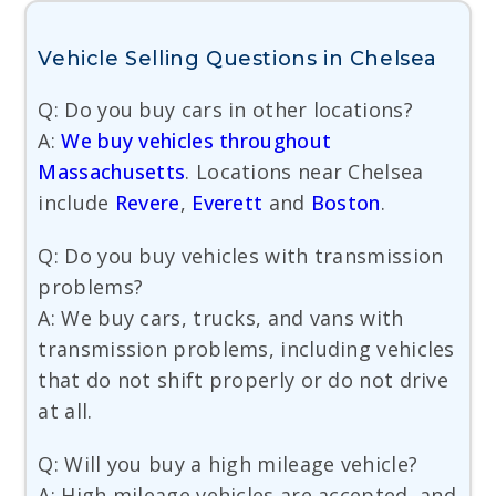
Vehicle Selling Questions in Chelsea
Q: Do you buy cars in other locations?
A:
We buy vehicles throughout
Massachusetts
. Locations near Chelsea
include
Revere
,
Everett
and
Boston
.
Q: Do you buy vehicles with transmission
problems?
A: We buy cars, trucks, and vans with
transmission problems, including vehicles
that do not shift properly or do not drive
at all.
Q: Will you buy a high mileage vehicle?
A: High mileage vehicles are accepted, and