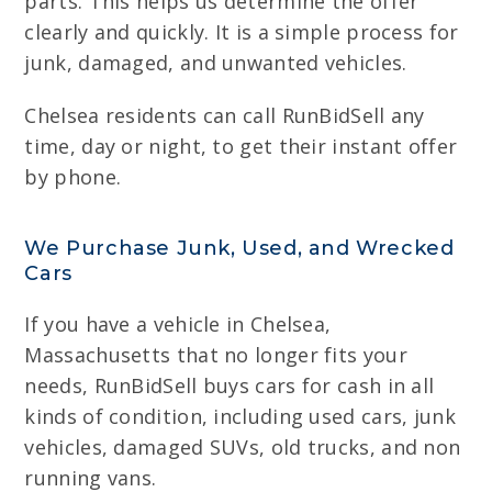
parts. This helps us determine the offer
clearly and quickly. It is a simple process for
junk, damaged, and unwanted vehicles.
Chelsea residents can call RunBidSell any
time, day or night, to get their instant offer
by phone.
We Purchase Junk, Used, and Wrecked
Cars
If you have a vehicle in Chelsea,
Massachusetts that no longer fits your
needs, RunBidSell buys cars for cash in all
kinds of condition, including used cars, junk
vehicles, damaged SUVs, old trucks, and non
running vans.