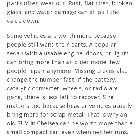
parts often wear out. Rust, flat tires, broken
glass, and water damage can all pull the
value down.
Some vehicles are worth more because
people still want their parts. A popular
sedan with a usable engine, doors, or lights
can bring more than an older model few
people repair anymore. Missing pieces also
change the number fast. If the battery,
catalytic converter, wheels, or radio are
gone, there is less left to recover. Size
matters too because heavier vehicles usually
bring more for scrap metal. That is why an
old SUV in Chelsea can be worth more than a
small compact car, even when neither runs.