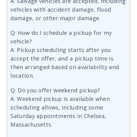
A: Salvage vehicles are accepted, including
vehicles with accident damage, flood
damage, or other major damage.
Q: How do I schedule a pickup for my
vehicle?
A: Pickup scheduling starts after you
accept the offer, and a pickup time is
then arranged based on availability and
location.
Q: Do you offer weekend pickup?
A: Weekend pickup is available when
scheduling allows, including some
Saturday appointments in Chelsea,
Massachusetts.