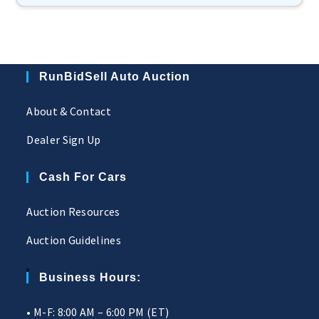
RunBidSell Auto Auction
About & Contact
Dealer Sign Up
Cash For Cars
Auction Resources
Auction Guidelines
Business Hours:
• M-F: 8:00 AM – 6:00 PM (ET)