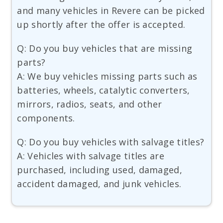
and many vehicles in Revere can be picked
up shortly after the offer is accepted.
Q: Do you buy vehicles that are missing
parts?
A: We buy vehicles missing parts such as
batteries, wheels, catalytic converters,
mirrors, radios, seats, and other
components.
Q: Do you buy vehicles with salvage titles?
A: Vehicles with salvage titles are
purchased, including used, damaged,
accident damaged, and junk vehicles.