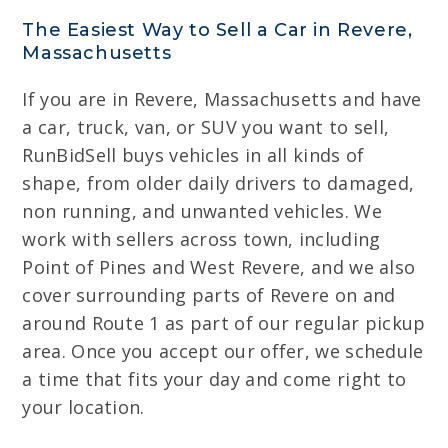
The Easiest Way to Sell a Car in Revere,
Massachusetts
If you are in Revere, Massachusetts and have
a car, truck, van, or SUV you want to sell,
RunBidSell buys vehicles in all kinds of
shape, from older daily drivers to damaged,
non running, and unwanted vehicles. We
work with sellers across town, including
Point of Pines and West Revere, and we also
cover surrounding parts of Revere on and
around Route 1 as part of our regular pickup
area. Once you accept our offer, we schedule
a time that fits your day and come right to
your location.