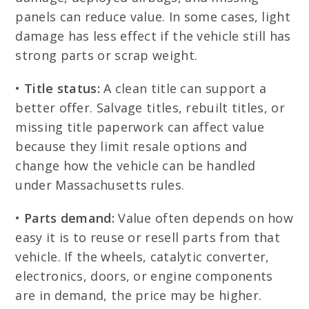
panels can reduce value. In some cases, light
damage has less effect if the vehicle still has
strong parts or scrap weight.
•
Title status:
A clean title can support a
better offer. Salvage titles, rebuilt titles, or
missing title paperwork can affect value
because they limit resale options and
change how the vehicle can be handled
under Massachusetts rules.
•
Parts demand:
Value often depends on how
easy it is to reuse or resell parts from that
vehicle. If the wheels, catalytic converter,
electronics, doors, or engine components
are in demand, the price may be higher.