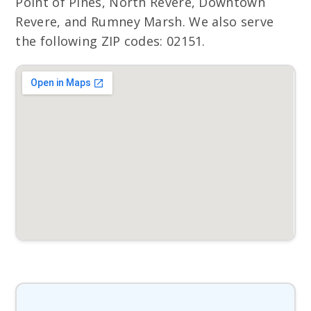
Point of Pines, North Revere, Downtown
Revere, and Rumney Marsh. We also serve
the following ZIP codes: 02151.