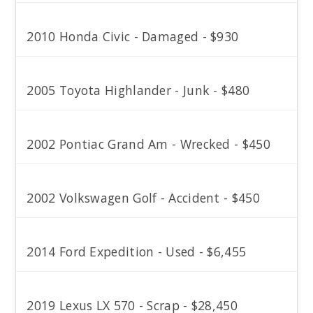
2010 Honda Civic - Damaged - $930
2005 Toyota Highlander - Junk - $480
2002 Pontiac Grand Am - Wrecked - $450
2002 Volkswagen Golf - Accident - $450
2014 Ford Expedition - Used - $6,455
2019 Lexus LX 570 - Scrap - $28,450