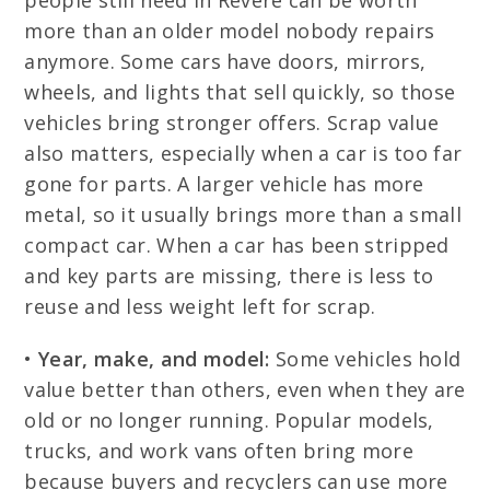
people still need in Revere can be worth
more than an older model nobody repairs
anymore. Some cars have doors, mirrors,
wheels, and lights that sell quickly, so those
vehicles bring stronger offers. Scrap value
also matters, especially when a car is too far
gone for parts. A larger vehicle has more
metal, so it usually brings more than a small
compact car. When a car has been stripped
and key parts are missing, there is less to
reuse and less weight left for scrap.
•
Year, make, and model:
Some vehicles hold
value better than others, even when they are
old or no longer running. Popular models,
trucks, and work vans often bring more
because buyers and recyclers can use more