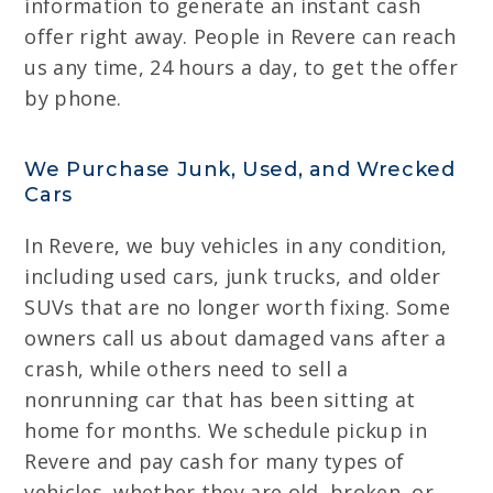
information to generate an instant cash
offer right away. People in Revere can reach
us any time, 24 hours a day, to get the offer
by phone.
We Purchase Junk, Used, and Wrecked
Cars
In Revere, we buy vehicles in any condition,
including used cars, junk trucks, and older
SUVs that are no longer worth fixing. Some
owners call us about damaged vans after a
crash, while others need to sell a
nonrunning car that has been sitting at
home for months. We schedule pickup in
Revere and pay cash for many types of
vehicles, whether they are old, broken, or