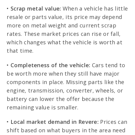
•
Scrap metal value:
When a vehicle has little
resale or parts value, its price may depend
more on metal weight and current scrap
rates. These market prices can rise or fall,
which changes what the vehicle is worth at
that time.
•
Completeness of the vehicle:
Cars tend to
be worth more when they still have major
components in place. Missing parts like the
engine, transmission, converter, wheels, or
battery can lower the offer because the
remaining value is smaller.
•
Local market demand in Revere:
Prices can
shift based on what buyers in the area need