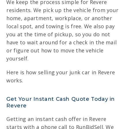
We keep the process simple for Revere
residents. We pick up the vehicle from your
home, apartment, workplace, or another
local spot, and towing is free. We also pay
you at the time of pickup, so you do not
have to wait around for a check in the mail
or figure out how to move the vehicle
yourself.
Here is how selling your junk car in Revere
works.
Get Your Instant Cash Quote Today in
Revere
Getting an instant cash offer in Revere
starts with a phone call to RunBidSell. We