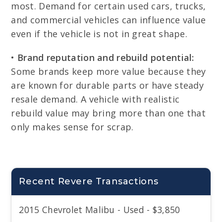
most. Demand for certain used cars, trucks,
and commercial vehicles can influence value
even if the vehicle is not in great shape.
•
Brand reputation and rebuild potential:
Some brands keep more value because they
are known for durable parts or have steady
resale demand. A vehicle with realistic
rebuild value may bring more than one that
only makes sense for scrap.
Recent Revere Transactions
2015 Chevrolet Malibu - Used - $3,850