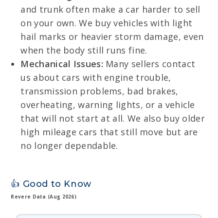
and trunk often make a car harder to sell
on your own. We buy vehicles with light
hail marks or heavier storm damage, even
when the body still runs fine.
Mechanical Issues:
Many sellers contact
us about cars with engine trouble,
transmission problems, bad brakes,
overheating, warning lights, or a vehicle
that will not start at all. We also buy older
high mileage cars that still move but are
no longer dependable.
👍 Good to Know
Revere Data (Aug 2026)