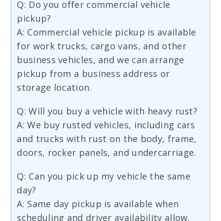
Q: Do you offer commercial vehicle
pickup?
A: Commercial vehicle pickup is available
for work trucks, cargo vans, and other
business vehicles, and we can arrange
pickup from a business address or
storage location.
Q: Will you buy a vehicle with heavy rust?
A: We buy rusted vehicles, including cars
and trucks with rust on the body, frame,
doors, rocker panels, and undercarriage.
Q: Can you pick up my vehicle the same
day?
A: Same day pickup is available when
scheduling and driver availability allow,