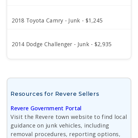
2018 Toyota Camry - Junk - $1,245
2014 Dodge Challenger - Junk - $2,935
Resources for Revere Sellers
Revere Government Portal
Visit the Revere town website to find local
guidance on junk vehicles, including
removal procedures, reporting options,