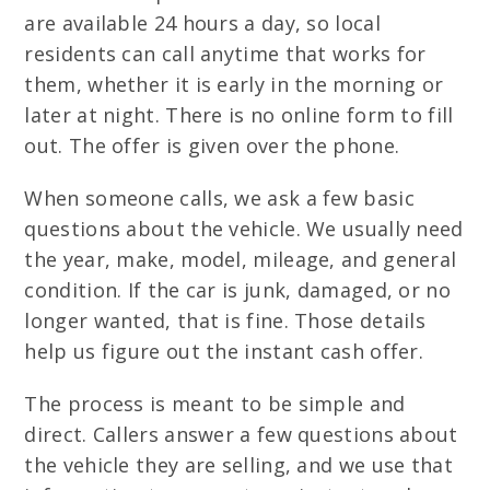
are available 24 hours a day, so local
residents can call anytime that works for
them, whether it is early in the morning or
later at night. There is no online form to fill
out. The offer is given over the phone.
When someone calls, we ask a few basic
questions about the vehicle. We usually need
the year, make, model, mileage, and general
condition. If the car is junk, damaged, or no
longer wanted, that is fine. Those details
help us figure out the instant cash offer.
The process is meant to be simple and
direct. Callers answer a few questions about
the vehicle they are selling, and we use that