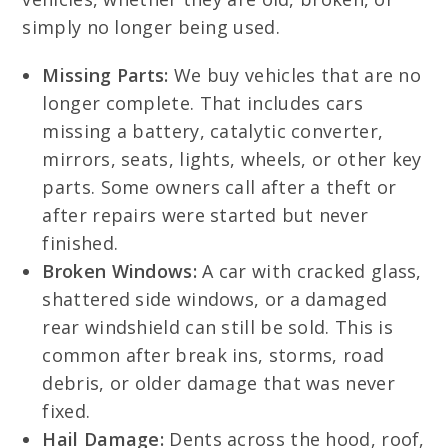
simply no longer being used.
Missing Parts:
We buy vehicles that are no
longer complete. That includes cars
missing a battery, catalytic converter,
mirrors, seats, lights, wheels, or other key
parts. Some owners call after a theft or
after repairs were started but never
finished.
Broken Windows:
A car with cracked glass,
shattered side windows, or a damaged
rear windshield can still be sold. This is
common after break ins, storms, road
debris, or older damage that was never
fixed.
Hail Damage:
Dents across the hood, roof,