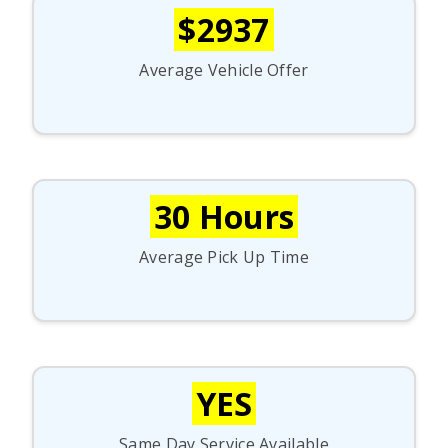
$2937
Average Vehicle Offer
30 Hours
Average Pick Up Time
YES
Same Day Service Available