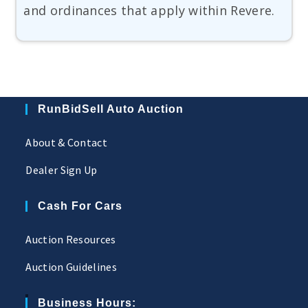
and ordinances that apply within Revere.
RunBidSell Auto Auction
About & Contact
Dealer Sign Up
Cash For Cars
Auction Resources
Auction Guidelines
Business Hours: