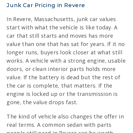
Junk Car Pricing in Revere
In Revere, Massachusetts, junk car values
start with what the vehicle is like today. A
car that still starts and moves has more
value than one that has sat for years. If it no
longer runs, buyers look closer at what still
works. A vehicle with a strong engine, usable
doors, or clean interior parts holds more
value. If the battery is dead but the rest of
the car is complete, that matters. If the
engine is locked up or the transmission is
gone, the value drops fast.
The kind of vehicle also changes the offer in
real terms. A common sedan with parts