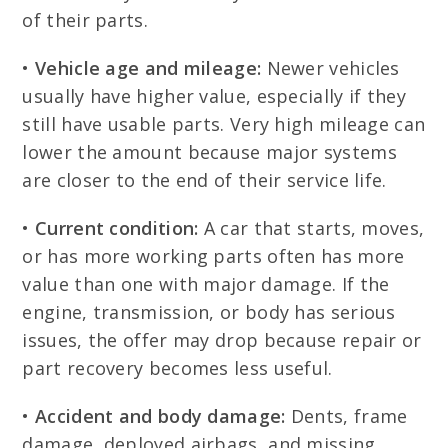
of their parts.
•
Vehicle age and mileage:
Newer vehicles
usually have higher value, especially if they
still have usable parts. Very high mileage can
lower the amount because major systems
are closer to the end of their service life.
•
Current condition:
A car that starts, moves,
or has more working parts often has more
value than one with major damage. If the
engine, transmission, or body has serious
issues, the offer may drop because repair or
part recovery becomes less useful.
•
Accident and body damage:
Dents, frame
damage, deployed airbags, and missing