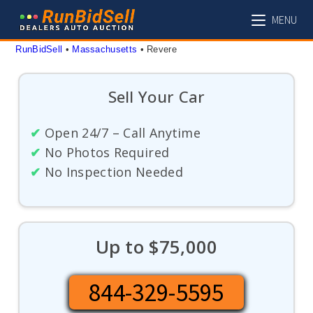
Skip
MENU
to
content
RunBidSell
 • 
Massachusetts
 • 
Revere
Sell Your Car
✔
Open 24/7 – Call Anytime
✔
No Photos Required
✔
No Inspection Needed
Up to $75,000
844-329-5595