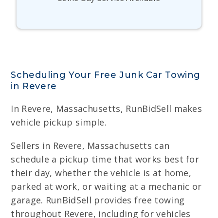
Scheduling Your Free Junk Car Towing
in Revere
In Revere, Massachusetts, RunBidSell makes
vehicle pickup simple.
Sellers in Revere, Massachusetts can
schedule a pickup time that works best for
their day, whether the vehicle is at home,
parked at work, or waiting at a mechanic or
garage. RunBidSell provides free towing
throughout Revere, including for vehicles