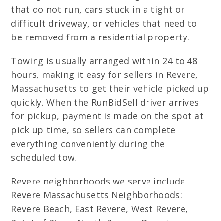
that do not run, cars stuck in a tight or
difficult driveway, or vehicles that need to
be removed from a residential property.
Towing is usually arranged within 24 to 48
hours, making it easy for sellers in Revere,
Massachusetts to get their vehicle picked up
quickly. When the RunBidSell driver arrives
for pickup, payment is made on the spot at
pick up time, so sellers can complete
everything conveniently during the
scheduled tow.
Revere neighborhoods we serve include
Revere Massachusetts Neighborhoods:
Revere Beach, East Revere, West Revere,