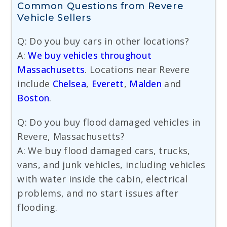
Common Questions from Revere
Vehicle Sellers
Q: Do you buy cars in other locations?
A:
We buy vehicles throughout
Massachusetts
. Locations near Revere
include
Chelsea
,
Everett
,
Malden
and
Boston
.
Q: Do you buy flood damaged vehicles in
Revere, Massachusetts?
A: We buy flood damaged cars, trucks,
vans, and junk vehicles, including vehicles
with water inside the cabin, electrical
problems, and no start issues after
flooding.