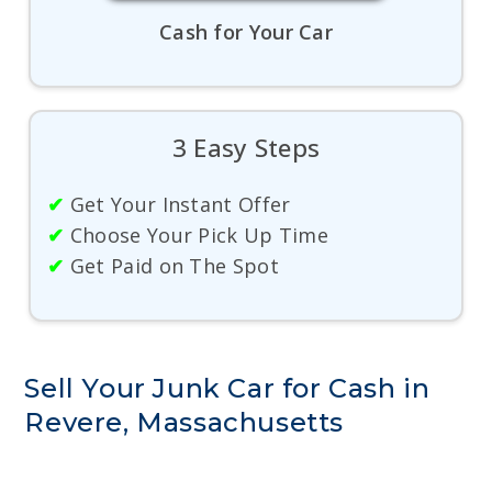
Cash for Your Car
3 Easy Steps
✔
Get Your Instant Offer
✔
Choose Your Pick Up Time
✔
Get Paid on The Spot
Sell Your Junk Car for Cash in
Revere, Massachusetts