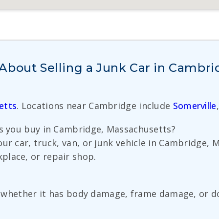
About Selling a Junk Car in Cambr
etts
. Locations near Cambridge include
Somerville
es you buy in Cambridge, Massachusetts?
our car, truck, van, or junk vehicle in Cambridge,
place, or repair shop.
ent whether it has body damage, frame damage, or