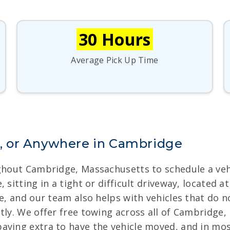
30 Hours
Average Pick Up Time
, or Anywhere in Cambridge
ughout Cambridge, Massachusetts to schedule a veh
 sitting in a tight or difficult driveway, located 
ge, and our team also helps with vehicles that do
tly. We offer free towing across all of Cambridge,
aying extra to have the vehicle moved, and in mos