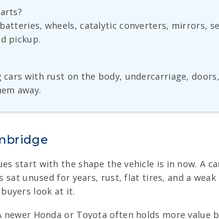
parts?
batteries, wheels, catalytic converters, mirrors, 
nd pickup.
g cars with rust on the body, undercarriage, doors
them away.
ambridge
es start with the shape the vehicle is in now. A ca
as sat unused for years, rust, flat tires, and a wea
uyers look at it.
 A newer Honda or Toyota often holds more value b