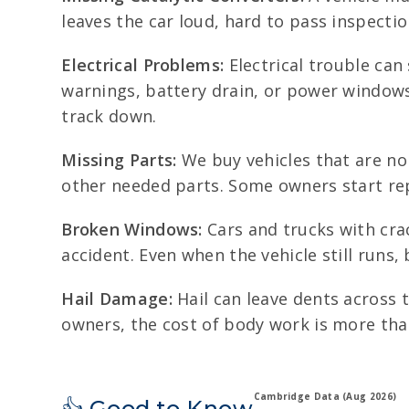
leaves the car loud, hard to pass inspectio
Electrical Problems:
Electrical trouble can
warnings, battery drain, or power windows 
track down.
Missing Parts:
We buy vehicles that are no 
other needed parts. Some owners start repa
Broken Windows:
Cars and trucks with cra
accident. Even when the vehicle still runs,
Hail Damage:
Hail can leave dents across 
owners, the cost of body work is more than
Cambridge Data (Aug 2026)
👍 Good to Know