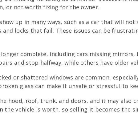
n, or not worth fixing for the owner.
 show up in many ways, such as a car that will not 
and locks that fail. These issues can be frustrati
longer complete, including cars missing mirrors, 
irs and stop halfway, while others have older vehi
cked or shattered windows are common, especially
 broken glass can make it unsafe or stressful to ke
the hood, roof, trunk, and doors, and it may also 
 the vehicle is worth, so selling it becomes the s