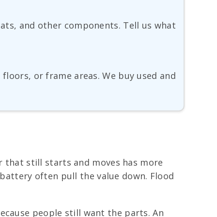
seats, and other components. Tell us what
, floors, or frame areas. We buy used and
r that still starts and moves has more
k battery often pull the value down. Flood
ecause people still want the parts. An