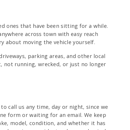
ed ones that have been sitting for a while.
 anywhere across town with easy reach
y about moving the vehicle yourself.
riveways, parking areas, and other local
t, not running, wrecked, or just no longer
to call us any time, day or night, since we
line form or waiting for an email. We keep
make, model, condition, and whether it has