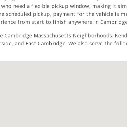
 who need a flexible pickup window, making it sim
he scheduled pickup, payment for the vehicle is ma
rience from start to finish anywhere in Cambridg
e Cambridge Massachusetts Neighborhoods: Kendal
side, and East Cambridge. We also serve the follo