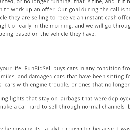
anted, or no longer running, that is fine, and if it
 to work up an offer. Our goal during the call is t
le they are selling to receive an instant cash off
ight or early in the morning, and we will go throu
being based on the vehicle they have.
your life, RunBidSell buys cars in any condition fr
h miles, and damaged cars that have been sitting fo
s, cars with engine trouble, or ones that no longer
g lights that stay on, airbags that were deployed
make a car hard to sell through normal channels,
y be missing its catalytic converter because it wa