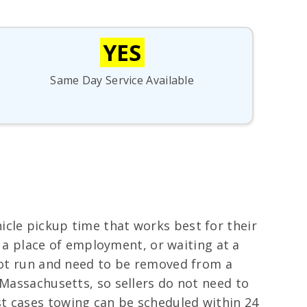
YES
Same Day Service Available
icle pickup time that works best for their
at a place of employment, or waiting at a
 not run and need to be removed from a
 Massachusetts, so sellers do not need to
t cases towing can be scheduled within 24