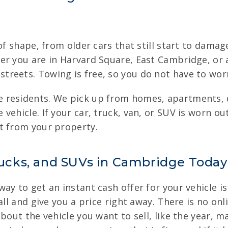
of shape, from older cars that still start to damag
er you are in Harvard Square, East Cambridge, or
reets. Towing is free, so you do not have to worr
 residents. We pick up from homes, apartments, d
ehicle. If your car, truck, van, or SUV is worn ou
t from your property.
Trucks, and SUVs in Cambridge Today
y to get an instant cash offer for your vehicle is 
all and give you a price right away. There is no on
bout the vehicle you want to sell, like the year, 