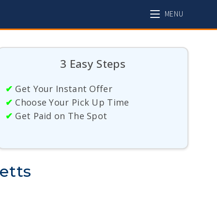
MENU
3 Easy Steps
✔
Get Your Instant Offer
✔
Choose Your Pick Up Time
✔
Get Paid on The Spot
etts