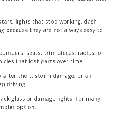
start, lights that stop working, dash
ng because they are not always easy to
bumpers, seats, trim pieces, radios, or
cles that lost parts over time.
 after theft, storm damage, or an
ep driving.
crack glass or damage lights. For many
impler option.