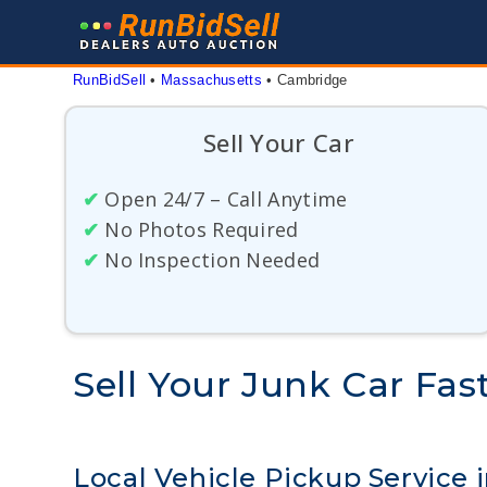
Skip
to
content
RunBidSell
 • 
Massachusetts
 • 
Cambridge
Sell Your Car
✔
Open 24/7 – Call Anytime
✔
No Photos Required
✔
No Inspection Needed
Sell Your Junk Car Fa
Local Vehicle Pickup Service