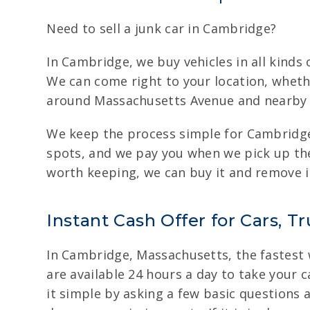
Need to sell a junk car in Cambridge?
In Cambridge, we buy vehicles in all kinds 
We can come right to your location, wheth
around Massachusetts Avenue and nearby st
We keep the process simple for Cambridge
spots, and we pay you when we pick up the v
worth keeping, we can buy it and remove i
Instant Cash Offer for Cars, 
In Cambridge, Massachusetts, the fastest wa
are available 24 hours a day to take your c
it simple by asking a few basic questions a