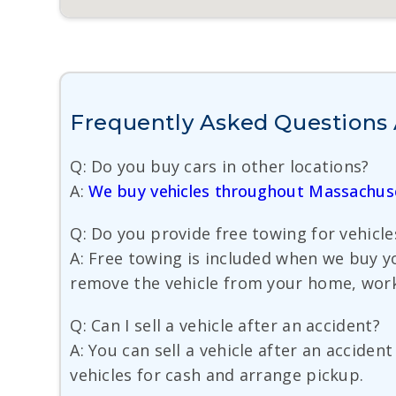
Frequently Asked Questions 
Q: Do you buy cars in other locations?
A:
We buy vehicles throughout Massachus
Q: Do you provide free towing for vehicl
A: Free towing is included when we buy y
remove the vehicle from your home, work
Q: Can I sell a vehicle after an accident?
A: You can sell a vehicle after an accid
vehicles for cash and arrange pickup.