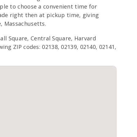
ple to choose a convenient time for
de right then at pickup time, giving
e, Massachusetts.
l Square, Central Square, Harvard
wing ZIP codes: 02138, 02139, 02140, 02141,