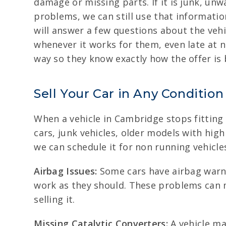
damage or missing parts. If it is junk, unw
problems, we can still use that information
will answer a few questions about the vehic
whenever it works for them, even late at n
way so they know exactly how the offer is 
Sell Your Car in Any Condition
When a vehicle in Cambridge stops fitting 
cars, junk vehicles, older models with hig
we can schedule it for non running vehicle
Airbag Issues:
Some cars have airbag warnin
work as they should. These problems can 
selling it.
Missing Catalytic Converters:
A vehicle ma