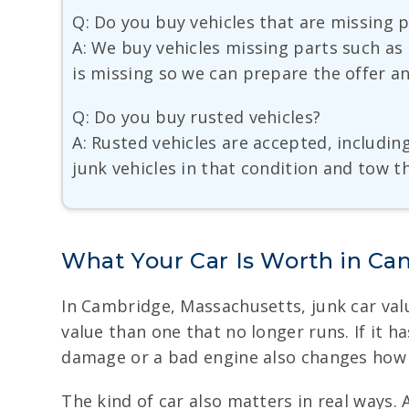
Q: Do you buy vehicles that are missing 
A: We buy vehicles missing parts such as 
is missing so we can prepare the offer a
Q: Do you buy rusted vehicles?
A: Rusted vehicles are accepted, includin
junk vehicles in that condition and tow 
What Your Car Is Worth in C
In Cambridge, Massachusetts, junk car valu
value than one that no longer runs. If it h
damage or a bad engine also changes how b
The kind of car also matters in real ways.