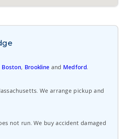
idge
,
Boston
,
Brookline
and
Medford
.
 Massachusetts. We arrange pickup and
 does not run. We buy accident damaged