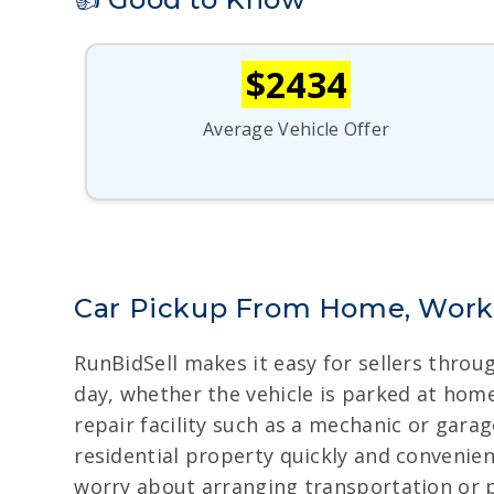
$2434
Average Vehicle Offer
Car Pickup From Home, Work
RunBidSell makes it easy for sellers thro
day, whether the vehicle is parked at home,
repair facility such as a mechanic or gara
residential property quickly and convenien
worry about arranging transportation or p