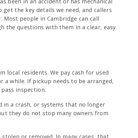
 has been in an accident or has mechanical
o get the key details we need, and callers
er. Most people in Cambridge can call
gh the questions with them in a clear, easy
om local residents. We pay cash for used
r a while. If pickup needs to be arranged,
 pass inspection.
 in a crash, or systems that no longer
 but they do not stop many owners from
s stolen or removed. In many cases, that