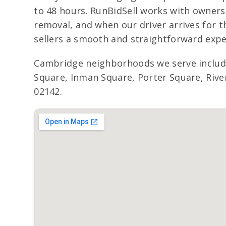
to 48 hours. RunBidSell works with owners
removal, and when our driver arrives for t
sellers a smooth and straightforward expe
Cambridge neighborhoods we serve includ
Square, Inman Square, Porter Square, River
02142.