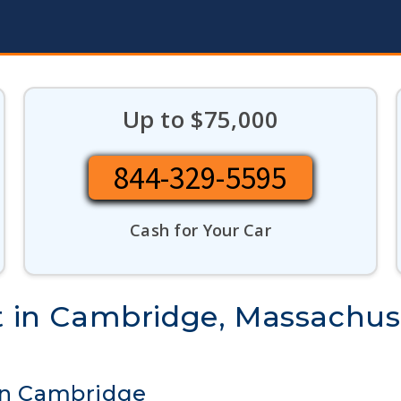
Up to $75,000
844-329-5595
Cash for Your Car
st in Cambridge, Massachus
 in Cambridge