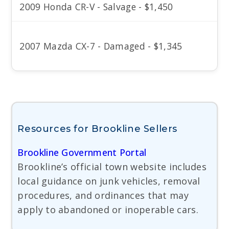
2009 Honda CR-V - Salvage - $1,450
2007 Mazda CX-7 - Damaged - $1,345
Resources for Brookline Sellers
Brookline Government Portal
Brookline’s official town website includes
local guidance on junk vehicles, removal
procedures, and ordinances that may
apply to abandoned or inoperable cars.