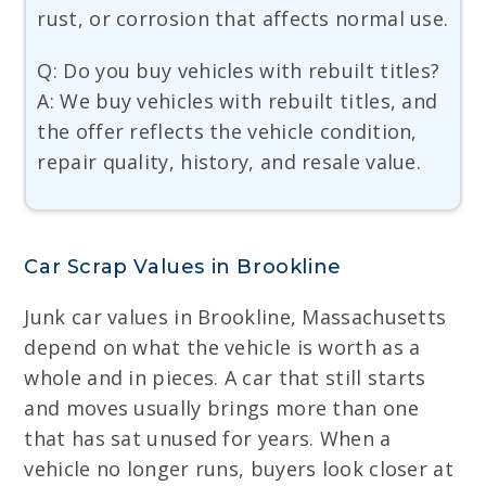
rust, or corrosion that affects normal use.
Q: Do you buy vehicles with rebuilt titles?
A: We buy vehicles with rebuilt titles, and
the offer reflects the vehicle condition,
repair quality, history, and resale value.
Car Scrap Values in Brookline
Junk car values in Brookline, Massachusetts
depend on what the vehicle is worth as a
whole and in pieces. A car that still starts
and moves usually brings more than one
that has sat unused for years. When a
vehicle no longer runs, buyers look closer at