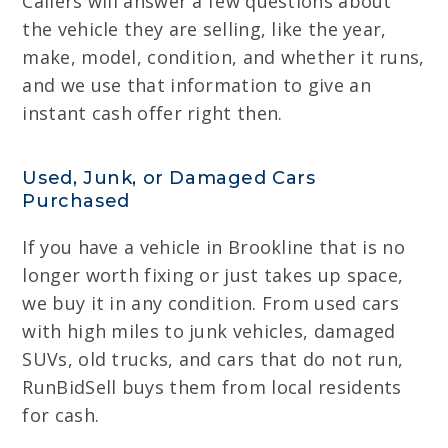
Callers will answer a few questions about
the vehicle they are selling, like the year,
make, model, condition, and whether it runs,
and we use that information to give an
instant cash offer right then.
Used, Junk, or Damaged Cars
Purchased
If you have a vehicle in Brookline that is no
longer worth fixing or just takes up space,
we buy it in any condition. From used cars
with high miles to junk vehicles, damaged
SUVs, old trucks, and cars that do not run,
RunBidSell buys them from local residents
for cash.