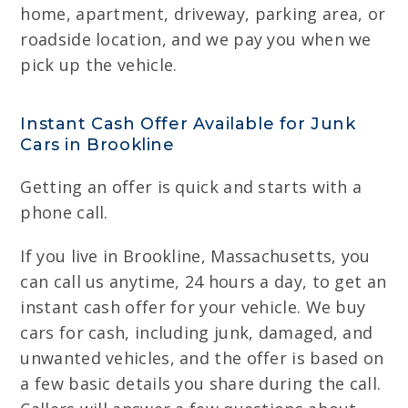
home, apartment, driveway, parking area, or
roadside location, and we pay you when we
pick up the vehicle.
Instant Cash Offer Available for Junk
Cars in Brookline
Getting an offer is quick and starts with a
phone call.
If you live in Brookline, Massachusetts, you
can call us anytime, 24 hours a day, to get an
instant cash offer for your vehicle. We buy
cars for cash, including junk, damaged, and
unwanted vehicles, and the offer is based on
a few basic details you share during the call.