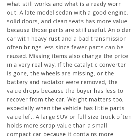
what still works and what is already worn
out. A late model sedan with a good engine,
solid doors, and clean seats has more value
because those parts are still useful. An older
car with heavy rust and a bad transmission
often brings less since fewer parts can be
reused. Missing items also change the price
in a very real way. If the catalytic converter
is gone, the wheels are missing, or the
battery and radiator were removed, the
value drops because the buyer has less to
recover from the car. Weight matters too,
especially when the vehicle has little parts
value left. A large SUV or full size truck often
holds more scrap value than a small
compact car because it contains more