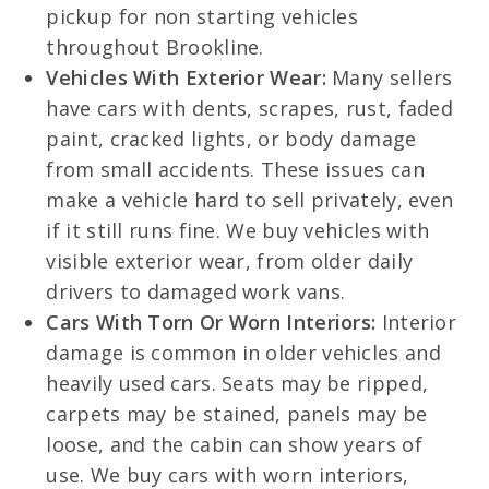
pickup for non starting vehicles
throughout Brookline.
Vehicles With Exterior Wear:
Many sellers
have cars with dents, scrapes, rust, faded
paint, cracked lights, or body damage
from small accidents. These issues can
make a vehicle hard to sell privately, even
if it still runs fine. We buy vehicles with
visible exterior wear, from older daily
drivers to damaged work vans.
Cars With Torn Or Worn Interiors:
Interior
damage is common in older vehicles and
heavily used cars. Seats may be ripped,
carpets may be stained, panels may be
loose, and the cabin can show years of
use. We buy cars with worn interiors,