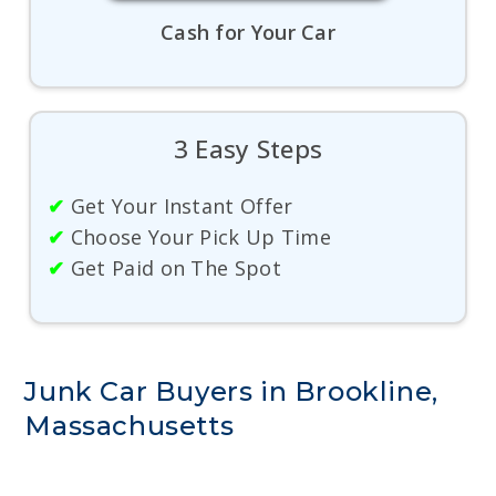
Cash for Your Car
3 Easy Steps
✔
Get Your Instant Offer
✔
Choose Your Pick Up Time
✔
Get Paid on The Spot
Junk Car Buyers in Brookline,
Massachusetts