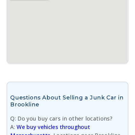
Questions About Selling a Junk Car in
Brookline
Q: Do you buy cars in other locations?
A:
We buy vehicles throughout