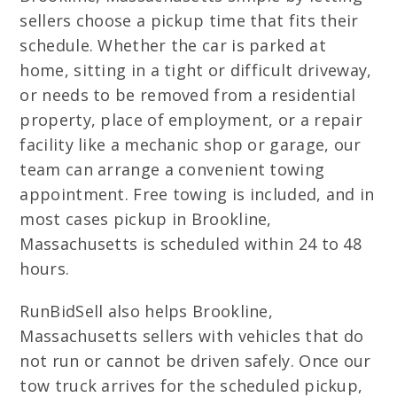
sellers choose a pickup time that fits their
schedule. Whether the car is parked at
home, sitting in a tight or difficult driveway,
or needs to be removed from a residential
property, place of employment, or a repair
facility like a mechanic shop or garage, our
team can arrange a convenient towing
appointment. Free towing is included, and in
most cases pickup in Brookline,
Massachusetts is scheduled within 24 to 48
hours.
RunBidSell also helps Brookline,
Massachusetts sellers with vehicles that do
not run or cannot be driven safely. Once our
tow truck arrives for the scheduled pickup,