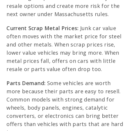
resale options and create more risk for the
next owner under Massachusetts rules.
Current Scrap Metal Prices:
Junk car value
often moves with the market price for steel
and other metals. When scrap prices rise,
lower value vehicles may bring more. When
metal prices fall, offers on cars with little
resale or parts value often drop too.
Parts Demand:
Some vehicles are worth
more because their parts are easy to resell.
Common models with strong demand for
wheels, body panels, engines, catalytic
converters, or electronics can bring better
offers than vehicles with parts that are hard