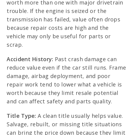
worth more than one with major drivetrain
trouble. If the engine is seized or the
transmission has failed, value often drops
because repair costs are high and the
vehicle may only be useful for parts or
scrap.
Accident History:
Past crash damage can
reduce value even if the car still runs. Frame
damage, airbag deployment, and poor
repair work tend to lower what a vehicle is
worth because they limit resale potential
and can affect safety and parts quality.
Title Type:
A clean title usually helps value.
Salvage, rebuilt, or missing title situations
can bring the price down because they limit