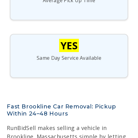
Average Pick Up Time
YES
Same Day Service Available
Fast Brookline Car Removal: Pickup
Within 24–48 Hours
RunBidSell makes selling a vehicle in
Brookline, Massachusetts simple by letting