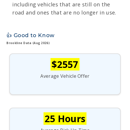
including vehicles that are still on the
road and ones that are no longer in use.
👍 Good to Know
Brookline Data (Aug 2026)
$2557
Average Vehicle Offer
25 Hours