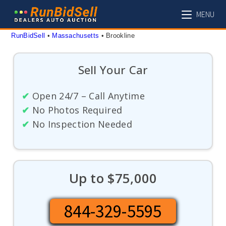
Skip
MENU
to
content
RunBidSell
 • 
Massachusetts
 • 
Brookline
Sell Your Car
✔
Open 24/7 – Call Anytime
✔
No Photos Required
✔
No Inspection Needed
Up to $75,000
844-329-5595