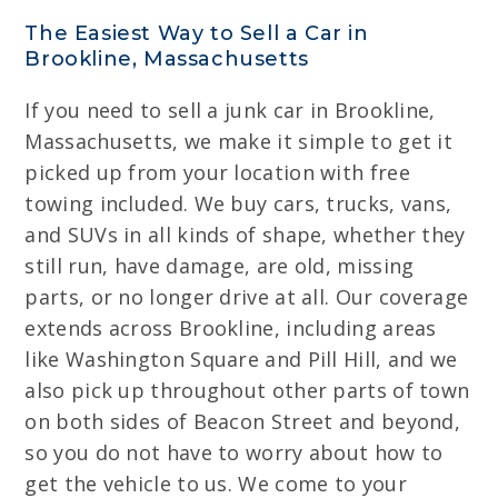
The Easiest Way to Sell a Car in
Brookline, Massachusetts
If you need to sell a junk car in Brookline,
Massachusetts, we make it simple to get it
picked up from your location with free
towing included. We buy cars, trucks, vans,
and SUVs in all kinds of shape, whether they
still run, have damage, are old, missing
parts, or no longer drive at all. Our coverage
extends across Brookline, including areas
like Washington Square and Pill Hill, and we
also pick up throughout other parts of town
on both sides of Beacon Street and beyond,
so you do not have to worry about how to
get the vehicle to us. We come to your