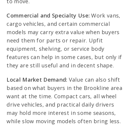
to move.
Commercial and Specialty Use:
Work vans,
cargo vehicles, and certain commercial
models may carry extra value when buyers
need them for parts or repair. Upfit
equipment, shelving, or service body
features can help in some cases, but only if
they are still useful and in decent shape.
Local Market Demand:
Value can also shift
based on what buyers in the Brookline area
want at the time. Compact cars, all wheel
drive vehicles, and practical daily drivers
may hold more interest in some seasons,
while slow moving models often bring less.