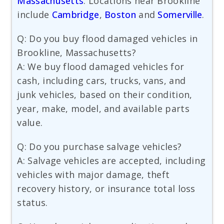
Massachusetts
. Locations near Brookline
include
Cambridge
,
Boston
and
Somerville
.
Q: Do you buy flood damaged vehicles in
Brookline, Massachusetts?
A: We buy flood damaged vehicles for
cash, including cars, trucks, vans, and
junk vehicles, based on their condition,
year, make, model, and available parts
value.
Q: Do you purchase salvage vehicles?
A: Salvage vehicles are accepted, including
vehicles with major damage, theft
recovery history, or insurance total loss
status.