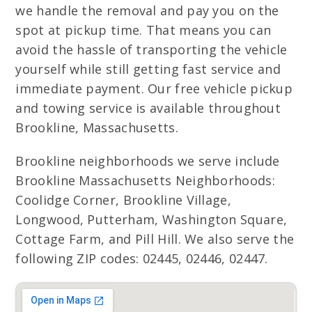
we handle the removal and pay you on the
spot at pickup time. That means you can
avoid the hassle of transporting the vehicle
yourself while still getting fast service and
immediate payment. Our free vehicle pickup
and towing service is available throughout
Brookline, Massachusetts.
Brookline neighborhoods we serve include
Brookline Massachusetts Neighborhoods:
Coolidge Corner, Brookline Village,
Longwood, Putterham, Washington Square,
Cottage Farm, and Pill Hill. We also serve the
following ZIP codes: 02445, 02446, 02447.