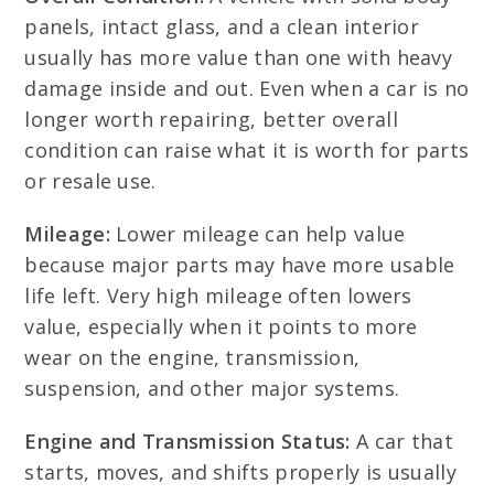
panels, intact glass, and a clean interior
usually has more value than one with heavy
damage inside and out. Even when a car is no
longer worth repairing, better overall
condition can raise what it is worth for parts
or resale use.
Mileage:
Lower mileage can help value
because major parts may have more usable
life left. Very high mileage often lowers
value, especially when it points to more
wear on the engine, transmission,
suspension, and other major systems.
Engine and Transmission Status:
A car that
starts, moves, and shifts properly is usually