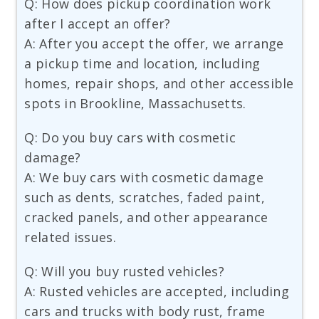
Q: How does pickup coordination work
after I accept an offer?
A: After you accept the offer, we arrange
a pickup time and location, including
homes, repair shops, and other accessible
spots in Brookline, Massachusetts.
Q: Do you buy cars with cosmetic
damage?
A: We buy cars with cosmetic damage
such as dents, scratches, faded paint,
cracked panels, and other appearance
related issues.
Q: Will you buy rusted vehicles?
A: Rusted vehicles are accepted, including
cars and trucks with body rust, frame