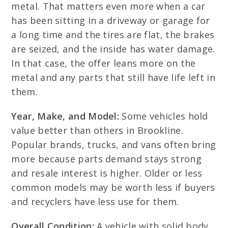
metal. That matters even more when a car
has been sitting in a driveway or garage for
a long time and the tires are flat, the brakes
are seized, and the inside has water damage.
In that case, the offer leans more on the
metal and any parts that still have life left in
them.
Year, Make, and Model:
Some vehicles hold
value better than others in Brookline.
Popular brands, trucks, and vans often bring
more because parts demand stays strong
and resale interest is higher. Older or less
common models may be worth less if buyers
and recyclers have less use for them.
Overall Condition:
A vehicle with solid body