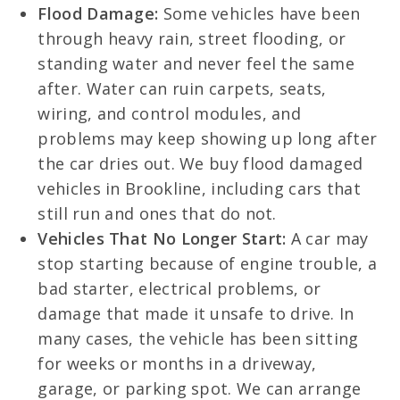
Flood Damage:
Some vehicles have been
through heavy rain, street flooding, or
standing water and never feel the same
after. Water can ruin carpets, seats,
wiring, and control modules, and
problems may keep showing up long after
the car dries out. We buy flood damaged
vehicles in Brookline, including cars that
still run and ones that do not.
Vehicles That No Longer Start:
A car may
stop starting because of engine trouble, a
bad starter, electrical problems, or
damage that made it unsafe to drive. In
many cases, the vehicle has been sitting
for weeks or months in a driveway,
garage, or parking spot. We can arrange