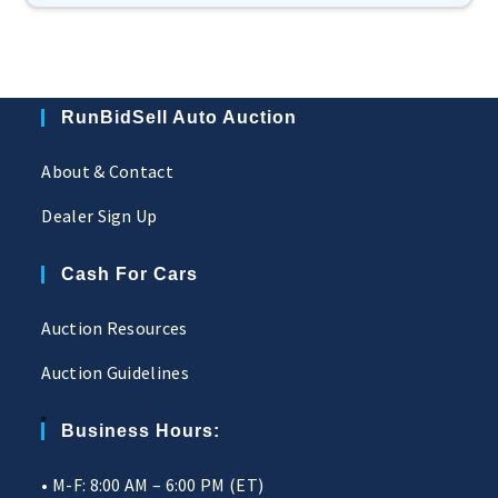
RunBidSell Auto Auction
About & Contact
Dealer Sign Up
Cash For Cars
Auction Resources
Auction Guidelines
Business Hours:
• M-F: 8:00 AM – 6:00 PM (ET)