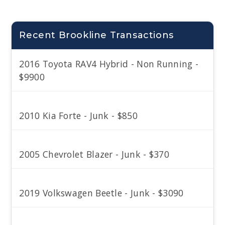
Recent Brookline Transactions
2016 Toyota RAV4 Hybrid - Non Running -
$9900
2010 Kia Forte - Junk - $850
2005 Chevrolet Blazer - Junk - $370
2019 Volkswagen Beetle - Junk - $3090