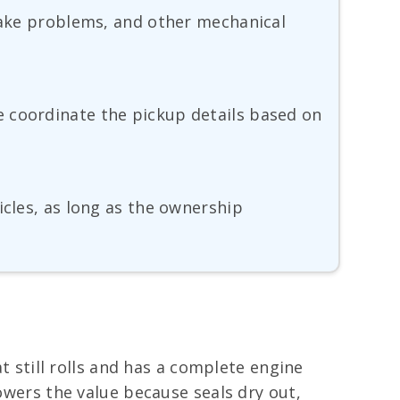
brake problems, and other mechanical
e coordinate the pickup details based on
icles, as long as the ownership
at still rolls and has a complete engine
lowers the value because seals dry out,