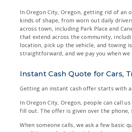
In Oregon City, Oregon, getting rid of an o
kinds of shape, from worn out daily drive
across town, including Park Place and Can
that extend across the community, includi
location, pick up the vehicle, and towing 
straightforward, and we pay you when we p
Instant Cash Quote for Cars, 
Getting an instant cash offer starts with a
In Oregon City, Oregon, people can call us 
fill out. The offer is given over the phone, 
When someone calls, we ask a few basic que