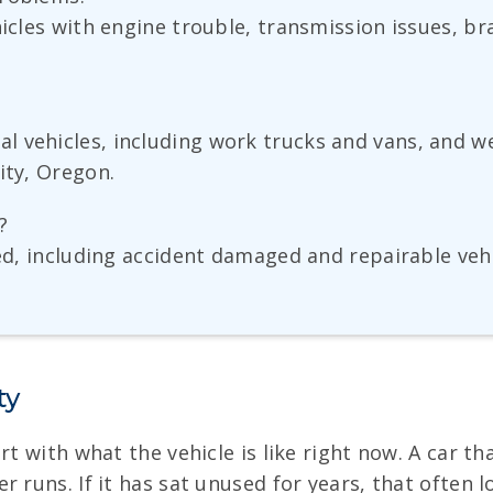
ehicles with engine trouble, transmission issues, 
 vehicles, including work trucks and vans, and w
ity, Oregon.
?
ted, including accident damaged and repairable veh
ty
rt with what the vehicle is like right now. A car th
 runs. If it has sat unused for years, that often 