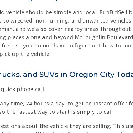
ld vehicle should be simple and local. RunBidSell bu
rs to wrecked, non running, and unwanted vehicles 
emah, and we also cover nearby areas throughout 
ng places along and beyond McLoughlin Boulevard. 
is free, so you do not have to figure out how to mo
ick up the vehicle.
Trucks, and SUVs in Oregon City Tod
 quick phone call.
any time, 24 hours a day, to get an instant offer fo
so the fastest way to start is simply to call.
stions about the vehicle they are selling. This us