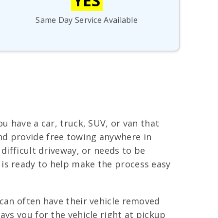
YES
Same Day Service Available
u have a car, truck, SUV, or van that
nd provide free towing anywhere in
difficult driveway, or needs to be
 is ready to help make the process easy
 can often have their vehicle removed
ays you for the vehicle right at pickup