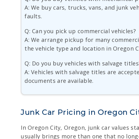
A: We buy cars, trucks, vans, and junk v
faults.
Q: Can you pick up commercial vehicles?
A: We arrange pickup for many commercial
the vehicle type and location in Oregon C
Q: Do you buy vehicles with salvage titles
A: Vehicles with salvage titles are accep
documents are available.
Junk Car Pricing in Oregon Ci
In Oregon City, Oregon, junk car values sta
usually brings more than one that no longer