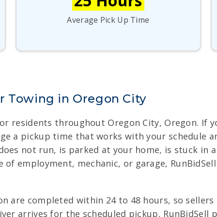
25 Hours
Average Pick Up Time
r Towing in Oregon City
for residents throughout Oregon City, Oregon. If yo
ge a pickup time that works with your schedule a
oes not run, is parked at your home, is stuck in a 
e of employment, mechanic, or garage, RunBidSell
n are completed within 24 to 48 hours, so sellers
ver arrives for the scheduled pickup, RunBidSell p