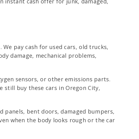
n instant cash offer for junk, damaged,
 We pay cash for used cars, old trucks,
s body damage, mechanical problems,
ygen sensors, or other emissions parts.
e still buy these cars in Oregon City,
shed panels, bent doors, damaged bumpers,
ven when the body looks rough or the car