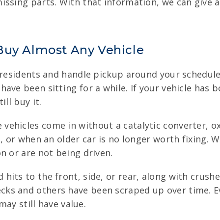
ssing parts. With that information, we can give a
Buy Almost Any Vehicle
 residents and handle pickup around your schedule.
have been sitting for a while. If your vehicle ha
ll buy it.
ehicles come in without a catalytic converter, ox
, or when an older car is no longer worth fixing. W
n or are not being driven.
hits to the front, side, or rear, along with cru
ks and others have been scraped up over time. E
may still have value.