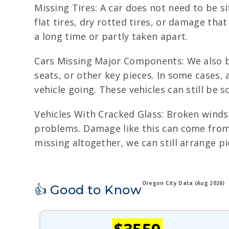
Missing Tires: A car does not need to be s
flat tires, dry rotted tires, or damage th
a long time or partly taken apart.
Cars Missing Major Components: We also buy
seats, or other key pieces. In some cases,
vehicle going. These vehicles can still be 
Vehicles With Cracked Glass: Broken winds
problems. Damage like this can come from r
missing altogether, we can still arrange p
Oregon City Data (Aug 2026)
👍 Good to Know