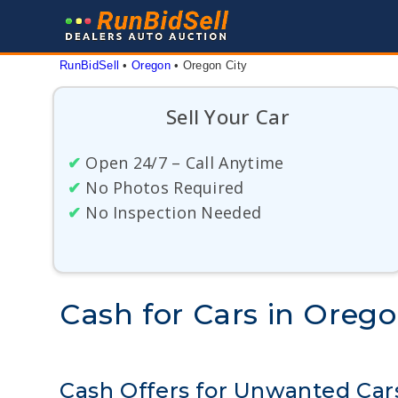
Skip
to
content
RunBidSell
 • 
Oregon
 • 
Oregon City
Sell Your Car
✔
Open 24/7 – Call Anytime
✔
No Photos Required
✔
No Inspection Needed
Cash for Cars in Orego
Cash Offers for Unwanted Car