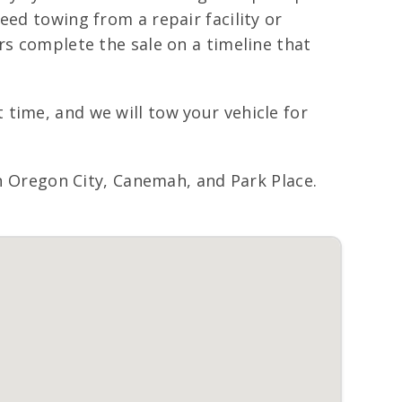
eed towing from a repair facility or
rs complete the sale on a timeline that
time, and we will tow your vehicle for
Oregon City, Canemah, and Park Place.