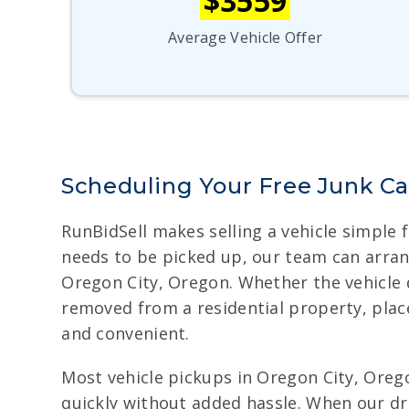
$3559
Average Vehicle Offer
Scheduling Your Free Junk Ca
RunBidSell makes selling a vehicle simple 
needs to be picked up, our team can arran
Oregon City, Oregon. Whether the vehicle d
removed from a residential property, plac
and convenient.
Most vehicle pickups in Oregon City, Orego
quickly without added hassle. When our dri