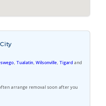
City
Oswego
,
Tualatin
,
Wilsonville
,
Tigard
and
 often arrange removal soon after you