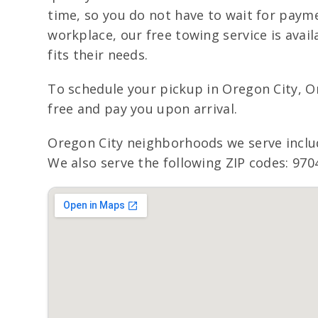
time, so you do not have to wait for payme
workplace, our free towing service is avai
fits their needs.
To schedule your pickup in Oregon City, O
free and pay you upon arrival.
Oregon City neighborhoods we serve incl
We also serve the following ZIP codes: 970