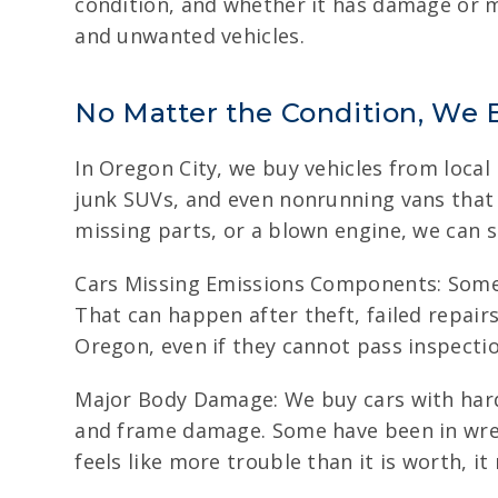
condition, and whether it has damage or mi
and unwanted vehicles.
No Matter the Condition, We 
In Oregon City, we buy vehicles from local
junk SUVs, and even nonrunning vans that 
missing parts, or a blown engine, we can sti
Cars Missing Emissions Components: Some v
That can happen after theft, failed repairs
Oregon, even if they cannot pass inspectio
Major Body Damage: We buy cars with hard 
and frame damage. Some have been in wrec
feels like more trouble than it is worth, it 