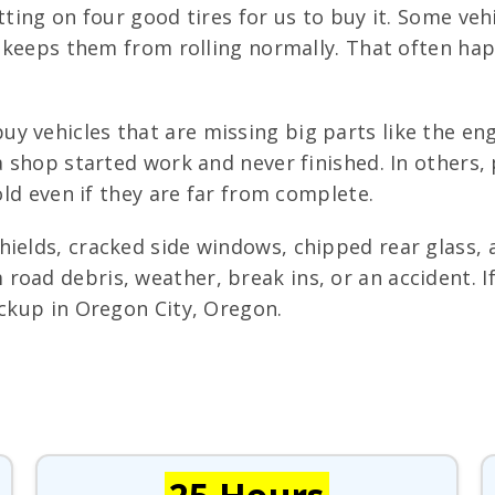
itting on four good tires for us to buy it. Some ve
at keeps them from rolling normally. That often h
 vehicles that are missing big parts like the engi
 a shop started work and never finished. In other
sold even if they are far from complete.
hields, cracked side windows, chipped rear glass,
oad debris, weather, break ins, or an accident. If 
ickup in Oregon City, Oregon.