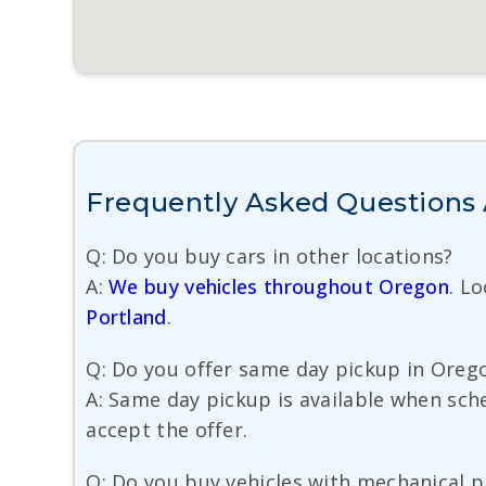
Frequently Asked Questions A
Q: Do you buy cars in other locations?
A:
We buy vehicles throughout Oregon
. L
Portland
.
Q: Do you offer same day pickup in Oreg
A: Same day pickup is available when sch
accept the offer.
Q: Do you buy vehicles with mechanical 