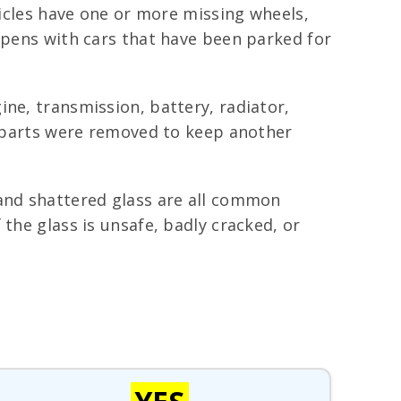
hicles have one or more missing wheels,
appens with cars that have been parked for
ne, transmission, battery, radiator,
s, parts were removed to keep another
 and shattered glass are all common
the glass is unsafe, badly cracked, or