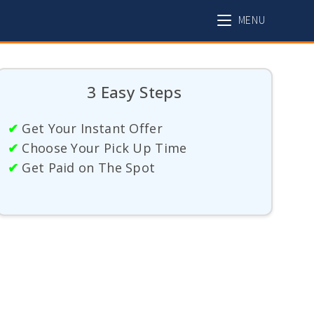
MENU
3 Easy Steps
✔
Get Your Instant Offer
✔
Choose Your Pick Up Time
✔
Get Paid on The Spot