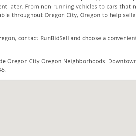
nt later. From non-running vehicles to cars that n
lable throughout Oregon City, Oregon to help selle
regon, contact RunBidSell and choose a convenient 
ude Oregon City Oregon Neighborhoods: Downtown 
45.