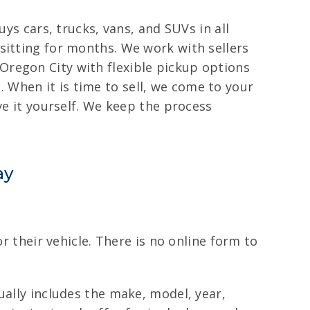
ys cars, trucks, vans, and SUVs in all
sitting for months. We work with sellers
Oregon City with flexible pickup options
When it is time to sell, we come to your
ve it yourself. We keep the process
ay
r their vehicle. There is no online form to
ually includes the make, model, year,