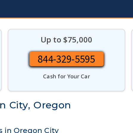
Up to $75,000
844-329-5595
Cash for Your Car
n City, Oregon
s in Oregon City