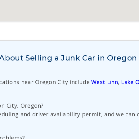
bout Selling a Junk Car in Oregon 
ocations near Oregon City include
West Linn
,
Lake 
on City, Oregon?
eduling and driver availability permit, and we can
problems?